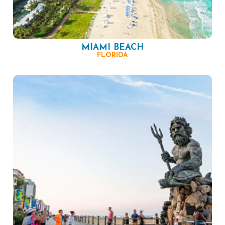
MIAMI BEACH
FLORIDA