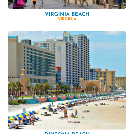
VIRGINIA BEACH
VIRGINIA