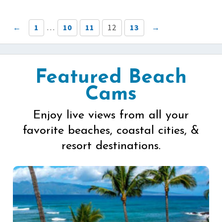
←
1
…
10
11
12
13
→
Featured Beach
Cams
Enjoy live views from all your
favorite beaches, coastal cities, &
resort destinations.