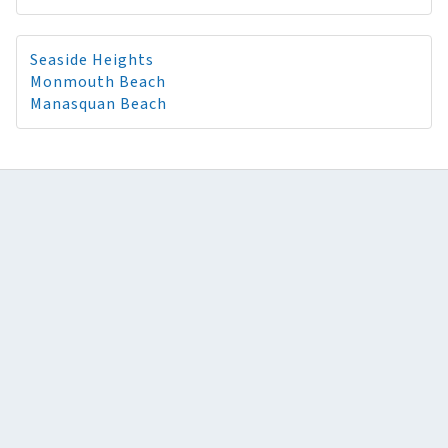
Seaside Heights
Monmouth Beach
Manasquan Beach