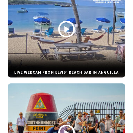
LIVE WEBCAM FROM ELVIS’ BEACH BAR IN ANGUILLA