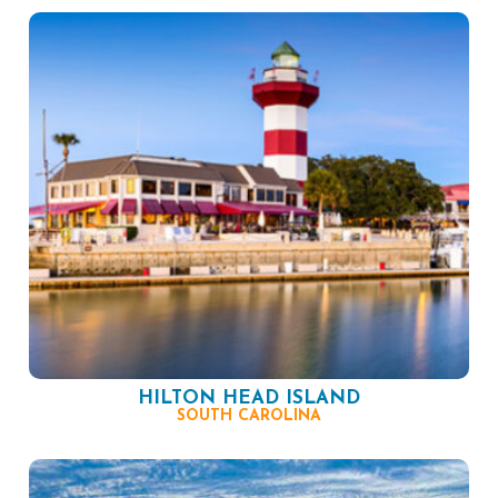
HILTON HEAD ISLAND
SOUTH CAROLINA