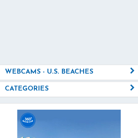
WEBCAMS - U.S. BEACHES
CATEGORIES