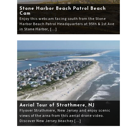
Stone Harbor Beach Patrol Beach
Cam
Enjoy this webcam facing south from the Stone
Harbor Beach Patrol Headquarters at 95th & 1st Ave
in Stone Harbor, […]
Aerial Tour of Strathmere, NJ
Flyover Strathmere, New Jersey and enjoy scenic
views of the area from this aerial drone video.
Discover New Jersey beaches […]