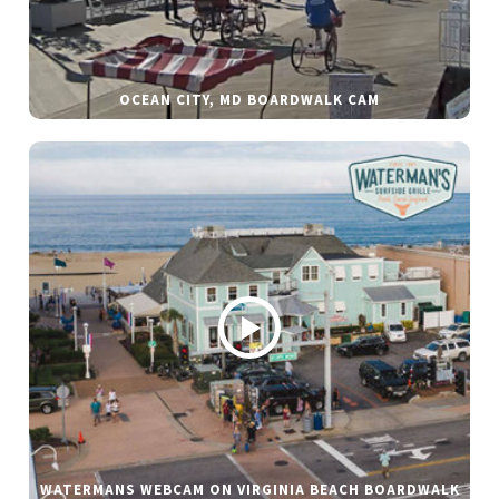
OCEAN CITY, MD BOARDWALK CAM
WATERMANS WEBCAM ON VIRGINIA BEACH BOARDWALK