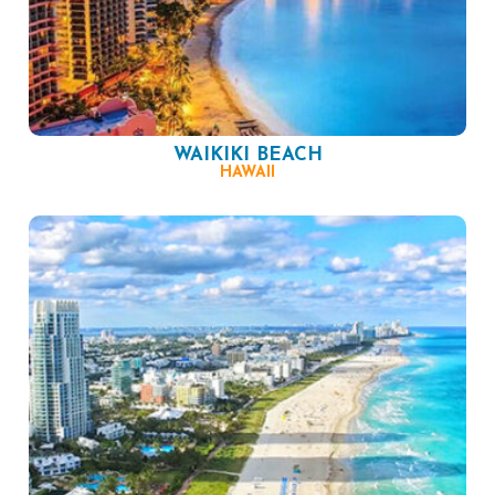
WAIKIKI BEACH
HAWAII