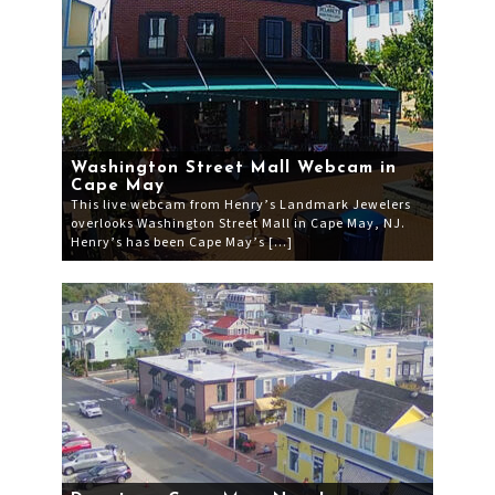
Washington Street Mall Webcam in
Cape May
This live webcam from Henry’s Landmark Jewelers
overlooks Washington Street Mall in Cape May, NJ.
Henry’s has been Cape May’s […]