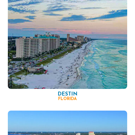
DESTIN
FLORIDA