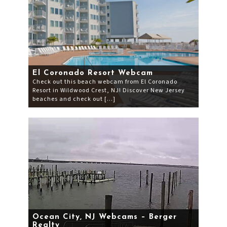
El Coronado Resort Webcam
Check out this beach webcam from El Coronado
Resort in Wildwood Crest, NJ! Discover New Jersey
beaches and check out […]
Ocean City, NJ Webcams – Berger
Realty