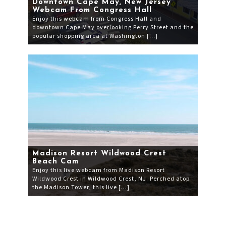
Downtown Cape May, New Jersey
Webcam From Congress Hall
Enjoy this webcam from Congress Hall and
downtown Cape May overlooking Perry Street and the
popular shopping area at Washington […]
Madison Resort Wildwood Crest
Beach Cam
Enjoy this live webcam from Madison Resort
Wildwood Crest in Wildwood Crest, NJ. Perched atop
the Madison Tower, this live […]