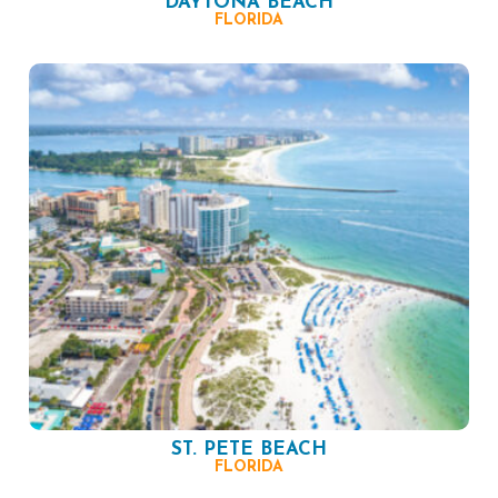
DAYTONA BEACH
FLORIDA
ST. PETE BEACH
FLORIDA