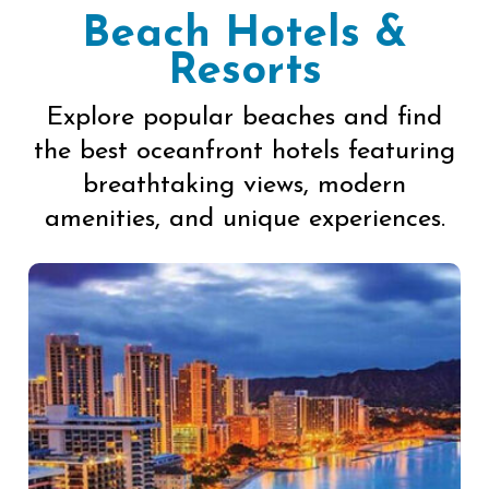
Beach Hotels &
Resorts
Explore popular beaches and find
the best oceanfront hotels featuring
breathtaking views, modern
amenities, and unique experiences.