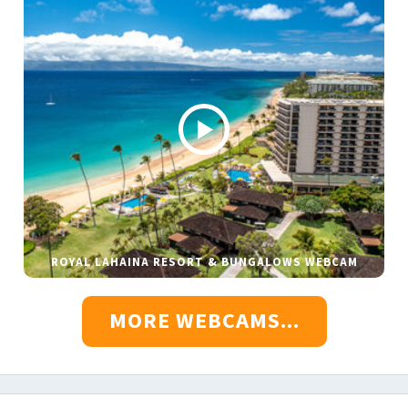
ROYAL LAHAINA RESORT & BUNGALOWS WEBCAM
MORE WEBCAMS...