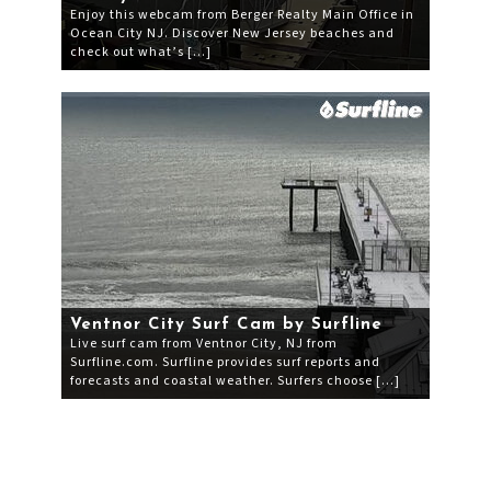
Enjoy this webcam from Berger Realty Main Office in
Ocean City NJ. Discover New Jersey beaches and
check out what’s […]
Ventnor City Surf Cam by Surfline
Live surf cam from Ventnor City, NJ from
Surfline.com. Surfline provides surf reports and
forecasts and coastal weather. Surfers choose […]