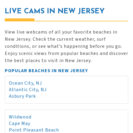
LIVE CAMS IN NEW JERSEY
View live webcams of all your favorite beaches in
New Jersey. Check the current weather, surf
conditions, or see what’s happening before you go.
Enjoy scenic views from popular beaches and discover
the best places to visit in New Jersey.
POPULAR BEACHES IN NEW JERSEY
Ocean City, NJ
Atlantic City, NJ
Asbury Park
Wildwood
Cape May
Point Pleasant Beach