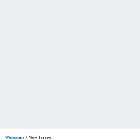
Webcams
/
New Jersey