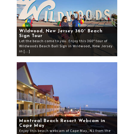
Wildwood, New Jersey 360° Beach
Sign Tour
Let the beach come to you. Enjoy this 360° tour of
Wildwoods Beach Ball Sign in Wildwood, New Jersey
in […]
Montreal Beach Resort Webcam in
Cape May
Enjoy this beach webcam of Cape May, NJ from the