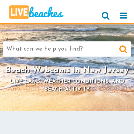
Search
for:
Beach Webcams in New Jersey
LIVE CAMS, WEATHER CONDITIONS, AND
BEACH ACTIVITY