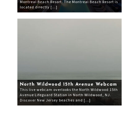
Montreal Beach Resort. The Montreal Beach Resort is
located directly […]
North Wildwood 15th Avenue Webcam
This live webcam overlooks the North Wildwood 15th
Avenue Lifeguard Station in North Wildwood, NJ.
Discover New Jersey beaches and […]