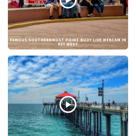
FAMOUS SOUTHERNMOST POINT BUOY LIVE WEBCAM IN
KEY WEST