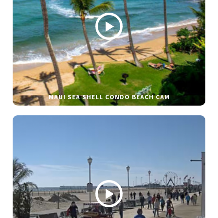
MAUI SEA SHELL CONDO BEACH CAM