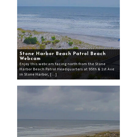
Stone Harbor Beach Patrol Beach
Webcam
Enjoy this webcam facing north from the Stone
Harbor Beach Patrol Headquarters at 95th & 1st Ave
in Stone Harbor, […]