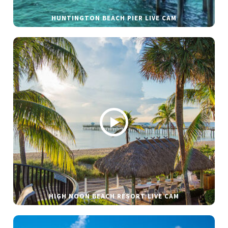
HUNTINGTON BEACH PIER LIVE CAM
HIGH NOON BEACH RESORT LIVE CAM