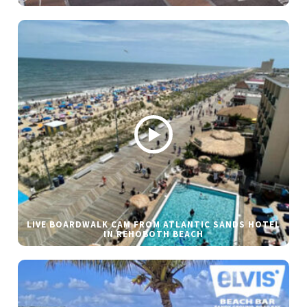
LIVE BOARDWALK CAM FROM ATLANTIC SANDS HOTEL
IN REHOBOTH BEACH