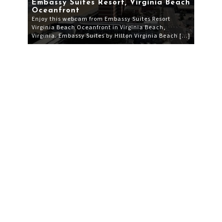
Embassy Suites Resort, Virginia Beach
Oceanfront
Enjoy this webcam from Embassy Suites Resort
Virginia Beach Oceanfront in Virginia Beach,
Virginia. Embassy Suites by Hilton Virginia Beach […]