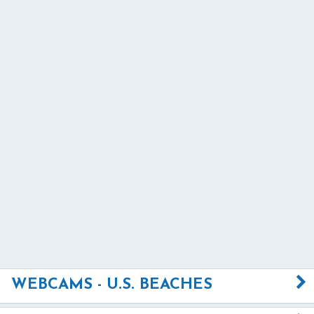
WEBCAMS - U.S. BEACHES