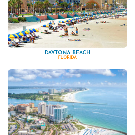
DAYTONA BEACH
FLORIDA