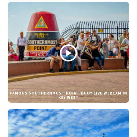
FAMOUS SOUTHERNMOST POINT BUOY LIVE WEBCAM IN
KEY WEST