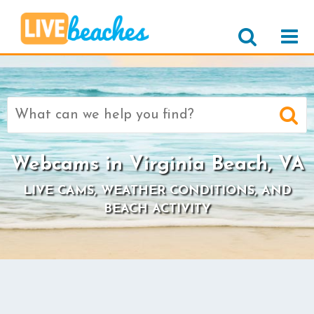
Search
for:
Webcams in Virginia Beach, VA
LIVE CAMS, WEATHER CONDITIONS, AND
BEACH ACTIVITY