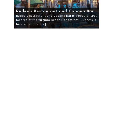
Rudee’s Restaurant and Cabana Bar
Rudee’s Restaurant and Cabana Bar is a popular spot
located at the Virginia Beach Oceanfront, Rudee’s is
located at directly […]