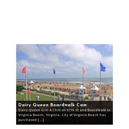
Dairy Queen Boardwalk Cam
Dairy Queen Grill & Chill on 17th St and Boardwalk in
Virginia Beach, Virginia. City of Virginia Beach has
purchased […]