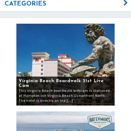
CATEGORIES
Virginia Beach Boardwalk 31st Live
Cam
This Virginia Beach boardwalk webcam is stationed
at Hampton Inn Virginia Beach Oceanfront North.
The hotel is directly on the […]