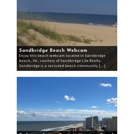
Sandbridge Beach Webcam
Enjoy this beach webcam located in Sandbridge
Beach, VA, courtesy of Sandbridge Life Realty.
Sandbridge is a secluded beach community […]