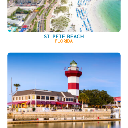
ST. PETE BEACH
FLORIDA