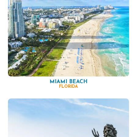
MIAMI BEACH
FLORIDA