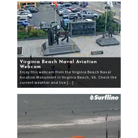
Virginia Beach Naval Aviation
Webcam
Enjoy this webcam from the Virginia Beach Naval
Aviation Monument in Virginia Beach, VA. Check the
current weather and live […]