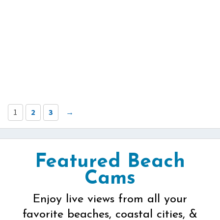
1
2
3
→
Featured Beach
Cams
Enjoy live views from all your
favorite beaches, coastal cities, &