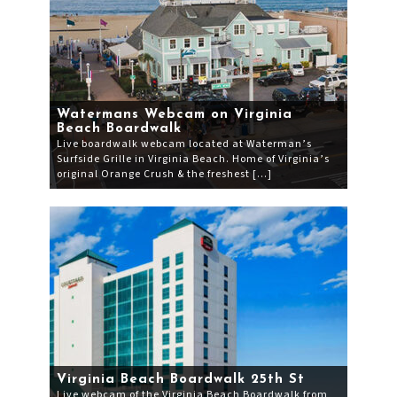
Watermans Webcam on Virginia
Beach Boardwalk
Live boardwalk webcam located at Waterman’s
Surfside Grille in Virginia Beach. Home of Virginia’s
original Orange Crush & the freshest […]
Virginia Beach Boardwalk 25th St
Live webcam of the Virginia Beach Boardwalk from