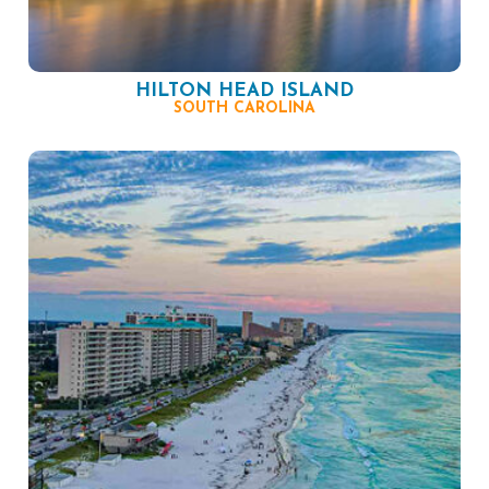
HILTON HEAD ISLAND
SOUTH CAROLINA