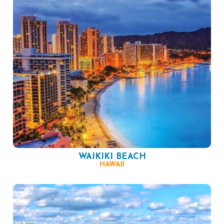
WAIKIKI BEACH
HAWAII