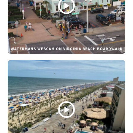
WATERMANS WEBCAM ON VIRGINIA BEACH BOARDWALK