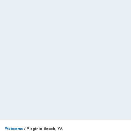
Webcams
/
Virginia Beach, VA