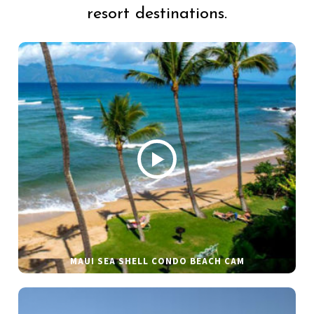
resort destinations.
MAUI SEA SHELL CONDO BEACH CAM