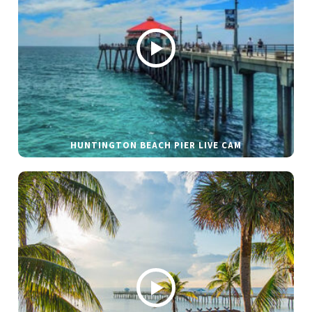
HUNTINGTON BEACH PIER LIVE CAM