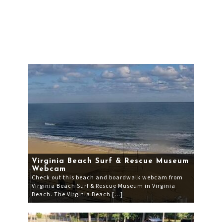
Virginia Beach Surf & Rescue Museum
Webcam
Check out this beach and boardwalk webcam from
Virginia Beach Surf & Rescue Museum in Virginia
Beach. The Virginia Beach […]