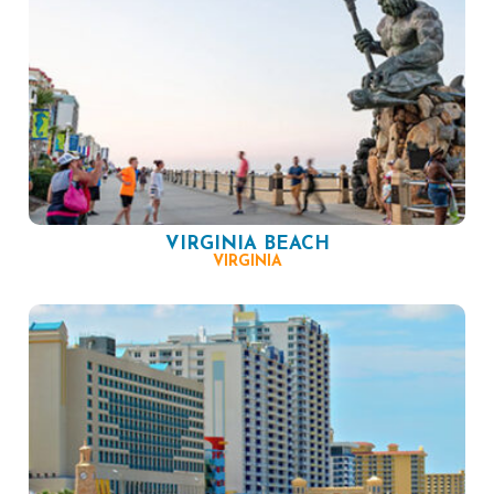
VIRGINIA BEACH
VIRGINIA