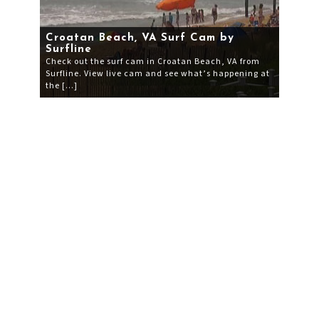
Croatan Beach, VA Surf Cam by
Surfline
Check out the surf cam in Croatan Beach, VA from
Surfline. View live cam and see what’s happening at
the […]