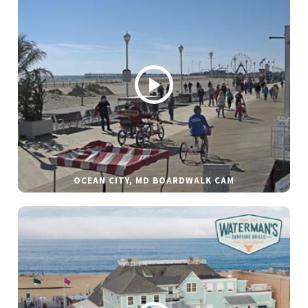
OCEAN CITY, MD BOARDWALK CAM