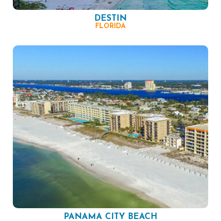
DESTIN
FLORIDA
PANAMA CITY BEACH