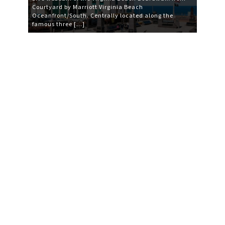
Courtyard by Marriott Virginia Beach
Oceanfront/South. Centrally located along the
famous three […]