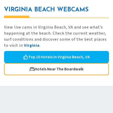
VIRGINIA BEACH WEBCAMS
View live cams in Virginia Beach, VA and see what’s
happening at the beach. Check the current weather,
surf conditions and discover some of the best places
to visit in
Virginia
.
Top 10 Hotels in Virginia Beach, VA
Hotels Near The Boardwalk