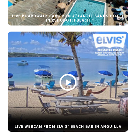
LIVE BOARDWALK CAM FROM ATLANTIC SANDS HOTEL
IN REHOBOTH BEACH
LIVE WEBCAM FROM ELVIS’ BEACH BAR IN ANGUILLA