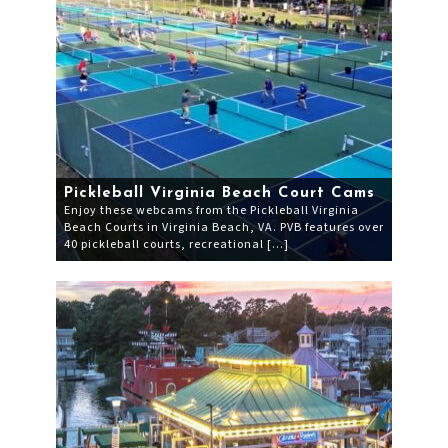
Pickleball Virginia Beach Court Cams
Enjoy these webcams from the Pickleball Virginia
Beach Courts in Virginia Beach, VA. PVB features over
40 pickleball courts, recreational […]