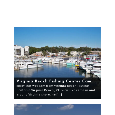
Virginia Beach Fishing Center Cam
Enjoy this webcam from Virginia Beach Fishing
Center in Virginia Beach, VA. View live cams in and
around Virginia shoreline […]