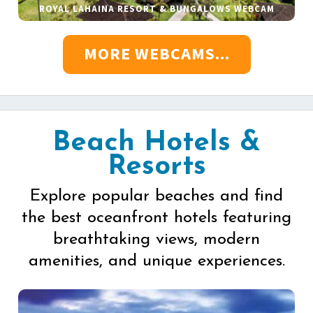
ROYAL LAHAINA RESORT & BUNGALOWS WEBCAM
MORE WEBCAMS...
Beach Hotels &
Resorts
Explore popular beaches and find
the best oceanfront hotels featuring
breathtaking views, modern
amenities, and unique experiences.