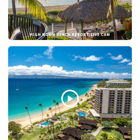
HIGH NOON BEACH RESORT LIVE CAM