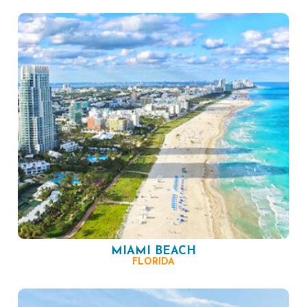
MIAMI BEACH
FLORIDA