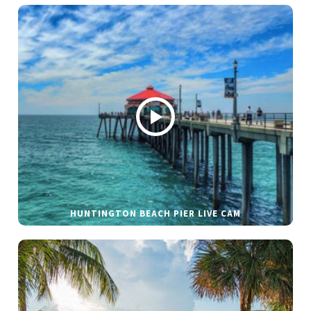
HUNTINGTON BEACH PIER LIVE CAM