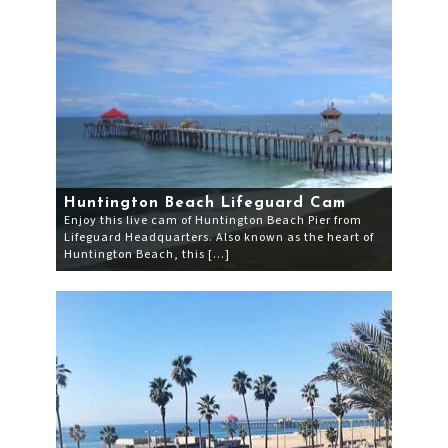
Huntington Beach Lifeguard Cam
Enjoy this live cam of Huntington Beach Pier from
Lifeguard Headquarters. Also known as the heart of
Huntington Beach, this […]