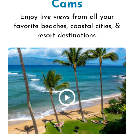
Cams
Enjoy live views from all your
favorite beaches, coastal cities, &
resort destinations.