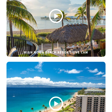
HIGH NOON BEACH RESORT LIVE CAM