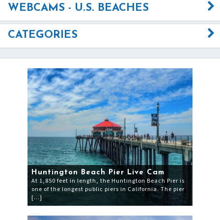
WEBCAMS - U.S. BEACHES
CATEGORIES
Huntington Beach Pier Live Cam
At 1,850 feet in length, the Huntington Beach Pier is
one of the longest public piers in California. The pier
[…]