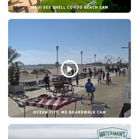
MAUI SEA SHELL CONDO BEACH CAM
OCEAN CITY, MD BOARDWALK CAM