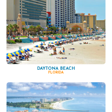
DAYTONA BEACH
FLORIDA