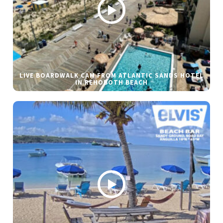
LIVE BOARDWALK CAM FROM ATLANTIC SANDS HOTEL
IN REHOBOTH BEACH