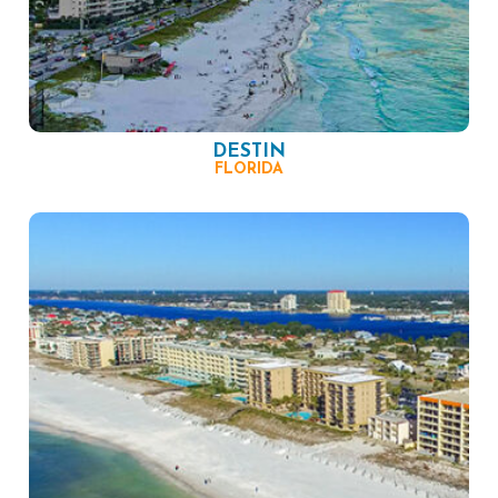
DESTIN
FLORIDA