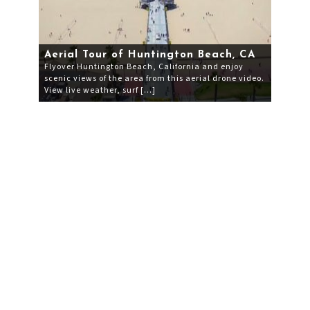
Aerial Tour of Huntington Beach, CA
Flyover Huntington Beach, California and enjoy
scenic views of the area from this aerial drone video.
View live weather, surf […]