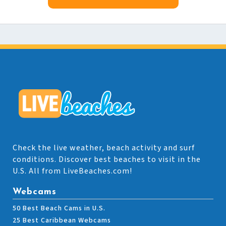
Check the live weather, beach activity and surf
conditions. Discover best beaches to visit in the
U.S. All from LiveBeaches.com!
Webcams
50 Best Beach Cams in U.S.
25 Best Caribbean Webcams