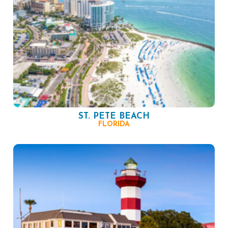
ST. PETE BEACH
FLORIDA