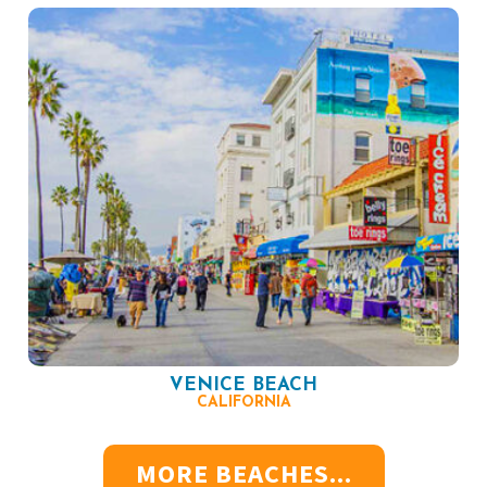
VENICE BEACH
CALIFORNIA
MORE BEACHES...