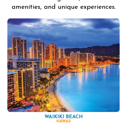
amenities, and unique experiences.
WAIKIKI BEACH
HAWAII