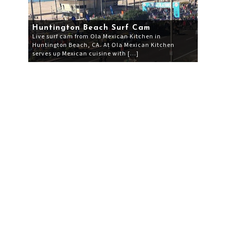
Huntington Beach Surf Cam
Live surf cam from Ola Mexican Kitchen in
Huntington Beach, CA. At Ola Mexican Kitchen
serves up Mexican cuisine with […]