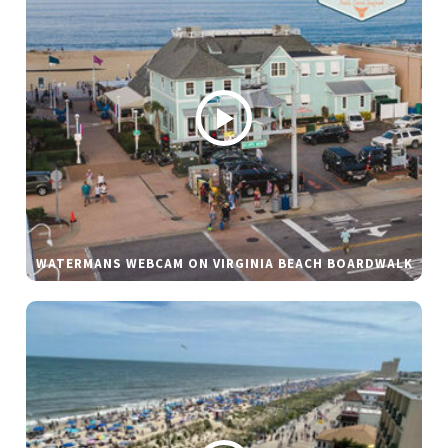
WATERMANS WEBCAM ON VIRGINIA BEACH BOARDWALK