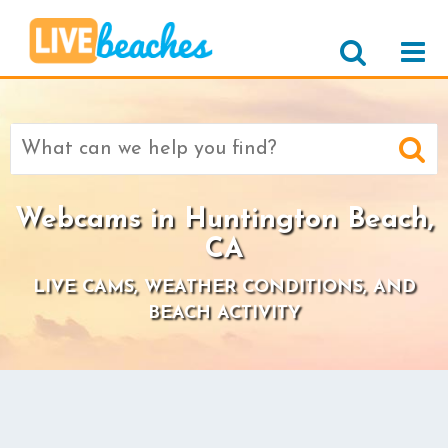
Search
for:
Webcams in Huntington Beach,
CA
LIVE CAMS, WEATHER CONDITIONS, AND
BEACH ACTIVITY