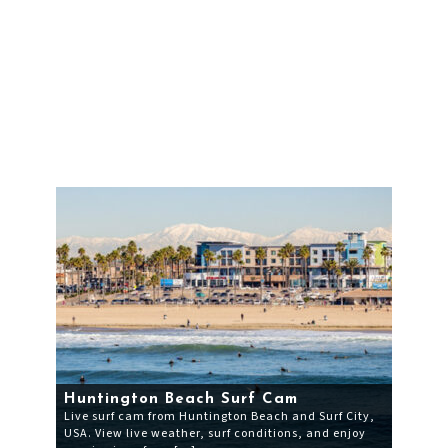
Huntington Beach Surf Cam
Live surf cam from Huntington Beach and Surf City,
USA. View live weather, surf conditions, and enjoy