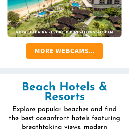
ROYAL LAHAINA RESORT & BUNGALOWS WEBCAM
MORE WEBCAMS...
Beach Hotels &
Resorts
Explore popular beaches and find
the best oceanfront hotels featuring
breathtaking views, modern