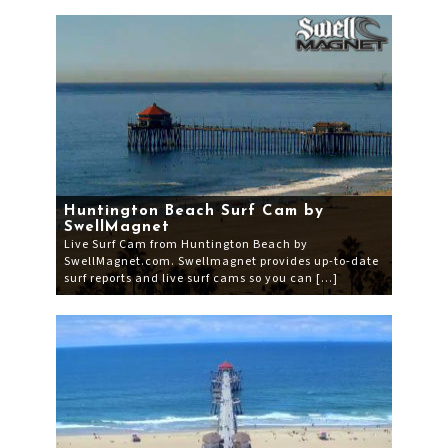
Huntington Beach Surf Cam by
SwellMagnet
Live Surf Cam from Huntington Beach by
SwellMagnet.com. Swellmagnet provides up-to-date
surf reports and live surf cams so you can […]