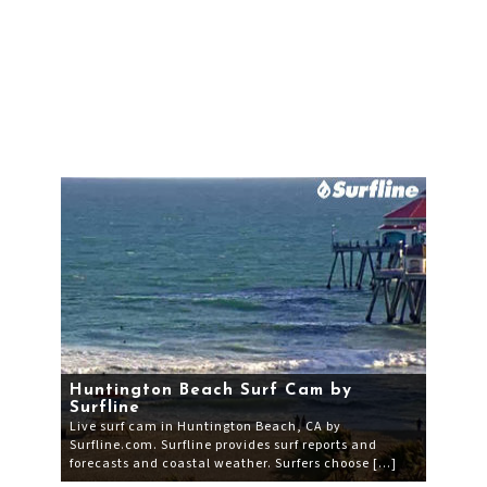
Huntington Beach Surf Cam by
Surfline
Live surf cam in Huntington Beach, CA by
Surfline.com. Surfline provides surf reports and
forecasts and coastal weather. Surfers choose […]