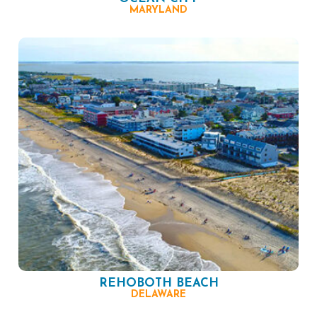
MARYLAND
REHOBOTH BEACH
DELAWARE