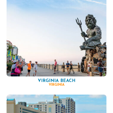
VIRGINIA BEACH
VIRGINIA