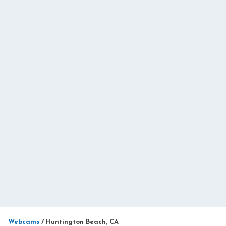
Webcams
/
Huntington Beach, CA