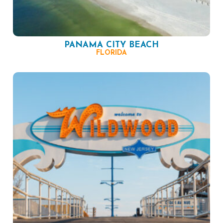
PANAMA CITY BEACH
FLORIDA