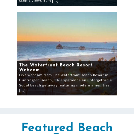
scenic views from […]
The Waterfront Beach Resort
Webcam
Live webcam from The Waterfront Beach Resort in
Huntington Beach, CA. Experience an unforgettable
SoCal beach getaway featuring modern amenities,
[…]
Featured Beach