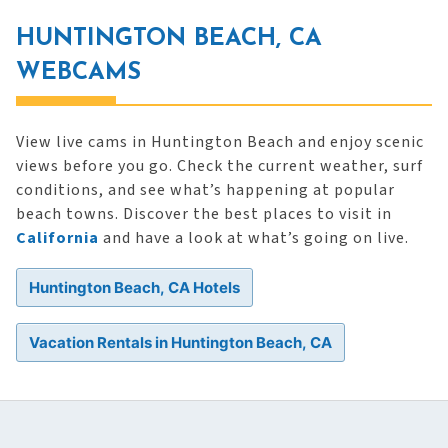
HUNTINGTON BEACH, CA
WEBCAMS
View live cams in Huntington Beach and enjoy scenic
views before you go. Check the current weather, surf
conditions, and see what’s happening at popular
beach towns. Discover the best places to visit in
California
and have a look at what’s going on live.
Huntington Beach, CA Hotels
Vacation Rentals in Huntington Beach, CA