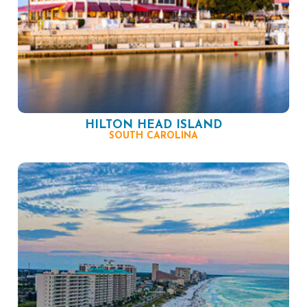
HILTON HEAD ISLAND
SOUTH CAROLINA