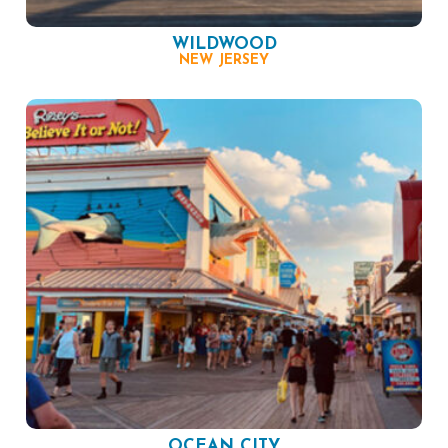
WILDWOOD
NEW JERSEY
OCEAN CITY