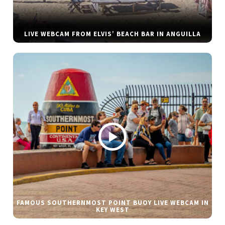
LIVE WEBCAM FROM ELVIS’ BEACH BAR IN ANGUILLA
FAMOUS SOUTHERNMOST POINT BUOY LIVE WEBCAM IN
KEY WEST