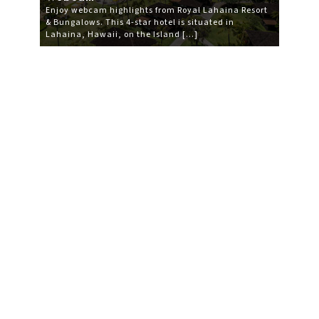
Enjoy webcam highlights from Royal Lahaina Resort
& Bungalows. This 4-star hotel is situated in
Lahaina, Hawaii, on the Island […]