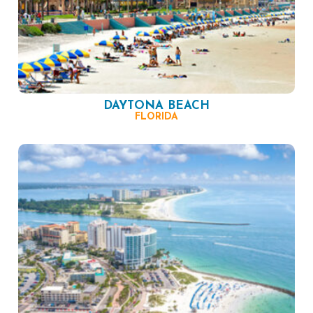
DAYTONA BEACH
FLORIDA