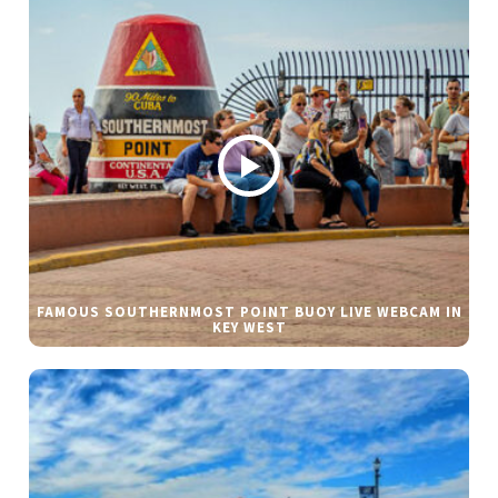
FAMOUS SOUTHERNMOST POINT BUOY LIVE WEBCAM IN
KEY WEST