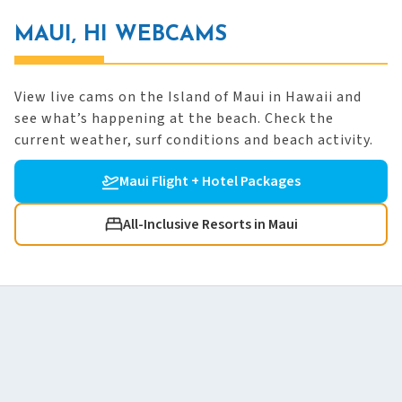
MAUI, HI WEBCAMS
View live cams on the Island of Maui in Hawaii and
see what’s happening at the beach. Check the
current weather, surf conditions and beach activity.
Maui Flight + Hotel Packages
All-Inclusive Resorts in Maui