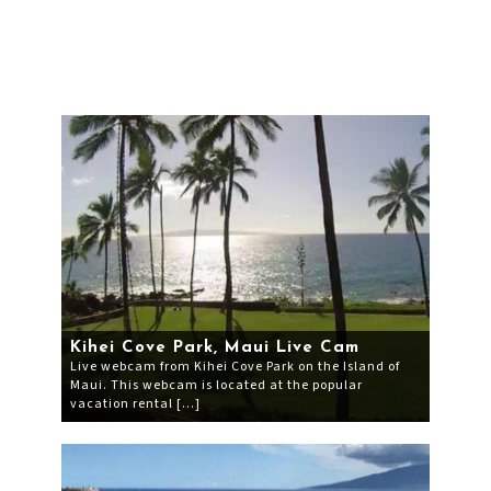
Kihei Cove Park, Maui Live Cam
Live webcam from Kihei Cove Park on the Island of
Maui. This webcam is located at the popular
vacation rental […]