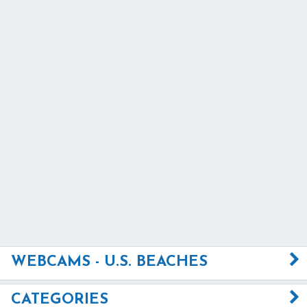
WEBCAMS - U.S. BEACHES
CATEGORIES