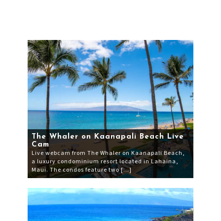
The Whaler on Kaanapali Beach Live
Cam
Live webcam from The Whaler on Kaanapali Beach,
a luxury condominium resort located in Lahaina,
Maui. The condos feature two […]