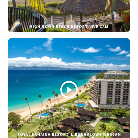
HIGH NOON BEACH RESORT LIVE CAM
ROYAL LAHAINA RESORT & BUNGALOWS WEBCAM