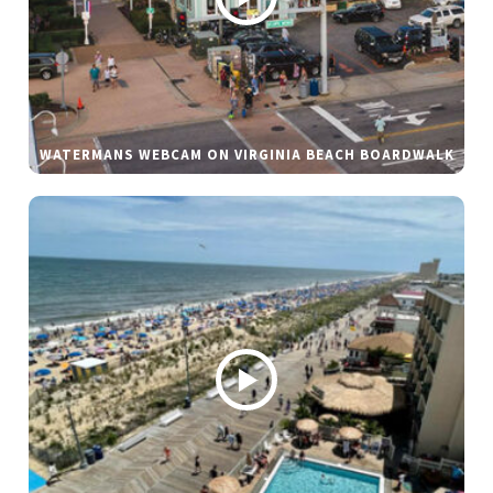
WATERMANS WEBCAM ON VIRGINIA BEACH BOARDWALK