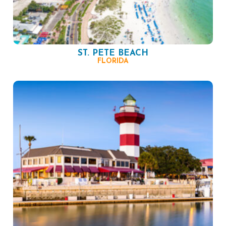
ST. PETE BEACH
FLORIDA