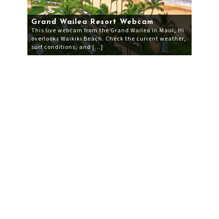
Grand Wailea Resort Webcam
This live webcam from the Grand Wailea in Maui, HI
overlooks Waikiki Beach. Check the current weather,
surf conditions, and […]