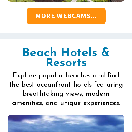
MORE WEBCAMS...
Beach Hotels &
Resorts
Explore popular beaches and find
the best oceanfront hotels featuring
breathtaking views, modern
amenities, and unique experiences.