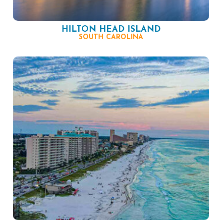
HILTON HEAD ISLAND
SOUTH CAROLINA