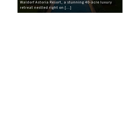
Waldorf Astoria Resort, a stunning 40-acre luxury
retreat nestled right on […]