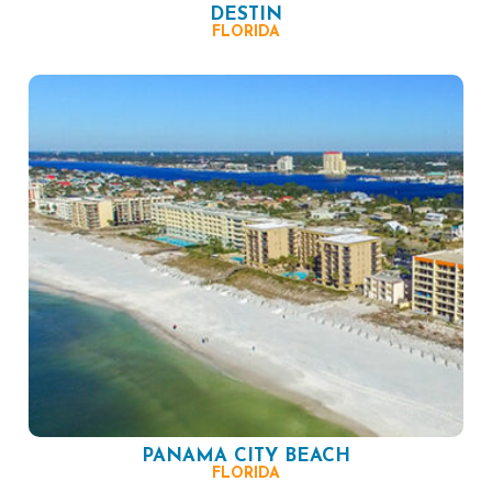
DESTIN
FLORIDA
PANAMA CITY BEACH
FLORIDA