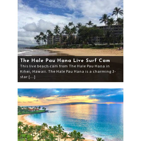
The Hale Pau Hana Live Surf Cam
This live beach cam from The Hale Pau Hana in
Kihei, Hawaii. The Hale Pau Hana is a charming 3-
star […]