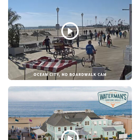
OCEAN CITY, MD BOARDWALK CAM