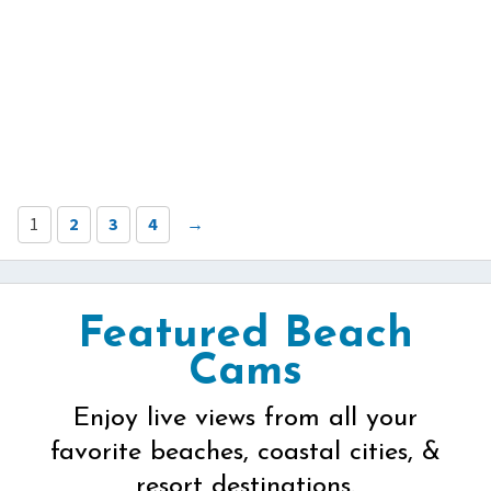
1
2
3
4
→
Featured Beach
Cams
Enjoy live views from all your
favorite beaches, coastal cities, &
resort destinations.