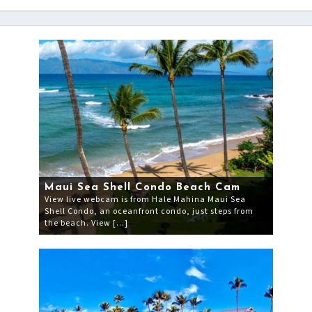
Maui Sea Shell Condo Beach Cam
View live webcam is from Hale Mahina Maui Sea
Shell Condo, an oceanfront condo, just steps from
the beach. View […]