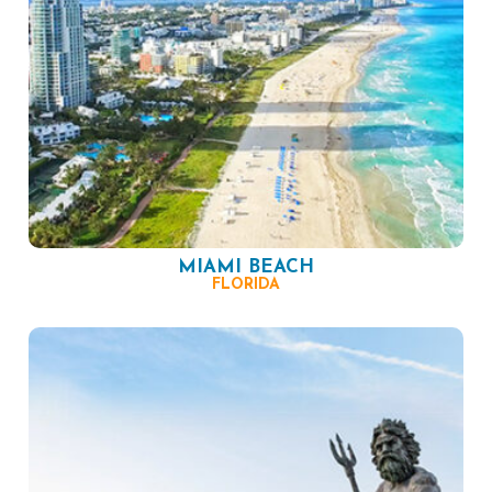
MIAMI BEACH
FLORIDA