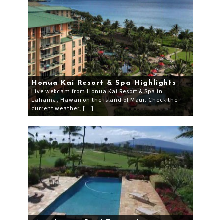
Honua Kai Resort & Spa Highlights
Live webcam from Honua Kai Resort & Spa in
Lahaina, Hawaii on the island of Maui. Check the
current weather, […]