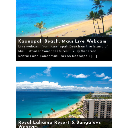
Kaanapali Beach, Maui Live Webcam
Live webcam from Kaanapali Beach on the Island of
Maui. Whaler Condo features Luxury Vacation
Rentals and Condominiums on Kaanapali […]
Royal Lahaina Resort & Bungalows
Webcam