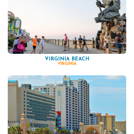
VIRGINIA BEACH
VIRGINIA