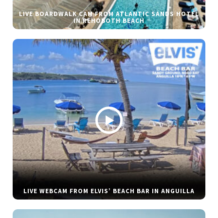
LIVE BOARDWALK CAM FROM ATLANTIC SANDS HOTEL
IN REHOBOTH BEACH
LIVE WEBCAM FROM ELVIS’ BEACH BAR IN ANGUILLA