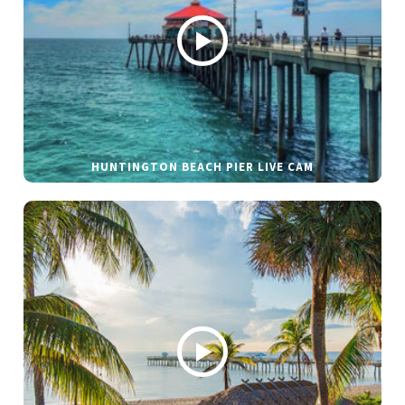
HUNTINGTON BEACH PIER LIVE CAM