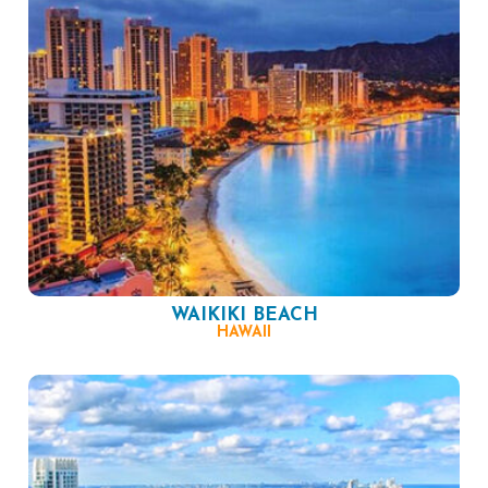
WAIKIKI BEACH
HAWAII