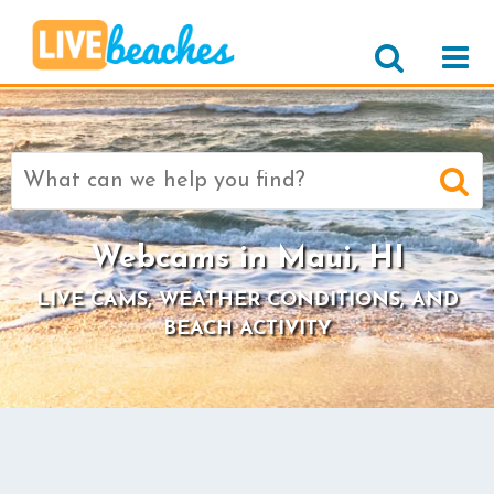
Search
for:
Webcams in Maui, HI
LIVE CAMS, WEATHER CONDITIONS, AND
BEACH ACTIVITY