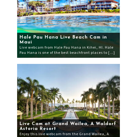
Hale Pau Hana Live Beach Cam in
Maui
Live webcam from Hale Pau Hana in Kihei, HI. Hale
Pau Hana is one of the best beachfront places to […]
Live Cam at Grand Wailea, A Waldorf
Astoria Resort
Enjoy this live webcam from the Grand Wailea, A