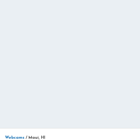
Webcams
/
Maui, HI