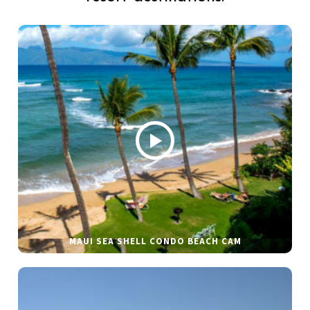
MAUI SEA SHELL CONDO BEACH CAM