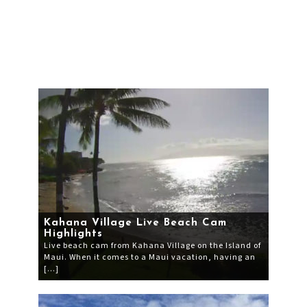
Kahana Village Live Beach Cam
Highlights
Live beach cam from Kahana Village on the Island of
Maui. When it comes to a Maui vacation, having an
[…]