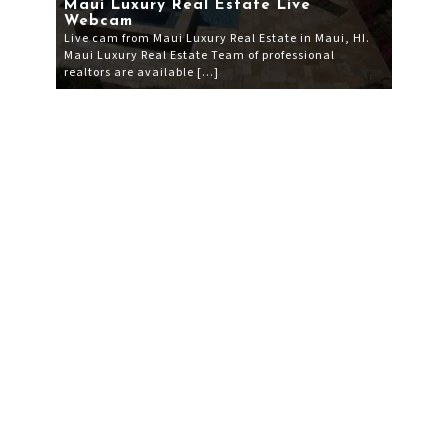
Maui Luxury Real Estate Live
Webcam
Live cam from Maui Luxury Real Estate in Maui, HI.
Maui Luxury Real Estate Team of professional
realtors are available […]