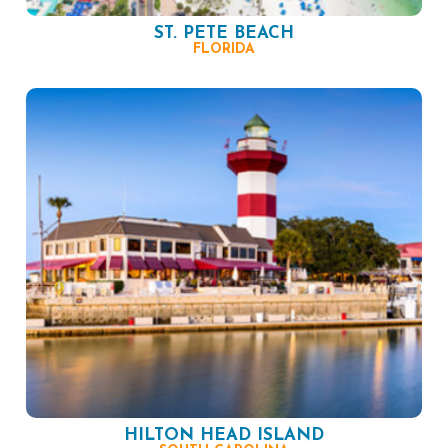
ST. PETE BEACH
FLORIDA
HILTON HEAD ISLAND