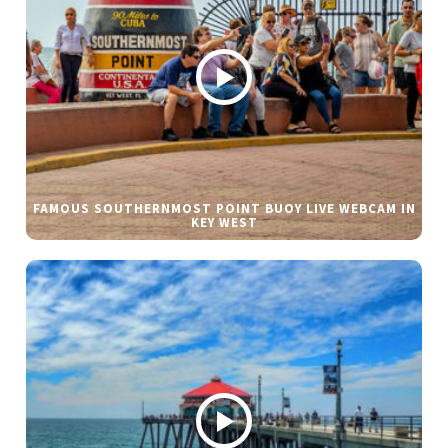
FAMOUS SOUTHERNMOST POINT BUOY LIVE WEBCAM IN
KEY WEST