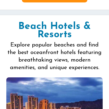
Beach Hotels &
Resorts
Explore popular beaches and find
the best oceanfront hotels featuring
breathtaking views, modern
amenities, and unique experiences.