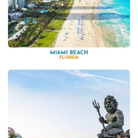
MIAMI BEACH
FLORIDA