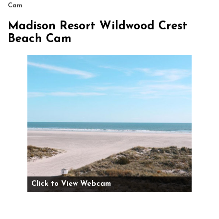
Cam
Madison Resort Wildwood Crest
Beach Cam
Click to View Webcam