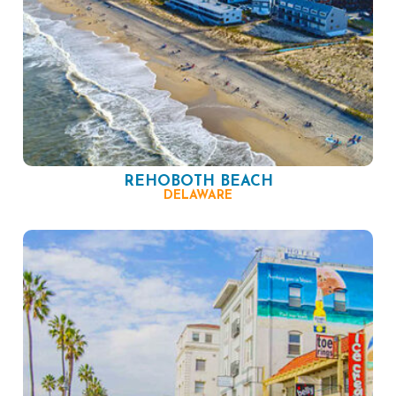
REHOBOTH BEACH
DELAWARE