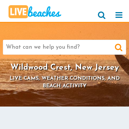
Search
for:
Wildwood Crest, New Jersey
LIVE CAMS, WEATHER CONDITIONS, AND
BEACH ACTIVITY