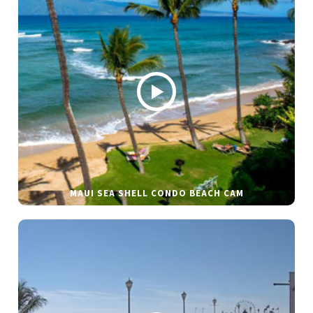
MAUI SEA SHELL CONDO BEACH CAM