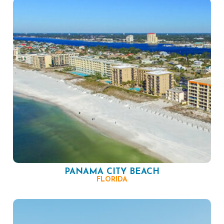
PANAMA CITY BEACH
FLORIDA