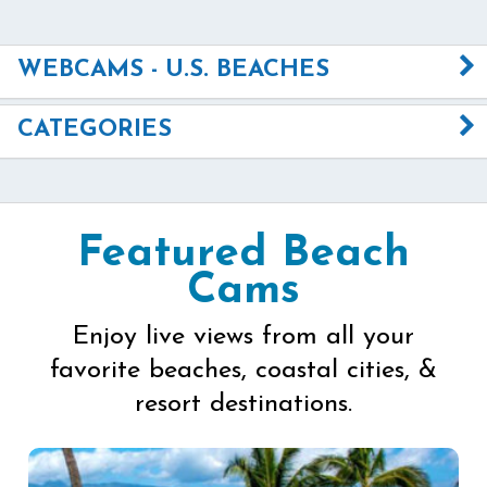
WEBCAMS - U.S. BEACHES
CATEGORIES
Featured Beach
Cams
Enjoy live views from all your
favorite beaches, coastal cities, &
resort destinations.