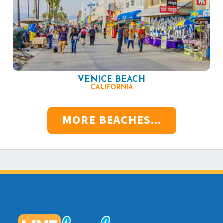
VENICE BEACH
CALIFORNIA
MORE BEACHES...