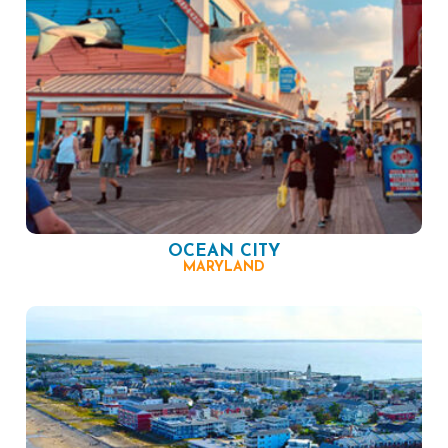
OCEAN CITY
MARYLAND