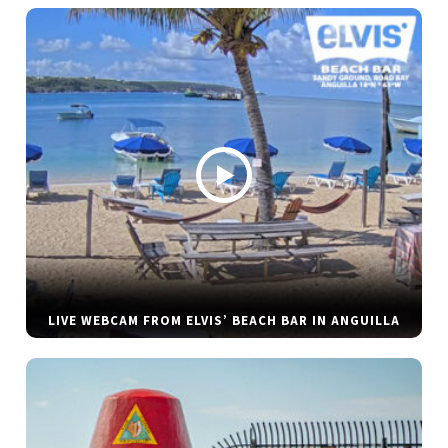
LIVE WEBCAM FROM ELVIS’ BEACH BAR IN ANGUILLA