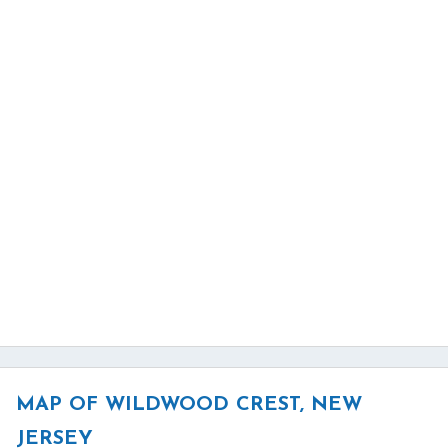
MAP OF WILDWOOD CREST, NEW
JERSEY