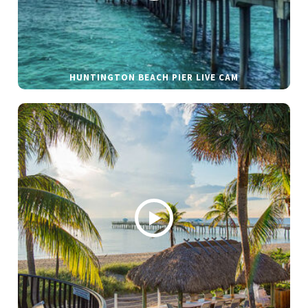
HUNTINGTON BEACH PIER LIVE CAM