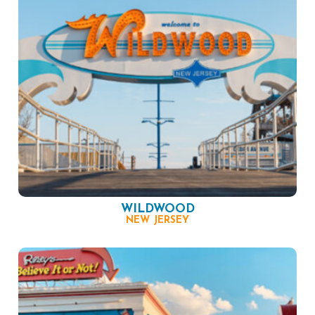
WILDWOOD
NEW JERSEY