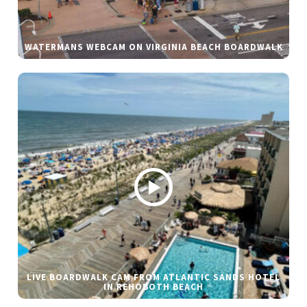
WATERMANS WEBCAM ON VIRGINIA BEACH BOARDWALK
LIVE BOARDWALK CAM FROM ATLANTIC SANDS HOTEL
IN REHOBOTH BEACH