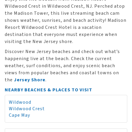
Wildwood Crest in Wildwood Crest, NJ. Perched atop
the Madison Tower, this live streaming beach cam
shows weather, sunrises, and beach activity! Madison
Resort Wildwood Crest Hotel is a vacation
destination that everyone must experience when
visiting the New Jersey shore.
Discover New Jersey beaches and check out what’s
happening live at the beach. Check the current
weather, surf conditions, and enjoy scenic beach
views from popular beaches and coastal towns on
the
Jersey Shore
.
NEARBY BEACHES & PLACES TO VISIT
Wildwood
Wildwood Crest
Cape May