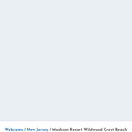
Webcams
/
New Jersey
/
Madison Resort Wildwood Crest Beach