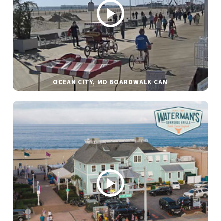
OCEAN CITY, MD BOARDWALK CAM