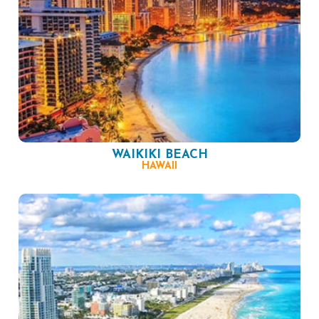
WAIKIKI BEACH
HAWAII