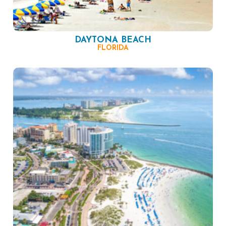
DAYTONA BEACH
FLORIDA