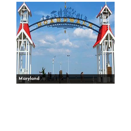
Maryland