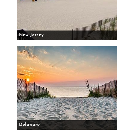
New Jersey
Delaware