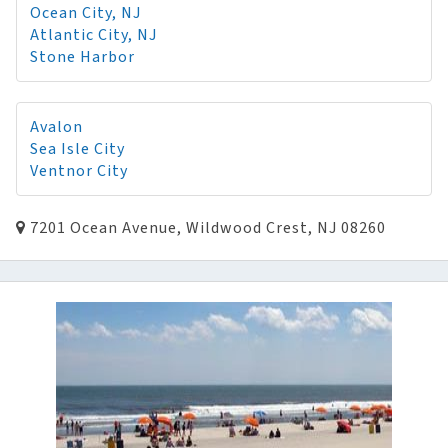
Ocean City, NJ
Atlantic City, NJ
Stone Harbor
Avalon
Sea Isle City
Ventnor City
7201 Ocean Avenue, Wildwood Crest, NJ 08260