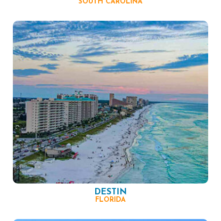
SOUTH CAROLINA
DESTIN
FLORIDA