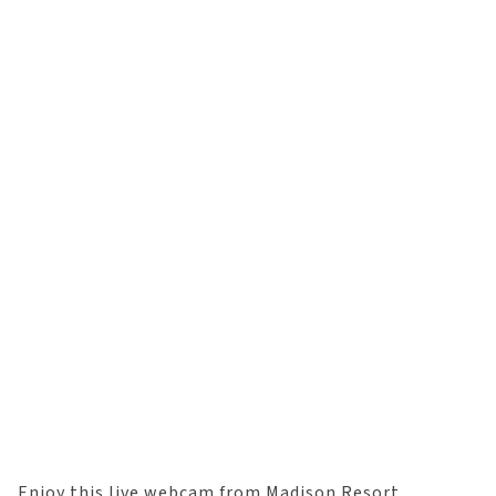
Enjoy this live webcam from Madison Resort