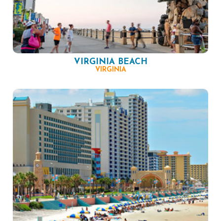
VIRGINIA BEACH
VIRGINIA