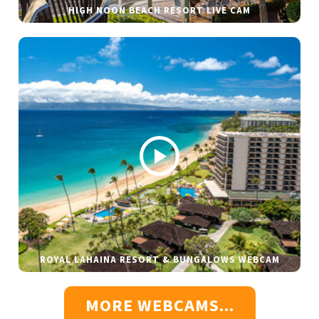
HIGH NOON BEACH RESORT LIVE CAM
ROYAL LAHAINA RESORT & BUNGALOWS WEBCAM
MORE WEBCAMS...