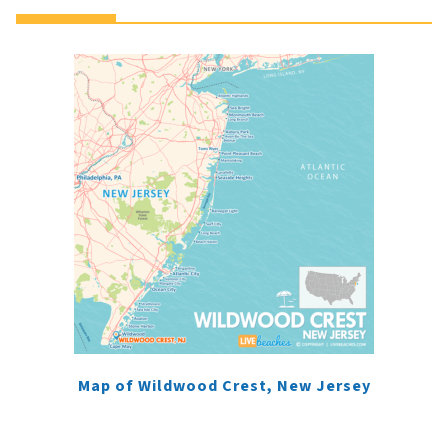
Map of Wildwood Crest, New Jersey