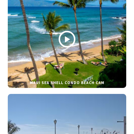
MAUI SEA SHELL CONDO BEACH CAM