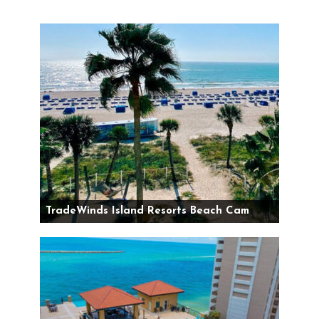
TradeWinds Island Resorts Beach Cam