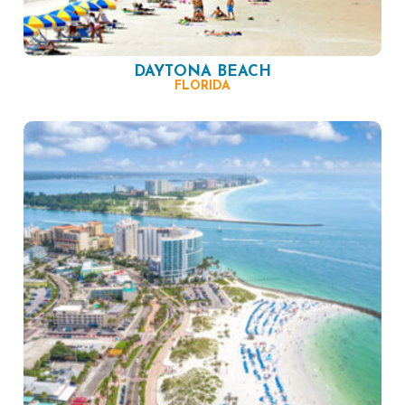
DAYTONA BEACH
FLORIDA