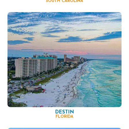
SOUTH CAROLINA
DESTIN
FLORIDA