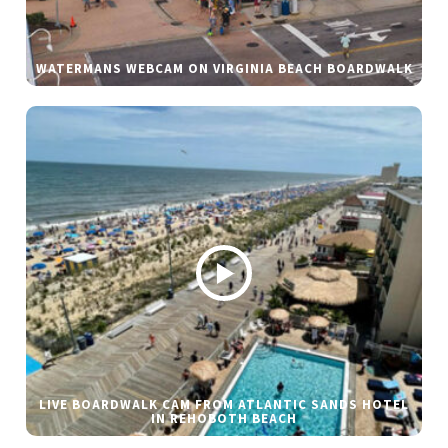
WATERMANS WEBCAM ON VIRGINIA BEACH BOARDWALK
LIVE BOARDWALK CAM FROM ATLANTIC SANDS HOTEL
IN REHOBOTH BEACH