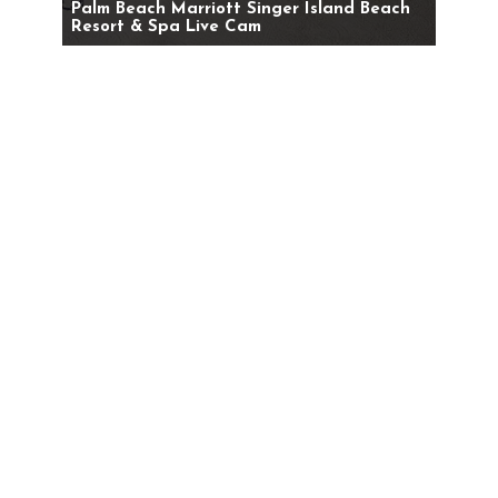
Palm Beach Marriott Singer Island Beach
Resort & Spa Live Cam