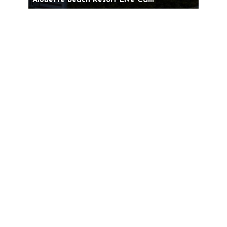
Alouette Beach Resort Live Cam