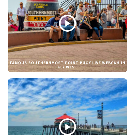
FAMOUS SOUTHERNMOST POINT BUOY LIVE WEBCAM IN
KEY WEST