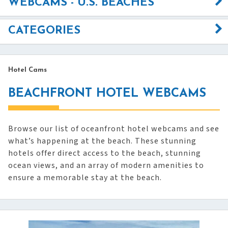
WEBCAMS - U.S. BEACHES
CATEGORIES
Hotel Cams
BEACHFRONT HOTEL WEBCAMS
Browse our list of oceanfront hotel webcams and see
what’s happening at the beach. These stunning
hotels offer direct access to the beach, stunning
ocean views, and an array of modern amenities to
ensure a memorable stay at the beach.