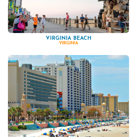
VIRGINIA BEACH
VIRGINIA