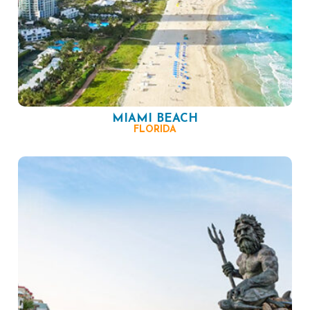
MIAMI BEACH
FLORIDA