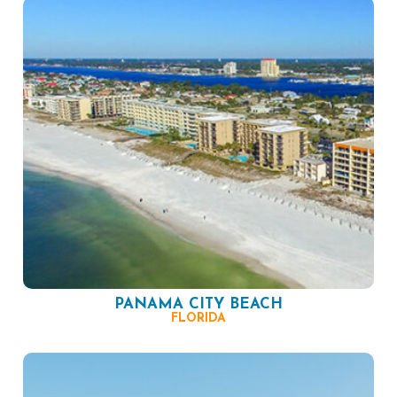
PANAMA CITY BEACH
FLORIDA