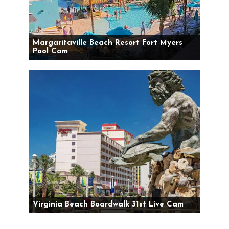
Margaritaville Beach Resort Fort Myers
Pool Cam
Virginia Beach Boardwalk 31st Live Cam