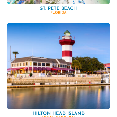
ST. PETE BEACH
FLORIDA
HILTON HEAD ISLAND