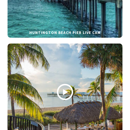
HUNTINGTON BEACH PIER LIVE CAM