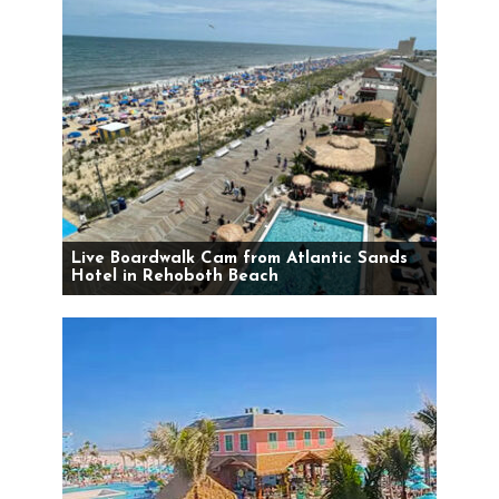
Live Boardwalk Cam from Atlantic Sands
Hotel in Rehoboth Beach