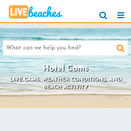
Search
for:
Hotel Cams
LIVE CAMS, WEATHER CONDITIONS, AND
BEACH ACTIVITY