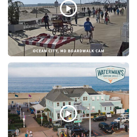
OCEAN CITY, MD BOARDWALK CAM