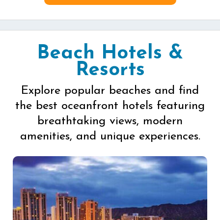
Beach Hotels &
Resorts
Explore popular beaches and find
the best oceanfront hotels featuring
breathtaking views, modern
amenities, and unique experiences.