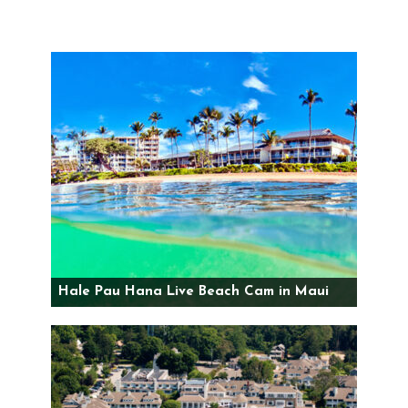
Hale Pau Hana Live Beach Cam in Maui