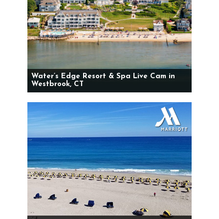
Water’s Edge Resort & Spa Live Cam in
Westbrook, CT