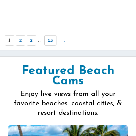
1
2
3
…
15
→
Featured Beach
Cams
Enjoy live views from all your
favorite beaches, coastal cities, &
resort destinations.