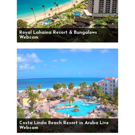
Royal Lahaina Resort & Bungalows
Webcam
Costa Linda Beach Resort in Aruba Live
Webcam