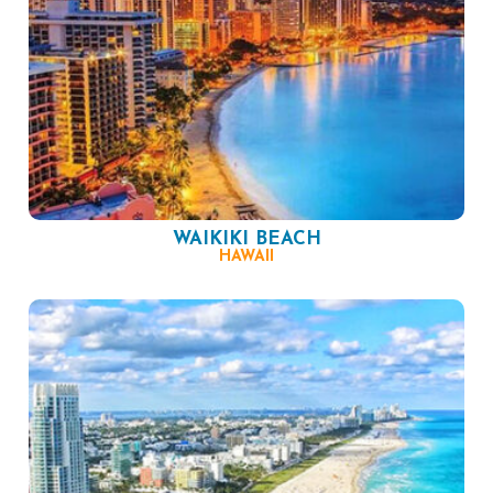
WAIKIKI BEACH
HAWAII