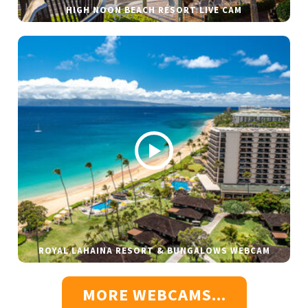
HIGH NOON BEACH RESORT LIVE CAM
ROYAL LAHAINA RESORT & BUNGALOWS WEBCAM
MORE WEBCAMS...