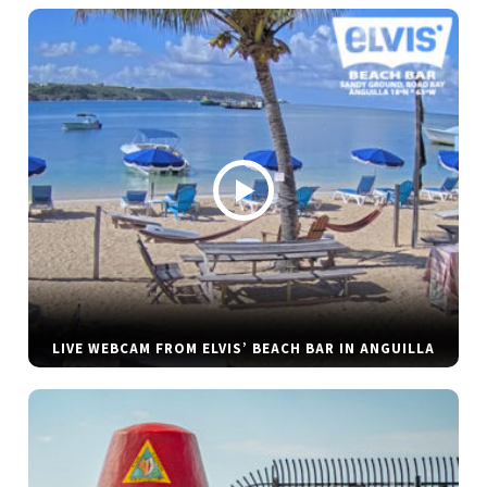
LIVE WEBCAM FROM ELVIS’ BEACH BAR IN ANGUILLA