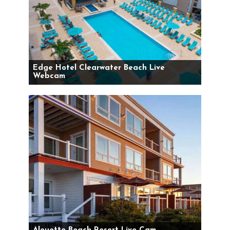
Edge Hotel Clearwater Beach Live
Webcam