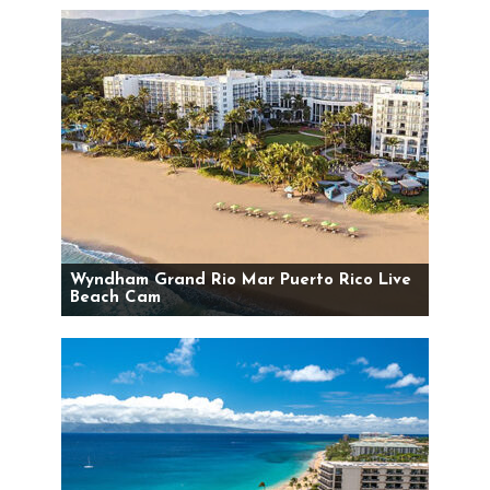
Wyndham Grand Rio Mar Puerto Rico Live
Beach Cam