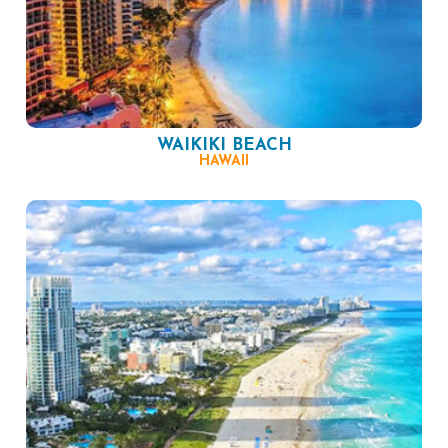
WAIKIKI BEACH
HAWAII