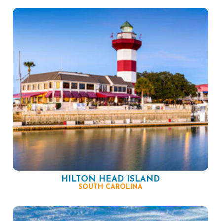
HILTON HEAD ISLAND
SOUTH CAROLINA