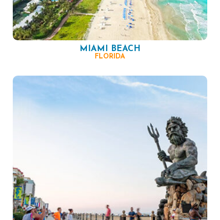
MIAMI BEACH
FLORIDA