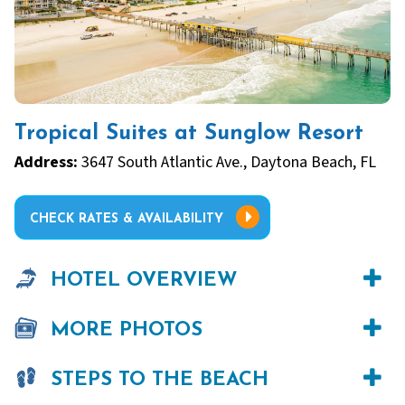
Tropical Suites at Sunglow Resort
Address:
3647 South Atlantic Ave., Daytona Beach, FL
CHECK RATES & AVAILABILITY
HOTEL OVERVIEW
MORE PHOTOS
STEPS TO THE BEACH