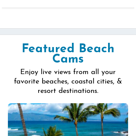
Featured Beach
Cams
Enjoy live views from all your
favorite beaches, coastal cities, &
resort destinations.