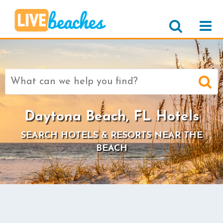
Search
for:
Daytona Beach, FL Hotels
SEARCH HOTELS & RESORTS NEAR THE
BEACH