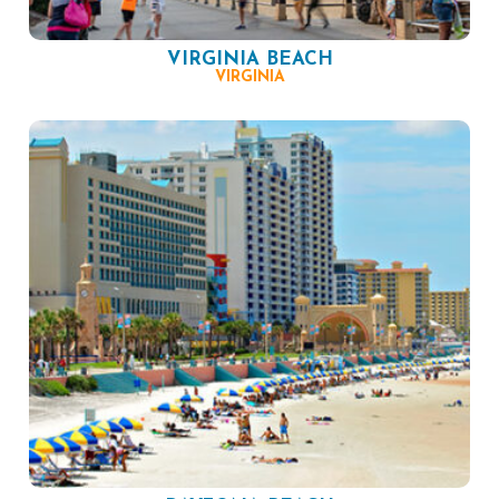
VIRGINIA BEACH
VIRGINIA