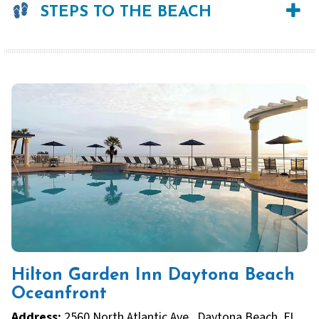
STEPS TO THE BEACH
Hilton Garden Inn Daytona Beach
Oceanfront
Address:
2560 North Atlantic Ave., Daytona Beach, FL