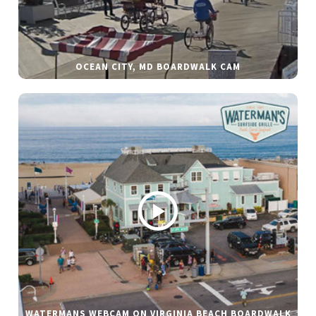
OCEAN CITY, MD BOARDWALK CAM
WATERMANS WEBCAM ON VIRGINIA BEACH BOARDWALK