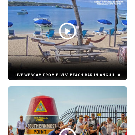
LIVE WEBCAM FROM ELVIS’ BEACH BAR IN ANGUILLA