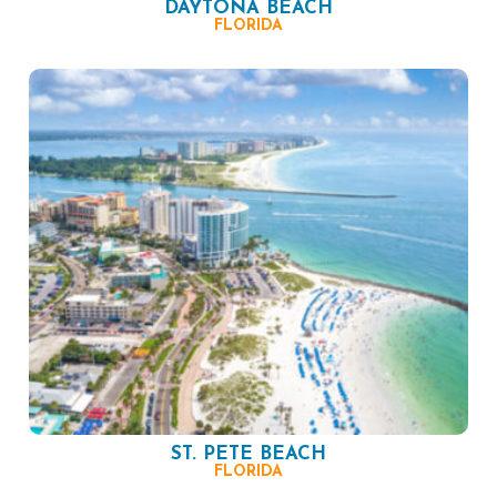
DAYTONA BEACH
FLORIDA
ST. PETE BEACH
FLORIDA