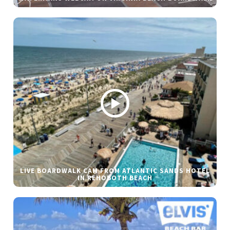
LIVE BOARDWALK CAM FROM ATLANTIC SANDS HOTEL
IN REHOBOTH BEACH