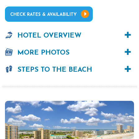
CHECK RATES & AVAILABILITY
HOTEL OVERVIEW
MORE PHOTOS
STEPS TO THE BEACH