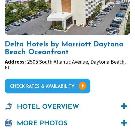
Delta Hotels by Marriott Daytona
Beach Oceanfront
Address:
2505 South Atlantic Avenue, Daytona Beach,
FL
CHECK RATES & AVAILABILITY
HOTEL OVERVIEW
MORE PHOTOS