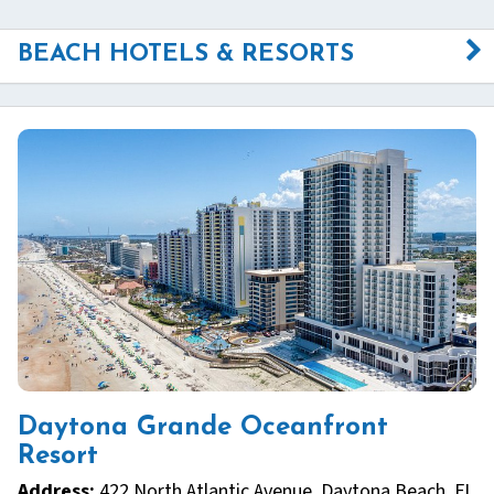
BEACH HOTELS & RESORTS
Daytona Grande Oceanfront
Resort
Address:
422 North Atlantic Avenue, Daytona Beach, FL