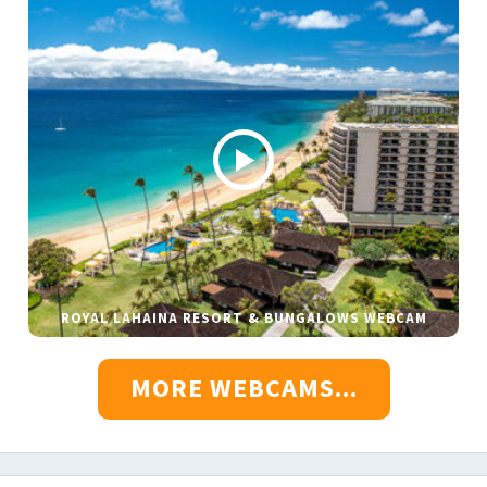
ROYAL LAHAINA RESORT & BUNGALOWS WEBCAM
MORE WEBCAMS...