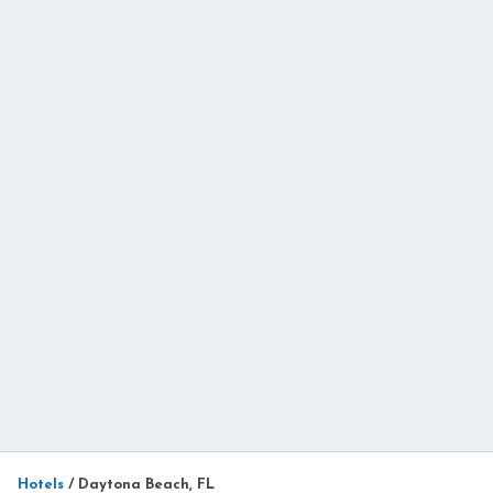
Hotels
/
Daytona Beach, FL