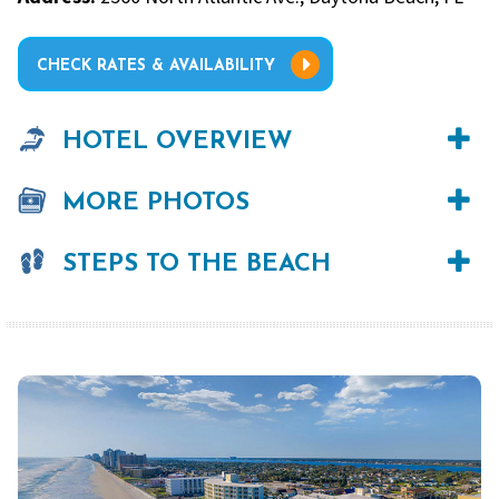
CHECK RATES & AVAILABILITY
HOTEL OVERVIEW
MORE PHOTOS
STEPS TO THE BEACH