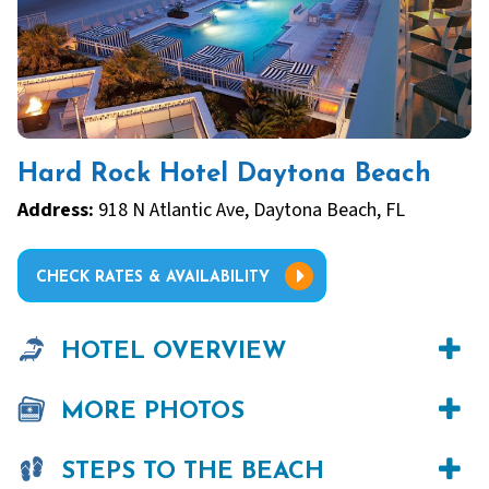
Hard Rock Hotel Daytona Beach
Address:
918 N Atlantic Ave, Daytona Beach, FL
CHECK RATES & AVAILABILITY
HOTEL OVERVIEW
MORE PHOTOS
STEPS TO THE BEACH