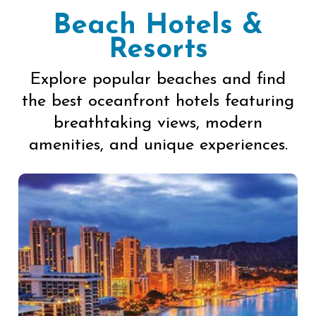
Beach Hotels &
Resorts
Explore popular beaches and find
the best oceanfront hotels featuring
breathtaking views, modern
amenities, and unique experiences.