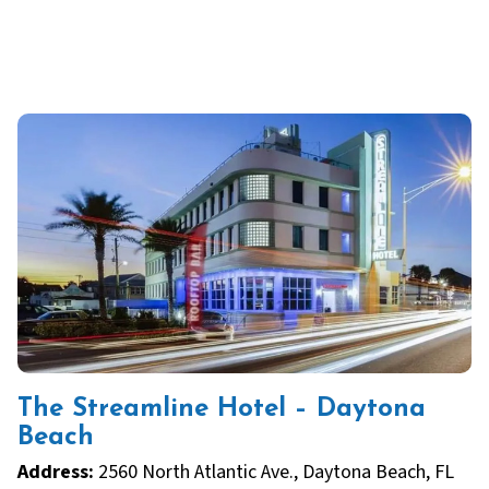
The Streamline Hotel – Daytona
Beach
Address:
2560 North Atlantic Ave., Daytona Beach, FL