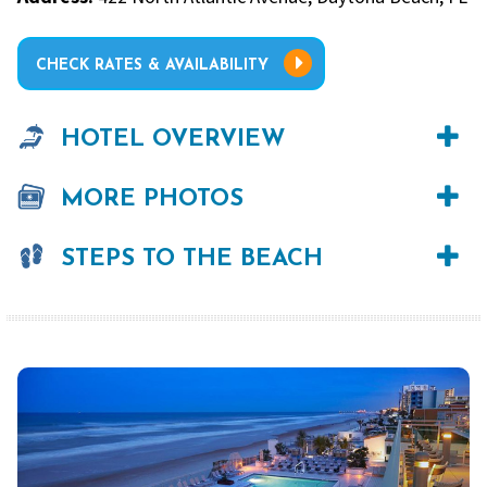
CHECK RATES & AVAILABILITY
HOTEL OVERVIEW
MORE PHOTOS
STEPS TO THE BEACH