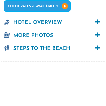
CHECK RATES & AVAILABILITY
HOTEL OVERVIEW
MORE PHOTOS
STEPS TO THE BEACH