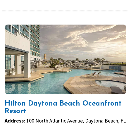
Hilton Daytona Beach Oceanfront
Resort
Address:
100 North Atlantic Avenue, Daytona Beach, FL