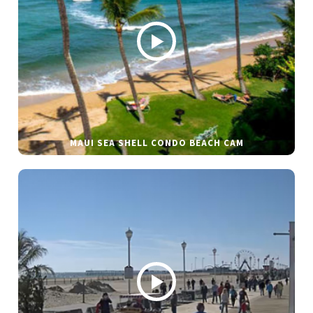
MAUI SEA SHELL CONDO BEACH CAM