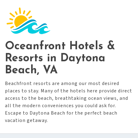
Oceanfront Hotels &
Resorts in Daytona
Beach, VA
Beachfront resorts are among our most desired
places to stay. Many of the hotels here provide direct
access to the beach, breathtaking ocean views, and
all the modern conveniences you could ask for.
Escape to Daytona Beach for the perfect beach
vacation getaway.