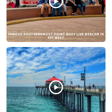
FAMOUS SOUTHERNMOST POINT BUOY LIVE WEBCAM IN
KEY WEST