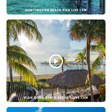
HUNTINGTON BEACH PIER LIVE CAM
HIGH NOON BEACH RESORT LIVE CAM