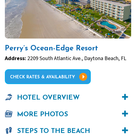
Perry’s Ocean-Edge Resort
Address:
2209 South Atlantic Ave., Daytona Beach, FL
CHECK RATES & AVAILABILITY
HOTEL OVERVIEW
MORE PHOTOS
STEPS TO THE BEACH