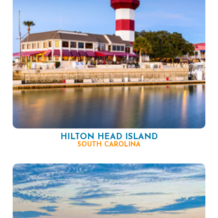
HILTON HEAD ISLAND
SOUTH CAROLINA