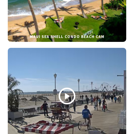
MAUI SEA SHELL CONDO BEACH CAM