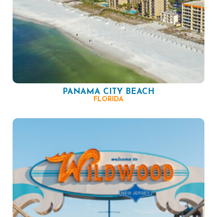
PANAMA CITY BEACH
FLORIDA