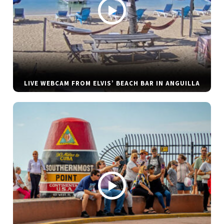
LIVE WEBCAM FROM ELVIS’ BEACH BAR IN ANGUILLA