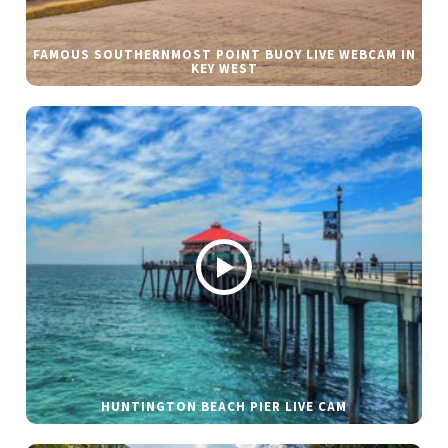
FAMOUS SOUTHERNMOST POINT BUOY LIVE WEBCAM IN
KEY WEST
HUNTINGTON BEACH PIER LIVE CAM