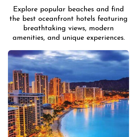
Explore popular beaches and find
the best oceanfront hotels featuring
breathtaking views, modern
amenities, and unique experiences.