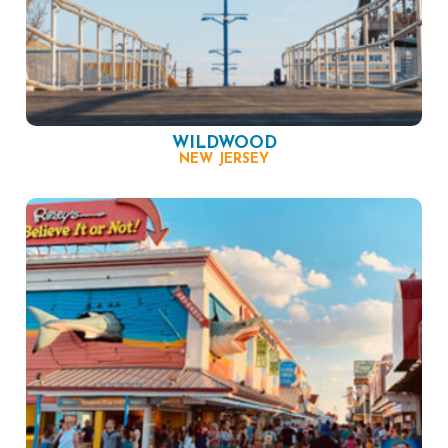
WILDWOOD
NEW JERSEY