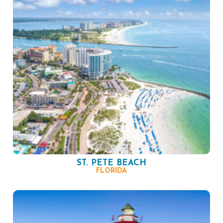
ST. PETE BEACH
FLORIDA