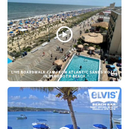
LIVE BOARDWALK CAM FROM ATLANTIC SANDS HOTEL
IN REHOBOTH BEACH