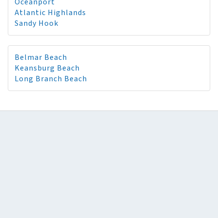
Oceanport
Atlantic Highlands
Sandy Hook
Belmar Beach
Keansburg Beach
Long Branch Beach