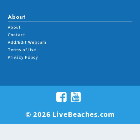
About
About
Contact
Add/Edit Webcam
Terms of Use
Privacy Policy
© 2026 LiveBeaches.com