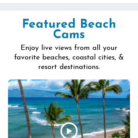
Featured Beach
Cams
Enjoy live views from all your
favorite beaches, coastal cities, &
resort destinations.