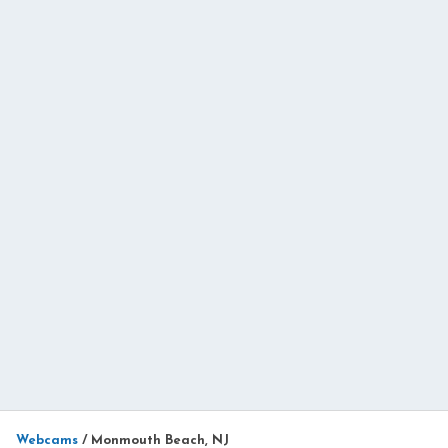
Webcams
/
Monmouth Beach, NJ