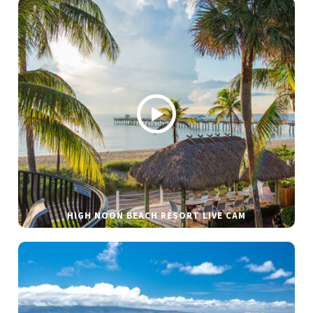
HIGH NOON BEACH RESORT LIVE CAM