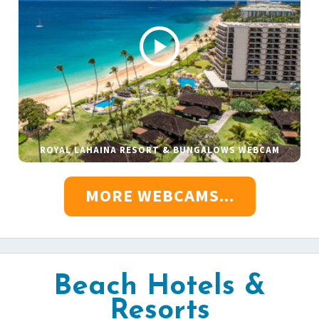
ROYAL LAHAINA RESORT & BUNGALOWS WEBCAM
MORE WEBCAMS...
Beach Hotels &
Resorts