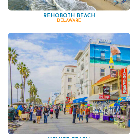
REHOBOTH BEACH
DELAWARE