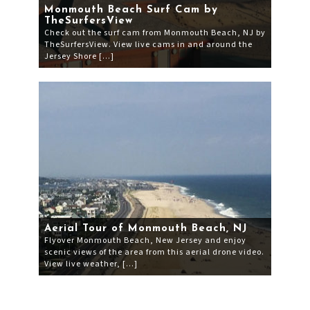
Monmouth Beach Surf Cam by
TheSurfersView
Check out the surf cam from Monmouth Beach, NJ by
TheSurfersView. View live cams in and around the
Jersey Shore […]
Aerial Tour of Monmouth Beach, NJ
Flyover Monmouth Beach, New Jersey and enjoy
scenic views of the area from this aerial drone video.
View live weather, […]