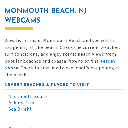
MONMOUTH BEACH, NJ
WEBCAMS
View live cams in Monmouth Beach and see what’s
happening at the beach. Check the current weather,
surf conditions, and enjoy scenic beach views from
popular beaches and coastal towns on the
Jersey
Shore
. Check in anytime to see what’s happening at
the beach.
NEARBY BEACHES & PLACES TO VISIT
Monmouth Beach
Asbury Park
Sea Bright