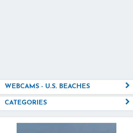
WEBCAMS - U.S. BEACHES
CATEGORIES