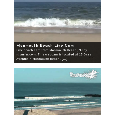
Monmouth Beach Live Cam
Live beach cam from Monmouth Beach, NJ by
njsurfer.com. This webcam is located at 15 Ocean
Avenue in Monmouth Beach, […]