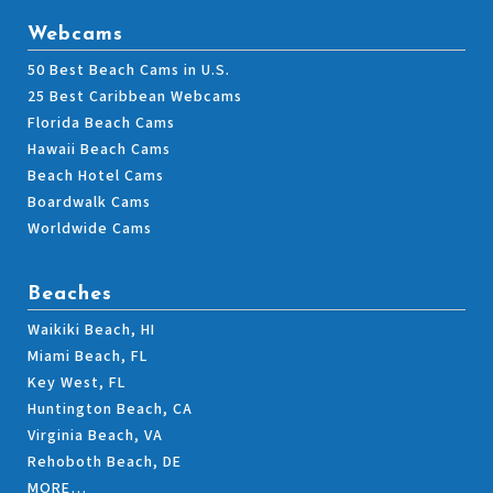
Webcams
50 Best Beach Cams in U.S.
25 Best Caribbean Webcams
Florida Beach Cams
Hawaii Beach Cams
Beach Hotel Cams
Boardwalk Cams
Worldwide Cams
Beaches
Waikiki Beach, HI
Miami Beach, FL
Key West, FL
Huntington Beach, CA
Virginia Beach, VA
Rehoboth Beach, DE
MORE…