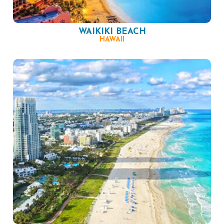
WAIKIKI BEACH
HAWAII