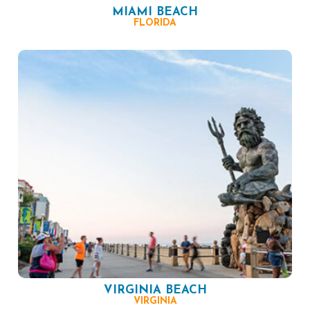
MIAMI BEACH
FLORIDA
VIRGINIA BEACH
VIRGINIA