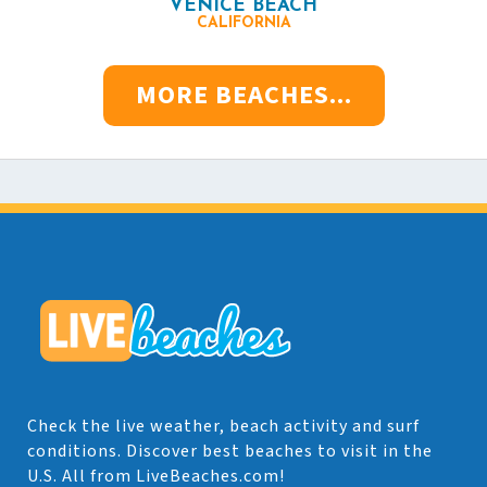
VENICE BEACH
CALIFORNIA
MORE BEACHES...
Check the live weather, beach activity and surf
conditions. Discover best beaches to visit in the
U.S. All from LiveBeaches.com!