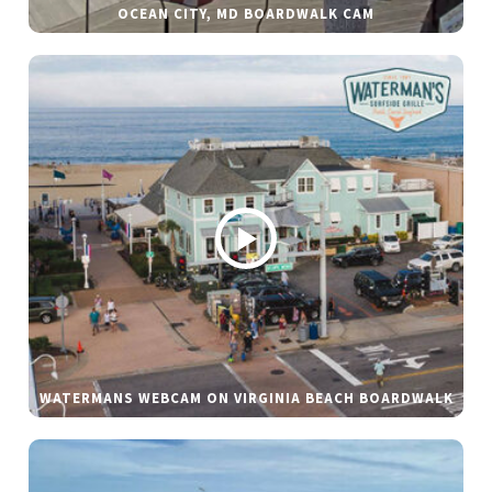
OCEAN CITY, MD BOARDWALK CAM
WATERMANS WEBCAM ON VIRGINIA BEACH BOARDWALK