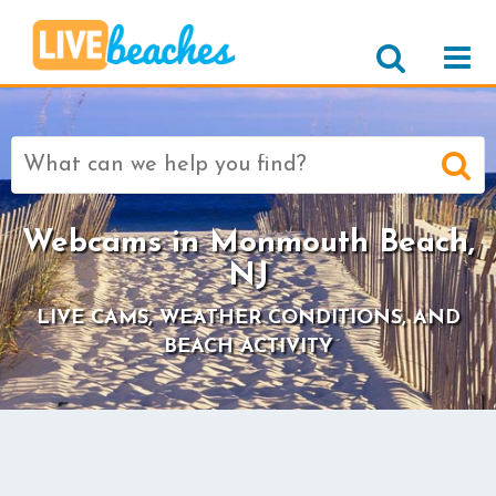
Search
for:
Webcams in Monmouth Beach,
NJ
LIVE CAMS, WEATHER CONDITIONS, AND
BEACH ACTIVITY