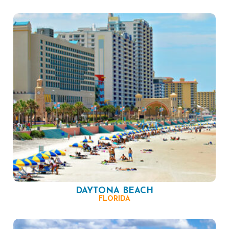
DAYTONA BEACH
FLORIDA