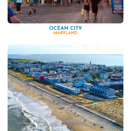
OCEAN CITY
MARYLAND