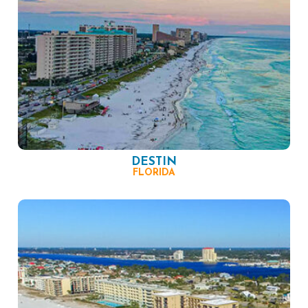
DESTIN
FLORIDA