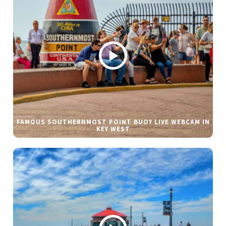
FAMOUS SOUTHERNMOST POINT BUOY LIVE WEBCAM IN
KEY WEST