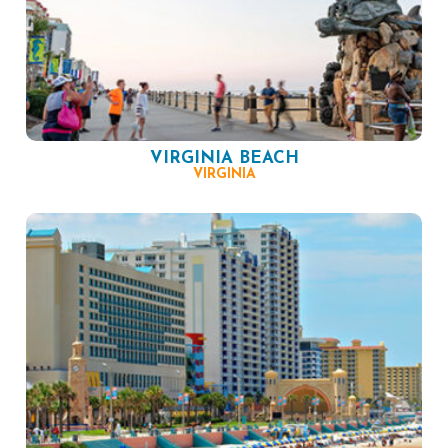
VIRGINIA BEACH
VIRGINIA