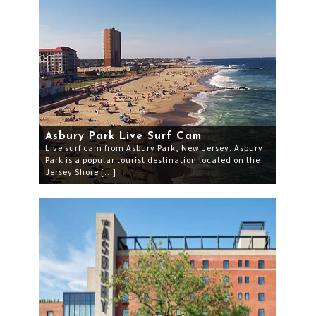
Asbury Park Live Surf Cam
Live surf cam from Asbury Park, New Jersey. Asbury
Park is a popular tourist destination located on the
Jersey Shore […]