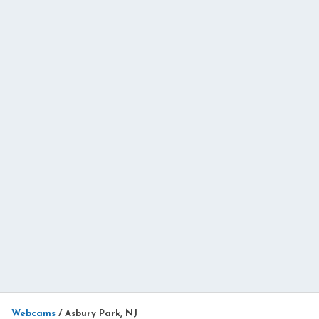
Webcams
/
Asbury Park, NJ