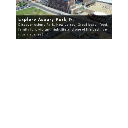
Explore Asbury Park, NJ
Discover Asbury Park, New Jersey. Great beach food,
family fun, vibrant nightlife and one of the best live
music scenes […]