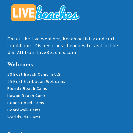
Check the live weather, beach activity and surf
conditions. Discover best beaches to visit in the
U.S. All from LiveBeaches.com!
Webcams
50 Best Beach Cams in U.S.
25 Best Caribbean Webcams
Florida Beach Cams
Hawaii Beach Cams
Beach Hotel Cams
Boardwalk Cams
Worldwide Cams