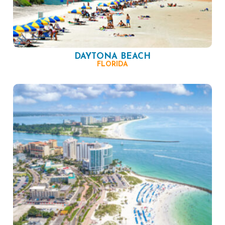
DAYTONA BEACH
FLORIDA