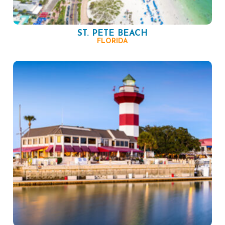
ST. PETE BEACH
FLORIDA