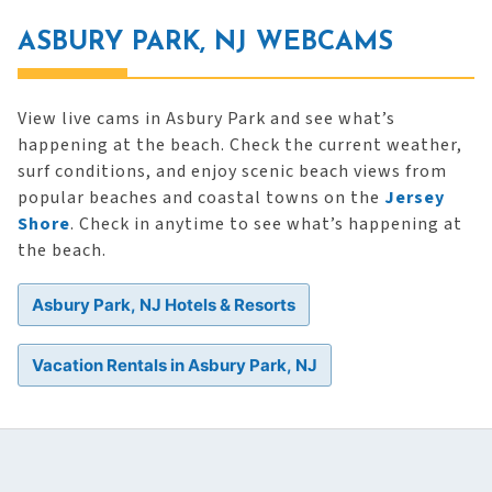
ASBURY PARK, NJ WEBCAMS
View live cams in Asbury Park and see what’s
happening at the beach. Check the current weather,
surf conditions, and enjoy scenic beach views from
popular beaches and coastal towns on the
Jersey
Shore
. Check in anytime to see what’s happening at
the beach.
Asbury Park, NJ Hotels & Resorts
Vacation Rentals in Asbury Park, NJ