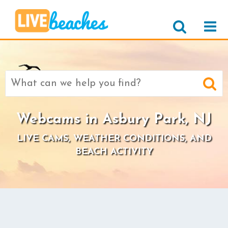
Search
for:
Webcams in Asbury Park, NJ
LIVE CAMS, WEATHER CONDITIONS, AND
BEACH ACTIVITY