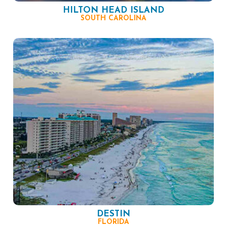
HILTON HEAD ISLAND
SOUTH CAROLINA
DESTIN
FLORIDA