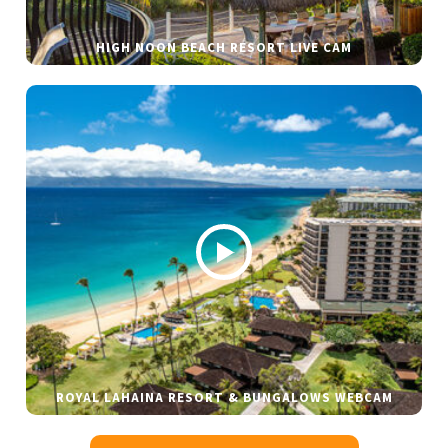
HIGH NOON BEACH RESORT LIVE CAM
ROYAL LAHAINA RESORT & BUNGALOWS WEBCAM