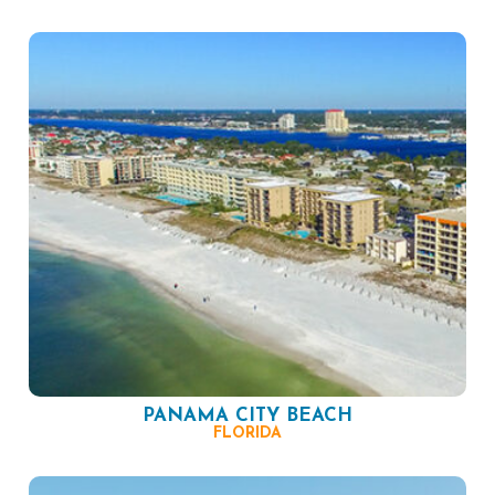
PANAMA CITY BEACH
FLORIDA