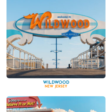
WILDWOOD
NEW JERSEY