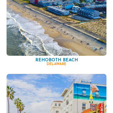
REHOBOTH BEACH
DELAWARE