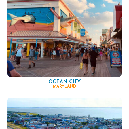
OCEAN CITY
MARYLAND