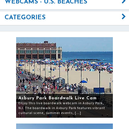
WEBCAMS - U.S. BEACHES
CATEGORIES
Asbury Park Boardwalk Live Cam
Enjoy this live boardwalk webcam in Asbury Park,
NJ. The boardwalk in Asbury Park features vibrant
cultural scene, summer events, […]