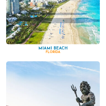
MIAMI BEACH
FLORIDA