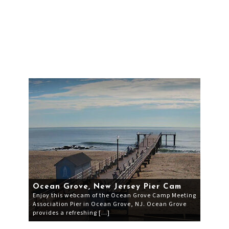
Ocean Grove, New Jersey Pier Cam
Enjoy this webcam of the Ocean Grove Camp Meeting
Association Pier in Ocean Grove, NJ. Ocean Grove
provides a refreshing […]