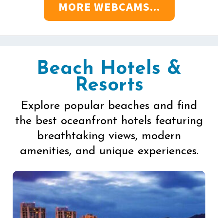
MORE WEBCAMS...
Beach Hotels &
Resorts
Explore popular beaches and find
the best oceanfront hotels featuring
breathtaking views, modern
amenities, and unique experiences.