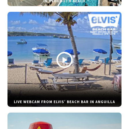
IN REHOBOTH BEACH
LIVE WEBCAM FROM ELVIS’ BEACH BAR IN ANGUILLA