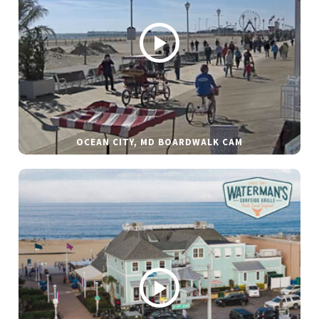
OCEAN CITY, MD BOARDWALK CAM