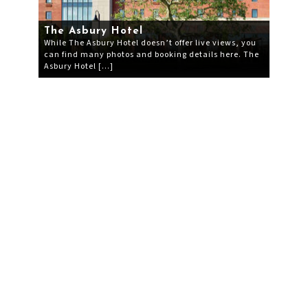
The Asbury Hotel
While The Asbury Hotel doesn’t offer live views, you
can find many photos and booking details here. The
Asbury Hotel […]