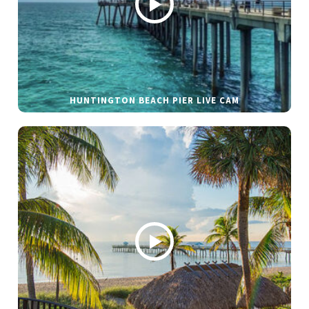
HUNTINGTON BEACH PIER LIVE CAM