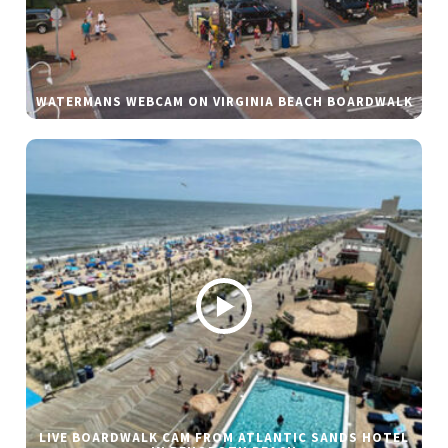
WATERMANS WEBCAM ON VIRGINIA BEACH BOARDWALK
LIVE BOARDWALK CAM FROM ATLANTIC SANDS HOTEL