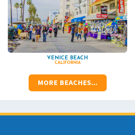
VENICE BEACH
CALIFORNIA
MORE BEACHES...