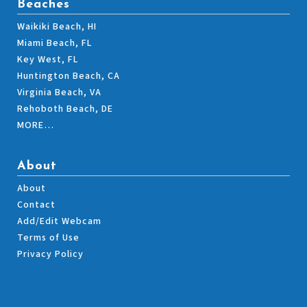
Beaches
Waikiki Beach, HI
Miami Beach, FL
Key West, FL
Huntington Beach, CA
Virginia Beach, VA
Rehoboth Beach, DE
MORE…
About
About
Contact
Add/Edit Webcam
Terms of Use
Privacy Policy