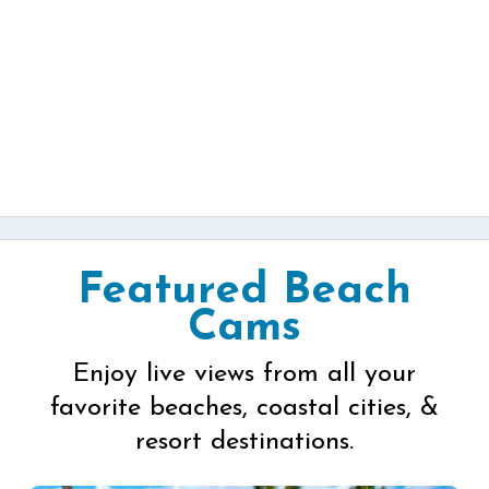
Featured Beach
Cams
Enjoy live views from all your
favorite beaches, coastal cities, &
resort destinations.