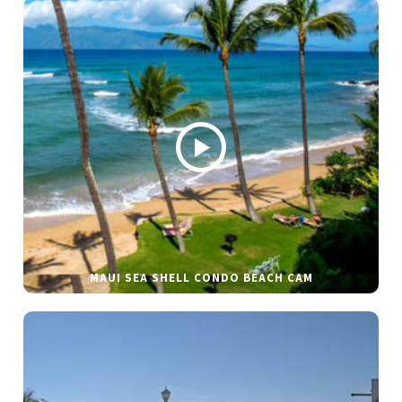
MAUI SEA SHELL CONDO BEACH CAM