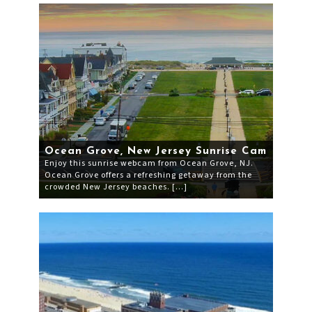
Ocean Grove, New Jersey Sunrise Cam
Enjoy this sunrise webcam from Ocean Grove, NJ.
Ocean Grove offers a refreshing getaway from the
crowded New Jersey beaches. […]