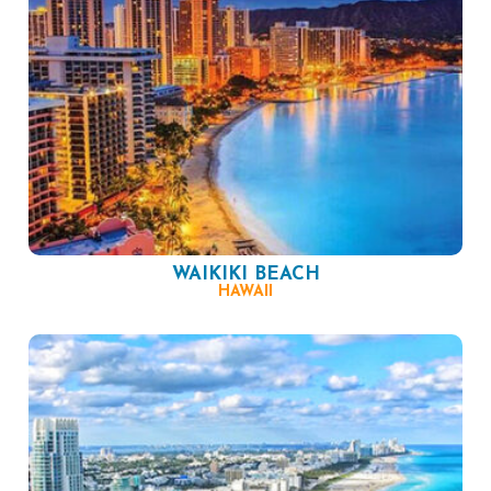
WAIKIKI BEACH
HAWAII