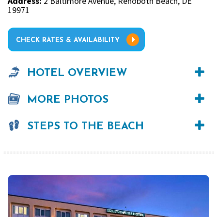
Address:
2 Baltimore Avenue, Rehoboth Beach, DE
19971
CHECK RATES & AVAILABILITY
HOTEL OVERVIEW
MORE PHOTOS
STEPS TO THE BEACH