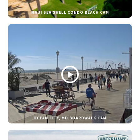
MAUI SEA SHELL CONDO BEACH CAM
OCEAN CITY, MD BOARDWALK CAM