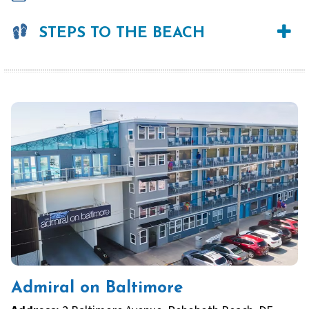
STEPS TO THE BEACH
Admiral on Baltimore