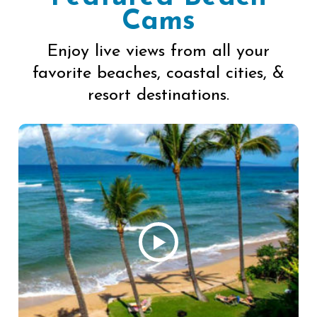
Cams
Enjoy live views from all your
favorite beaches, coastal cities, &
resort destinations.