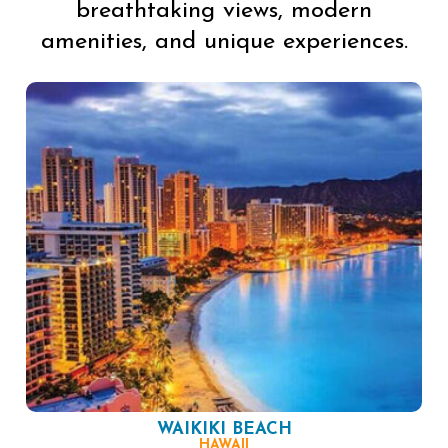
breathtaking views, modern
amenities, and unique experiences.
WAIKIKI BEACH
HAWAII