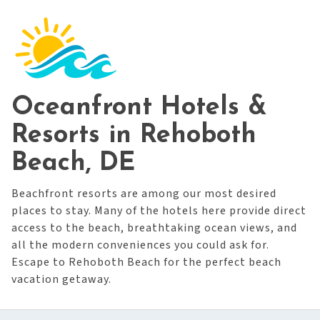
Oceanfront Hotels &
Resorts in Rehoboth
Beach, DE
Beachfront resorts are among our most desired
places to stay. Many of the hotels here provide direct
access to the beach, breathtaking ocean views, and
all the modern conveniences you could ask for.
Escape to Rehoboth Beach for the perfect beach
vacation getaway.