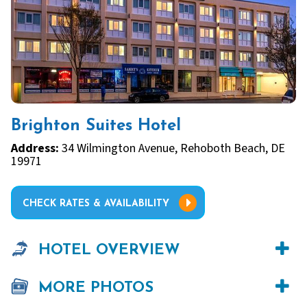
Brighton Suites Hotel
Address:
34 Wilmington Avenue, Rehoboth Beach, DE
19971
CHECK RATES & AVAILABILITY
HOTEL OVERVIEW
MORE PHOTOS