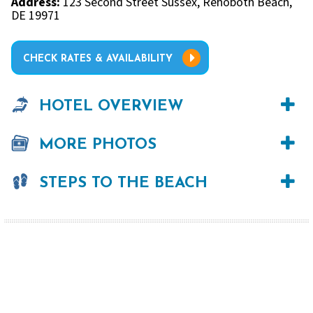
Address:
123 Second Street Sussex, Rehoboth Beach,
DE 19971
CHECK RATES & AVAILABILITY
HOTEL OVERVIEW
MORE PHOTOS
STEPS TO THE BEACH