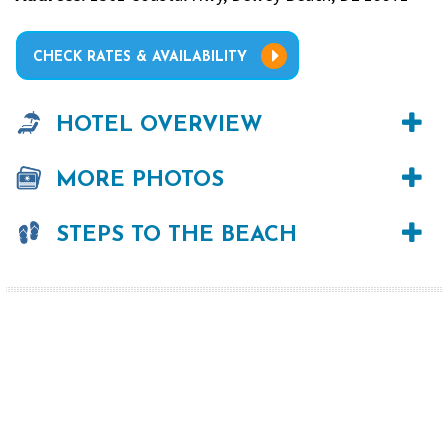
CHECK RATES & AVAILABILITY
HOTEL OVERVIEW
MORE PHOTOS
STEPS TO THE BEACH