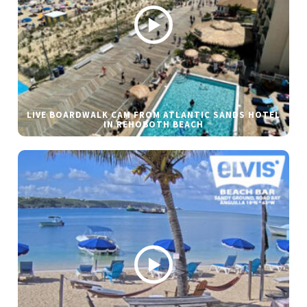
LIVE BOARDWALK CAM FROM ATLANTIC SANDS HOTEL
IN REHOBOTH BEACH