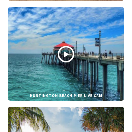
HUNTINGTON BEACH PIER LIVE CAM