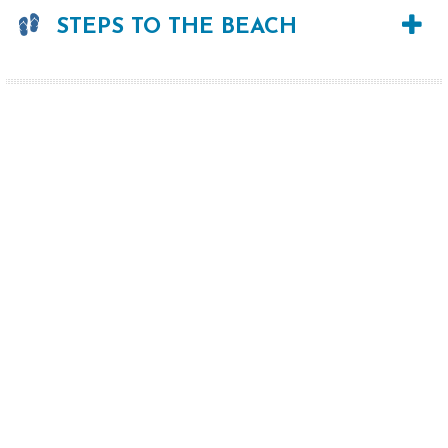
STEPS TO THE BEACH