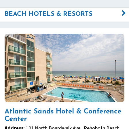
BEACH HOTELS & RESORTS
Atlantic Sands Hotel & Conference
Center
Address:
101 North Boardwalk Ave., Rehoboth Beach,