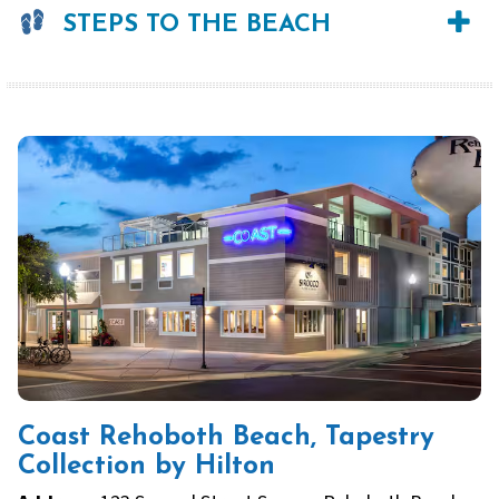
STEPS TO THE BEACH
Coast Rehoboth Beach, Tapestry
Collection by Hilton