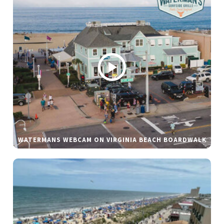
WATERMANS WEBCAM ON VIRGINIA BEACH BOARDWALK