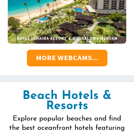
ROYAL LAHAINA RESORT & BUNGALOWS WEBCAM
MORE WEBCAMS...
Beach Hotels &
Resorts
Explore popular beaches and find
the best oceanfront hotels featuring