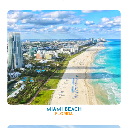
MIAMI BEACH
FLORIDA