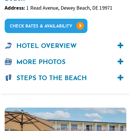
Address:
1 Read Avenue, Dewey Beach, DE 19971
CHECK RATES & AVAILABILITY
HOTEL OVERVIEW
MORE PHOTOS
STEPS TO THE BEACH