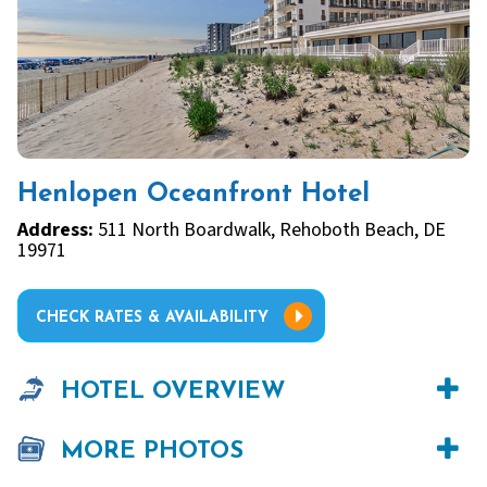
Henlopen Oceanfront Hotel
Address:
511 North Boardwalk, Rehoboth Beach, DE
19971
CHECK RATES & AVAILABILITY
HOTEL OVERVIEW
MORE PHOTOS