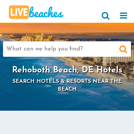
Search
for:
Rehoboth Beach, DE Hotels
SEARCH HOTELS & RESORTS NEAR THE
BEACH