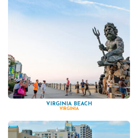
VIRGINIA BEACH
VIRGINIA