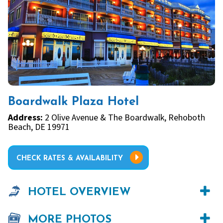
Boardwalk Plaza Hotel
Address:
2 Olive Avenue & The Boardwalk, Rehoboth
Beach, DE 19971
CHECK RATES & AVAILABILITY
HOTEL OVERVIEW
MORE PHOTOS