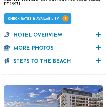
DE 19971
CHECK RATES & AVAILABILITY
HOTEL OVERVIEW
MORE PHOTOS
STEPS TO THE BEACH