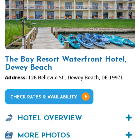
The Bay Resort Waterfront Hotel,
Dewey Beach
Address:
126 Bellevue St., Dewey Beach, DE 19971
CHECK RATES & AVAILABILITY
HOTEL OVERVIEW
MORE PHOTOS