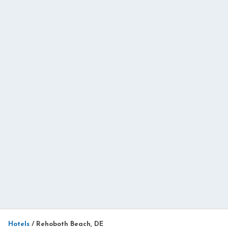
Hotels
/
Rehoboth Beach, DE