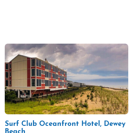
Surf Club Oceanfront Hotel, Dewey
Beach