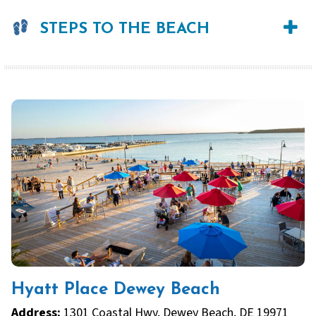
STEPS TO THE BEACH
Hyatt Place Dewey Beach
Address:
1301 Coastal Hwy, Dewey Beach, DE 19971