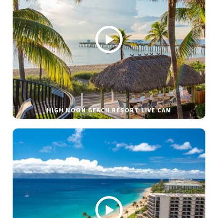
HIGH NOON BEACH RESORT LIVE CAM