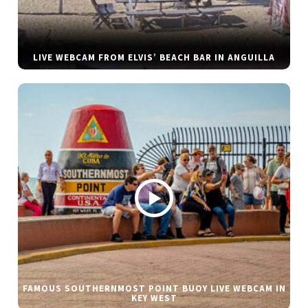
LIVE WEBCAM FROM ELVIS’ BEACH BAR IN ANGUILLA
FAMOUS SOUTHERNMOST POINT BUOY LIVE WEBCAM IN
KEY WEST