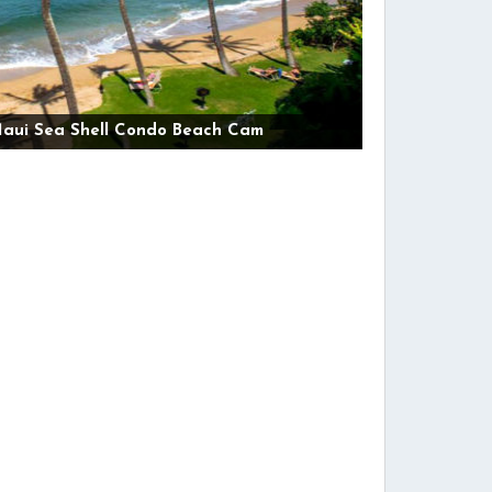
aui Sea Shell Condo Beach Cam