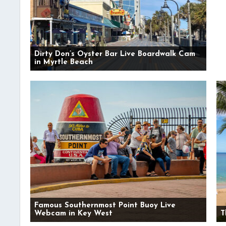
Dirty Don’s Oyster Bar Live Boardwalk Cam
in Myrtle Beach
Famous Southernmost Point Buoy Live
Webcam in Key West
T