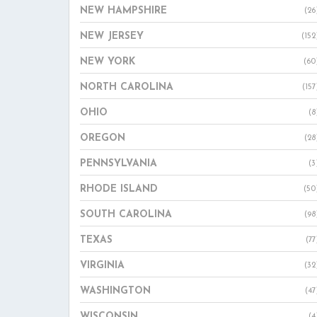
NEW HAMPSHIRE
(26
NEW JERSEY
(152
NEW YORK
(60
NORTH CAROLINA
(157
OHIO
(8
OREGON
(28
PENNSYLVANIA
(3
RHODE ISLAND
(50
SOUTH CAROLINA
(98
TEXAS
(77
VIRGINIA
(32
WASHINGTON
(47
WISCONSIN
(4