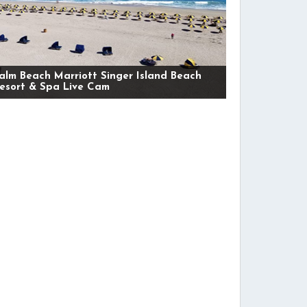
alm Beach Marriott Singer Island Beach
esort & Spa Live Cam