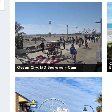
C
Ocean City, MD Boardwalk Cam
B