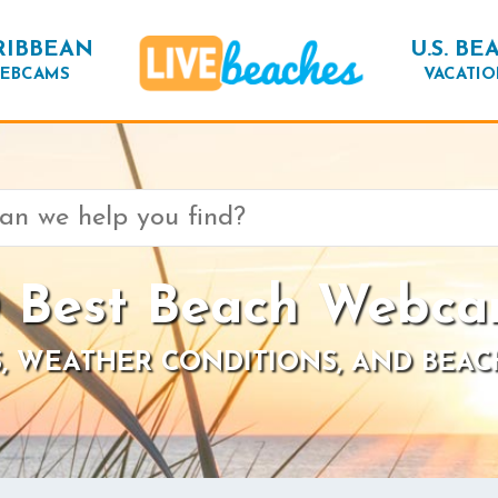
RIBBEAN
U.S. BE
EBCAMS
VACATIO
 Best Beach Webc
, WEATHER CONDITIONS, AND BEAC