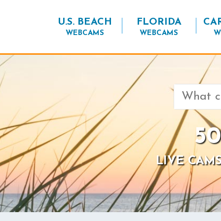
U.S. BEACH
FLORIDA
CA
WEBCAMS
WEBCAMS
W
Search
for:
50
LIVE CAMS