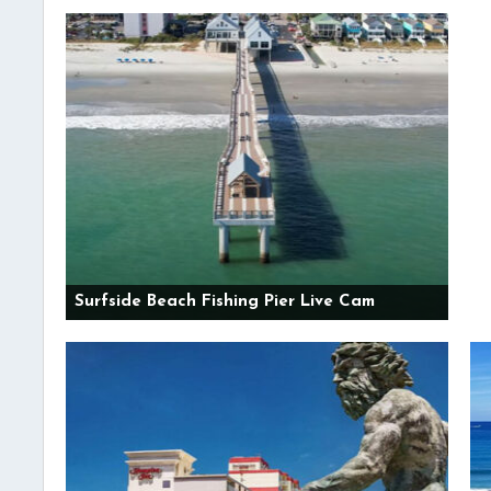
Surfside Beach Fishing Pier Live Cam