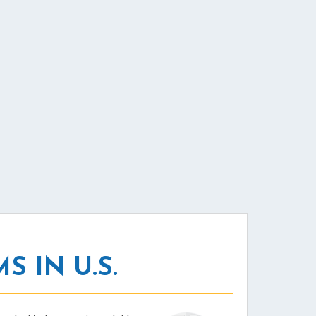
 IN U.S.