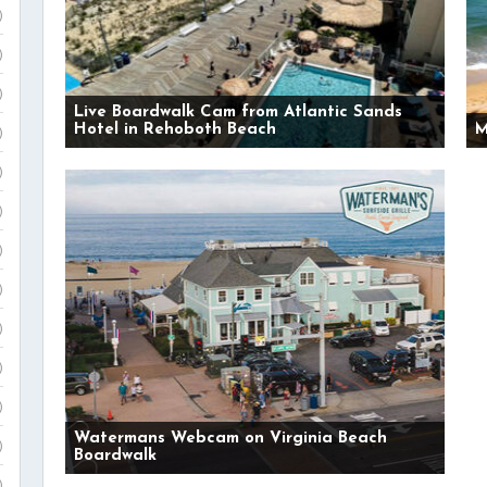
)
)
)
Live Boardwalk Cam from Atlantic Sands
Hotel in Rehoboth Beach
M
)
)
)
)
)
)
)
)
Watermans Webcam on Virginia Beach
)
Boardwalk
)