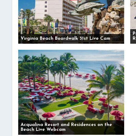
P
Virginia Beach Boardwalk 31st Live Cam
R
Acqualina Resort and Residences on the
Beach Live Webcam