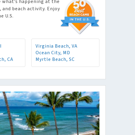
e what’s happening at the
 and beach activity. Enjoy
e U.S.
I
Virginia Beach, VA
Ocean City, MD
ch, CA
Myrtle Beach, SC