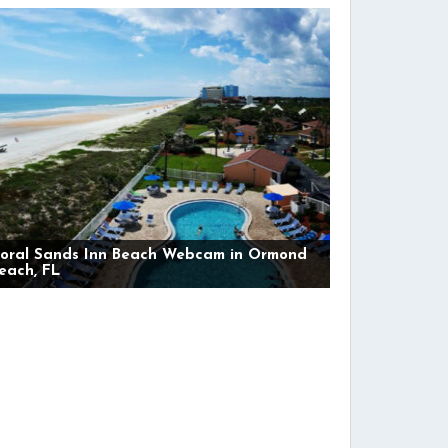
oral Sands Inn Beach Webcam in Ormond
each, FL