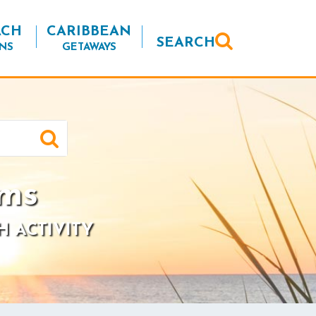
ACH
CARIBBEAN
SEARCH
NS
GETAWAYS
ams
H ACTIVITY