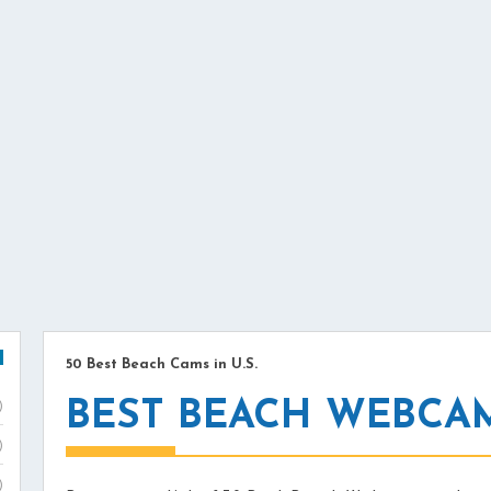
50 Best Beach Cams in U.S.
BEST BEACH WEBCAMS
)
)
)