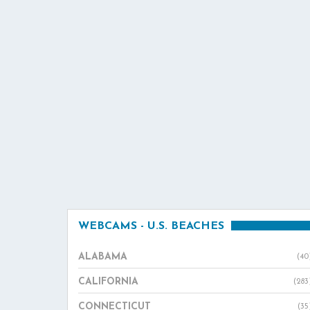
WEBCAMS - U.S. BEACHES
ALABAMA
(40
CALIFORNIA
(283
CONNECTICUT
(35