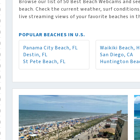
Browse our list of 50 Best Beach Webcams and se
beach. Check the current weather, surf conditions,
)
live streaming views of your favorite beaches in th
)
)
POPULAR BEACHES IN U.S.
)
Panama City Beach, FL
Waikiki Beach, H
Destin, FL
San Diego, CA
)
St Pete Beach, FL
Huntington Bea
)
)
)
)
)
)
)