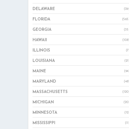
DELAWARE
(29
FLORIDA
(565
GEORGIA
(35
HAWAII
(108
ILLINOIS
(7
LOUISIANA
(21
MAINE
(94
MARYLAND
(48
MASSACHUSETTS
(120
MICHIGAN
(20
MINNESOTA
(12
MISSISSIPPI
(11