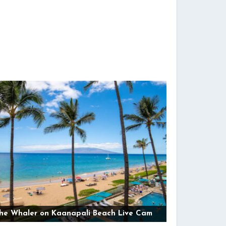
he Whaler on Kaanapali Beach Live Cam