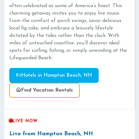
often celebrated as some of America’s finest. This
charming getaway invites you to enjoy live music
from the comfort of porch swings, savor delicious
local fig cake, and embrace a leisurely lifestyle
dictated by the tides rather than the clock. With
miles of untouched coastline, you’ll discover ideal
spots for surfing, fishing, or simply unwinding at the
Lifeguarded Beach.
Hotels in Hampton Beach, NH
Find Vacation Rentals
LIVE NOW
Live from Hampton Beach, NH