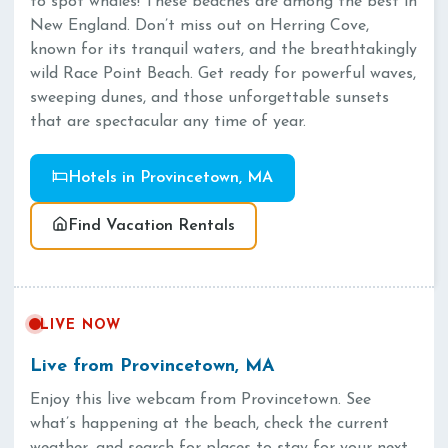
to spot whales! These beaches are among the best in
New England. Don’t miss out on Herring Cove,
known for its tranquil waters, and the breathtakingly
wild Race Point Beach. Get ready for powerful waves,
sweeping dunes, and those unforgettable sunsets
that are spectacular any time of year.
Hotels in Provincetown, MA
Find Vacation Rentals
LIVE NOW
Live from Provincetown, MA
Enjoy this live webcam from Provincetown. See
what’s happening at the beach, check the current