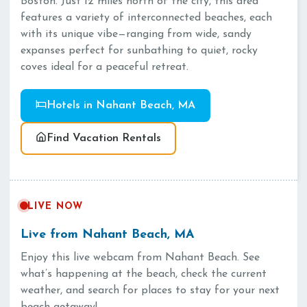
Boston. Just 12 miles north of the city, this area
features a variety of interconnected beaches, each
with its unique vibe—ranging from wide, sandy
expanses perfect for sunbathing to quiet, rocky
coves ideal for a peaceful retreat.
Hotels in Nahant Beach, MA
Find Vacation Rentals
LIVE NOW
Live from Nahant Beach, MA
Enjoy this live webcam from Nahant Beach. See
what’s happening at the beach, check the current
weather, and search for places to stay for your next