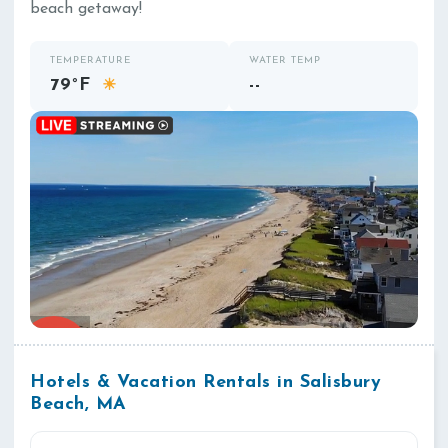
beach getaway!
TEMPERATURE
WATER TEMP
79°F
--
☀
Hotels & Vacation Rentals in Salisbury
Beach, MA