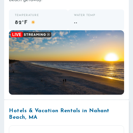
beach getaway!
TEMPERATURE
WATER TEMP
82°F
--
☀
Hotels & Vacation Rentals in Nahant
Beach, MA