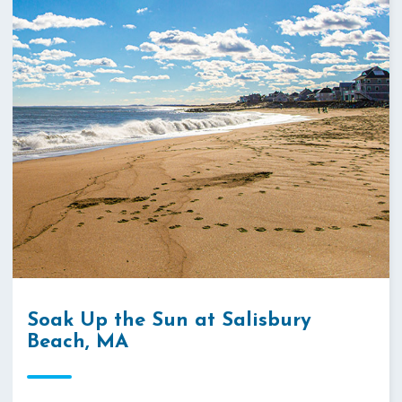
Soak Up the Sun at Salisbury
Beach, MA