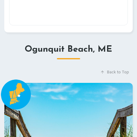
Ogunquit Beach, ME
Back to Top