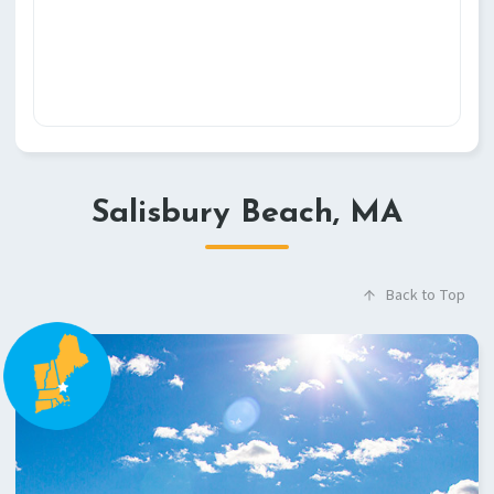
Salisbury Beach, MA
Back to Top