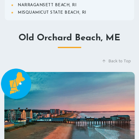
NARRAGANSETT BEACH, RI
MISQUAMICUT STATE BEACH, RI
Old Orchard Beach, ME
Back to Top