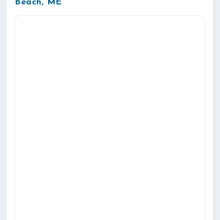
Beach, ME