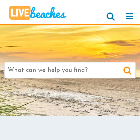
Search
for: