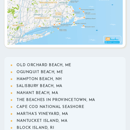
OLD ORCHARD BEACH, ME
OGUNQUIT BEACH, ME
HAMPTON BEACH, NH
SALISBURY BEACH, MA
NAHANT BEACH, MA
THE BEACHES IN PROVINCETOWN, MA
CAPE COD NATIONAL SEASHORE
MARTHA’S VINEYARD, MA
NANTUCKET ISLAND, MA
BLOCK ISLAND, RI