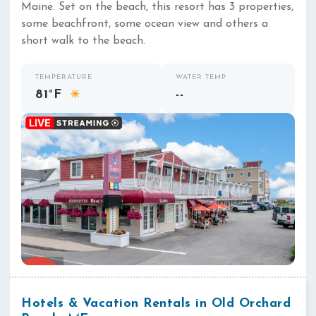
Maine. Set on the beach, this resort has 3 properties,
some beachfront, some ocean view and others a
short walk to the beach.
TEMPERATURE
WATER TEMP
81°F
--
☀
Hotels & Vacation Rentals in Old Orchard