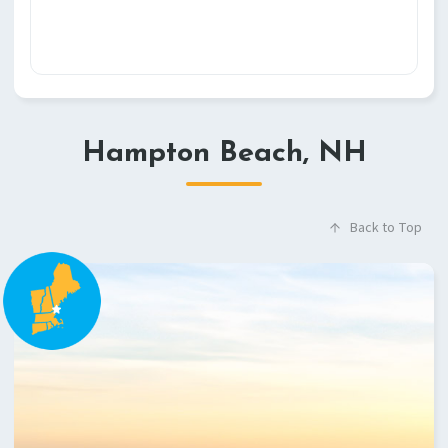
Hampton Beach, NH
Back to Top