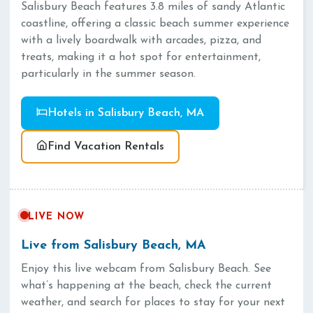
Salisbury Beach features 3.8 miles of sandy Atlantic
coastline, offering a classic beach summer experience
with a lively boardwalk with arcades, pizza, and
treats, making it a hot spot for entertainment,
particularly in the summer season.
Hotels in Salisbury Beach, MA
Find Vacation Rentals
LIVE NOW
Live from Salisbury Beach, MA
Enjoy this live webcam from Salisbury Beach. See
what’s happening at the beach, check the current
weather, and search for places to stay for your next