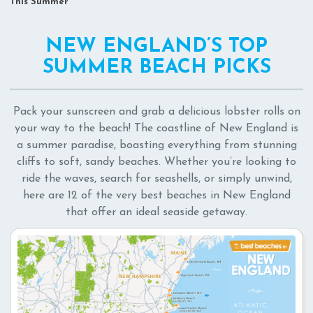
This Summer
NEW ENGLAND’S TOP
SUMMER BEACH PICKS
Pack your sunscreen and grab a delicious lobster rolls on
your way to the beach! The coastline of New England is
a summer paradise, boasting everything from stunning
cliffs to soft, sandy beaches. Whether you’re looking to
ride the waves, search for seashells, or simply unwind,
here are 12 of the very best beaches in New England
that offer an ideal seaside getaway.