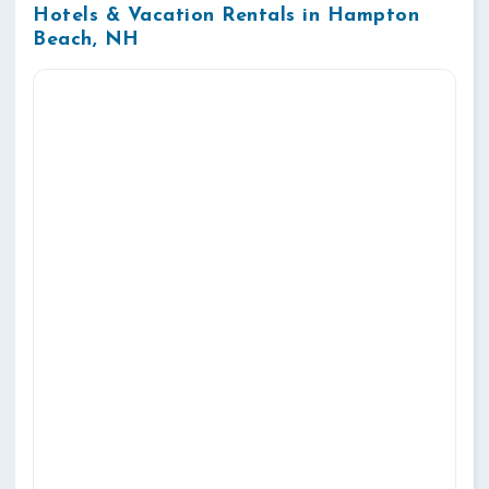
Hotels & Vacation Rentals in Hampton
Beach, NH