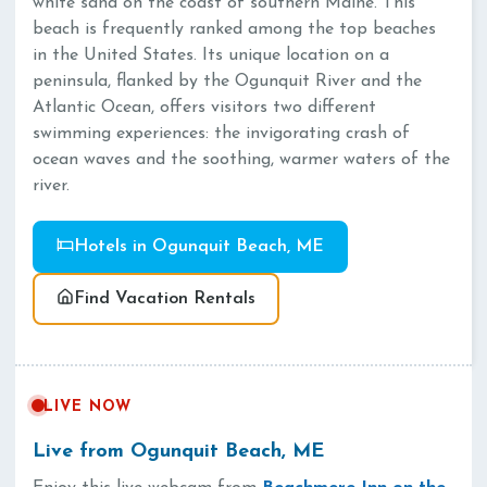
white sand on the coast of southern Maine. This
beach is frequently ranked among the top beaches
in the United States. Its unique location on a
peninsula, flanked by the Ogunquit River and the
Atlantic Ocean, offers visitors two different
swimming experiences: the invigorating crash of
ocean waves and the soothing, warmer waters of the
river.
Hotels in Ogunquit Beach, ME
Find Vacation Rentals
LIVE NOW
Live from Ogunquit Beach, ME