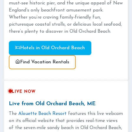
must-see historic pier, and the unique appeal of New
England’s only beachfront amusement park.
Whether you’re craving family-friendly fun,
picturesque coastal strolls, or delicious local seafood,
there’s plenty to discover in Old Orchard Beach.
Hotels in Old Orchard Beach
Find Vacation Rentals
LIVE NOW
Live from Old Orchard Beach, ME
The
Alouette Beach Resort
features this live webcam
on its official website that provides real-time views
of the seven-mile sandy beach in Old Orchard Beach,