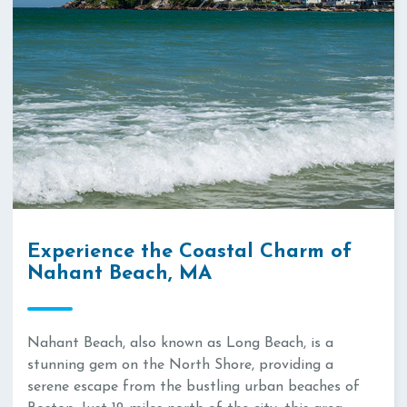
Experience the Coastal Charm of
Nahant Beach, MA
Nahant Beach, also known as Long Beach, is a
stunning gem on the North Shore, providing a
serene escape from the bustling urban beaches of