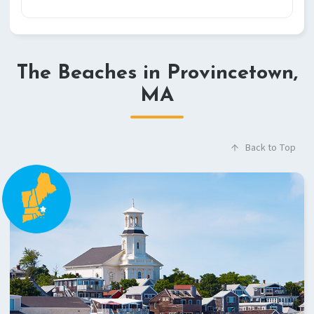
The Beaches in Provincetown,
MA
Back to Top