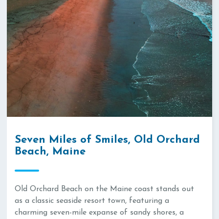
Seven Miles of Smiles, Old Orchard
Beach, Maine
Old Orchard Beach on the Maine coast stands out
as a classic seaside resort town, featuring a
charming seven-mile expanse of sandy shores, a