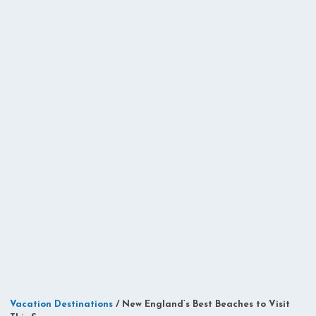
Vacation Destinations
/
New England’s Best Beaches to Visit