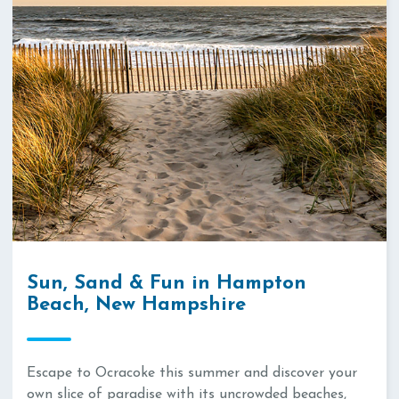
Sun, Sand & Fun in Hampton
Beach, New Hampshire
Escape to Ocracoke this summer and discover your
own slice of paradise with its uncrowded beaches,