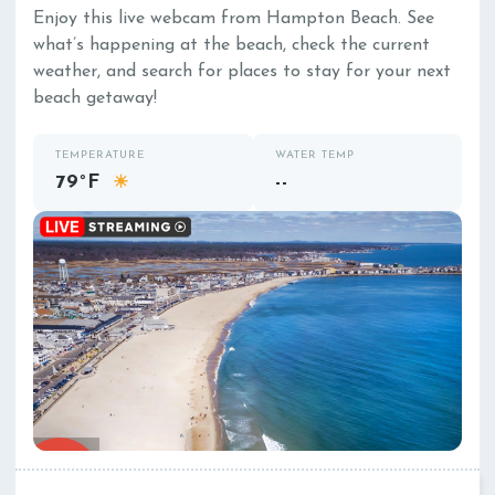
Enjoy this live webcam from Hampton Beach. See
what’s happening at the beach, check the current
weather, and search for places to stay for your next
beach getaway!
TEMPERATURE
WATER TEMP
79°F
--
☀