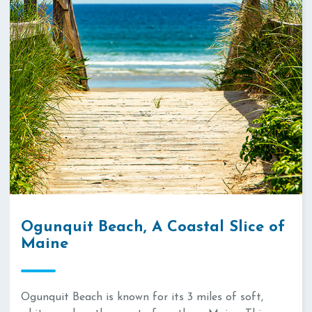
Ogunquit Beach, A Coastal Slice of
Maine
Ogunquit Beach is known for its 3 miles of soft,