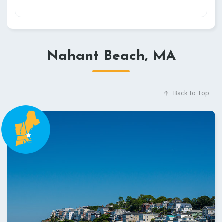
Nahant Beach, MA
Back to Top