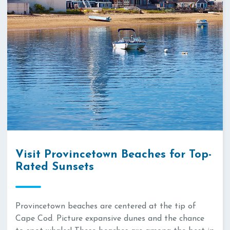
Visit Provincetown Beaches for Top-
Rated Sunsets
Provincetown beaches are centered at the tip of
Cape Cod. Picture expansive dunes and the chance