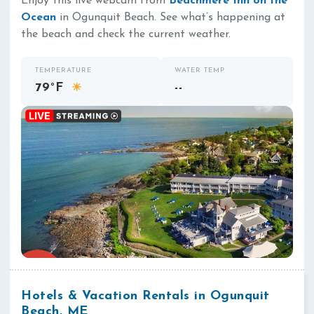
Enjoy this live webcam from
Beachmere Inn on the
Ocean
in Ogunquit Beach. See what’s happening at
the beach and check the current weather.
TEMPERATURE
WATER TEMP
79°F
--
☀
Hotels & Vacation Rentals in Ogunquit
Beach, ME