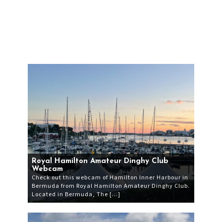
Royal Hamilton Amateur Dinghy Club
Webcam
Check out this webcam of Hamilton Inner Harbour in
Bermuda from Royal Hamilton Amateur Dinghy Club.
Located in Bermuda, The […]