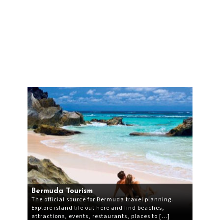
Bermuda Tourism
The official source for Bermuda travel planning.
Explore island life out here and find beaches,
attractions, events, restaurants, places to […]