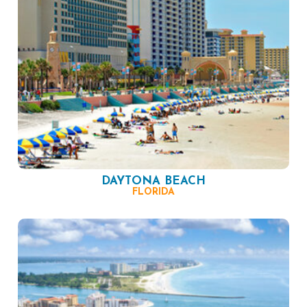
DAYTONA BEACH
FLORIDA