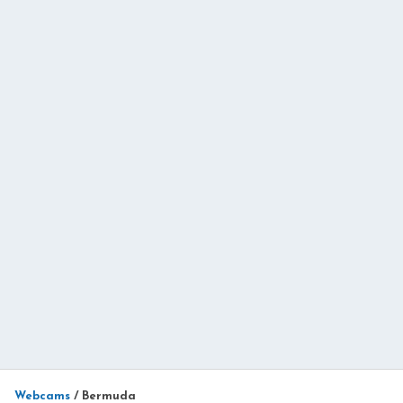
Webcams
/
Bermuda