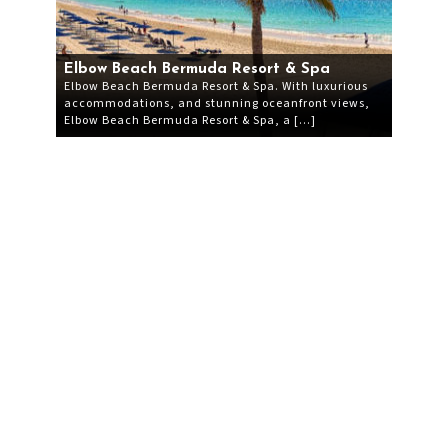
Elbow Beach Bermuda Resort & Spa
Elbow Beach Bermuda Resort & Spa. With luxurious
accommodations, and stunning oceanfront views,
Elbow Beach Bermuda Resort & Spa, a […]