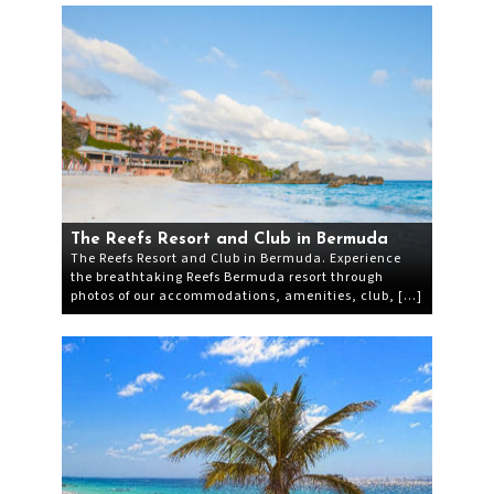
The Reefs Resort and Club in Bermuda
The Reefs Resort and Club in Bermuda. Experience
the breathtaking Reefs Bermuda resort through
photos of our accommodations, amenities, club, […]