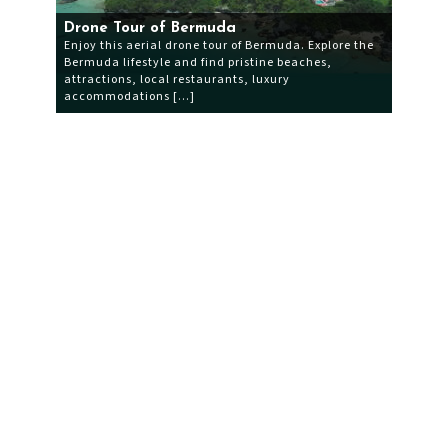
Drone Tour of Bermuda
Enjoy this aerial drone tour of Bermuda. Explore the
Bermuda lifestyle and find pristine beaches,
attractions, local restaurants, luxury
accommodations […]