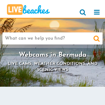
Search
for:
Webcams in Bermuda
LIVE CAMS, WEATHER CONDITIONS, AND
SCENIC VIEWS