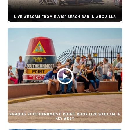
LIVE WEBCAM FROM ELVIS’ BEACH BAR IN ANGUILLA
FAMOUS SOUTHERNMOST POINT BUOY LIVE WEBCAM IN
KEY WEST