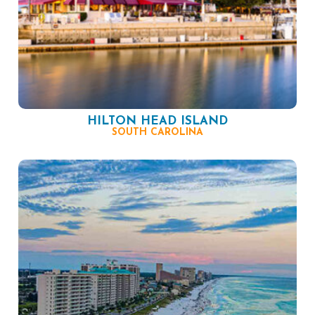
HILTON HEAD ISLAND
SOUTH CAROLINA