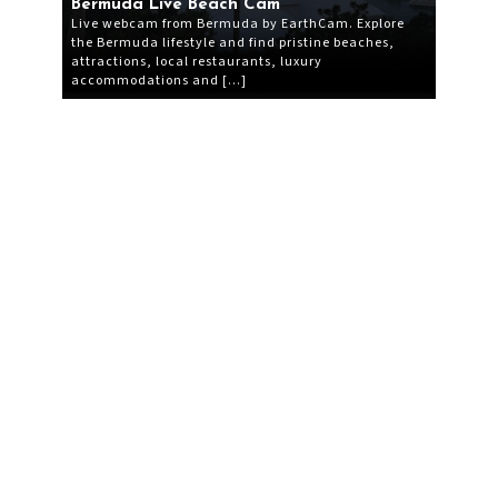
Bermuda Live Beach Cam
Live webcam from Bermuda by EarthCam. Explore
the Bermuda lifestyle and find pristine beaches,
attractions, local restaurants, luxury
accommodations and […]