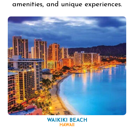
amenities, and unique experiences.
WAIKIKI BEACH
HAWAII