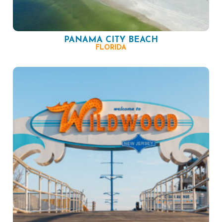
PANAMA CITY BEACH
FLORIDA