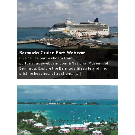
Bermuda Cruise Port Webcam
Live cruise port webcam from
portbermudawebcam.com & National Museum of
Bermuda. Explore the Bermuda lifestyle and find
pristine beaches, attractions, […]