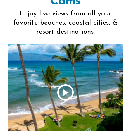
Cams
Enjoy live views from all your
favorite beaches, coastal cities, &
resort destinations.