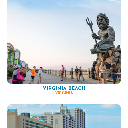
VIRGINIA BEACH
VIRGINIA