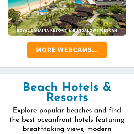
ROYAL LAHAINA RESORT & BUNGALOWS WEBCAM
MORE WEBCAMS...
Beach Hotels &
Resorts
Explore popular beaches and find
the best oceanfront hotels featuring
breathtaking views, modern