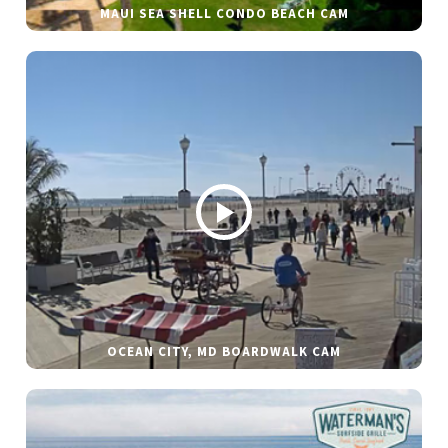
MAUI SEA SHELL CONDO BEACH CAM
OCEAN CITY, MD BOARDWALK CAM