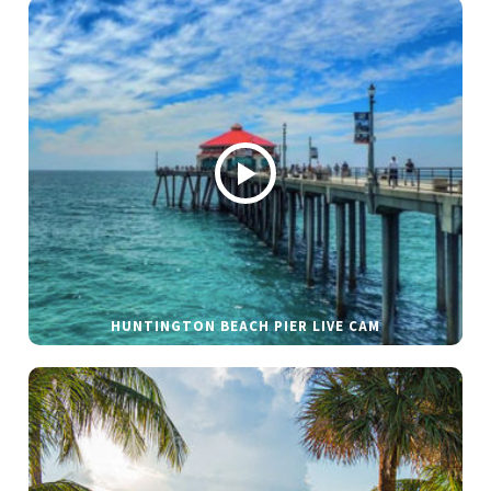
HUNTINGTON BEACH PIER LIVE CAM