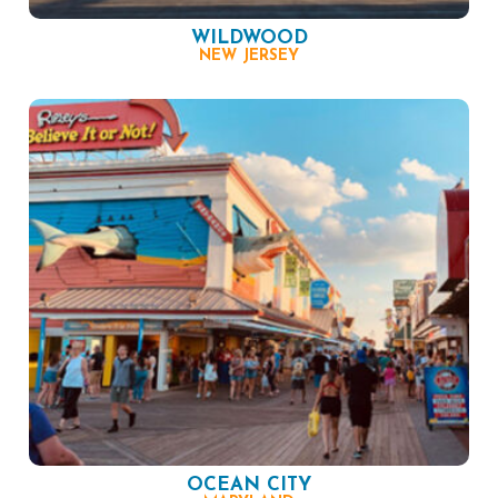
WILDWOOD
NEW JERSEY
OCEAN CITY