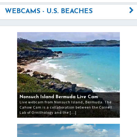
WEBCAMS - U.S. BEACHES
Nonsuch Island Bermuda Live Cam
Live webcam from Nonsuch Island, Bermuda. The
Cahow Cam is a collaboration between the Cornell
Lab of Ornithology and the […]