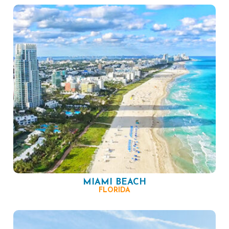
MIAMI BEACH
FLORIDA