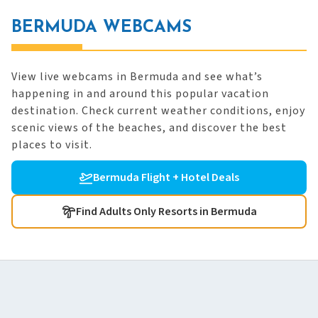
BERMUDA WEBCAMS
View live webcams in Bermuda and see what’s
happening in and around this popular vacation
destination. Check current weather conditions, enjoy
scenic views of the beaches, and discover the best
places to visit.
Bermuda Flight + Hotel Deals
Find Adults Only Resorts in Bermuda