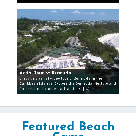
Aerial Tour of Bermuda
Enjoy this aerial video tour of Bermuda in the
Caribbean Islands. Explore the Bermuda lifestyle and
find pristine beaches, attractions, […]
Featured Beach