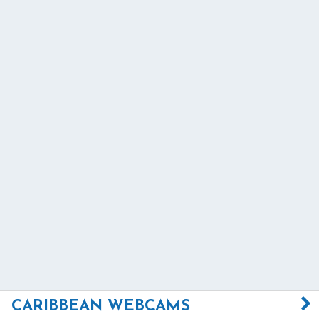
CARIBBEAN WEBCAMS