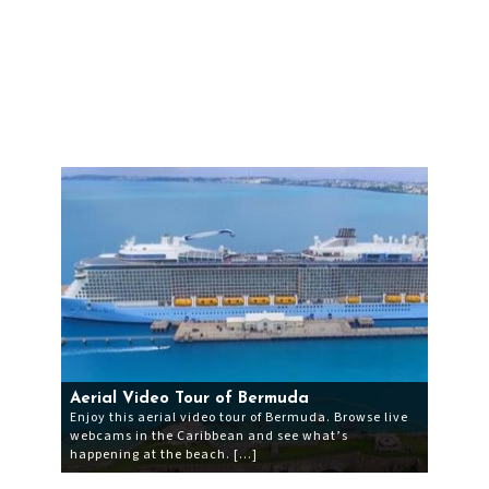
Aerial Video Tour of Bermuda
Enjoy this aerial video tour of Bermuda. Browse live
webcams in the Caribbean and see what’s
happening at the beach. […]