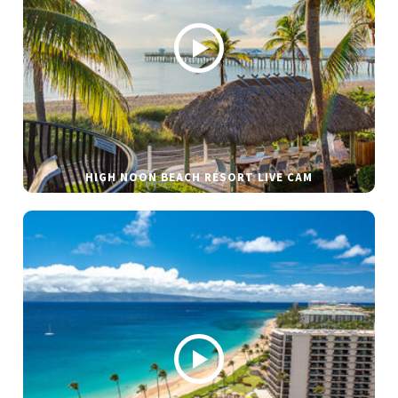
HIGH NOON BEACH RESORT LIVE CAM