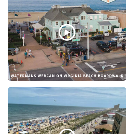
WATERMANS WEBCAM ON VIRGINIA BEACH BOARDWALK