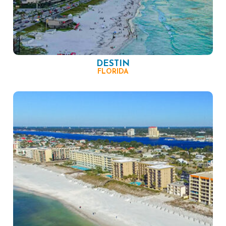
DESTIN
FLORIDA