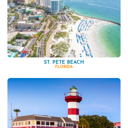
ST. PETE BEACH
FLORIDA