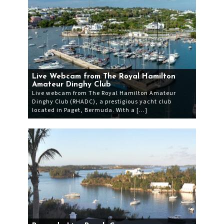
Live Webcam from The Royal Hamilton
Amateur Dinghy Club
Live webcam from The Royal Hamilton Amateur
Dinghy Club (RHADC), a prestigious yacht club
located in Paget, Bermuda. With a […]