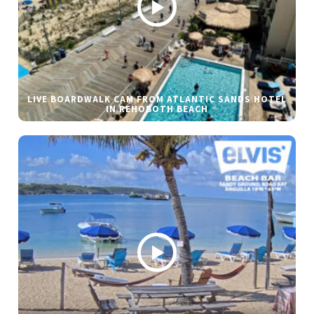
LIVE BOARDWALK CAM FROM ATLANTIC SANDS HOTEL
IN REHOBOTH BEACH