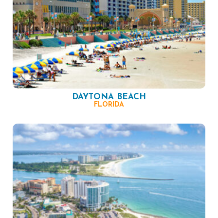
DAYTONA BEACH
FLORIDA