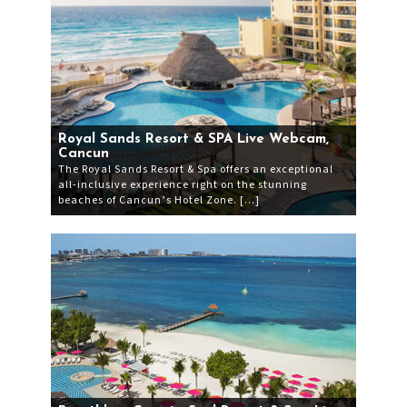
Royal Sands Resort & SPA Live Webcam,
Cancun
The Royal Sands Resort & Spa offers an exceptional
all-inclusive experience right on the stunning
beaches of Cancun’s Hotel Zone. […]