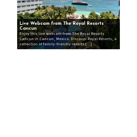
Live Webcam from The Royal Resorts
Cancun
Enjoy this live webcam from The Royal Resorts
Cancun in Cancun, Mexico. Discover Royal Resorts, a
collection of family-friendly resorts […]