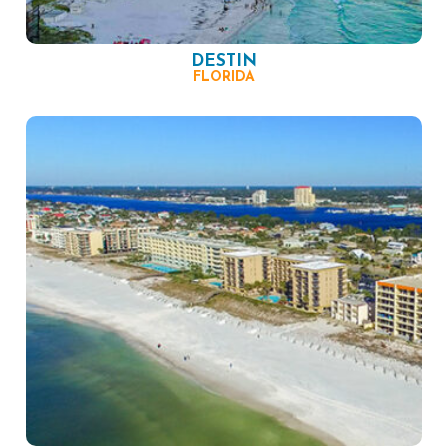
DESTIN
FLORIDA