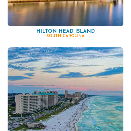
HILTON HEAD ISLAND
SOUTH CAROLINA