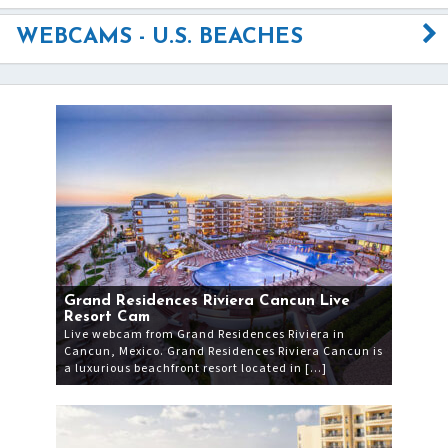
WEBCAMS - U.S. BEACHES
Grand Residences Riviera Cancun Live
Resort Cam
Live webcam from Grand Residences Riviera in
Cancun, Mexico. Grand Residences Riviera Cancun is
a luxurious beachfront resort located in […]