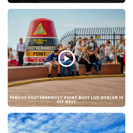
FAMOUS SOUTHERNMOST POINT BUOY LIVE WEBCAM IN
KEY WEST