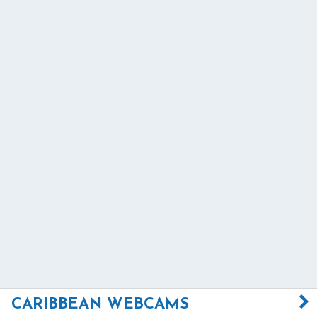
CARIBBEAN WEBCAMS