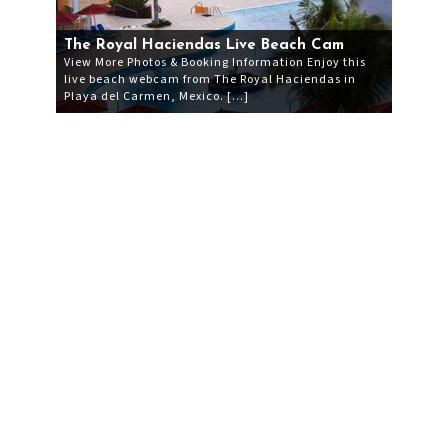
The Royal Haciendas Live Beach Cam
View More Photos & Booking Information Enjoy this
live beach webcam from The Royal Haciendas in
Playa del Carmen, Mexico. […]