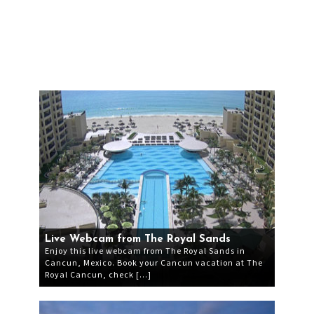
Live Webcam from The Royal Sands
Enjoy this live webcam from The Royal Sands in
Cancun, Mexico. Book your Cancun vacation at The
Royal Cancun, check […]