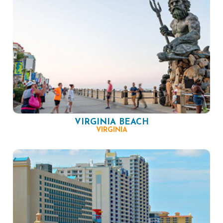
VIRGINIA BEACH
VIRGINIA