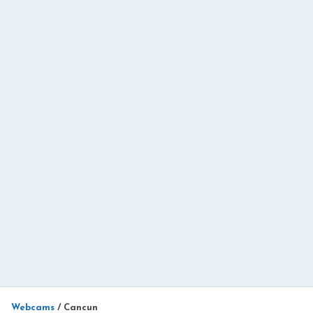
Webcams
/
Cancun