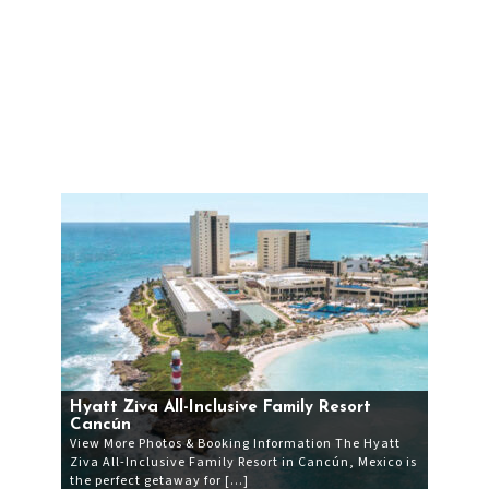
Hyatt Ziva All-Inclusive Family Resort
Cancún
View More Photos & Booking Information The Hyatt
Ziva All-Inclusive Family Resort in Cancún, Mexico is
the perfect getaway for […]