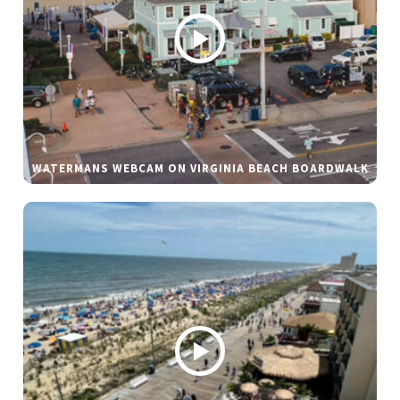
WATERMANS WEBCAM ON VIRGINIA BEACH BOARDWALK