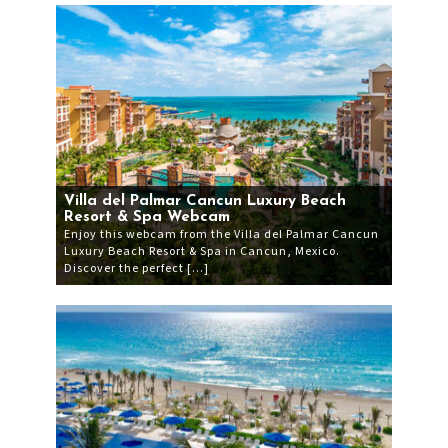
Villa del Palmar Cancun Luxury Beach
Resort & Spa Webcam
Enjoy this webcam from the Villa del Palmar Cancun
Luxury Beach Resort & Spa in Cancun, Mexico.
Discover the perfect […]