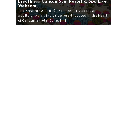
Breathless Cancún Soul Resort & Spa Live
Webcam
The Breathless Cancún Soul Resort & Spa is an
adults-only, all-inclusive resort located in the heart
of Cancun’s Hotel Zone, […]