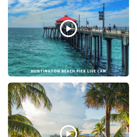
HUNTINGTON BEACH PIER LIVE CAM