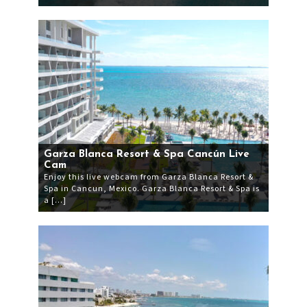
Garza Blanca Resort & Spa Cancún Live
Cam
Enjoy this live webcam from Garza Blanca Resort &
Spa in Cancun, Mexico. Garza Blanca Resort & Spa is
a […]