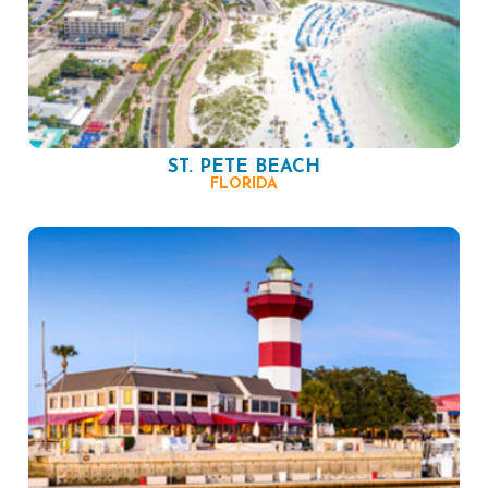
ST. PETE BEACH
FLORIDA