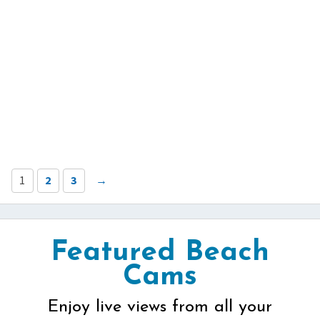
1
2
3
→
Featured Beach
Cams
Enjoy live views from all your