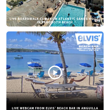
LIVE BOARDWALK CAM FROM ATLANTIC SANDS HOTEL
IN REHOBOTH BEACH
LIVE WEBCAM FROM ELVIS’ BEACH BAR IN ANGUILLA