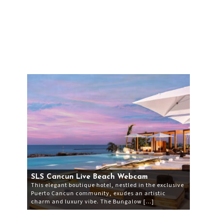
SLS Cancun Live Beach Webcam
This elegant boutique hotel, nestled in the exclusive
Puerto Cancun community, exudes an artistic
charm and luxury vibe. The Bungalow […]