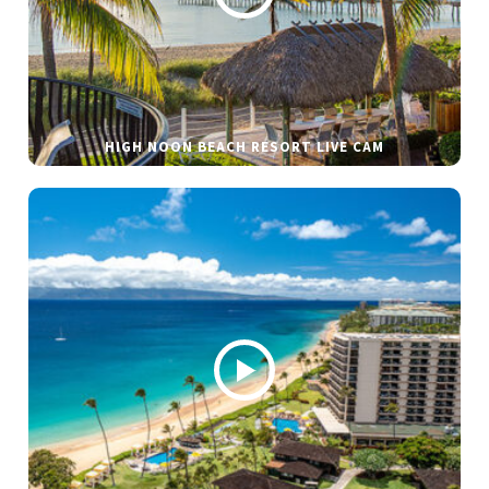
HIGH NOON BEACH RESORT LIVE CAM