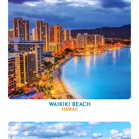
WAIKIKI BEACH
HAWAII