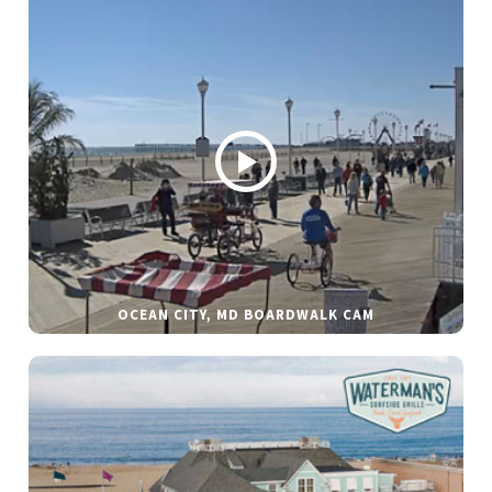
OCEAN CITY, MD BOARDWALK CAM