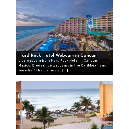
Hard Rock Hotel Webcam in Cancun
Live webcam from Hard Rock Hotel in Cancun,
Mexico. Browse live webcams in the Caribbean and
see what’s happening at […]