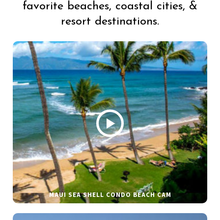
favorite beaches, coastal cities, &
resort destinations.
MAUI SEA SHELL CONDO BEACH CAM