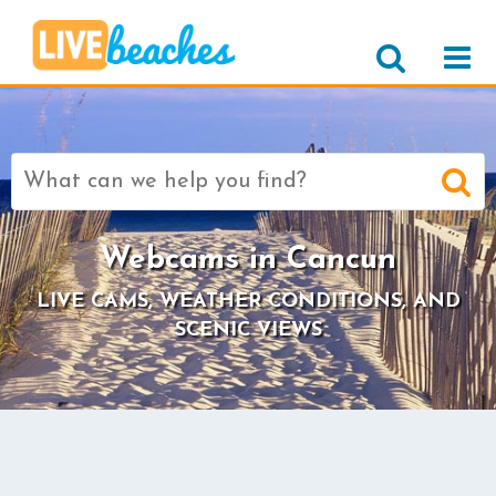
Search
for:
Webcams in Cancun
LIVE CAMS, WEATHER CONDITIONS, AND
SCENIC VIEWS