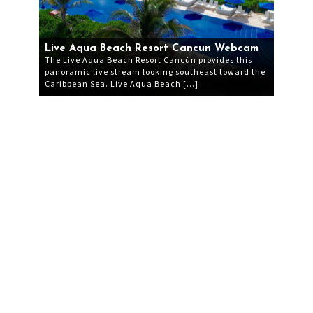
Live Aqua Beach Resort Cancun Webcam
The Live Aqua Beach Resort Cancún provides this
panoramic live stream looking southeast toward the
Caribbean Sea. Live Aqua Beach […]