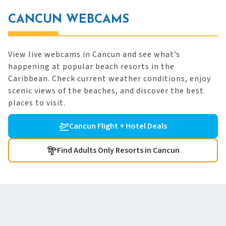
CANCUN WEBCAMS
View live webcams in Cancun and see what’s
happening at popular beach resorts in the
Caribbean. Check current weather conditions, enjoy
scenic views of the beaches, and discover the best
places to visit.
Cancun Flight + Hotel Deals
Find Adults Only Resorts in Cancun