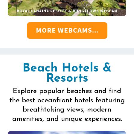
ROYAL LAHAINA RESORT & BUNGALOWS WEBCAM
MORE WEBCAMS...
Beach Hotels &
Resorts
Explore popular beaches and find
the best oceanfront hotels featuring
breathtaking views, modern
amenities, and unique experiences.