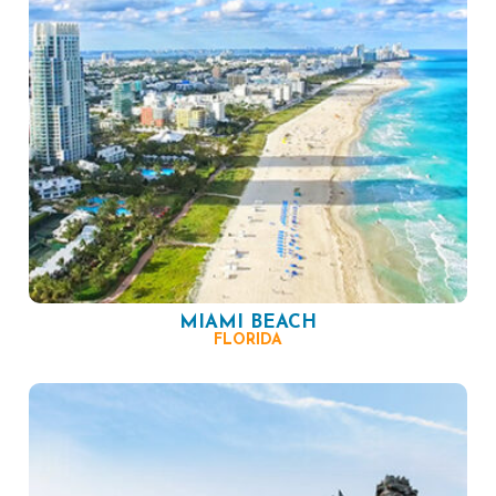
MIAMI BEACH
FLORIDA