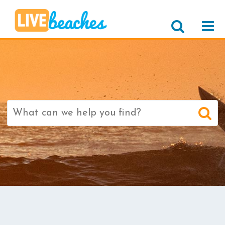
Search
for: