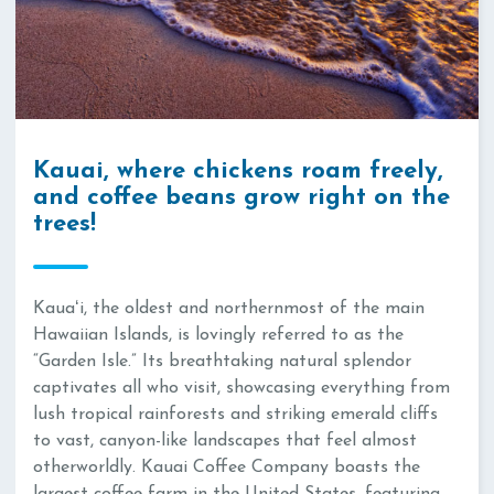
Kauai, where chickens roam freely,
and coffee beans grow right on the
trees!
Kauaʻi, the oldest and northernmost of the main
Hawaiian Islands, is lovingly referred to as the
“Garden Isle.” Its breathtaking natural splendor
captivates all who visit, showcasing everything from
lush tropical rainforests and striking emerald cliffs
to vast, canyon-like landscapes that feel almost
otherworldly. Kauai Coffee Company boasts the