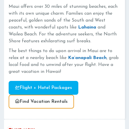
Maui offers over 30 miles of stunning beaches, each
with its own unique charm. Families can enjoy the
peaceful, golden sands of the South and West
coasts, with wonderful spots like
Lahaina
and
Wailea Beach. For the adventure seekers, the North
Shore features exhilarating surf breaks.
The best things to do upon arrival in Maui are to
relax at a nearby beach like
Ka’anapali Beach
, grab
local food and to unwind after your flight. Have a
great vacation in Hawaii!
Flight + Hotel Packages
Find Vacation Rentals