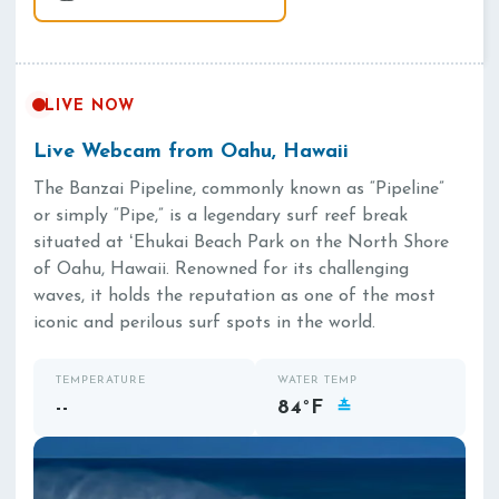
LIVE NOW
Live Webcam from Oahu, Hawaii
The Banzai Pipeline, commonly known as “Pipeline”
or simply “Pipe,” is a legendary surf reef break
situated at ʻEhukai Beach Park on the North Shore
of Oahu, Hawaii. Renowned for its challenging
waves, it holds the reputation as one of the most
iconic and perilous surf spots in the world.
TEMPERATURE
WATER TEMP
--
84°F
≛