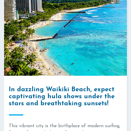
In dazzling Waikiki Beach, expect
captivating hula shows under the
stars and breathtaking sunsets!
This vibrant city is the birthplace of modern surfing,