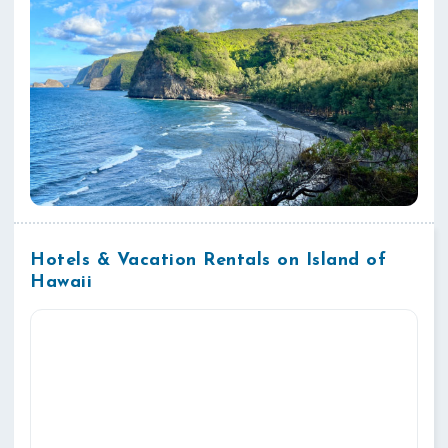
Hotels & Vacation Rentals on Island of
Hawaii