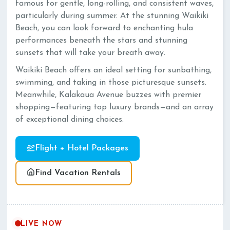
famous for gentle, long-rolling, and consistent waves,
particularly during summer. At the stunning Waikiki
Beach, you can look forward to enchanting hula
performances beneath the stars and stunning
sunsets that will take your breath away.
Waikiki Beach offers an ideal setting for sunbathing,
swimming, and taking in those picturesque sunsets.
Meanwhile, Kalakaua Avenue buzzes with premier
shopping—featuring top luxury brands—and an array
of exceptional dining choices.
Flight + Hotel Packages
Find Vacation Rentals
LIVE NOW