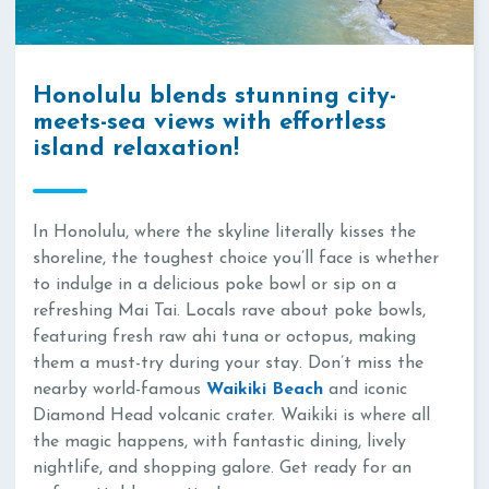
Honolulu blends stunning city-
meets-sea views with effortless
island relaxation!
In Honolulu, where the skyline literally kisses the
shoreline, the toughest choice you’ll face is whether
to indulge in a delicious poke bowl or sip on a
refreshing Mai Tai. Locals rave about poke bowls,
featuring fresh raw ahi tuna or octopus, making
them a must-try during your stay. Don’t miss the
nearby world-famous
Waikiki Beach
and iconic
Diamond Head volcanic crater. Waikiki is where all
the magic happens, with fantastic dining, lively
nightlife, and shopping galore. Get ready for an