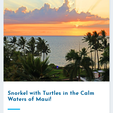
Snorkel with Turtles in the Calm
Waters of Maui!