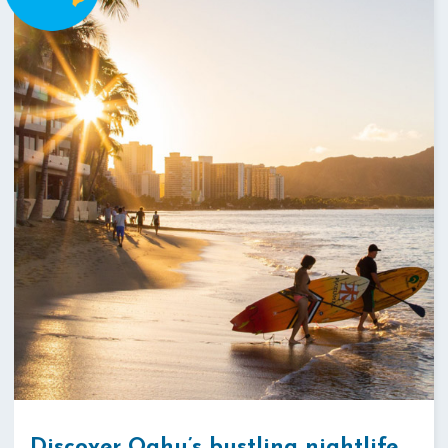
Discover Oahu’s bustling nightlife