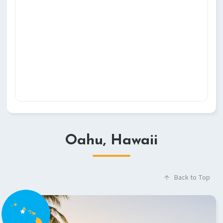
Oahu, Hawaii
Back to Top