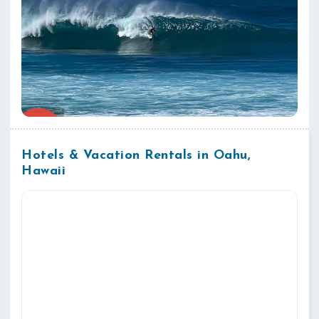
Hotels & Vacation Rentals in Oahu,
Hawaii