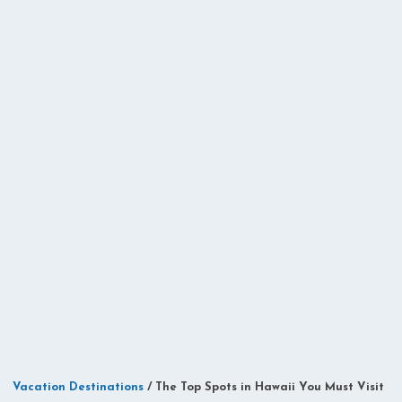
Vacation Destinations
/
The Top Spots in Hawaii You Must Visit