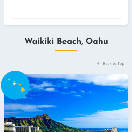
Waikiki Beach, Oahu
Back to Top