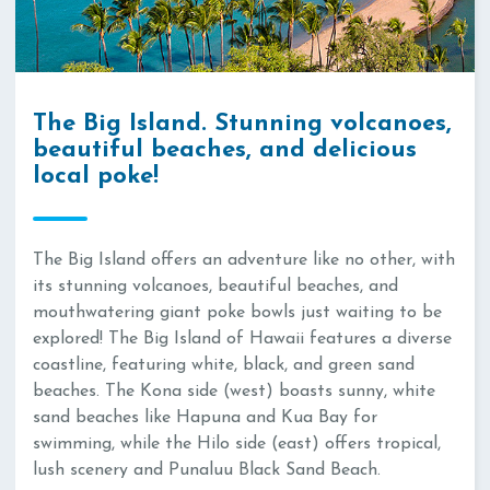
The Big Island. Stunning volcanoes,
beautiful beaches, and delicious
local poke!
The Big Island offers an adventure like no other, with
its stunning volcanoes, beautiful beaches, and
mouthwatering giant poke bowls just waiting to be
explored! The Big Island of Hawaii features a diverse
coastline, featuring white, black, and green sand
beaches. The Kona side (west) boasts sunny, white
sand beaches like Hapuna and Kua Bay for
swimming, while the Hilo side (east) offers tropical,
lush scenery and Punaluu Black Sand Beach.