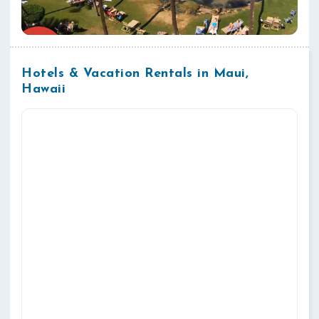
Hotels & Vacation Rentals in Maui,
Hawaii