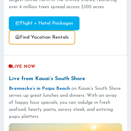
largest coffee farm in the United States, featuring
over 4 million trees spread across 3,100 acres.
Flight + Hotel Packages
Find Vacation Rentals
LIVE NOW
Live from Kauai’s South Shore
Brennecke’s in Poipu Beach
on Kauai’s South Shore
serves up great lunches and dinners. With an array
of happy hour specials, you can indulge in fresh
seafood, hearty pasta, savory steak, and enticing
pupu platters.