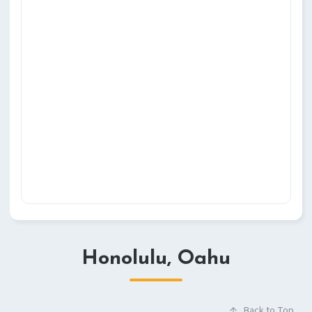
Honolulu, Oahu
Back to Top