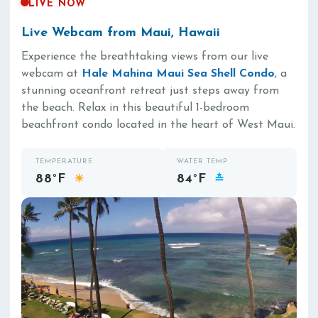
LIVE NOW
Live Webcam from Maui, Hawaii
Experience the breathtaking views from our live
webcam at
Hale Mahina Maui Sea Shell Condo
, a
stunning oceanfront retreat just steps away from
the beach. Relax in this beautiful 1-bedroom
beachfront condo located in the heart of West Maui.
TEMPERATURE
WATER TEMP
88°F
84°F
☀
≛