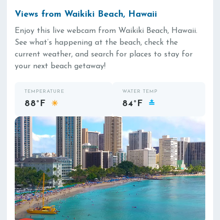
Views from Waikiki Beach, Hawaii
Enjoy this live webcam from Waikiki Beach, Hawaii.
See what’s happening at the beach, check the
current weather, and search for places to stay for
your next beach getaway!
TEMPERATURE
WATER TEMP
88°F
84°F
☀
≛