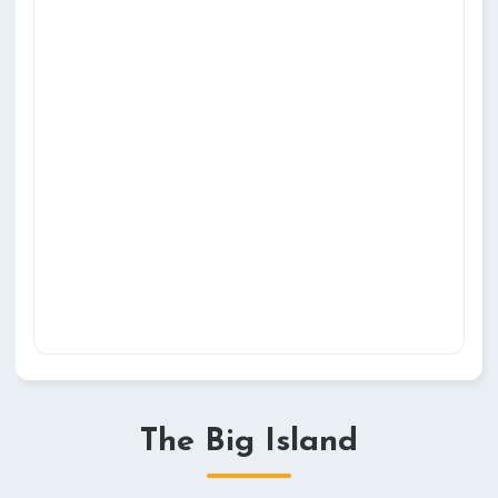
The Big Island