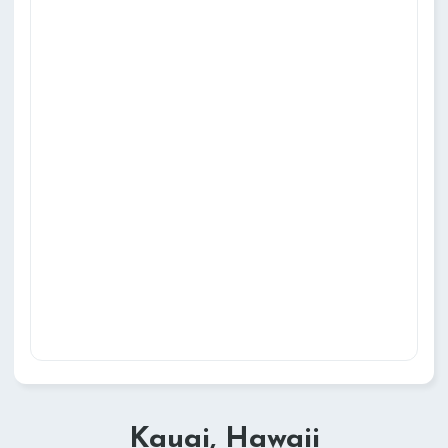
Kauai, Hawaii