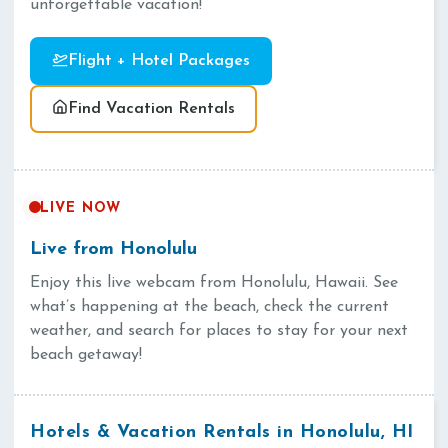
unforgettable vacation!
Flight + Hotel Packages
Find Vacation Rentals
LIVE NOW
Live from Honolulu
Enjoy this live webcam from Honolulu, Hawaii. See
what’s happening at the beach, check the current
weather, and search for places to stay for your next
beach getaway!
Hotels & Vacation Rentals in Honolulu, HI