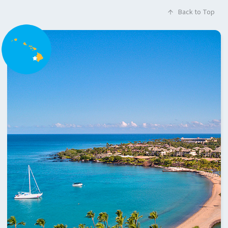
Back to Top