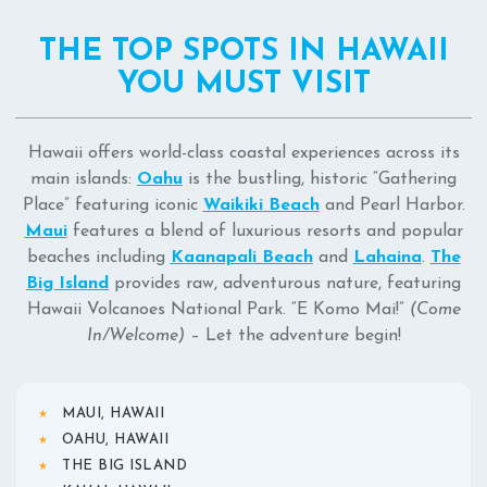
THE TOP SPOTS IN HAWAII
YOU MUST VISIT
Hawaii offers world-class coastal experiences across its
main islands:
Oahu
is the bustling, historic “Gathering
Place” featuring iconic
Waikiki Beach
and Pearl Harbor.
Maui
features a blend of luxurious resorts and popular
beaches including
Kaanapali Beach
and
Lahaina
.
The
Big Island
provides raw, adventurous nature, featuring
Hawaii Volcanoes National Park. “E Komo Mai!”
(Come
In/Welcome)
– Let the adventure begin!
MAUI, HAWAII
OAHU, HAWAII
THE BIG ISLAND