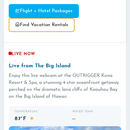
Flight + Hotel Packages
Find Vacation Rentals
LIVE NOW
Live from The Big Island
Enjoy this live webcam at the OUTRIGGER Kona
Resort & Spa, a stunning 4-star oceanfront getaway
perched on the dramatic lava cliffs of Keauhou Bay
on the Big Island of Hawaii.
TEMPERATURE
WATER TEMP
87°F
--
☀