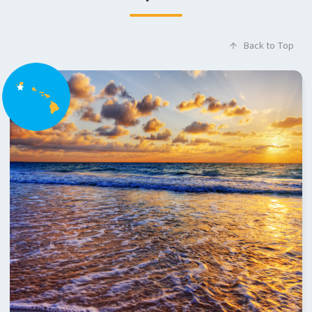
Back to Top