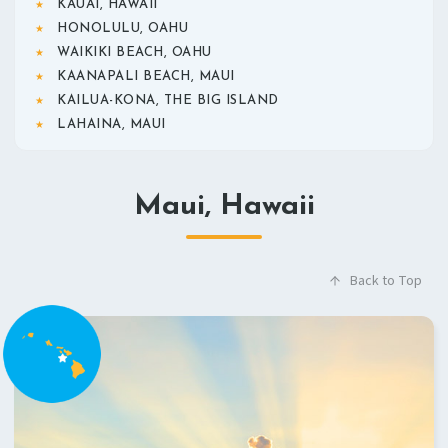
KAUAI, HAWAII
HONOLULU, OAHU
WAIKIKI BEACH, OAHU
KAANAPALI BEACH, MAUI
KAILUA-KONA, THE BIG ISLAND
LAHAINA, MAUI
Maui, Hawaii
Back to Top