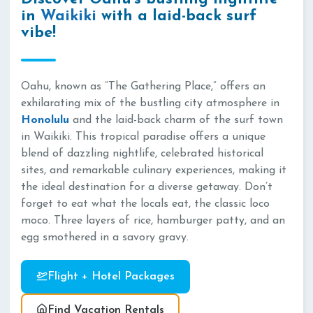
in
Waikiki
with a laid-back surf
vibe!
Oahu, known as “The Gathering Place,” offers an
exhilarating mix of the bustling city atmosphere in
Honolulu
and the laid-back charm of the surf town
in Waikiki. This tropical paradise offers a unique
blend of dazzling nightlife, celebrated historical
sites, and remarkable culinary experiences, making it
the ideal destination for a diverse getaway. Don’t
forget to eat what the locals eat, the classic loco
moco. Three layers of rice, hamburger patty, and an
egg smothered in a savory gravy.
Flight + Hotel Packages
Find Vacation Rentals