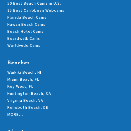
50 Best Beach Cams in U.S.
25 Best Caribbean Webcams
Florida Beach Cams
Hawaii Beach Cams
Beach Hotel Cams
Boardwalk Cams
Worldwide Cams
Beaches
Waikiki Beach, HI
Miami Beach, FL
Key West, FL
Huntington Beach, CA
Virginia Beach, VA
Rehoboth Beach, DE
MORE…