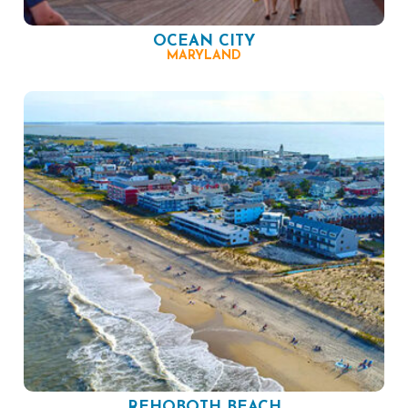
OCEAN CITY
MARYLAND
REHOBOTH BEACH