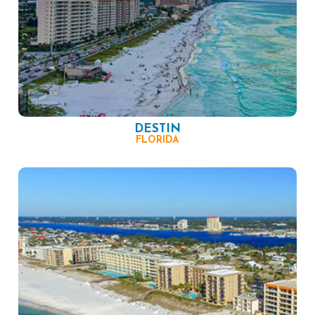
DESTIN
FLORIDA