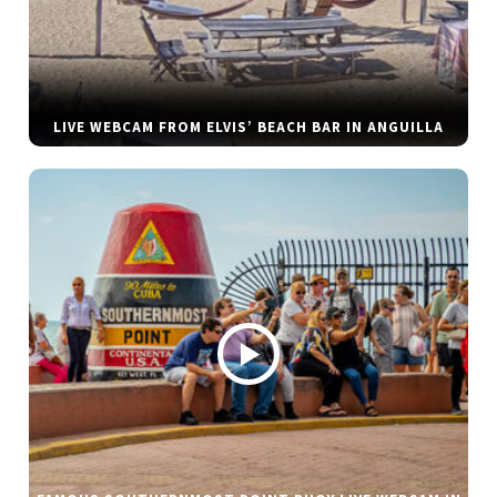
LIVE WEBCAM FROM ELVIS’ BEACH BAR IN ANGUILLA