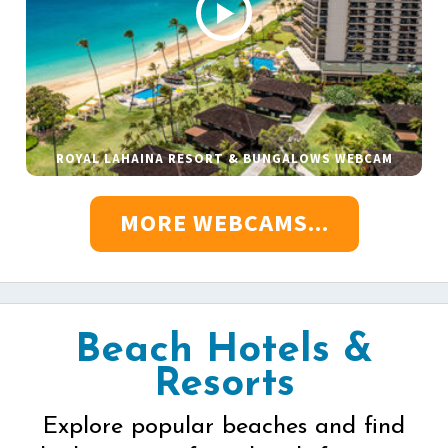
ROYAL LAHAINA RESORT & BUNGALOWS WEBCAM
MORE WEBCAMS...
Beach Hotels &
Resorts
Explore popular beaches and find