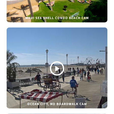
MAUI SEA SHELL CONDO BEACH CAM
OCEAN CITY, MD BOARDWALK CAM