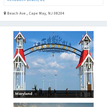
Beach Ave., Cape May, NJ 08204
Maryland