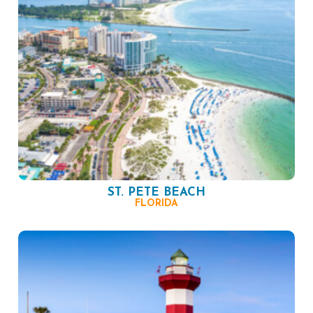
ST. PETE BEACH
FLORIDA