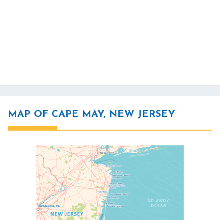
MAP OF CAPE MAY, NEW JERSEY