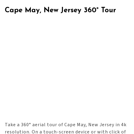
Cape May, New Jersey 360° Tour
Take a 360° aerial tour of Cape May, New Jersey in 4k
resolution. On a touch-screen device or with click of