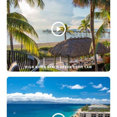
HIGH NOON BEACH RESORT LIVE CAM