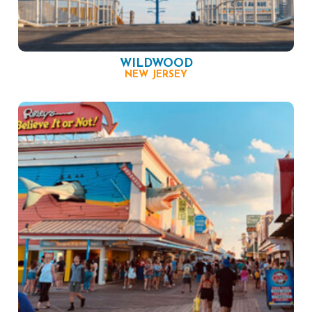
WILDWOOD
NEW JERSEY