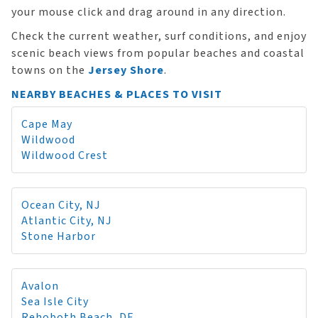
your mouse click and drag around in any direction.
Check the current weather, surf conditions, and enjoy
scenic beach views from popular beaches and coastal
towns on the
Jersey Shore
.
NEARBY BEACHES & PLACES TO VISIT
Cape May
Wildwood
Wildwood Crest
Ocean City, NJ
Atlantic City, NJ
Stone Harbor
Avalon
Sea Isle City
Rehoboth Beach, DE