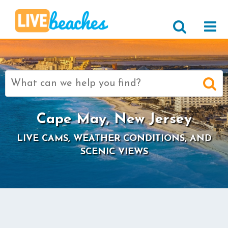
Search
for:
Cape May, New Jersey
LIVE CAMS, WEATHER CONDITIONS, AND
SCENIC VIEWS