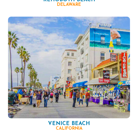
DELAWARE
VENICE BEACH
CALIFORNIA