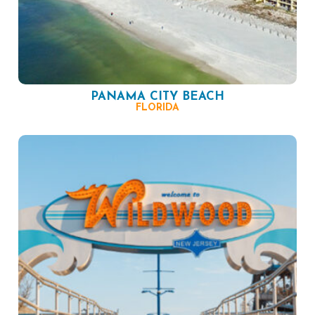
PANAMA CITY BEACH
FLORIDA