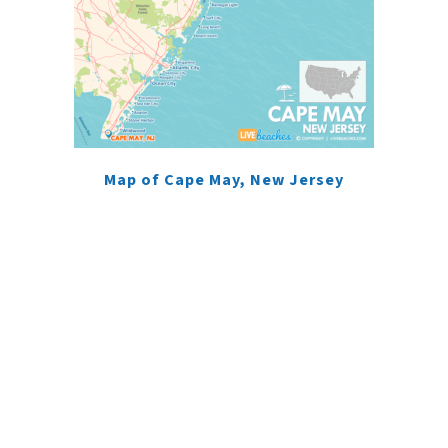
Map of Cape May, New Jersey