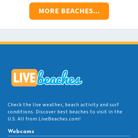
MORE BEACHES...
Check the live weather, beach activity and surf
conditions. Discover best beaches to visit in the
U.S. All from LiveBeaches.com!
Webcams