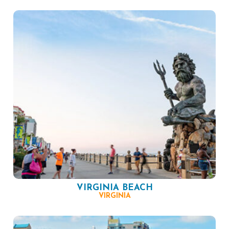
VIRGINIA BEACH
VIRGINIA