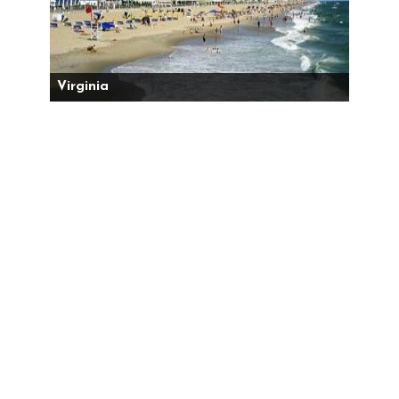
Virginia