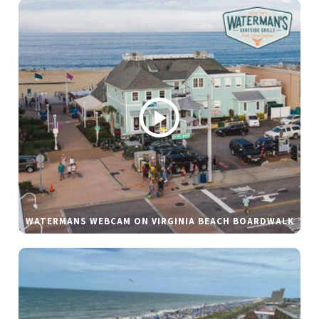
WATERMANS WEBCAM ON VIRGINIA BEACH BOARDWALK