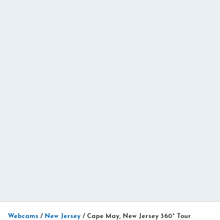
Webcams
/
New Jersey
/
Cape May, New Jersey 360° Tour