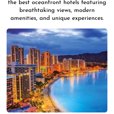
the best oceanfront hotels featuring
breathtaking views, modern
amenities, and unique experiences.