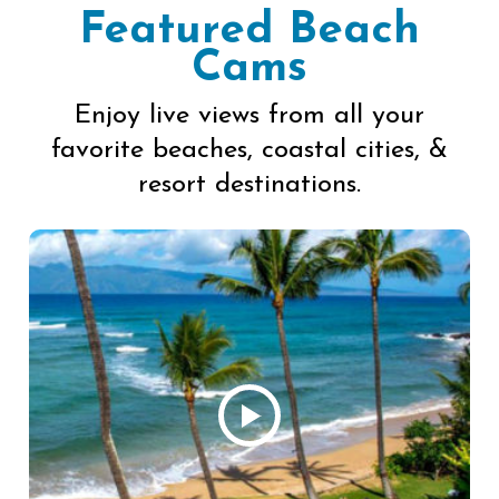
Featured Beach
Cams
Enjoy live views from all your
favorite beaches, coastal cities, &
resort destinations.