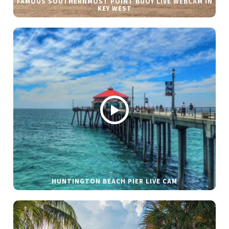
FAMOUS SOUTHERNMOST POINT BUOY LIVE WEBCAM IN
KEY WEST
HUNTINGTON BEACH PIER LIVE CAM