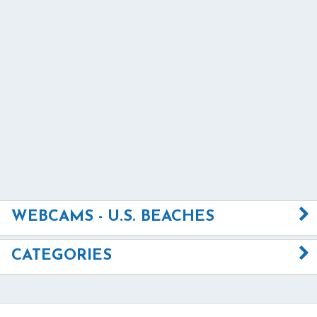
WEBCAMS - U.S. BEACHES
CATEGORIES