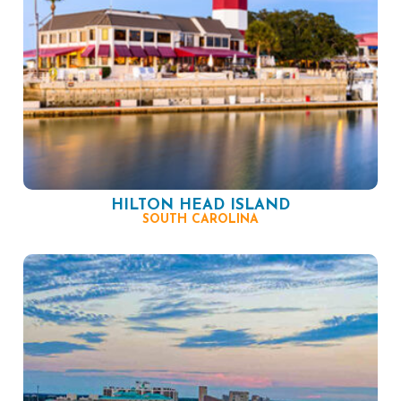
HILTON HEAD ISLAND
SOUTH CAROLINA