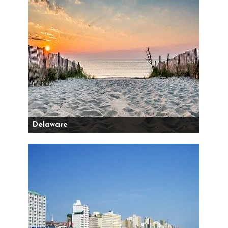
Delaware