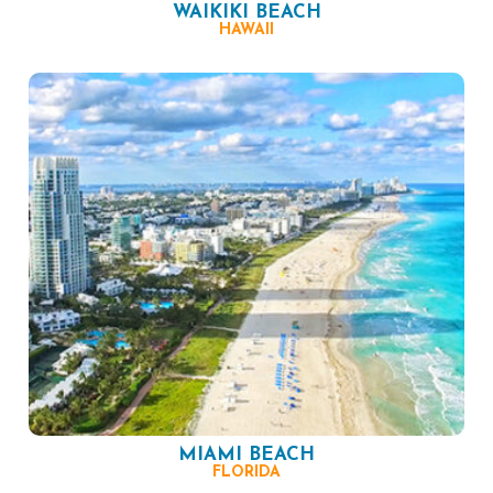
WAIKIKI BEACH
HAWAII
MIAMI BEACH
FLORIDA