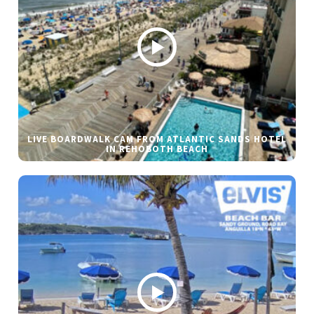
LIVE BOARDWALK CAM FROM ATLANTIC SANDS HOTEL
IN REHOBOTH BEACH