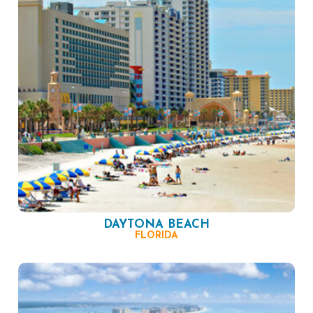
DAYTONA BEACH
FLORIDA