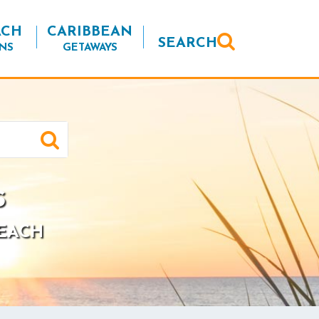
ACH
CARIBBEAN
SEARCH
NS
GETAWAYS
s
BEACH