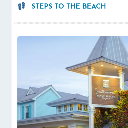
STEPS TO THE BEACH