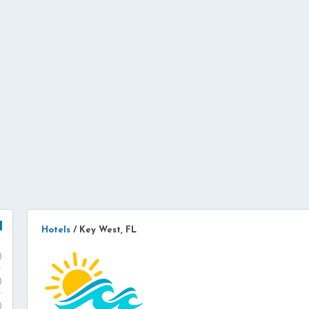
Hotels
/
Key West, FL
)
)
)