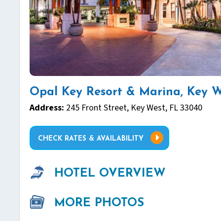
Opal Key Resort & Marina, Key W
Address:
245 Front Street, Key West, FL 33040
CHECK RATES & AVAILABILITY
HOTEL OVERVIEW
MORE PHOTOS