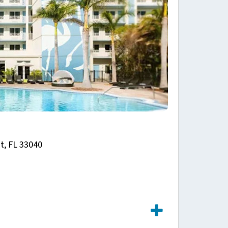
t, FL 33040