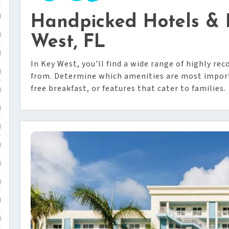
Handpicked Hotels & R
)
)
West, FL
)
In Key West, you’ll find a wide range of highly r
)
from. Determine which amenities are most importa
free breakfast, or features that cater to families.
)
)
)
)
)
)
)
)