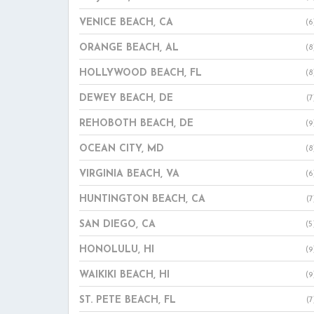
VENICE BEACH, CA
(6
ORANGE BEACH, AL
(8
HOLLYWOOD BEACH, FL
(8
DEWEY BEACH, DE
(7
REHOBOTH BEACH, DE
(9
OCEAN CITY, MD
(8
VIRGINIA BEACH, VA
(6
HUNTINGTON BEACH, CA
(7
SAN DIEGO, CA
(5
HONOLULU, HI
(9
WAIKIKI BEACH, HI
(9
ST. PETE BEACH, FL
(7