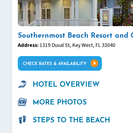
Southernmost Beach Resort and 
Address:
1319 Duval St, Key West, FL 33040
CHECK RATES & AVAILABILITY
HOTEL OVERVIEW
MORE PHOTOS
STEPS TO THE BEACH