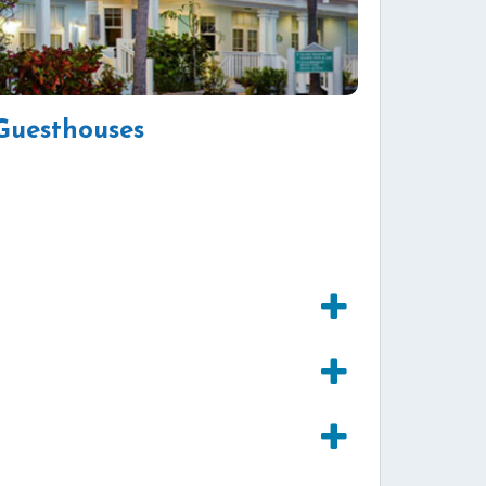
Guesthouses