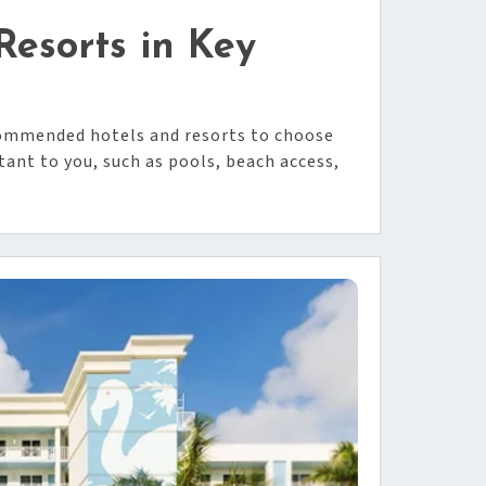
esorts in Key
ecommended hotels and resorts to choose
nt to you, such as pools, beach access,