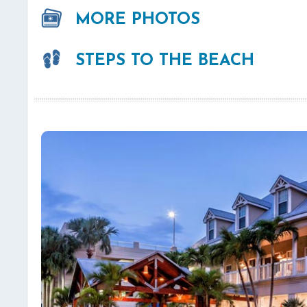
MORE PHOTOS
STEPS TO THE BEACH