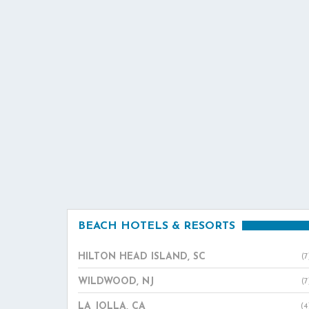
BEACH HOTELS & RESORTS
HILTON HEAD ISLAND, SC
(7
WILDWOOD, NJ
(7
LA JOLLA, CA
(4