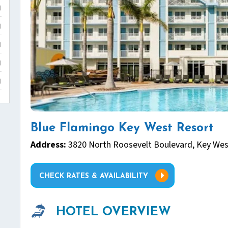
)
)
)
)
)
Blue Flamingo Key West Resort
Address:
3820 North Roosevelt Boulevard, Key Wes
CHECK RATES & AVAILABILITY
HOTEL OVERVIEW