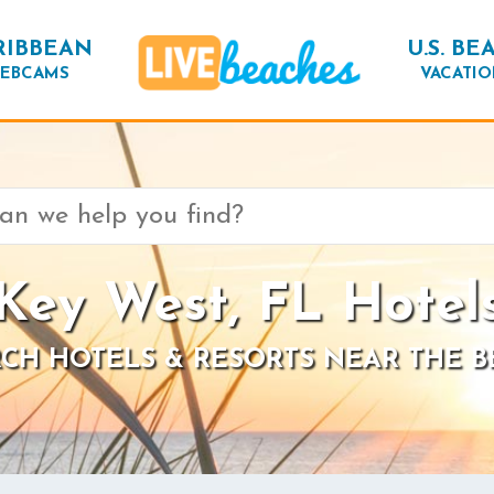
RIBBEAN
U.S. BE
EBCAMS
VACATIO
Key West, FL Hotel
CH HOTELS & RESORTS NEAR THE 