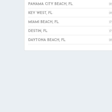
PANAMA CITY BEACH, FL
(9
KEY WEST, FL
(8
MIAMI BEACH, FL
(7
DESTIN, FL
(7
DAYTONA BEACH, FL
(8