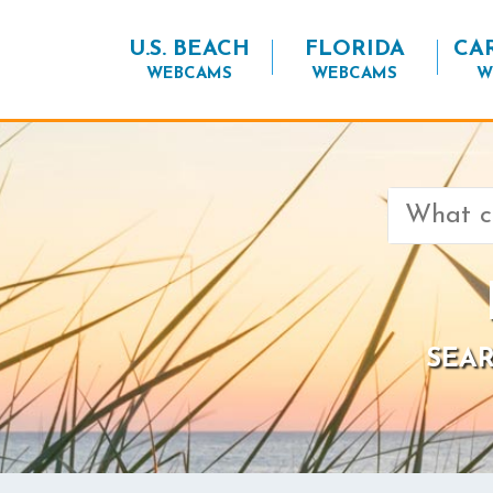
U.S. BEACH
FLORIDA
CA
WEBCAMS
WEBCAMS
W
Search
for:
SEAR