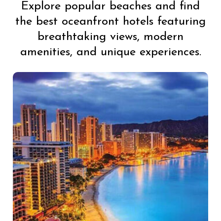
Explore popular beaches and find
the best oceanfront hotels featuring
breathtaking views, modern
amenities, and unique experiences.