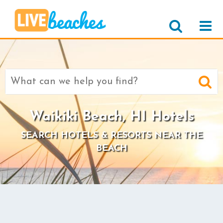
Search
for:
Waikiki Beach, HI Hotels
SEARCH HOTELS & RESORTS NEAR THE
BEACH