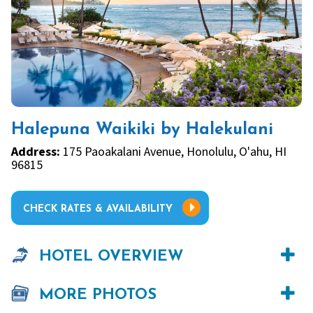
Halepuna Waikiki by Halekulani
Address:
175 Paoakalani Avenue, Honolulu, O'ahu, HI
96815
CHECK RATES & AVAILABILITY
HOTEL OVERVIEW
MORE PHOTOS