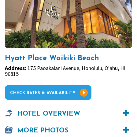
Hyatt Place Waikiki Beach
Address:
175 Paoakalani Avenue, Honolulu, O'ahu, HI
96815
CHECK RATES & AVAILABILITY
HOTEL OVERVIEW
MORE PHOTOS