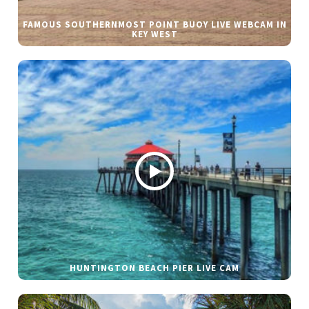
FAMOUS SOUTHERNMOST POINT BUOY LIVE WEBCAM IN
KEY WEST
HUNTINGTON BEACH PIER LIVE CAM