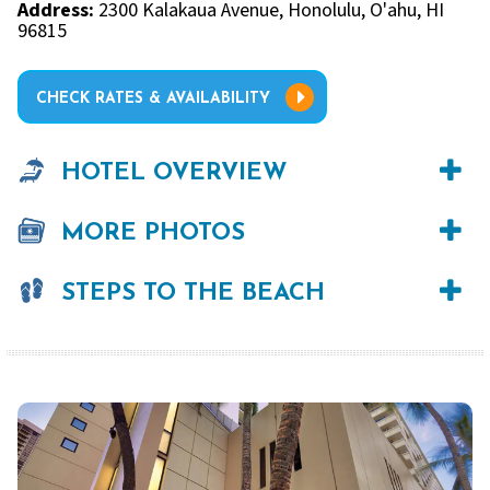
Address:
2300 Kalakaua Avenue, Honolulu, O'ahu, HI
96815
CHECK RATES & AVAILABILITY
HOTEL OVERVIEW
MORE PHOTOS
STEPS TO THE BEACH