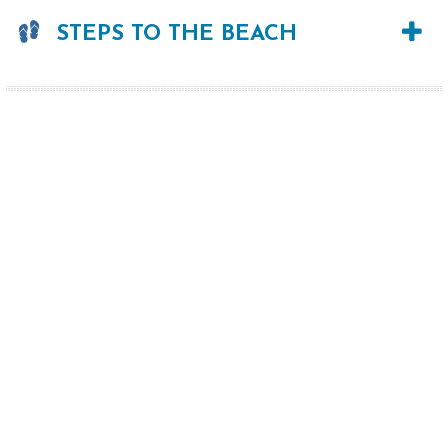
STEPS TO THE BEACH