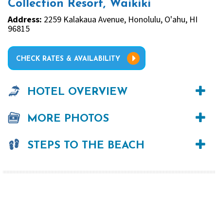
Collection Resort, Waikiki
Address:
2259 Kalakaua Avenue, Honolulu, O'ahu, HI
96815
CHECK RATES & AVAILABILITY
HOTEL OVERVIEW
MORE PHOTOS
STEPS TO THE BEACH