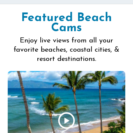
Featured Beach
Cams
Enjoy live views from all your
favorite beaches, coastal cities, &
resort destinations.