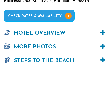
Address:
2500 Kūhiō Ave., Honolulu, HI 96815
CHECK RATES & AVAILABILITY
HOTEL OVERVIEW
MORE PHOTOS
STEPS TO THE BEACH