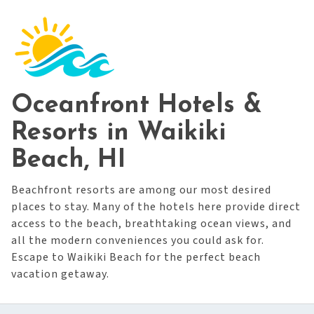
Oceanfront Hotels &
Resorts in Waikiki
Beach, HI
Beachfront resorts are among our most desired
places to stay. Many of the hotels here provide direct
access to the beach, breathtaking ocean views, and
all the modern conveniences you could ask for.
Escape to Waikiki Beach for the perfect beach
vacation getaway.