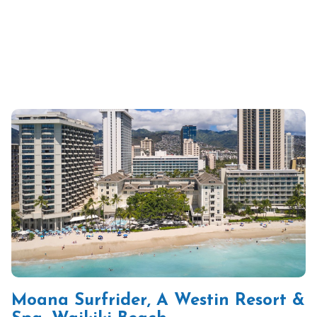
Moana Surfrider, A Westin Resort &