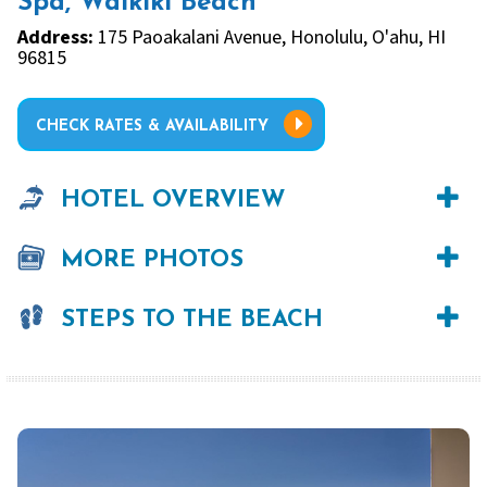
Spa, Waikiki Beach
Address:
175 Paoakalani Avenue, Honolulu, O'ahu, HI
96815
CHECK RATES & AVAILABILITY
HOTEL OVERVIEW
MORE PHOTOS
STEPS TO THE BEACH