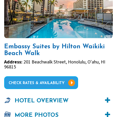
Embassy Suites by Hilton Waikiki
Beach Walk
Address:
201 Beachwalk Street, Honolulu, O'ahu, HI
96815
CHECK RATES & AVAILABILITY
HOTEL OVERVIEW
MORE PHOTOS