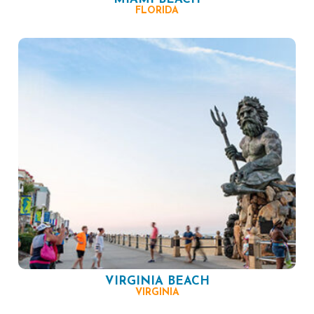
FLORIDA
VIRGINIA BEACH
VIRGINIA