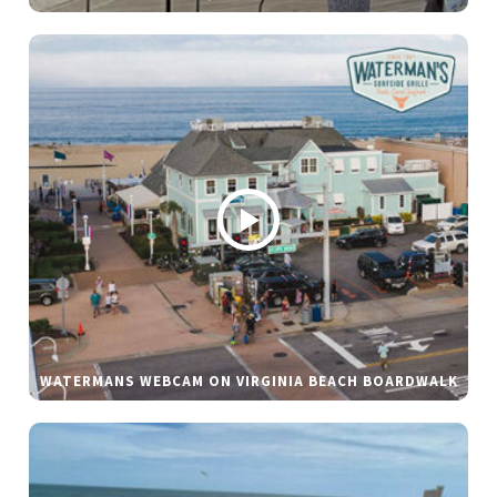
WATERMANS WEBCAM ON VIRGINIA BEACH BOARDWALK