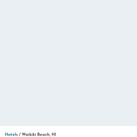
Hotels
/
Waikiki Beach, HI