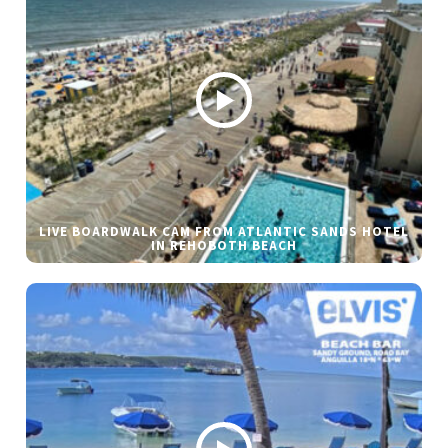
LIVE BOARDWALK CAM FROM ATLANTIC SANDS HOTEL
IN REHOBOTH BEACH