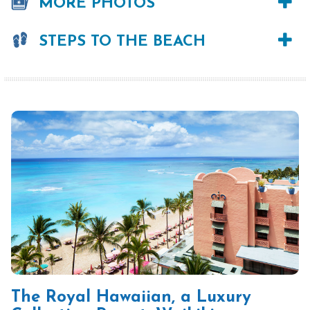
MORE PHOTOS
STEPS TO THE BEACH
The Royal Hawaiian, a Luxury