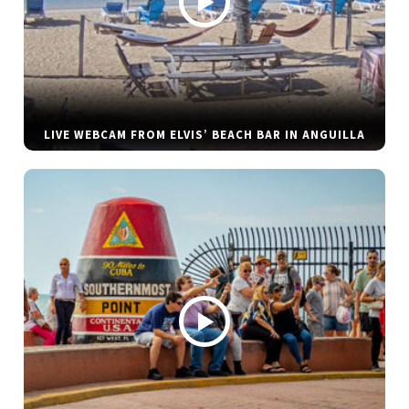
LIVE WEBCAM FROM ELVIS’ BEACH BAR IN ANGUILLA