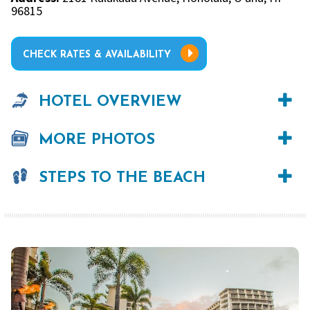
96815
CHECK RATES & AVAILABILITY
HOTEL OVERVIEW
MORE PHOTOS
STEPS TO THE BEACH