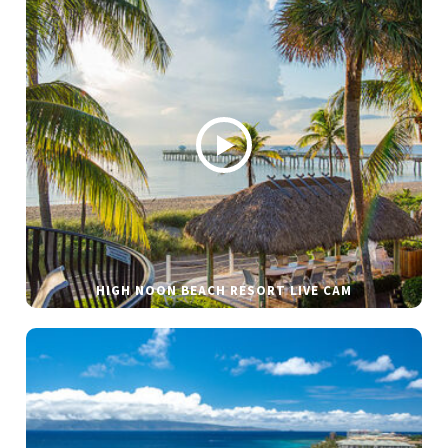
HIGH NOON BEACH RESORT LIVE CAM