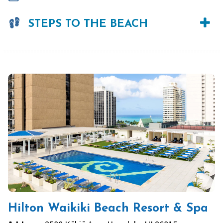
STEPS TO THE BEACH
Hilton Waikiki Beach Resort & Spa