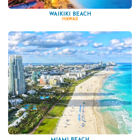
WAIKIKI BEACH
HAWAII
MIAMI BEACH