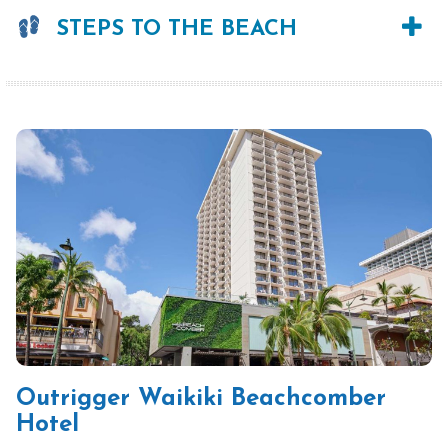
STEPS TO THE BEACH
Outrigger Waikiki Beachcomber
Hotel