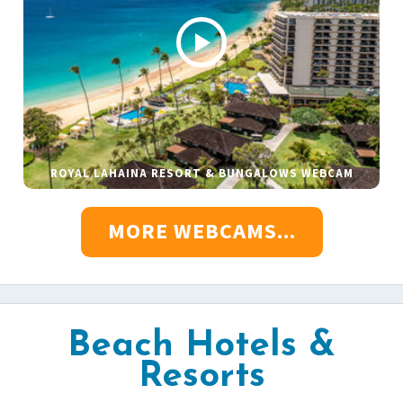
ROYAL LAHAINA RESORT & BUNGALOWS WEBCAM
MORE WEBCAMS...
Beach Hotels &
Resorts