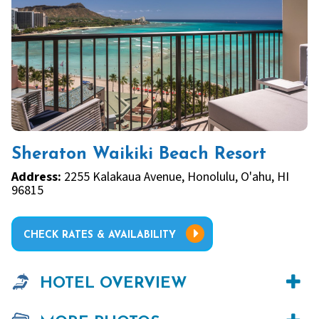
Sheraton Waikiki Beach Resort
Address:
2255 Kalakaua Avenue, Honolulu, O'ahu, HI
96815
CHECK RATES & AVAILABILITY
HOTEL OVERVIEW