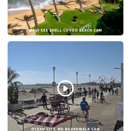
MAUI SEA SHELL CONDO BEACH CAM
OCEAN CITY, MD BOARDWALK CAM