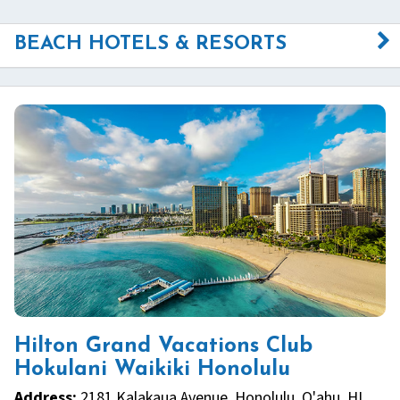
BEACH HOTELS & RESORTS
Hilton Grand Vacations Club
Hokulani Waikiki Honolulu
Address:
2181 Kalakaua Avenue, Honolulu, O'ahu, HI