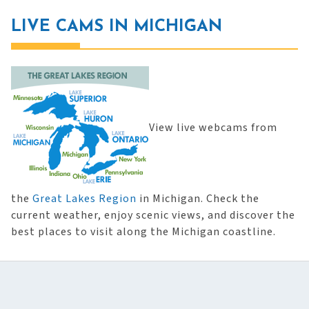
LIVE CAMS IN MICHIGAN
View live webcams from
the
Great Lakes Region
in Michigan. Check the
current weather, enjoy scenic views, and discover the
best places to visit along the Michigan coastline.