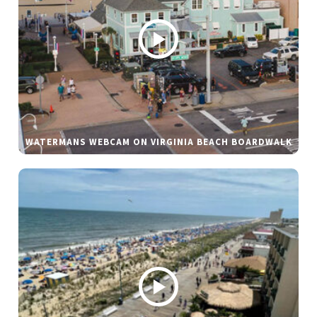
WATERMANS WEBCAM ON VIRGINIA BEACH BOARDWALK