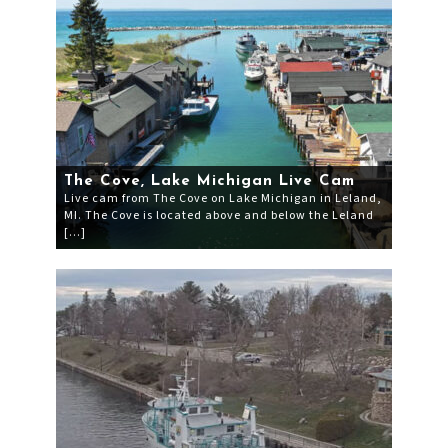
The Cove, Lake Michigan Live Cam
Live cam from The Cove on Lake Michigan in Leland,
MI. The Cove is located above and below the Leland
[…]