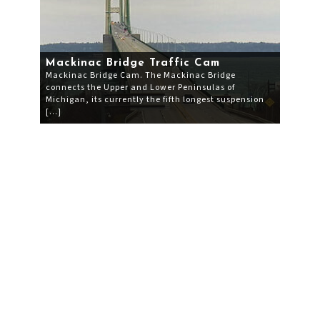
Mackinac Bridge Traffic Cam
Mackinac Bridge Cam. The Mackinac Bridge
connects the Upper and Lower Peninsulas of
Michigan, its currently the fifth longest suspension
[…]