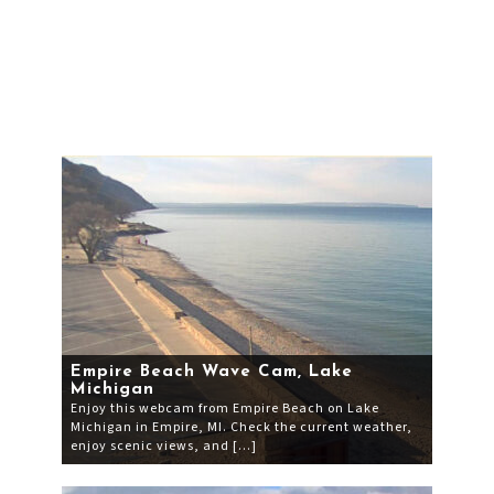
Empire Beach Wave Cam, Lake
Michigan
Enjoy this webcam from Empire Beach on Lake
Michigan in Empire, MI. Check the current weather,
enjoy scenic views, and […]