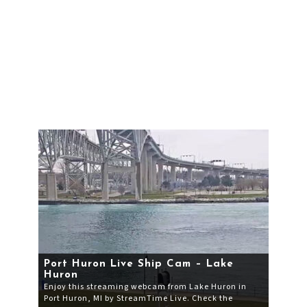
Port Huron Live Ship Cam – Lake
Huron
Enjoy this streaming webcam from Lake Huron in
Port Huron, MI by StreamTime Live. Check the