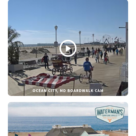
OCEAN CITY, MD BOARDWALK CAM