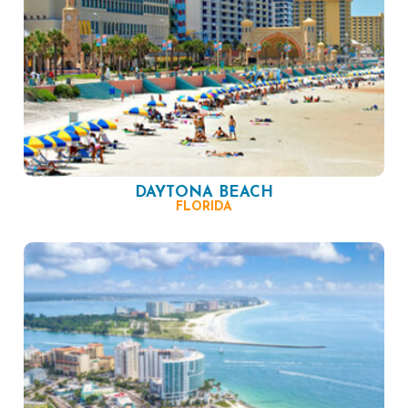
DAYTONA BEACH
FLORIDA