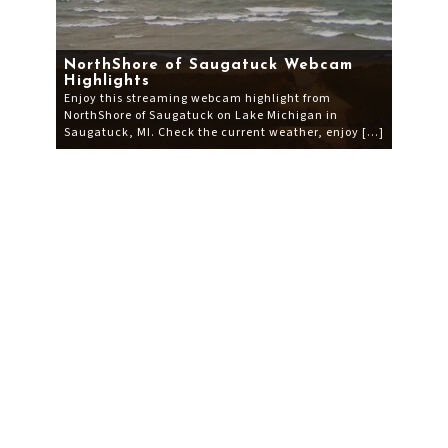
NorthShore of Saugatuck Webcam
Highlights
Enjoy this streaming webcam highlight from
NorthShore of Saugatuck on Lake Michigan in
Saugatuck, MI. Check the current weather, enjoy […]