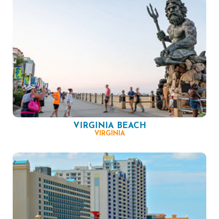
VIRGINIA BEACH
VIRGINIA