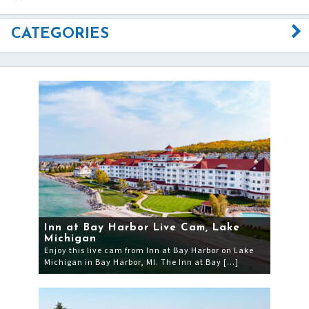
CATEGORIES
Inn at Bay Harbor Live Cam, Lake
Michigan
Enjoy this live cam from Inn at Bay Harbor on Lake
Michigan in Bay Harbor, MI. The Inn at Bay […]