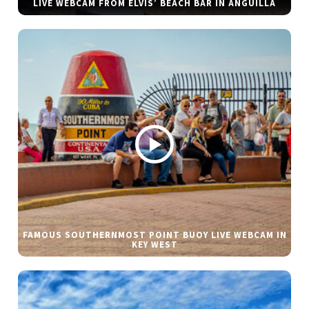
LIVE WEBCAM FROM ELVIS’ BEACH BAR IN ANGUILLA
FAMOUS SOUTHERNMOST POINT BUOY LIVE WEBCAM IN
KEY WEST