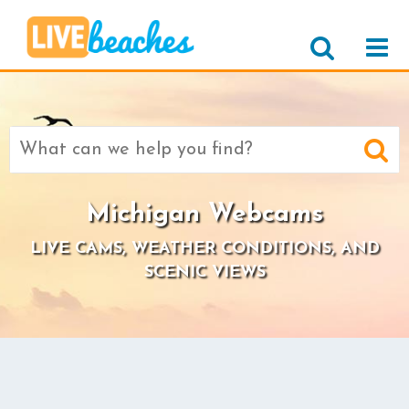
Search
for:
Michigan Webcams
LIVE CAMS, WEATHER CONDITIONS, AND
SCENIC VIEWS