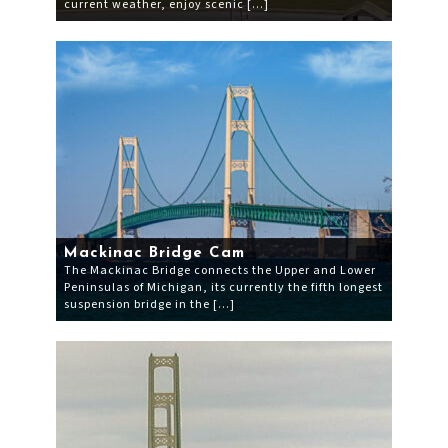
current weather, enjoy scenic […]
Mackinac Bridge Cam
The Mackinac Bridge connects the Upper and Lower
Peninsulas of Michigan, its currently the fifth longest
suspension bridge in the […]