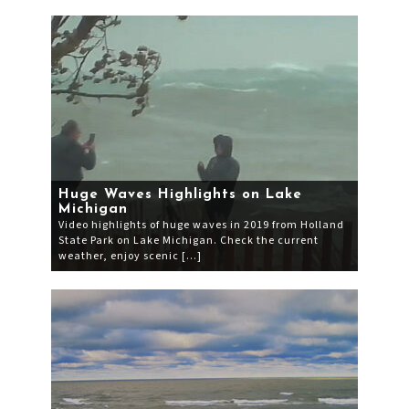
Huge Waves Highlights on Lake
Michigan
Video highlights of huge waves in 2019 from Holland
State Park on Lake Michigan. Check the current
weather, enjoy scenic […]