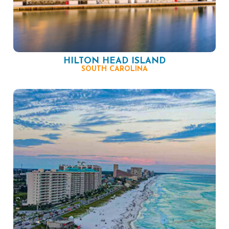
HILTON HEAD ISLAND
SOUTH CAROLINA