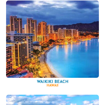
WAIKIKI BEACH
HAWAII