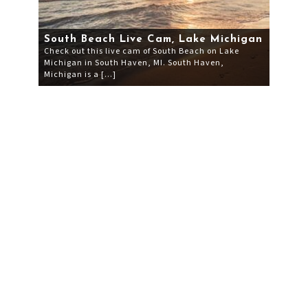
South Beach Live Cam, Lake Michigan
Check out this live cam of South Beach on Lake
Michigan in South Haven, MI. South Haven,
Michigan is a […]