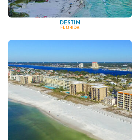
DESTIN
FLORIDA