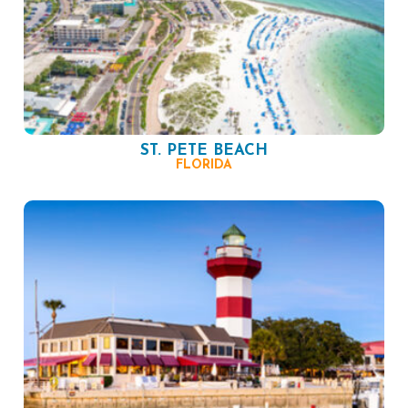
ST. PETE BEACH
FLORIDA