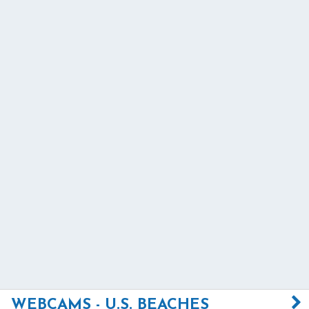
WEBCAMS - U.S. BEACHES