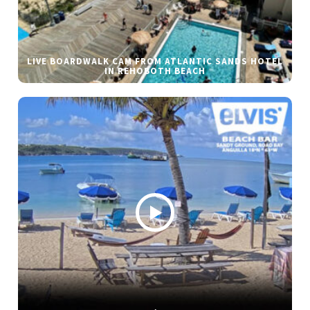
LIVE BOARDWALK CAM FROM ATLANTIC SANDS HOTEL
IN REHOBOTH BEACH