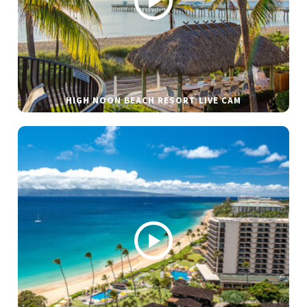
HIGH NOON BEACH RESORT LIVE CAM