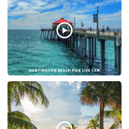
HUNTINGTON BEACH PIER LIVE CAM