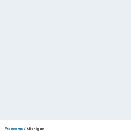
Webcams
/
Michigan