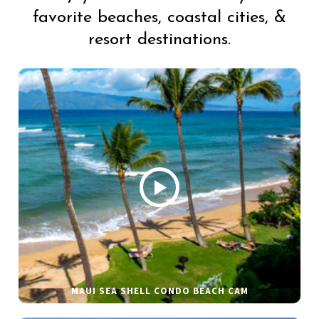
favorite beaches, coastal cities, &
resort destinations.
MAUI SEA SHELL CONDO BEACH CAM