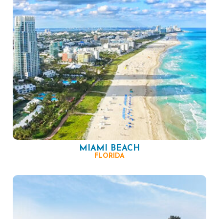
MIAMI BEACH
FLORIDA