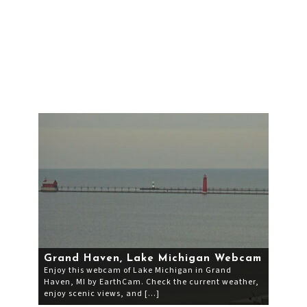
Grand Haven, Lake Michigan Webcam
Enjoy this webcam of Lake Michigan in Grand
Haven, MI by EarthCam. Check the current weather,
enjoy scenic views, and […]