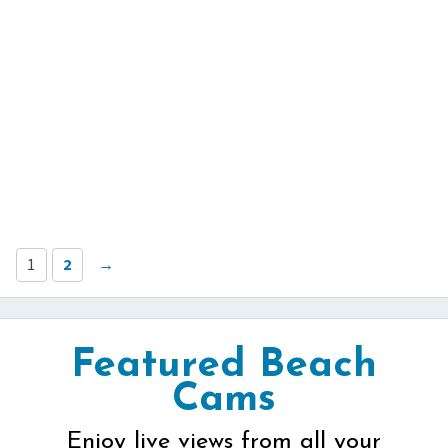
1
2
→
Featured Beach
Cams
Enjoy live views from all your