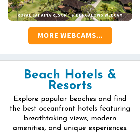
ROYAL LAHAINA RESORT & BUNGALOWS WEBCAM
MORE WEBCAMS...
Beach Hotels &
Resorts
Explore popular beaches and find
the best oceanfront hotels featuring
breathtaking views, modern
amenities, and unique experiences.