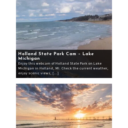
Holland State Park Cam – Lake
Michigan
Enjoy this webcam of Holland State Park on Lake
Michigan in Holland, MI. Check the current weather,
enjoy scenic views, […]