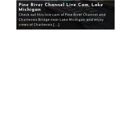
Pine River Channel Live Cam, Lake
Michigan
Check out this live cam of Pine River Channel and
Charlevoix Bridge near Lake Michigan and enjoy
views of Charlevoix […]