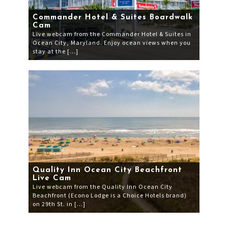
Commander Hotel & Suites Boardwalk
Cam
Live webcam from the Commander Hotel & Suites in
Ocean City, Maryland. Enjoy ocean views when you
stay at the […]
Quality Inn Ocean City Beachfront
Live Cam
Live webcam from the Quality Inn Ocean City
Beachfront (Econo Lodge is a Choice Hotels brand)
on 29th St. in […]