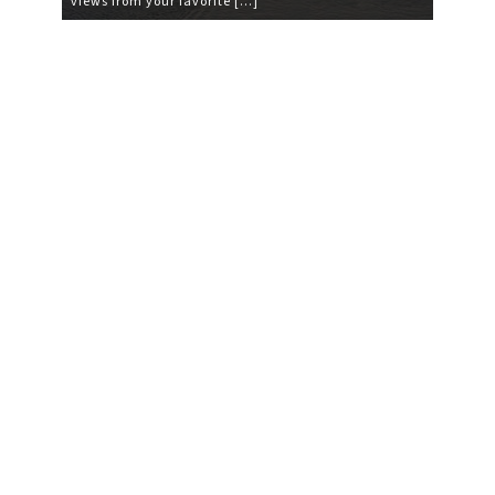
views from your favorite […]