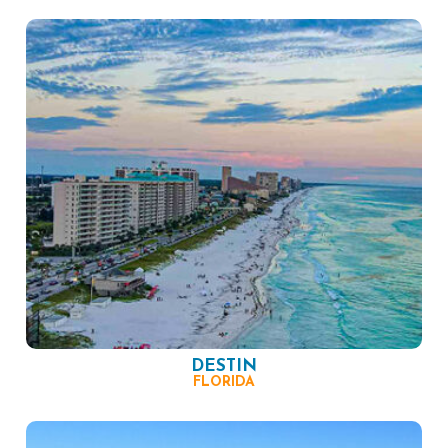
DESTIN
FLORIDA