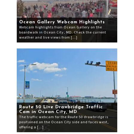
Ocean Gallery Webcam Highlights
Webcam highlights from Ocean Gallery on the
boardwalk in Ocean City, MD. Check the current
weather and live views from […]
Route 50 Live Drawbridge Traffic
Cam in Ocean City, MD
The traffic webcam for the Route 50 drawbridge is
positioned on the Ocean City side and faces west,
offering a […]