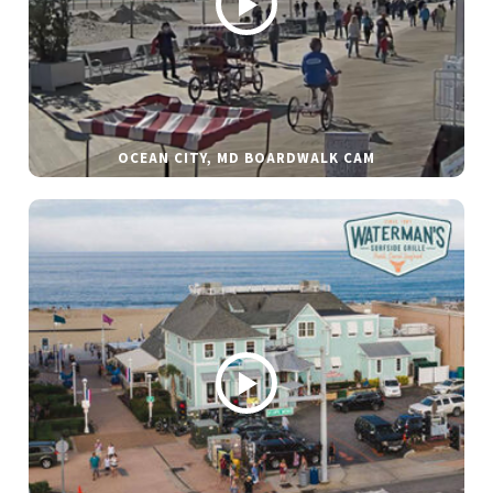
OCEAN CITY, MD BOARDWALK CAM