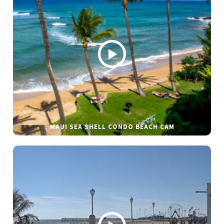
MAUI SEA SHELL CONDO BEACH CAM