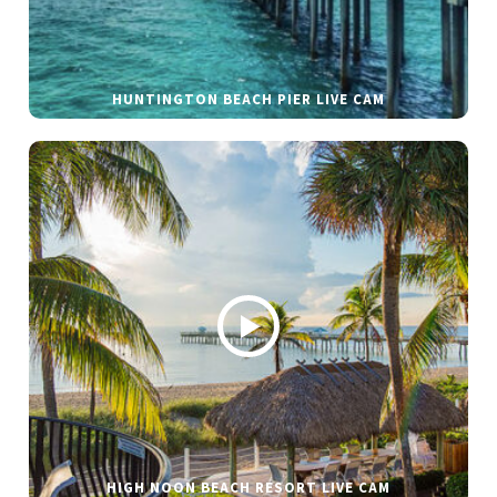
HUNTINGTON BEACH PIER LIVE CAM
HIGH NOON BEACH RESORT LIVE CAM