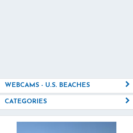
WEBCAMS - U.S. BEACHES
CATEGORIES