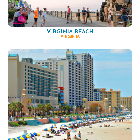
VIRGINIA BEACH
VIRGINIA