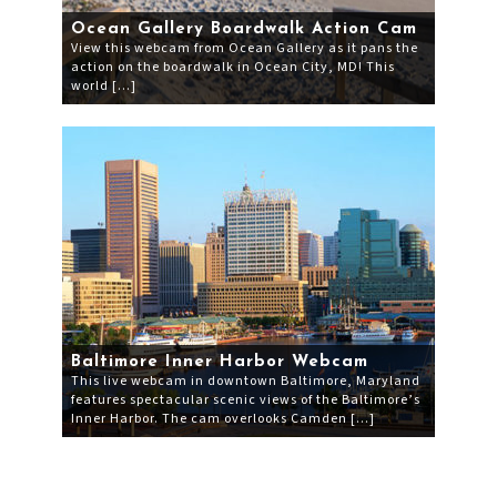
Ocean Gallery Boardwalk Action Cam
View this webcam from Ocean Gallery as it pans the
action on the boardwalk in Ocean City, MD! This
world […]
Baltimore Inner Harbor Webcam
This live webcam in downtown Baltimore, Maryland
features spectacular scenic views of the Baltimore’s
Inner Harbor. The cam overlooks Camden […]