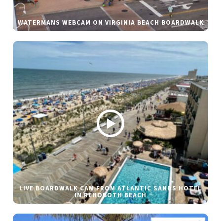
WATERMANS WEBCAM ON VIRGINIA BEACH BOARDWALK
LIVE BOARDWALK CAM FROM ATLANTIC SANDS HOTEL
IN REHOBOTH BEACH