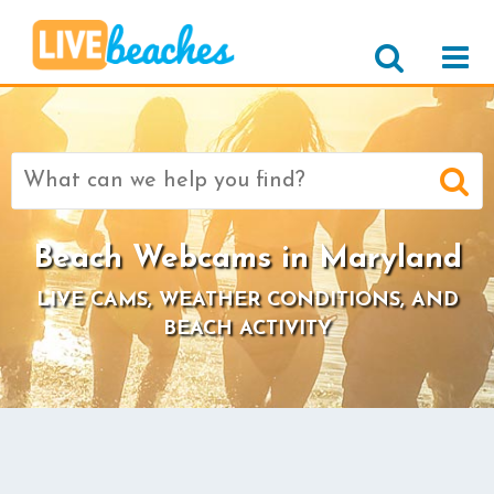
Search
for:
Beach Webcams in Maryland
LIVE CAMS, WEATHER CONDITIONS, AND
BEACH ACTIVITY