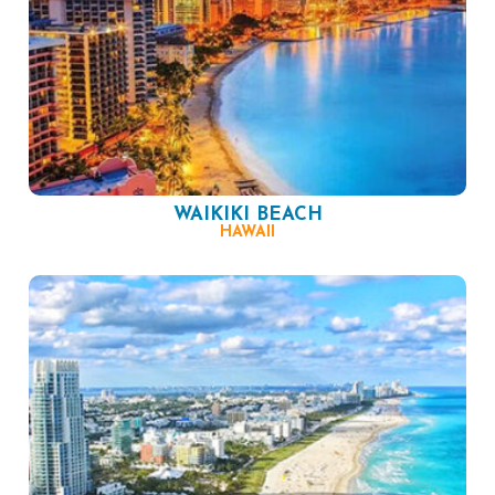
WAIKIKI BEACH
HAWAII