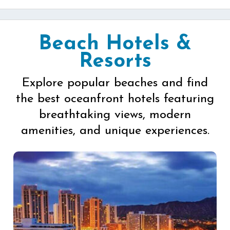
Beach Hotels &
Resorts
Explore popular beaches and find
the best oceanfront hotels featuring
breathtaking views, modern
amenities, and unique experiences.