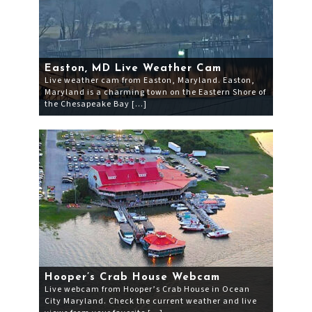
Easton, MD Live Weather Cam
Live weather cam from Easton, Maryland. Easton,
Maryland is a charming town on the Eastern Shore of
the Chesapeake Bay […]
Hooper’s Crab House Webcam
Live webcam from Hooper’s Crab House in Ocean
City Maryland. Check the current weather and live