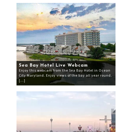
Sea Bay Hotel Live Webcam
Enjoy this webcam from the Sea Bay Hotel in Ocean
City Maryland. Enjoy views of the bay all year round.
[…]