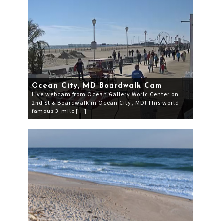
Ocean City, MD Boardwalk Cam
Live webcam from Ocean Gallery World Center on
2nd St & Boardwalk in Ocean City, MD! This world
famous 3-mile […]