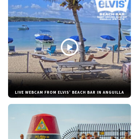
LIVE WEBCAM FROM ELVIS’ BEACH BAR IN ANGUILLA