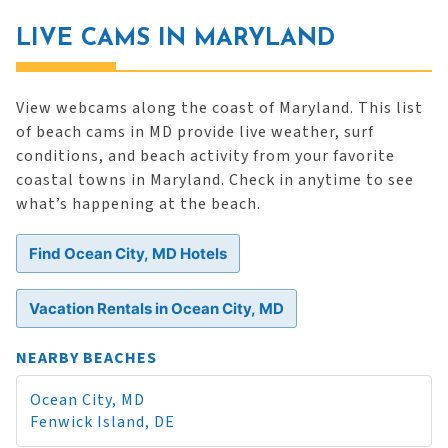
LIVE CAMS IN MARYLAND
View webcams along the coast of Maryland. This list
of beach cams in MD provide live weather, surf
conditions, and beach activity from your favorite
coastal towns in Maryland. Check in anytime to see
what’s happening at the beach.
Find Ocean City, MD Hotels
Vacation Rentals in Ocean City, MD
NEARBY BEACHES
Ocean City, MD
Fenwick Island, DE