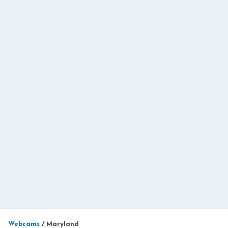
Webcams
/
Maryland