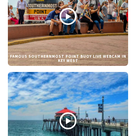
FAMOUS SOUTHERNMOST POINT BUOY LIVE WEBCAM IN
KEY WEST