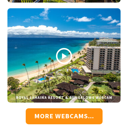
ROYAL LAHAINA RESORT & BUNGALOWS WEBCAM
MORE WEBCAMS...