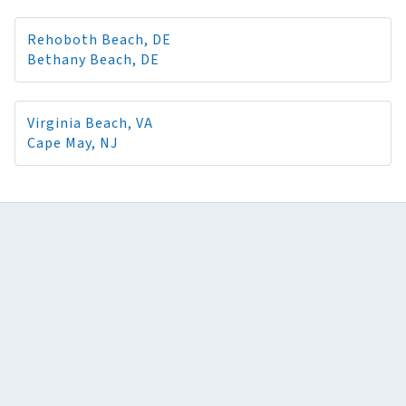
Rehoboth Beach, DE
Bethany Beach, DE
Virginia Beach, VA
Cape May, NJ