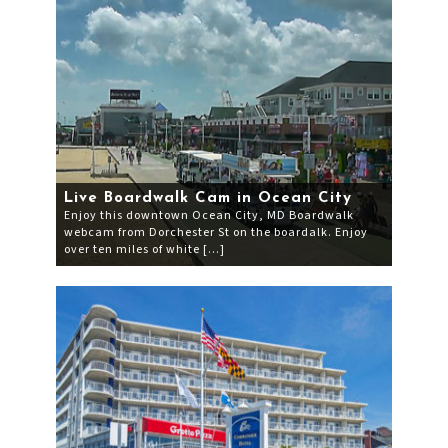
Live Boardwalk Cam in Ocean City
Enjoy this downtown Ocean City, MD Boardwalk
webcam from Dorchester St on the boardalk. Enjoy
over ten miles of white […]