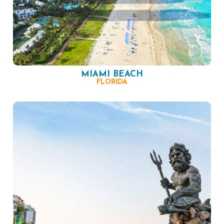
MIAMI BEACH
FLORIDA