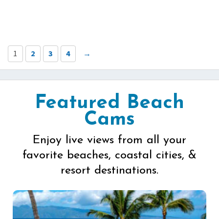
1
2
3
4
→
Featured Beach
Cams
Enjoy live views from all your
favorite beaches, coastal cities, &
resort destinations.