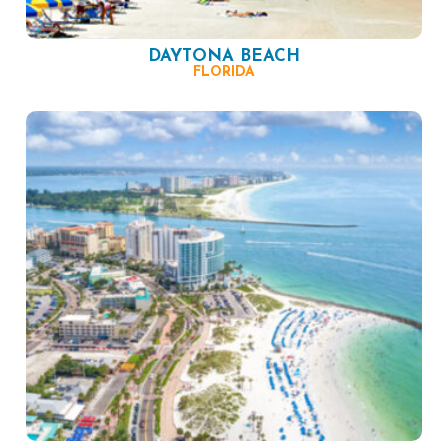
DAYTONA BEACH
FLORIDA