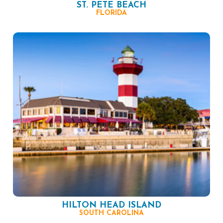
ST. PETE BEACH
FLORIDA
HILTON HEAD ISLAND
SOUTH CAROLINA