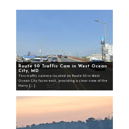
Route 50 Traffic Cam in West Ocean
City, MD
This traffic camera located on Route 50 in West
Ocean City faces east, providing a clear view of the
Harry […]