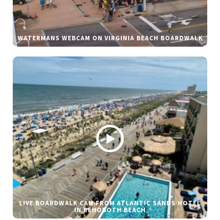
WATERMANS WEBCAM ON VIRGINIA BEACH BOARDWALK
LIVE BOARDWALK CAM FROM ATLANTIC SANDS HOTEL
IN REHOBOTH BEACH