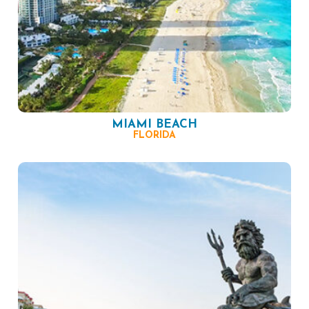
MIAMI BEACH
FLORIDA