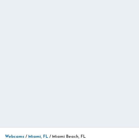
Webcams
/
Miami, FL
/
Miami Beach, FL