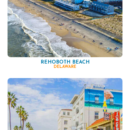
REHOBOTH BEACH
DELAWARE