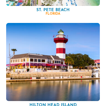
ST. PETE BEACH
FLORIDA
HILTON HEAD ISLAND