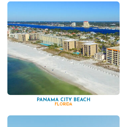
PANAMA CITY BEACH
FLORIDA