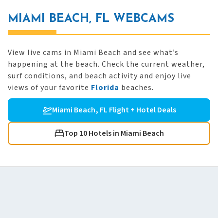
MIAMI BEACH, FL WEBCAMS
View live cams in Miami Beach and see what’s
happening at the beach. Check the current weather,
surf conditions, and beach activity and enjoy live
views of your favorite
Florida
beaches.
Miami Beach, FL Flight + Hotel Deals
Top 10 Hotels in Miami Beach