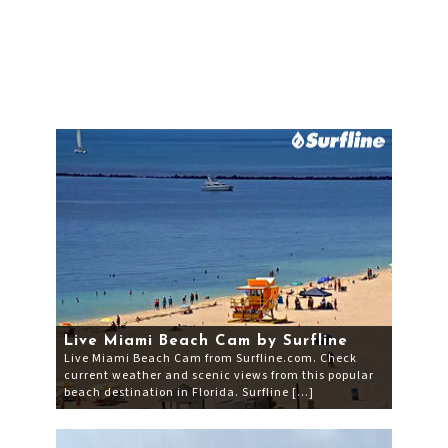
Live Miami Beach Cam by Surfline
Live Miami Beach Cam from Surfline.com. Check
current weather and scenic views from this popular
beach destination in Florida. Surfline […]