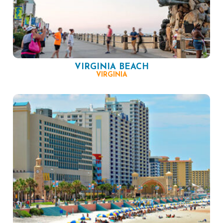
VIRGINIA BEACH
VIRGINIA