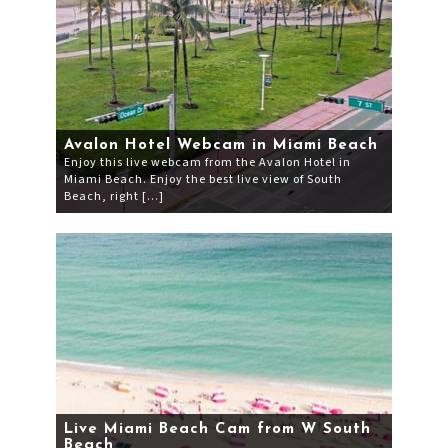
Avalon Hotel Webcam in Miami Beach
Enjoy this live webcam from the Avalon Hotel in
Miami Beach. Enjoy the best live view of South
Beach, right […]
Live Miami Beach Cam from W South
Beach