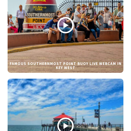
FAMOUS SOUTHERNMOST POINT BUOY LIVE WEBCAM IN
KEY WEST