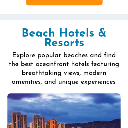
Beach Hotels &
Resorts
Explore popular beaches and find
the best oceanfront hotels featuring
breathtaking views, modern
amenities, and unique experiences.