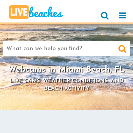
Search
for:
Webcams in Miami Beach, FL
LIVE CAMS, WEATHER CONDITIONS, AND
BEACH ACTIVITY