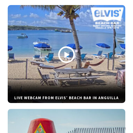
LIVE WEBCAM FROM ELVIS’ BEACH BAR IN ANGUILLA