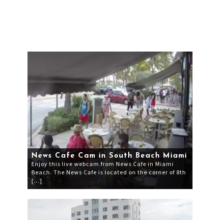
News Cafe Cam in South Beach Miami
Enjoy this live webcam from News Cafe in Miami
Beach. The News Cafe is located on the corner of 8th
[…]