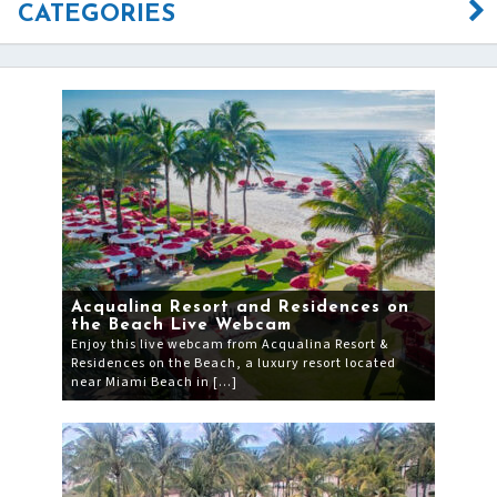
CATEGORIES
Acqualina Resort and Residences on
the Beach Live Webcam
Enjoy this live webcam from Acqualina Resort &
Residences on the Beach, a luxury resort located
near Miami Beach in […]