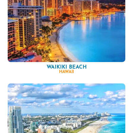
WAIKIKI BEACH
HAWAII