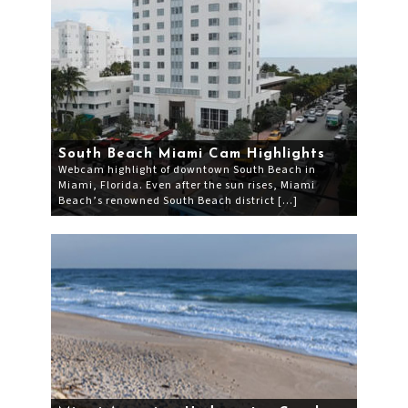
South Beach Miami Cam Highlights
Webcam highlight of downtown South Beach in
Miami, Florida. Even after the sun rises, Miami
Beach’s renowned South Beach district […]