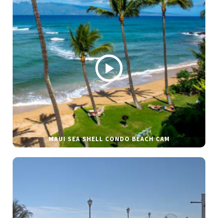
MAUI SEA SHELL CONDO BEACH CAM