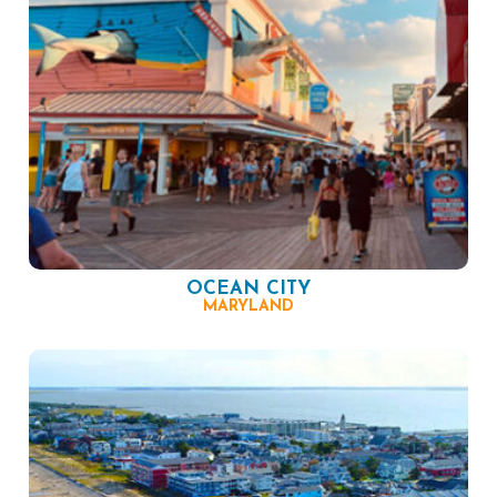
OCEAN CITY
MARYLAND