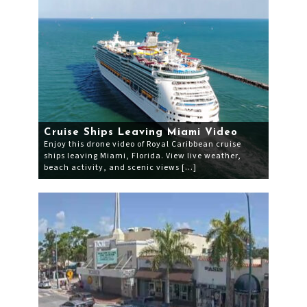
Cruise Ships Leaving Miami Video
Enjoy this drone video of Royal Caribbean cruise
ships leaving Miami, Florida. View live weather,
beach activity, and scenic views […]