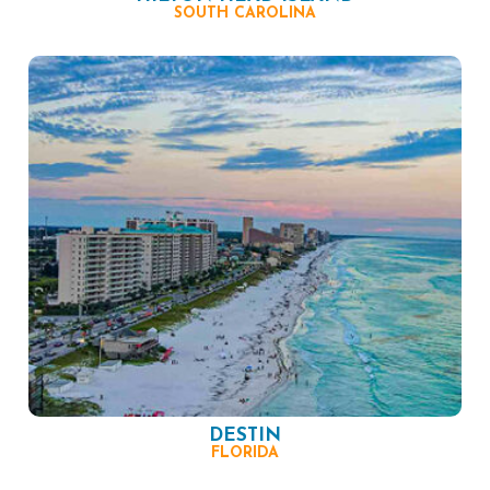
SOUTH CAROLINA
DESTIN
FLORIDA