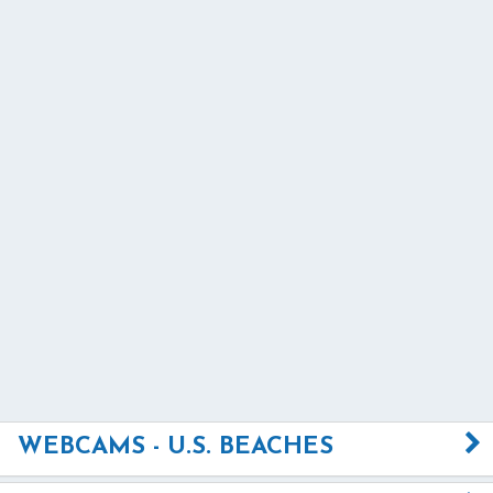
WEBCAMS - U.S. BEACHES