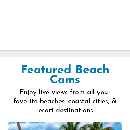
Featured Beach
Cams
Enjoy live views from all your
favorite beaches, coastal cities, &
resort destinations.