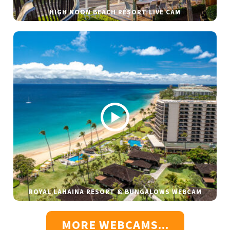
HIGH NOON BEACH RESORT LIVE CAM
ROYAL LAHAINA RESORT & BUNGALOWS WEBCAM
MORE WEBCAMS...