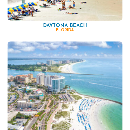
DAYTONA BEACH
FLORIDA