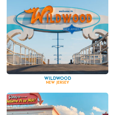
WILDWOOD
NEW JERSEY