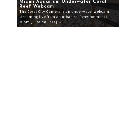
Miami Aquarium Underwater Coral
Reef Webcam
The Coral City Camera is an underwater webcam
streaming live from an urban reef environment in
Miami, Florida. It is […]