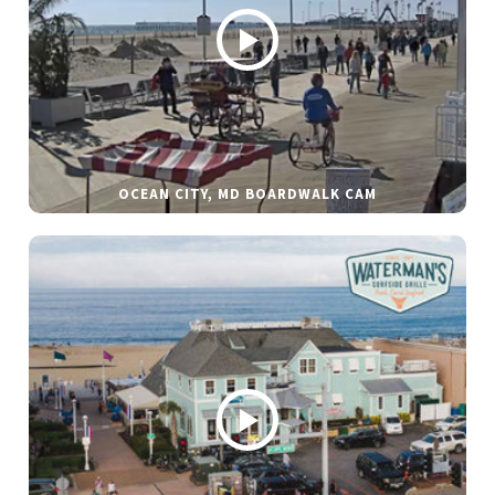
OCEAN CITY, MD BOARDWALK CAM