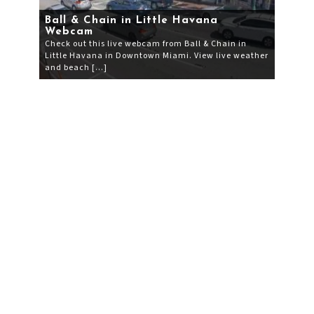
Ball & Chain in Little Havana
Webcam
Check out this live webcam from Ball & Chain in
Little Havana in Downtown Miami. View live weather
and beach […]