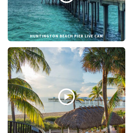
HUNTINGTON BEACH PIER LIVE CAM