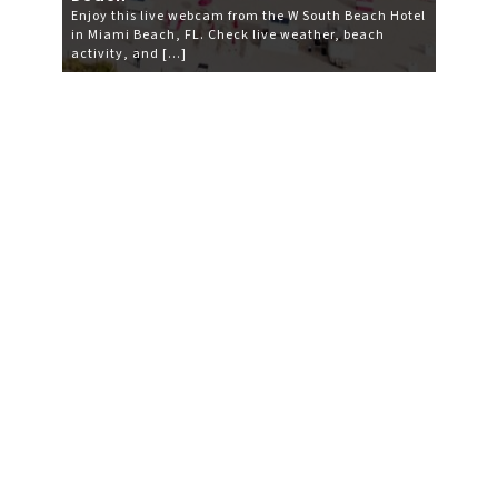
Enjoy this live webcam from the W South Beach Hotel
in Miami Beach, FL. Check live weather, beach
activity, and […]