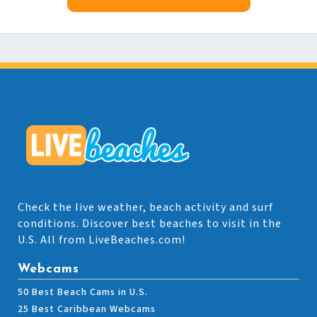
Check the live weather, beach activity and surf
conditions. Discover best beaches to visit in the
U.S. All from LiveBeaches.com!
Webcams
50 Best Beach Cams in U.S.
25 Best Caribbean Webcams