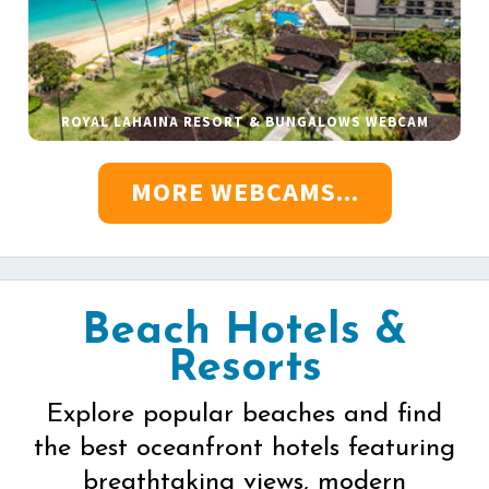
ROYAL LAHAINA RESORT & BUNGALOWS WEBCAM
MORE WEBCAMS...
Beach Hotels &
Resorts
Explore popular beaches and find
the best oceanfront hotels featuring
breathtaking views, modern