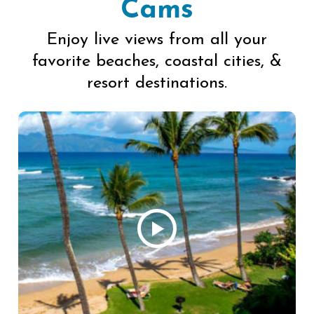
Cams
Enjoy live views from all your
favorite beaches, coastal cities, &
resort destinations.