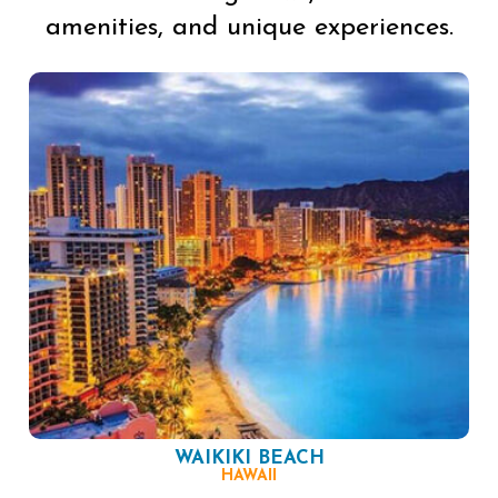
amenities, and unique experiences.
WAIKIKI BEACH
HAWAII