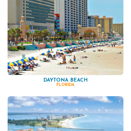
DAYTONA BEACH
FLORIDA