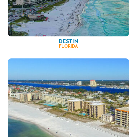
DESTIN
FLORIDA