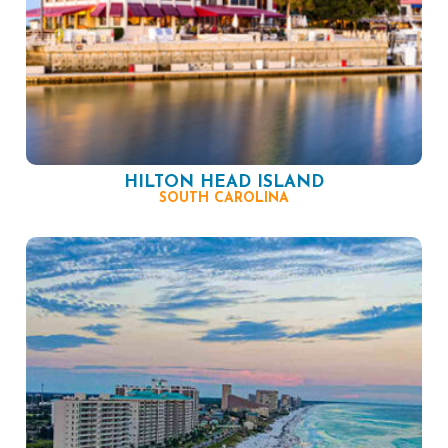
HILTON HEAD ISLAND
SOUTH CAROLINA