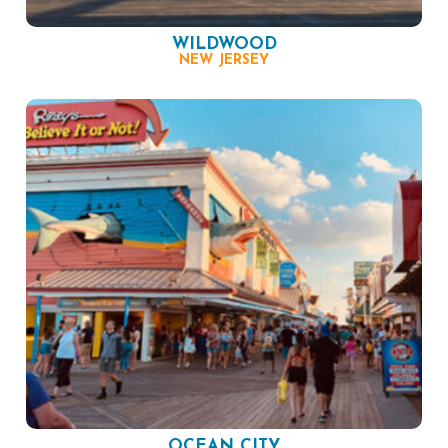
WILDWOOD
NEW JERSEY
OCEAN CITY