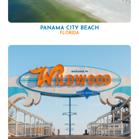
PANAMA CITY BEACH
FLORIDA