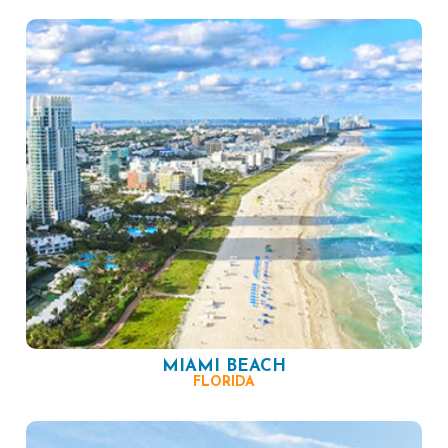
MIAMI BEACH
FLORIDA