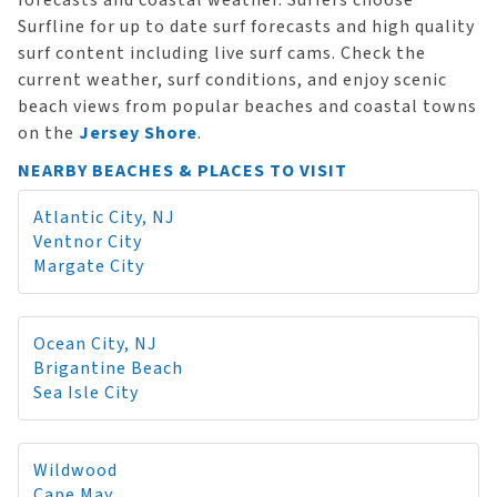
forecasts and coastal weather. Surfers choose
Surfline for up to date surf forecasts and high quality
surf content including live surf cams. Check the
current weather, surf conditions, and enjoy scenic
beach views from popular beaches and coastal towns
on the
Jersey Shore
.
NEARBY BEACHES & PLACES TO VISIT
Atlantic City, NJ
Ventnor City
Margate City
Ocean City, NJ
Brigantine Beach
Sea Isle City
Wildwood
Cape May