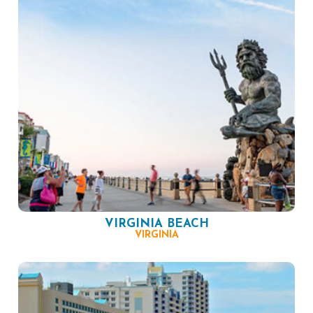
VIRGINIA BEACH
VIRGINIA