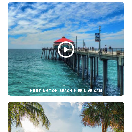
HUNTINGTON BEACH PIER LIVE CAM