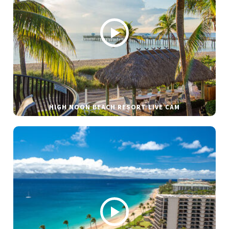
HIGH NOON BEACH RESORT LIVE CAM