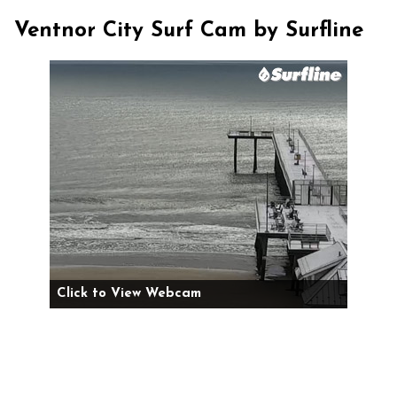
Ventnor City Surf Cam by Surfline
Click to View Webcam