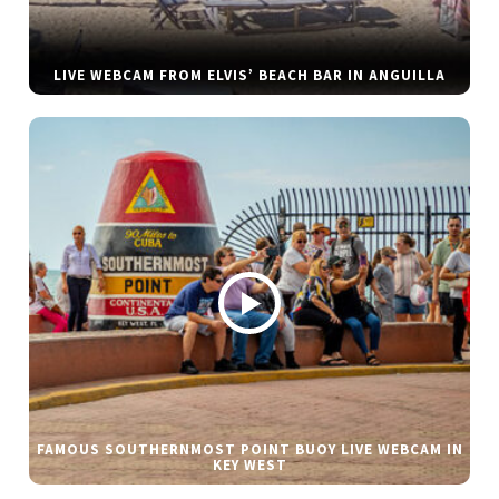
LIVE WEBCAM FROM ELVIS’ BEACH BAR IN ANGUILLA
FAMOUS SOUTHERNMOST POINT BUOY LIVE WEBCAM IN
KEY WEST