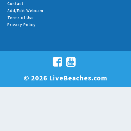
Contact
Add/Edit Webcam
Terms of Use
Privacy Policy
© 2026 LiveBeaches.com