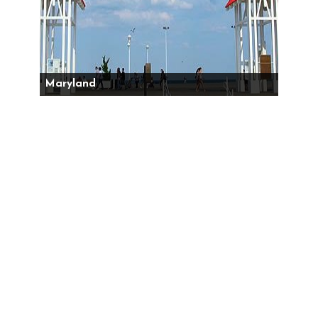
Maryland