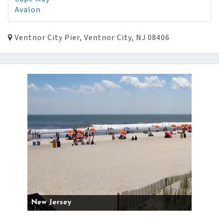
Avalon
Ventnor City Pier, Ventnor City, NJ 08406
New Jersey