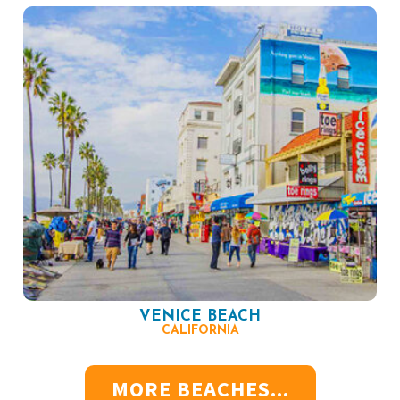
VENICE BEACH
CALIFORNIA
MORE BEACHES...