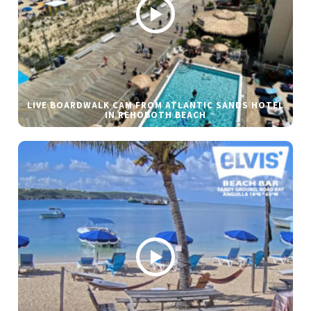
LIVE BOARDWALK CAM FROM ATLANTIC SANDS HOTEL
IN REHOBOTH BEACH