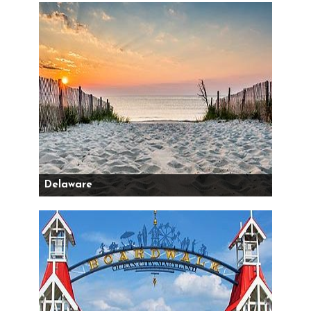
Delaware