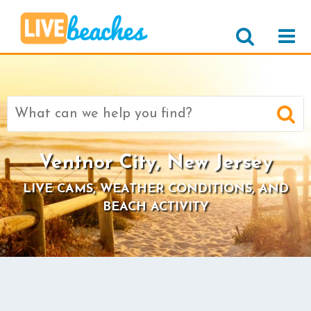
Search
for:
Ventnor City, New Jersey
LIVE CAMS, WEATHER CONDITIONS, AND
BEACH ACTIVITY