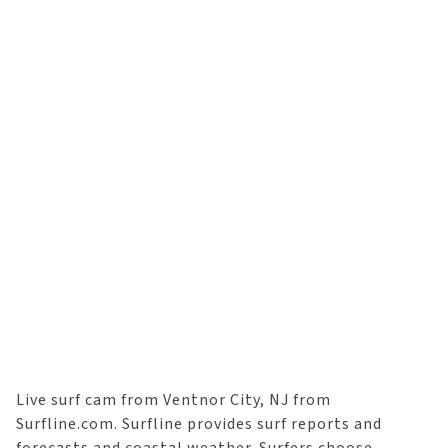
Live surf cam from Ventnor City, NJ from
Surfline.com. Surfline provides surf reports and