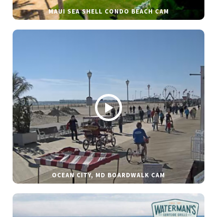
MAUI SEA SHELL CONDO BEACH CAM
OCEAN CITY, MD BOARDWALK CAM