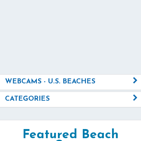
WEBCAMS - U.S. BEACHES
CATEGORIES
Featured Beach