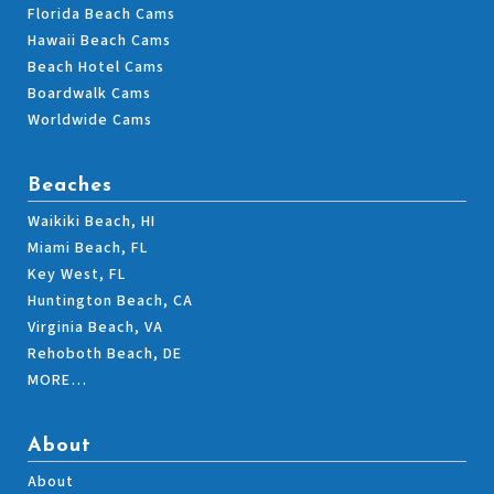
Florida Beach Cams
Hawaii Beach Cams
Beach Hotel Cams
Boardwalk Cams
Worldwide Cams
Beaches
Waikiki Beach, HI
Miami Beach, FL
Key West, FL
Huntington Beach, CA
Virginia Beach, VA
Rehoboth Beach, DE
MORE…
About
About