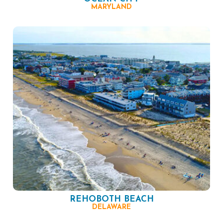
MARYLAND
REHOBOTH BEACH
DELAWARE