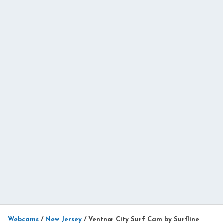
Webcams
/
New Jersey
/
Ventnor City Surf Cam by Surfline