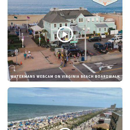
WATERMANS WEBCAM ON VIRGINIA BEACH BOARDWALK