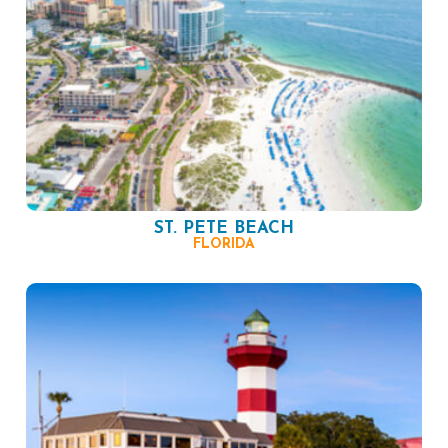
ST. PETE BEACH
FLORIDA