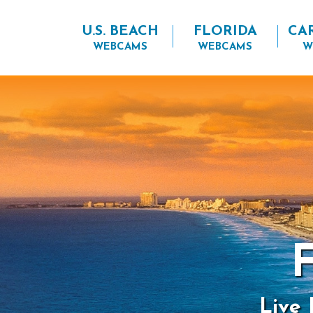
U.S. BEACH
FLORIDA
CA
WEBCAMS
WEBCAMS
W
F
Live