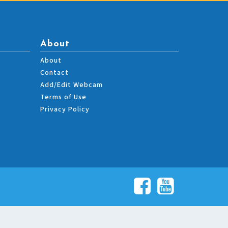
About
About
Contact
Add/Edit Webcam
Terms of Use
Privacy Policy