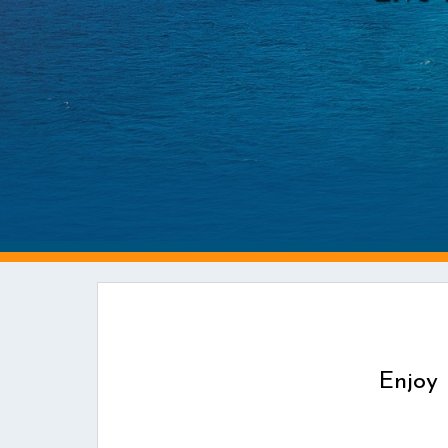
Enjoy 