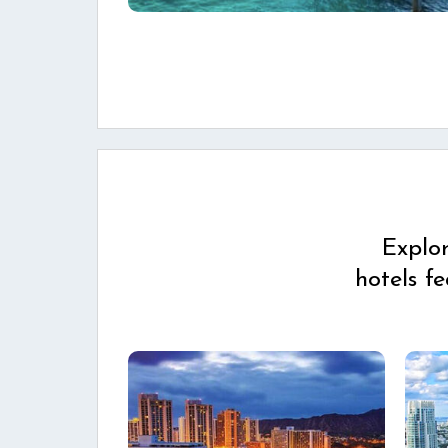
Explo
hotels f