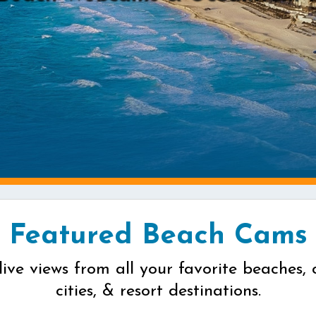
Featured Beach Cams
live views from all your favorite beaches, 
cities, & resort destinations.