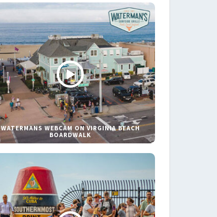
WATERMANS WEBCAM ON VIRGINIA BEACH
BOARDWALK