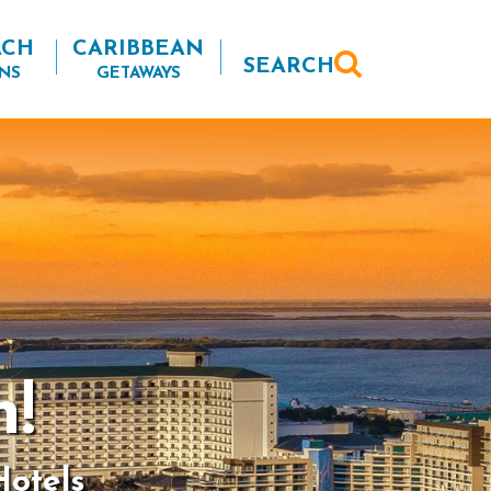
ACH
CARIBBEAN
SEARCH
NS
GETAWAYS
!
otels