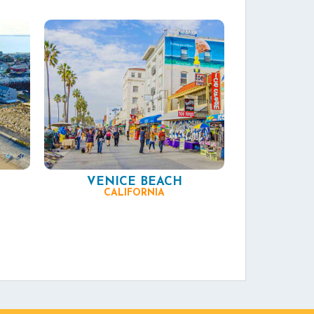
VENICE BEACH
CALIFORNIA