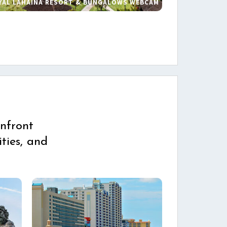
YAL LAHAINA RESORT & BUNGALOWS WEBCAM
s
nfront
ties, and