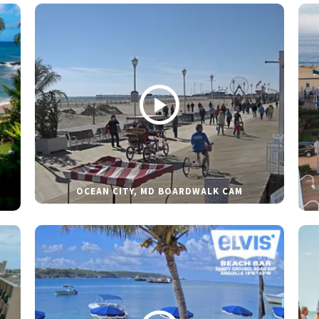
OCEAN CITY, MD BOARDWALK CAM