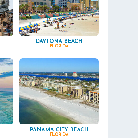
DAYTONA BEACH
FLORIDA
PANAMA CITY BEACH
FLORIDA