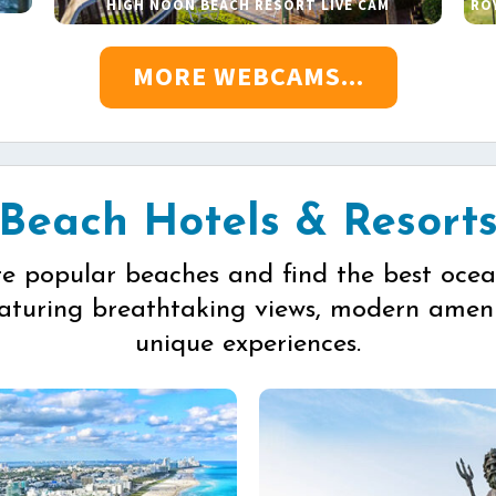
HIGH NOON BEACH RESORT LIVE CAM
RO
MORE WEBCAMS...
Beach Hotels & Resort
re popular beaches and find the best ocea
eaturing breathtaking views, modern ameni
unique experiences.