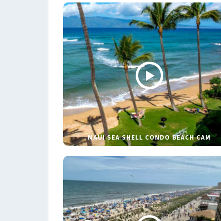
MAUI SEA SHELL CONDO BEACH CAM