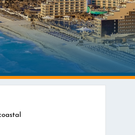
coastal