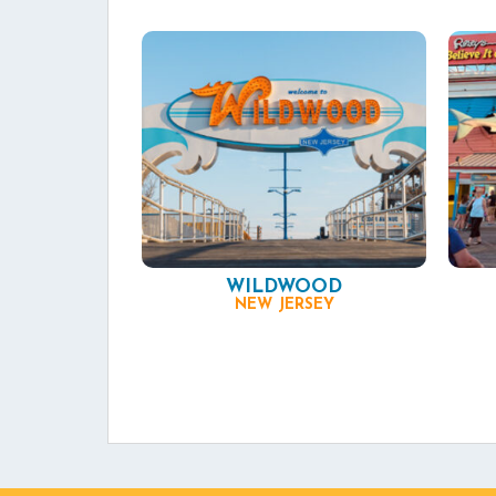
WILDWOOD
NEW JERSEY