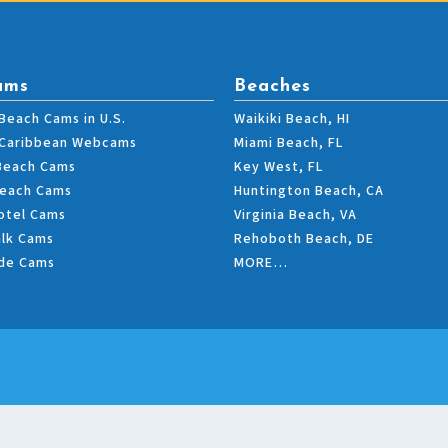
ams
Beaches
Beach Cams in U.S.
Waikiki Beach, HI
 Caribbean Webcams
Miami Beach, FL
 Beach Cams
Key West, FL
Beach Cams
Huntington Beach, CA
otel Cams
Virginia Beach, VA
lk Cams
Rehoboth Beach, DE
de Cams
MORE…