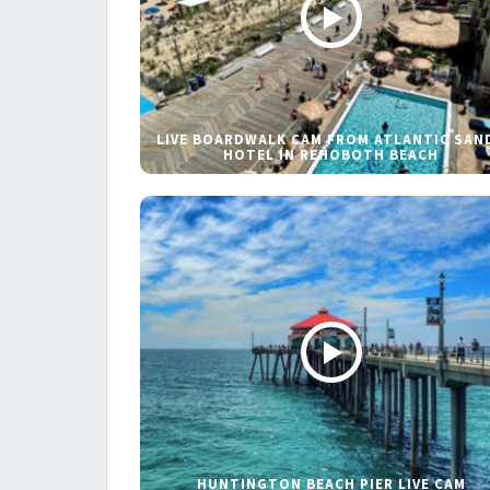
LIVE BOARDWALK CAM FROM ATLANTIC SAN
HOTEL IN REHOBOTH BEACH
HUNTINGTON BEACH PIER LIVE CAM