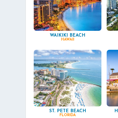
WAIKIKI BEACH
HAWAII
ST. PETE BEACH
H
FLORIDA