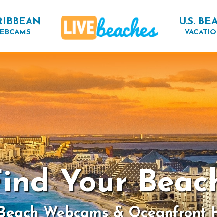
RIBBEAN
U.S. BE
EBCAMS
VACATIO
ind Your Beach
 Beach Webcams & Oceanfront H