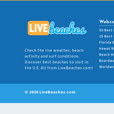
Webc
50 Best 
25 Best
Florida
Hawaii 
Check the live weather, beach
Beach H
activity and surf conditions.
Boardwa
Discover best beaches to visit in
Worldwi
the U.S. All from LiveBeaches.com!
© 2026 LiveBeaches.com