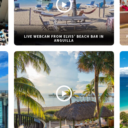
DS
LIVE WEBCAM FROM ELVIS’ BEACH BAR IN
ANGUILLA