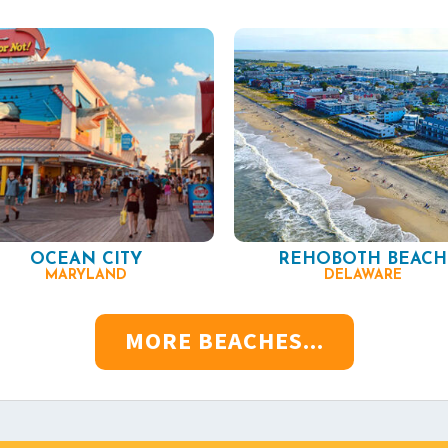
OCEAN CITY
REHOBOTH BEACH
MARYLAND
DELAWARE
MORE BEACHES...