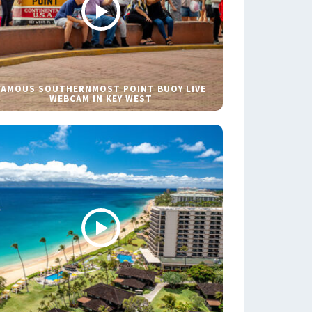
FAMOUS SOUTHERNMOST POINT BUOY LIVE
WEBCAM IN KEY WEST