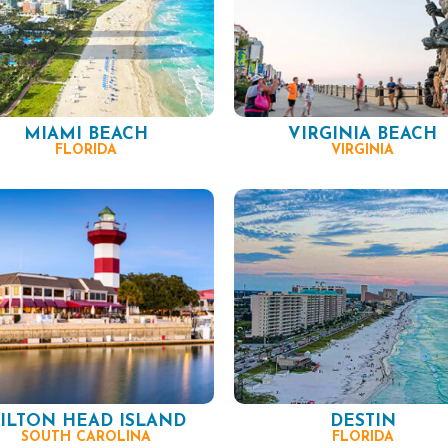
MIAMI BEACH
VIRGINIA BEACH
FLORIDA
VIRGINIA
ILTON HEAD ISLAND
DESTIN
SOUTH CAROLINA
FLORIDA