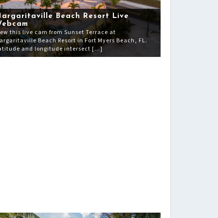
argaritaville Beach Resort Live
Webcam
iew this live cam from Sunset Terrace at
argaritaville Beach Resort in Fort Myers Beach, FL.
atitude and longitude intersect […]