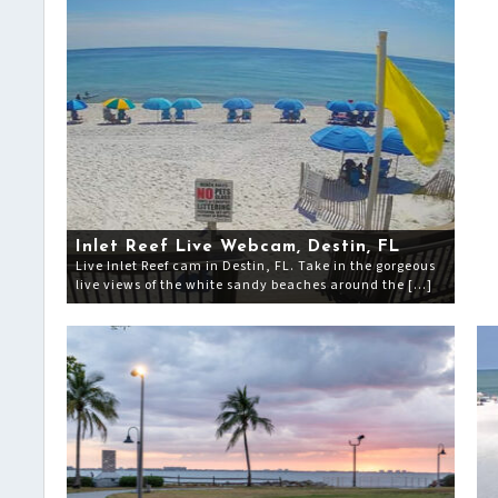
Inlet Reef Live Webcam, Destin, FL
Live Inlet Reef cam in Destin, FL. Take in the gorgeous
live views of the white sandy beaches around the […]