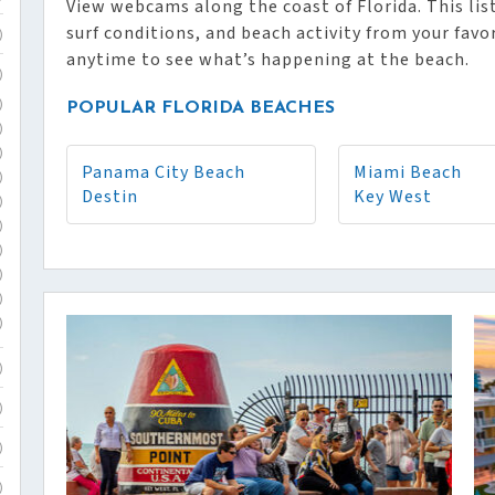
View webcams along the coast of Florida. This list
surf conditions, and beach activity from your favo
)
anytime to see what’s happening at the beach.
)
)
POPULAR FLORIDA BEACHES
)
)
Panama City Beach
Miami Beach
)
Destin
Key West
)
)
)
)
)
)
)
)
)
)