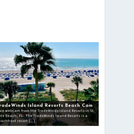
radeWinds Island Resorts Beach Cam
ive webcam from the TradeWinds Island Resorts in St.
ete Beach, FL. The TradeWinds Island Resorts is a
eachfront resort […]