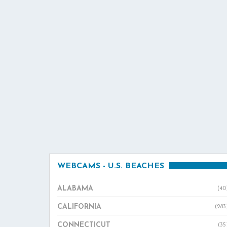
WEBCAMS - U.S. BEACHES
ALABAMA
(40
CALIFORNIA
(283
CONNECTICUT
(35