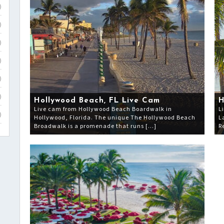
)
)
)
)
)
)
Hollywood Beach, FL Live Cam
H
Live cam from Hollywood Beach Boardwalk in
L
)
Hollywood, Florida. The unique The Hollywood Beach
L
Broadwalk is a promenade that runs […]
R