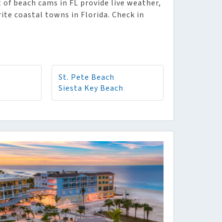
 of beach cams in FL provide live weather,
rite coastal towns in Florida. Check in
St. Pete Beach
Siesta Key Beach