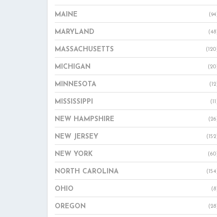
MAINE
(94
MARYLAND
(48
MASSACHUSETTS
(120
MICHIGAN
(20
MINNESOTA
(12
MISSISSIPPI
(11
NEW HAMPSHIRE
(26
NEW JERSEY
(152
NEW YORK
(60
NORTH CAROLINA
(154
OHIO
(8
OREGON
(28