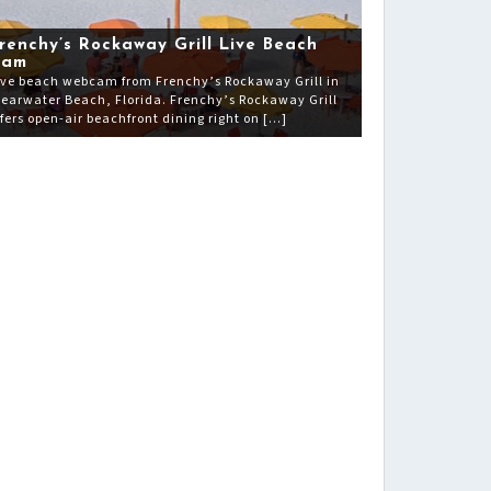
renchy’s Rockaway Grill Live Beach
Cam
ive beach webcam from Frenchy’s Rockaway Grill in
learwater Beach, Florida. Frenchy’s Rockaway Grill
ffers open-air beachfront dining right on […]