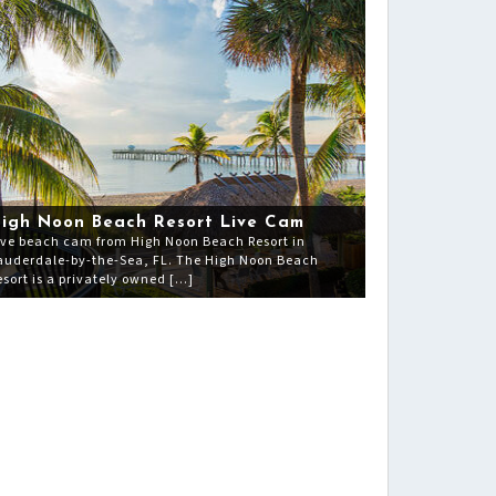
igh Noon Beach Resort Live Cam
ive beach cam from High Noon Beach Resort in
auderdale-by-the-Sea, FL. The High Noon Beach
esort is a privately owned […]