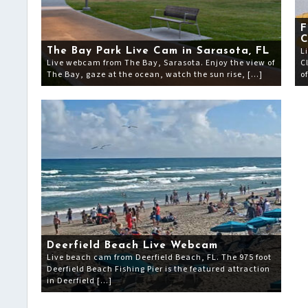
F
L
The Bay Park Live Cam in Sarasota, FL
Live webcam from The Bay, Sarasota. Enjoy the view of
C
The Bay, gaze at the ocean, watch the sun rise, […]
o
Deerfield Beach Live Webcam
Live beach cam from Deerfield Beach, FL. The 975 foot
Deerfield Beach Fishing Pier is the featured attraction
in Deerfield […]