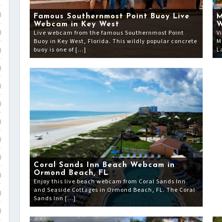
)
Famous Southernmost Point Buoy Live
M
Webcam in Key West
Live webcam from the famous Southernmost Point
V
)
Buoy in Key West, Florida. This wildly popular concrete
M
buoy is one of […]
L
)
)
)
)
)
)
)
Coral Sands Inn Beach Webcam in
Ormond Beach, FL
)
Enjoy this live beach webcam from Coral Sands Inn
and Seaside Cottages in Ormond Beach, FL. The Coral
)
Sands Inn […]
)