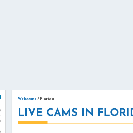
Webcams
/
Florida
LIVE CAMS IN FLORI
)
)
)