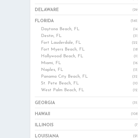
DELAWARE
(29
FLORIDA
(565
Daytona Beach, FL
(14
Destin, FL
(31
Fort Lauderdale, FL
(22
Fort Myers Beach, FL
(18
Hollywood Beach, FL
(11
Miami, FL
(16
Naples, FL
(13
Panama City Beach, FL
(32
St. Pete Beach, FL
(10
West Palm Beach, FL
(12
GEORGIA
(35
HAWAII
(108
ILLINOIS
(7
LOUISIANA
(21