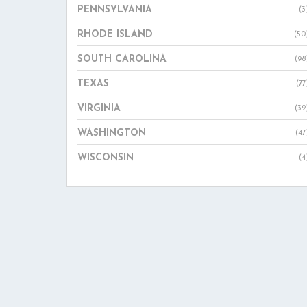
PENNSYLVANIA
(3
RHODE ISLAND
(50
SOUTH CAROLINA
(98
TEXAS
(77
VIRGINIA
(32
WASHINGTON
(47
WISCONSIN
(4