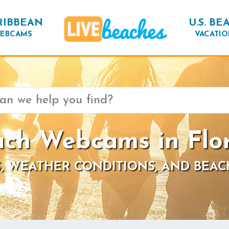
RIBBEAN
U.S. BE
EBCAMS
VACATIO
ch Webcams in Flo
, WEATHER CONDITIONS, AND BEAC