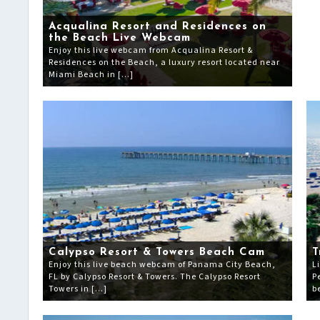
Acqualina Resort and Residences on
the Beach Live Webcam
Enjoy this live webcam from Acqualina Resort &
Residences on the Beach, a luxury resort located near
Miami Beach in […]
Calypso Resort & Towers Beach Cam
T
Enjoy this live beach webcam of Panama City Beach,
L
FL by Calypso Resort & Towers. The Calypso Resort
P
Towers in […]
b