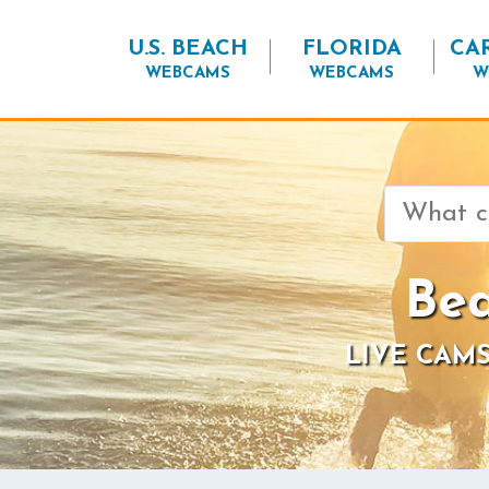
U.S. BEACH
FLORIDA
CA
WEBCAMS
WEBCAMS
W
Search
for:
Bea
LIVE CAMS