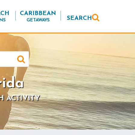
ACH
CARIBBEAN
SEARCH
NS
GETAWAYS
rida
H ACTIVITY