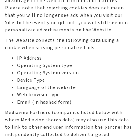
advantage of the Website content and features.
Please note that rejecting cookies does not mean
that you will no longer see ads when you visit our
Site. In the event you opt-out, you will still see non-
personalized advertisements on the Website.
The Website collects the following data using a
cookie when serving personalized ads:
IP Address
Operating System type
Operating System version
Device Type
Language of the website
Web browser type
Email (in hashed form)
Mediavine Partners (companies listed below with
whom Mediavine shares data) may also use this data
to link to other end user information the partner has
independently collected to deliver targeted