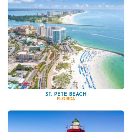
ST. PETE BEACH
FLORIDA