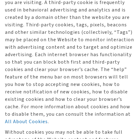
you are visiting. A third-party cookie is frequently
used in behavioral advertising and analytics and is
created by a domain other than the website you are
visiting. Third-party cookies, tags, pixels, beacons
and other similar technologies (collectively, “Tags”)
may be placed on the Website to monitor interaction
with advertising content and to target and optimize
advertising. Each internet browser has functionality
so that you can block both first and third-party
cookies and clear your browser’s cache. The “help”
feature of the menu bar on most browsers will tell
you how to stop accepting new cookies, how to
receive notification of new cookies, how to disable
existing cookies and how to clear your browser’s
cache. For more information about cookies and how
to disable them, you can consult the information at
All About Cookies
.
Without cookies you may not be able to take full