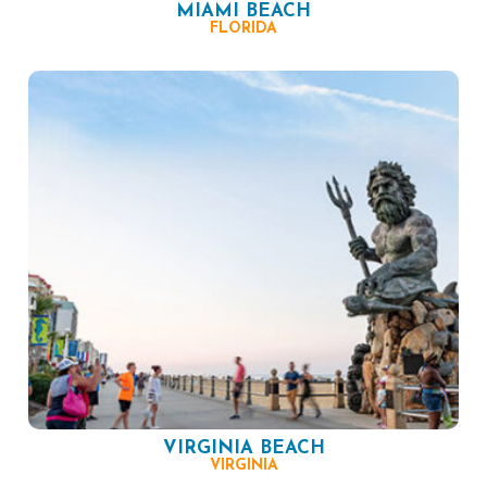
MIAMI BEACH
FLORIDA
VIRGINIA BEACH
VIRGINIA