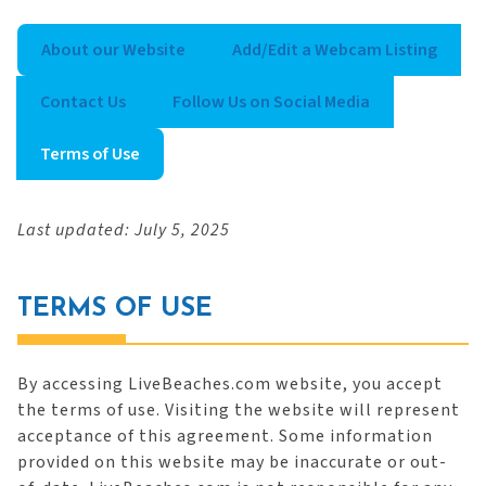
About our Website
Add/Edit a Webcam Listing
Contact Us
Follow Us on Social Media
Terms of Use
Last updated: July 5, 2025
TERMS OF USE
By accessing LiveBeaches.com website, you accept
the terms of use. Visiting the website will represent
acceptance of this agreement. Some information
provided on this website may be inaccurate or out-