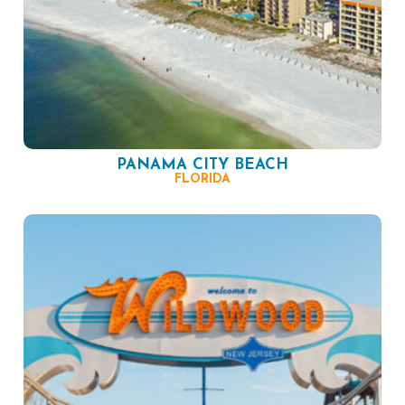
PANAMA CITY BEACH
FLORIDA