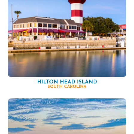
HILTON HEAD ISLAND
SOUTH CAROLINA