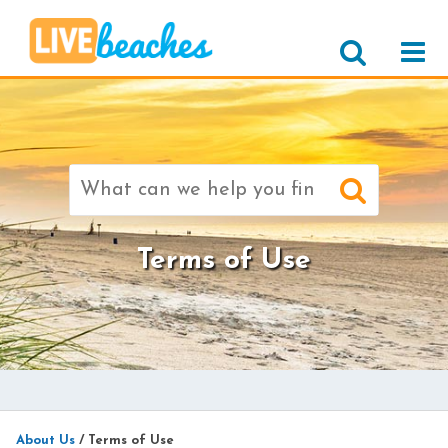
Search
for:
Terms of Use
About Us
/
Terms of Use