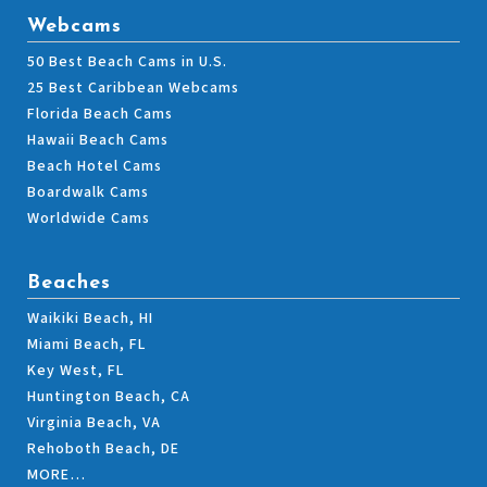
Webcams
50 Best Beach Cams in U.S.
25 Best Caribbean Webcams
Florida Beach Cams
Hawaii Beach Cams
Beach Hotel Cams
Boardwalk Cams
Worldwide Cams
Beaches
Waikiki Beach, HI
Miami Beach, FL
Key West, FL
Huntington Beach, CA
Virginia Beach, VA
Rehoboth Beach, DE
MORE…