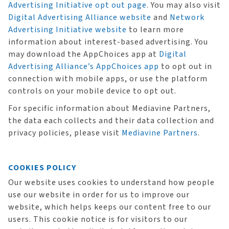
Advertising Initiative opt out page
. You may also visit
Digital Advertising Alliance website
and
Network
Advertising Initiative website
to learn more
information about interest-based advertising. You
may download the AppChoices app at
Digital
Advertising Alliance’s AppChoices app
to opt out in
connection with mobile apps, or use the platform
controls on your mobile device to opt out.
For specific information about Mediavine Partners,
the data each collects and their data collection and
privacy policies, please visit
Mediavine Partners
.
COOKIES POLICY
Our website uses cookies to understand how people
use our website in order for us to improve our
website, which helps keeps our content free to our
users. This cookie notice is for visitors to our