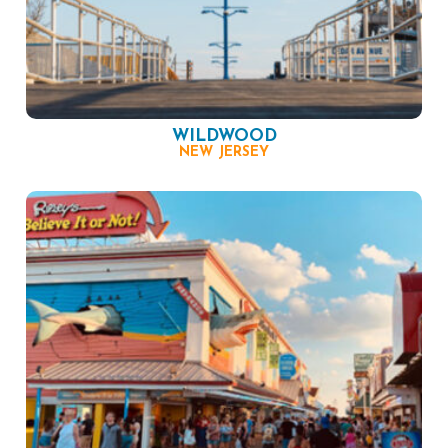
WILDWOOD
NEW JERSEY