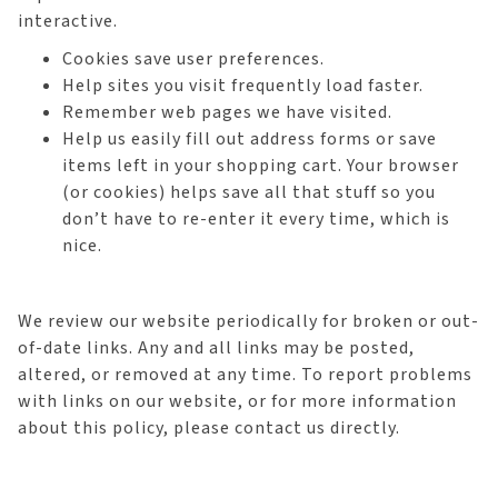
interactive.
Cookies save user preferences.
Help sites you visit frequently load faster.
Remember web pages we have visited.
Help us easily fill out address forms or save
items left in your shopping cart. Your browser
(or cookies) helps save all that stuff so you
don’t have to re-enter it every time, which is
nice.
We review our website periodically for broken or out-
of-date links. Any and all links may be posted,
altered, or removed at any time. To report problems
with links on our website, or for more information
about this policy, please contact us directly.