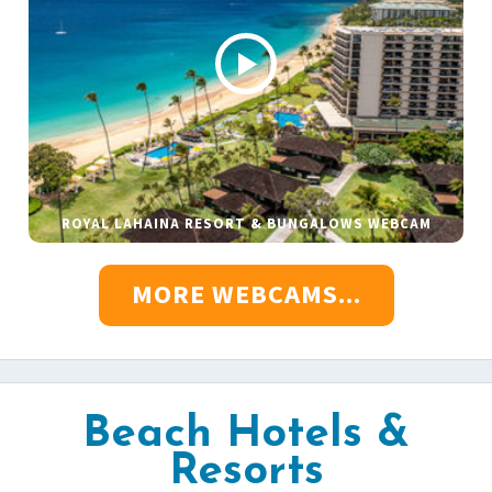
ROYAL LAHAINA RESORT & BUNGALOWS WEBCAM
MORE WEBCAMS...
Beach Hotels &
Resorts