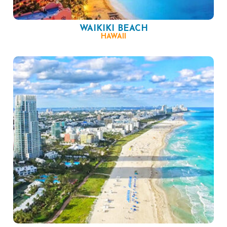
WAIKIKI BEACH
HAWAII