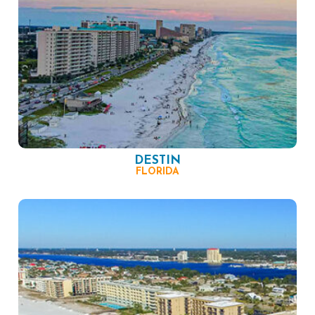
DESTIN
FLORIDA