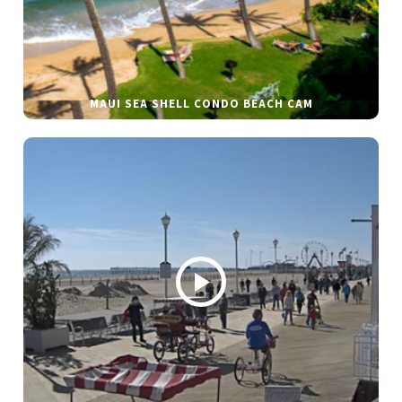
MAUI SEA SHELL CONDO BEACH CAM