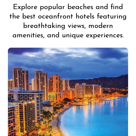
Explore popular beaches and find
the best oceanfront hotels featuring
breathtaking views, modern
amenities, and unique experiences.