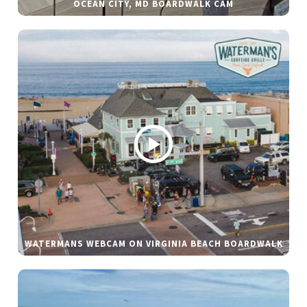
OCEAN CITY, MD BOARDWALK CAM
WATERMANS WEBCAM ON VIRGINIA BEACH BOARDWALK