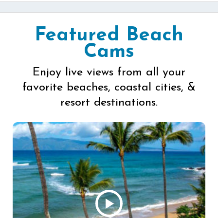
Featured Beach
Cams
Enjoy live views from all your
favorite beaches, coastal cities, &
resort destinations.