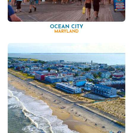
OCEAN CITY
MARYLAND