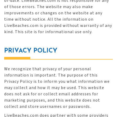
of-date. LiveBeaches.com is not responsible for any
of those errors. The website may also make
improvements or changes on the website at any
time without notice. All the information on
LiveBeaches.com is provided without warranty of any
kind. This site is for informational use only.
PRIVACY POLICY
We recognize that privacy of your personal
information is important. The purpose of this
Privacy Policy is to inform you what information we
may collect and how it may be used. This website
does not ask for or collect email addresses for
marketing purposes, and this website does not
collect and store usernames or passwords.
LiveBeaches.com does partner with some providers