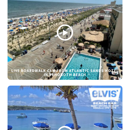
LIVE BOARDWALK CAM FROM ATLANTIC SANDS HOTEL
IN REHOBOTH BEACH