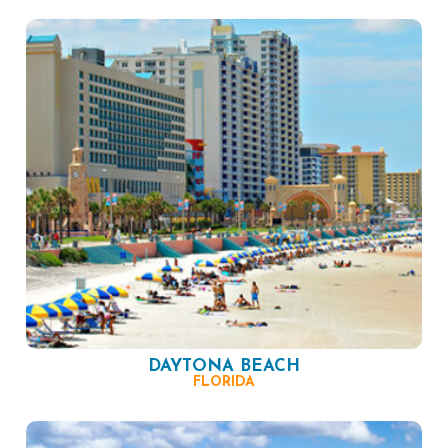
DAYTONA BEACH
FLORIDA