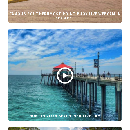
FAMOUS SOUTHERNMOST POINT BUOY LIVE WEBCAM IN
KEY WEST
HUNTINGTON BEACH PIER LIVE CAM