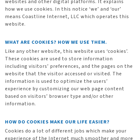
websites and other digital platforms. It explains
how we use cookies. In this notice ‘we’ and ‘our’
means Coastline Internet, LLC which operates this
website.
WHAT ARE COOKIES? HOW WE USE THEM.
Like any other website, this website uses ‘cookies’.
These cookies are used to store information
including visitors’ preferences, and the pages on the
website that the visitor accessed or visited. The
information is used to optimize the users’
experience by customizing our web page content
based on visitors’ browser type and/or other
information.
HOW DO COOKIES MAKE OUR LIFE EASIER?
Cookies do a lot of different jobs which make your
experience of the Internet much smoother and more