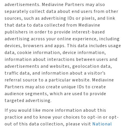
advertisements. Mediavine Partners may also
separately collect data about end users from other
sources, such as advertising IDs or pixels, and link
that data to data collected from Mediavine
publishers in order to provide interest-based
advertising across your online experience, including
devices, browsers and apps. This data includes usage
data, cookie information, device information,
information about interactions between users and
advertisements and websites, geolocation data,
traffic data, and information about a visitor’s
referral source to a particular website. Mediavine
Partners may also create unique IDs to create
audience segments, which are used to provide
targeted advertising.
If you would like more information about this
practice and to know your choices to opt-in or opt-
out of this data collection, please visit
National