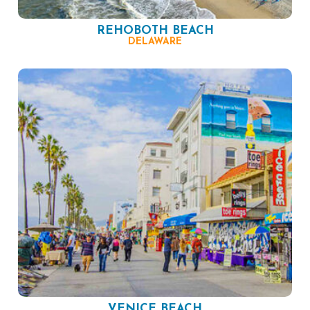
REHOBOTH BEACH
DELAWARE
VENICE BEACH