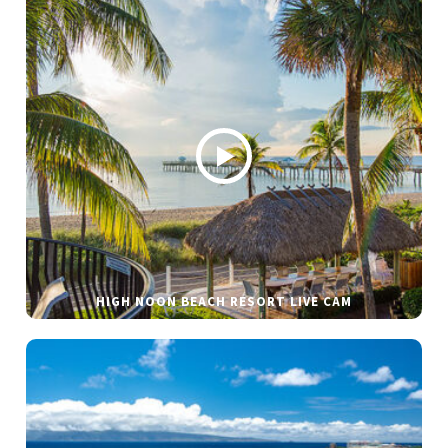
HIGH NOON BEACH RESORT LIVE CAM