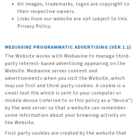
All images, trademarks, logos are copyright to
their respective owners.
Links from our website are not subject to this
Privacy Policy.
MEDIAVINE PROGRAMMATIC ADVERTISING (VER 1.1)
The Website works with Mediavine to manage third-
party interest-based advertising appearing on the
Website. Mediavine serves content and
advertisements when you visit the Website, which
may use first and third-party cookies. A cookie is a
small text file which is sent to your computer or
mobile device (referred to in this policy as a “device”)
by the web server so that a website can remember
some information about your browsing activity on
the Website.
First party cookies are created by the website that