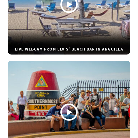
LIVE WEBCAM FROM ELVIS’ BEACH BAR IN ANGUILLA