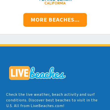
CALIFORNIA
MORE BEACHES...
Check the live weather, beach activity and surf
conditions. Discover best beaches to visit in the
U.S. All from LiveBeaches.com!