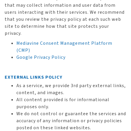
that may collect information and user data from
users interacting with their services. We recommend
that you review the privacy policy at each such web
site to determine how that site protects your
privacy.
Mediavine Consent Management Platform
(CMP)
Google Privacy Policy
EXTERNAL LINKS POLICY
As a service, we provide 3rd party external links,
content, and images.
All content provided is for informational
purposes only.
We do not control or guarantee the services and
accuracy of any information or privacy policies
posted on these linked websites.