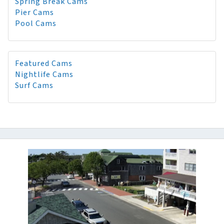
Spring Break Cams
Pier Cams
Pool Cams
Featured Cams
Nightlife Cams
Surf Cams