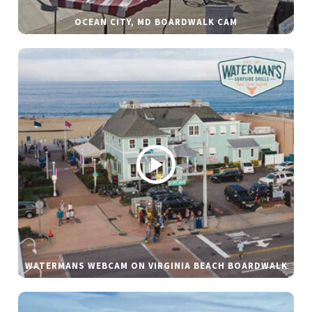
OCEAN CITY, MD BOARDWALK CAM
WATERMANS WEBCAM ON VIRGINIA BEACH BOARDWALK