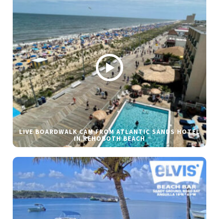
LIVE BOARDWALK CAM FROM ATLANTIC SANDS HOTEL
IN REHOBOTH BEACH