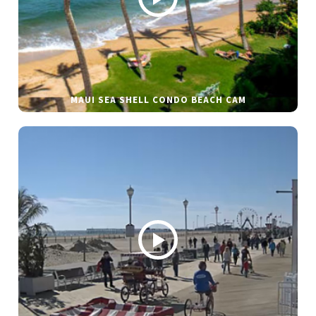
MAUI SEA SHELL CONDO BEACH CAM