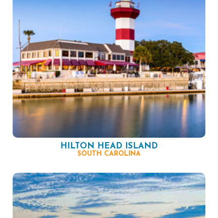
HILTON HEAD ISLAND
SOUTH CAROLINA