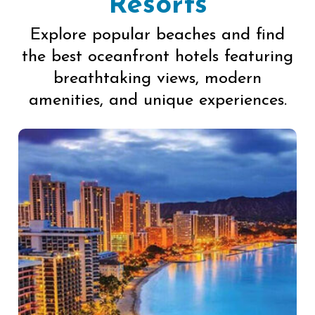
Resorts
Explore popular beaches and find
the best oceanfront hotels featuring
breathtaking views, modern
amenities, and unique experiences.