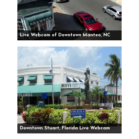
Live Webcam of Downtown Manteo, NC
Downtown Stuart, Florida Live Webcam