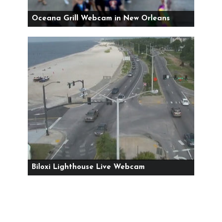
Oceana Grill Webcam in New Orleans
Biloxi Lighthouse Live Webcam