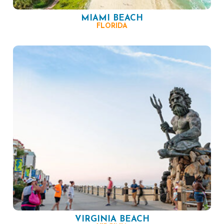
MIAMI BEACH
FLORIDA
VIRGINIA BEACH