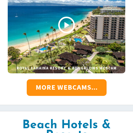
ROYAL LAHAINA RESORT & BUNGALOWS WEBCAM
MORE WEBCAMS...
Beach Hotels &