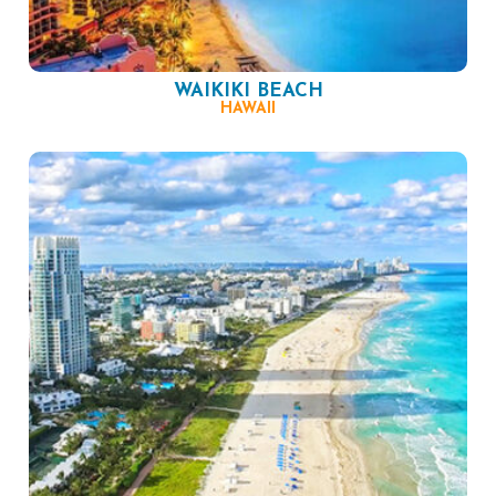
WAIKIKI BEACH
HAWAII