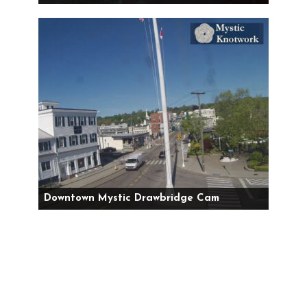
Downtown Mystic Drawbridge Cam