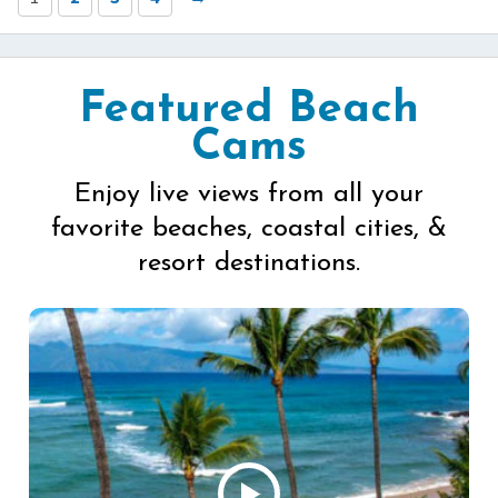
Featured Beach
Cams
Enjoy live views from all your
favorite beaches, coastal cities, &
resort destinations.