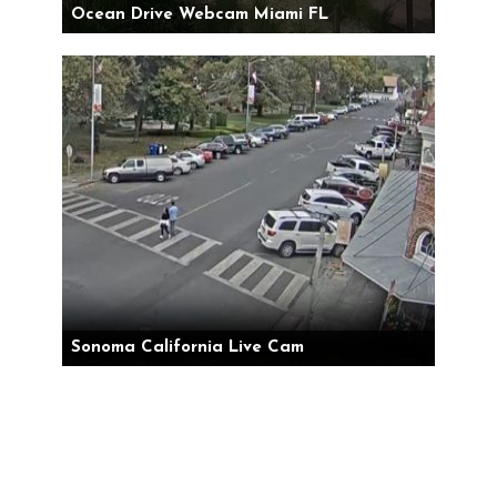
Ocean Drive Webcam Miami FL
Sonoma California Live Cam