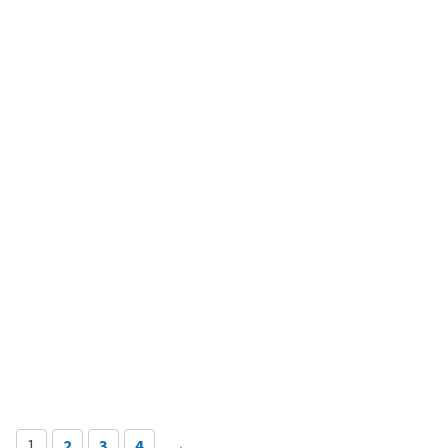
1
2
3
4
→