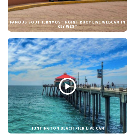
FAMOUS SOUTHERNMOST POINT BUOY LIVE WEBCAM IN
KEY WEST
HUNTINGTON BEACH PIER LIVE CAM