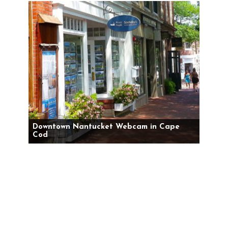
Downtown Nantucket Webcam in Cape
Cod