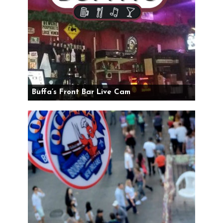
Buffa’s Front Bar Live Cam