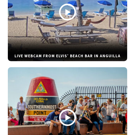
LIVE WEBCAM FROM ELVIS’ BEACH BAR IN ANGUILLA