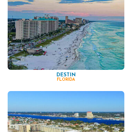
DESTIN
FLORIDA