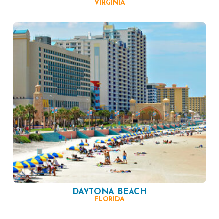
VIRGINIA
DAYTONA BEACH
FLORIDA