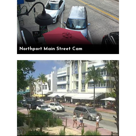
Northport Main Street Cam