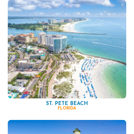
ST. PETE BEACH
FLORIDA