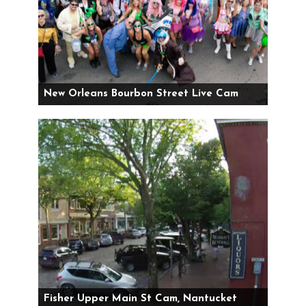
New Orleans Bourbon Street Live Cam
Fisher Upper Main St Cam, Nantucket