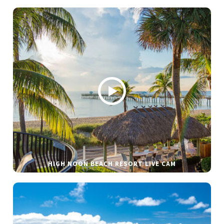
HIGH NOON BEACH RESORT LIVE CAM