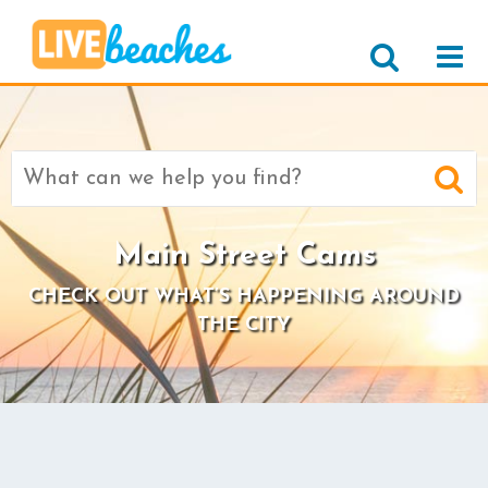
Search
for:
Main Street Cams
CHECK OUT WHAT’S HAPPENING AROUND
THE CITY