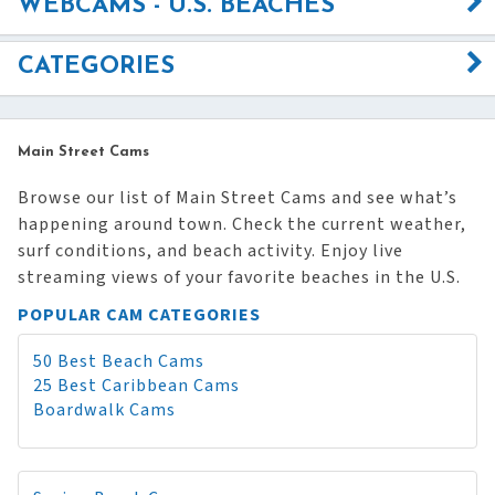
WEBCAMS - U.S. BEACHES
CATEGORIES
Main Street Cams
Browse our list of Main Street Cams and see what’s
happening around town. Check the current weather,
surf conditions, and beach activity. Enjoy live
streaming views of your favorite beaches in the U.S.
POPULAR CAM CATEGORIES
50 Best Beach Cams
25 Best Caribbean Cams
Boardwalk Cams