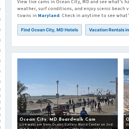
View live cams in Ocean City, MD and see what’s h
weather, surf conditions, and enjoy scenic beach
)
towns in
Maryland
. Check in anytime to see what
)
Find Ocean City, MD Hotels
Vacation Rentals i
)
)
)
)
)
)
)
)
)
)
)
Ocean City, MD Boardwalk Cam
O
)
Live webcam from Ocean Gallery World Center on 2nd
V
)