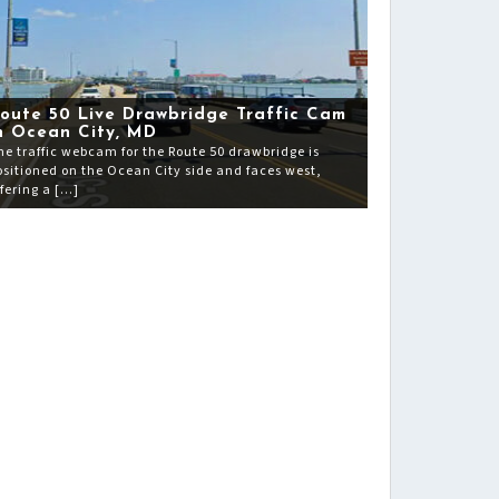
oute 50 Live Drawbridge Traffic Cam
n Ocean City, MD
he traffic webcam for the Route 50 drawbridge is
ositioned on the Ocean City side and faces west,
ffering a […]