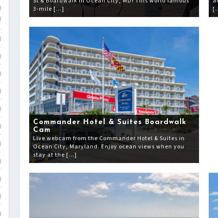
St & Boardwalk in Ocean City, MD! This world famous
a
3-mile […]
[
)
)
)
)
)
)
)
Commander Hotel & Suites Boardwalk
)
Cam
Live webcam from the Commander Hotel & Suites in
)
Ocean City, Maryland. Enjoy ocean views when you
stay at the […]
)
)
)
)