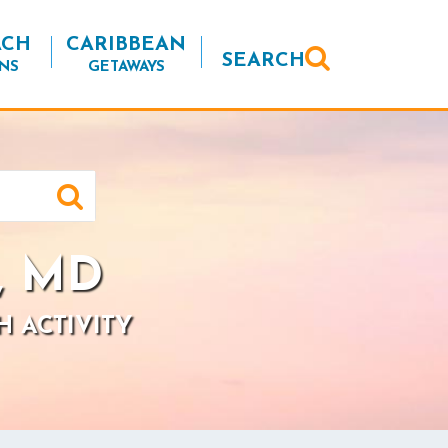
ACH
CARIBBEAN
SEARCH
NS
GETAWAYS
, MD
H ACTIVITY