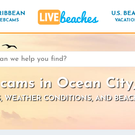
RIBBEAN
U.S. BE
EBCAMS
VACATIO
cams in Ocean City
, WEATHER CONDITIONS, AND BEAC