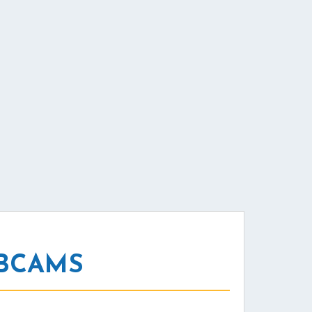
EBCAMS