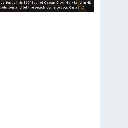
xperience this 360° tour of Ocean City, Maryland in 4k
esolution and let the beach come to you. On a […]