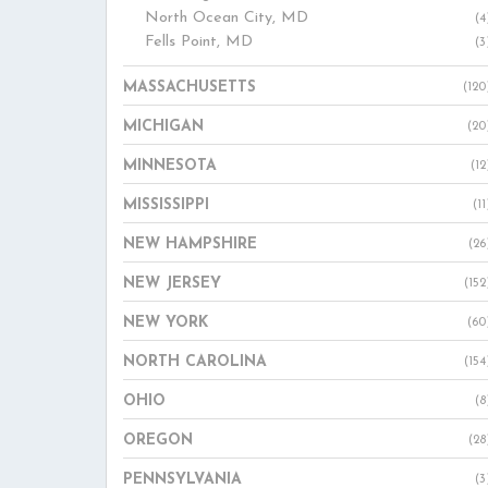
North Ocean City, MD
(4
Fells Point, MD
(3
MASSACHUSETTS
(120
MICHIGAN
(20
MINNESOTA
(12
MISSISSIPPI
(11
NEW HAMPSHIRE
(26
NEW JERSEY
(152
NEW YORK
(60
NORTH CAROLINA
(154
OHIO
(8
OREGON
(28
PENNSYLVANIA
(3