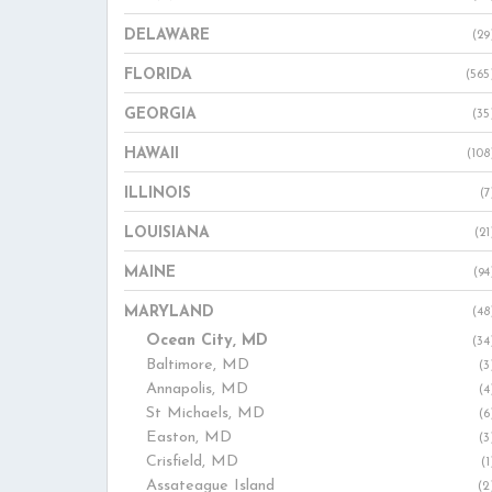
DELAWARE
(29
FLORIDA
(565
GEORGIA
(35
HAWAII
(108
ILLINOIS
(7
LOUISIANA
(21
MAINE
(94
MARYLAND
(48
Ocean City, MD
(34
Baltimore, MD
(3
Annapolis, MD
(4
St Michaels, MD
(6
Easton, MD
(3
Crisfield, MD
(1
Assateague Island
(2