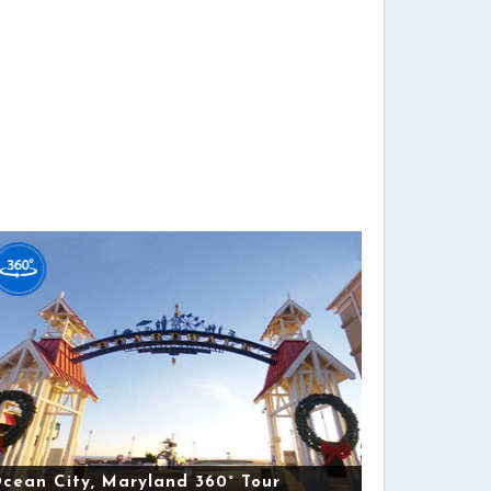
cean City, Maryland 360° Tour