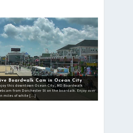
ive Boardwalk Cam in Ocean City
njoy this downtown Ocean City, MD Boardwalk
ebcam from Dorchester St on the boardalk. Enjoy over
en miles of white […]