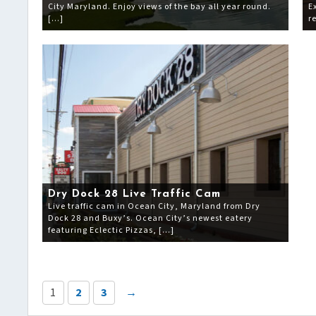
City Maryland. Enjoy views of the bay all year round.
E
[…]
r
Dry Dock 28 Live Traffic Cam
Live traffic cam in Ocean City, Maryland from Dry
Dock 28 and Buxy’s. Ocean City’s newest eatery
featuring Eclectic Pizzas, […]
1
2
3
→