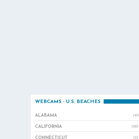
WEBCAMS - U.S. BEACHES
ALABAMA
(40
CALIFORNIA
(283
CONNECTICUT
(35