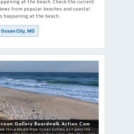
appening at the beach. Check the current
 views from popular beaches and coastal
’s happening at the beach.
n Ocean City, MD
cean Gallery Boardwalk Action Cam
iew this webcam from Ocean Gallery as it pans the