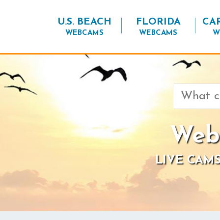
U.S. BEACH
FLORIDA
CA
WEBCAMS
WEBCAMS
W
Search
for:
Web
LIVE CAMS