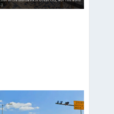
ction on the boardwalk in Ocean City, MD! This world
…]