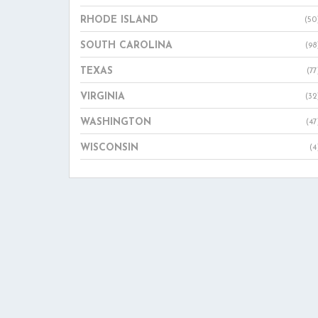
RHODE ISLAND
(50
SOUTH CAROLINA
(98
TEXAS
(77
VIRGINIA
(32
WASHINGTON
(47
WISCONSIN
(4