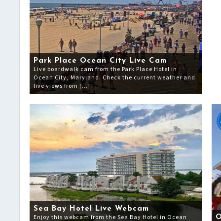
Park Place Ocean City Live Cam
Live boardwalk cam from the Park Place Hotel in
Ocean City, Maryland. Check the current weather and
live views from […]
Sea Bay Hotel Live Webcam
Enjoy this webcam from the Sea Bay Hotel in Ocean
O