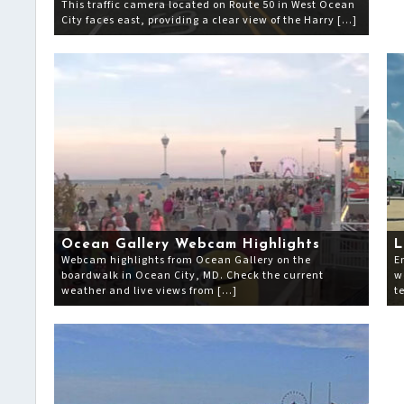
This traffic camera located on Route 50 in West Ocean
City faces east, providing a clear view of the Harry […]
Ocean Gallery Webcam Highlights
L
Webcam highlights from Ocean Gallery on the
E
boardwalk in Ocean City, MD. Check the current
w
weather and live views from […]
t