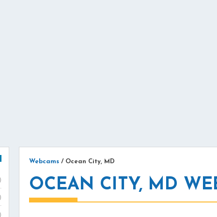
Webcams
/
Ocean City, MD
OCEAN CITY, MD W
)
)
)