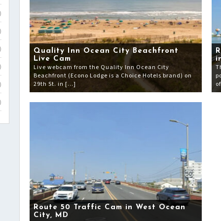
)
)
)
Quality Inn Ocean City Beachfront
R
Live Cam
i
Live webcam from the Quality Inn Ocean City
T
)
Beachfront (Econo Lodge is a Choice Hotels brand) on
p
29th St. in […]
o
)
)
Route 50 Traffic Cam in West Ocean
City, MD