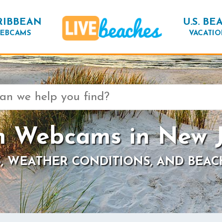
RIBBEAN
U.S. BE
EBCAMS
VACATIO
h Webcams in New J
, WEATHER CONDITIONS, AND BEAC