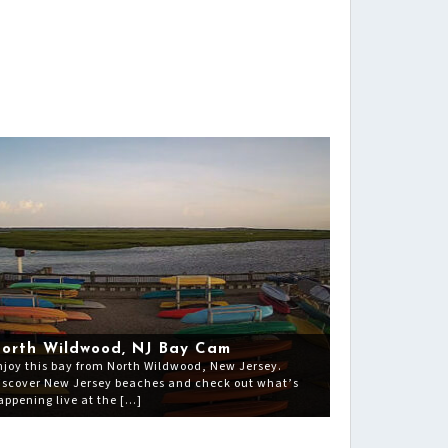
orth Wildwood, NJ Bay Cam
njoy this bay from North Wildwood, New Jersey.
iscover New Jersey beaches and check out what’s
appening live at the […]