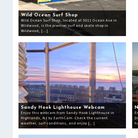
Wild Ocean Surf Shop
Wild Ocean Surf Shop, located at 5011 Ocean Ave in
Wildwood, is the premier surf and skate shop in
Wildwood, […]
Sandy Hook Lighthouse Webcam
N
Enjoy this webcam from Sandy Hook Lighthouse in
E
Highlands, NJ by EarthCam. Check the current
D
weather, surf conditions, and enjoy […]
h