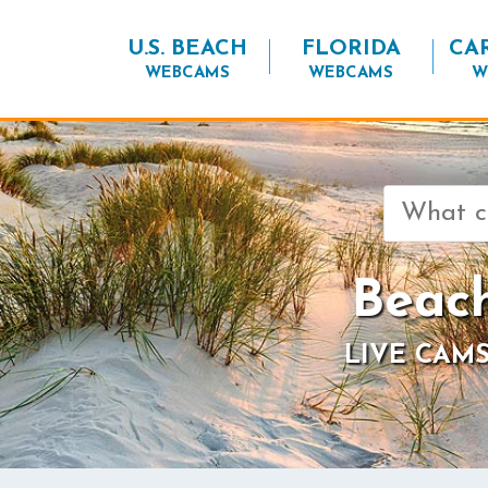
U.S. BEACH
FLORIDA
CA
WEBCAMS
WEBCAMS
W
Search
for:
Beac
LIVE CAMS