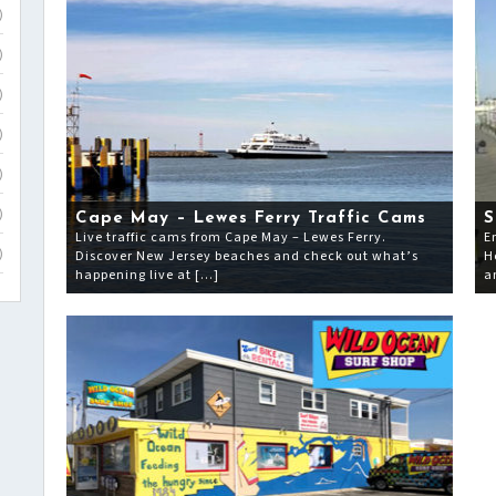
)
)
)
)
)
)
Cape May – Lewes Ferry Traffic Cams
S
Live traffic cams from Cape May – Lewes Ferry.
E
Discover New Jersey beaches and check out what’s
H
)
happening live at […]
a