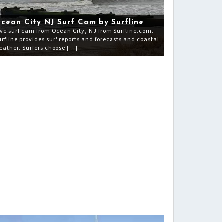
cean City NJ Surf Cam by Surfline
ive surf cam from Ocean City, NJ from Surfline.com.
urfline provides surf reports and forecasts and coastal
eather. Surfers choose […]