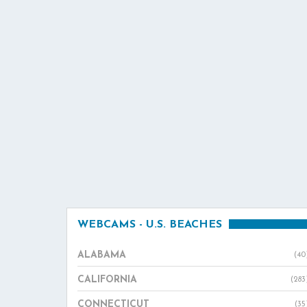
WEBCAMS - U.S. BEACHES
ALABAMA
(40
CALIFORNIA
(283
CONNECTICUT
(35