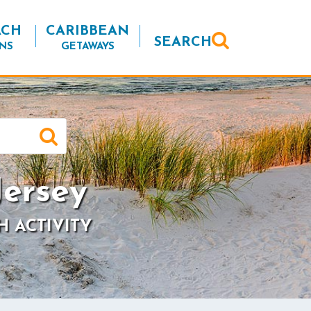
ACH
CARIBBEAN
SEARCH
NS
GETAWAYS
ersey
H ACTIVITY