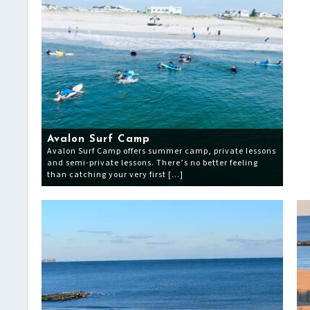
Avalon Surf Camp
Avalon Surf Camp offers summer camp, private lessons
and semi-private lessons. There’s no better feeling
than catching your very first […]