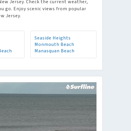
 New Jersey. Check the current weather,
ou go. Enjoy scenic views from popular
ew Jersey.
Seaside Heights
Monmouth Beach
Beach
Manasquan Beach