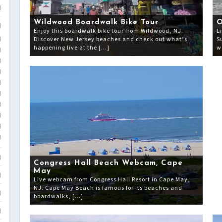
)
Wildwood Boardwalk Bike Tour
O
)
Enjoy this boardwalk bike tour from Wildwood, NJ.
L
Discover New Jersey beaches and check out what’s
S
)
happening live at the […]
w
)
)
)
)
)
)
)
)
)
)
Congress Hall Beach Webcam, Cape
May
)
Live webcam from Congress Hall Resort in Cape May,
NJ. Cape May Beach is famous for its beaches and
)
boardwalks, […]
)