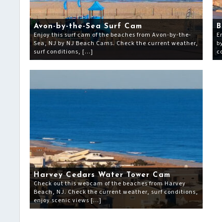
Avon-by-the-Sea Surf Cam
B
Enjoy this surf cam of the beaches from Avon-by-the-
E
Sea, NJ by NJ Beach Cams. Check the current weather,
b
surf conditions, […]
c
Harvey Cedars Water Tower Cam
Check out this webcam of the beaches from Harvey
Beach, NJ. Check the current weather, surf conditions,
enjoy scenic views […]