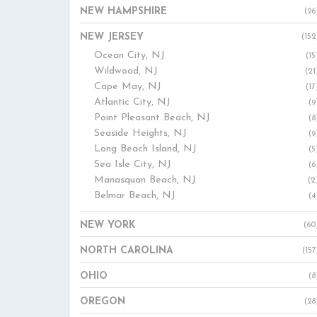
NEW HAMPSHIRE
(26
NEW JERSEY
(152
Ocean City, NJ
(15
Wildwood, NJ
(21
Cape May, NJ
(17
Atlantic City, NJ
(9
Point Pleasant Beach, NJ
(8
Seaside Heights, NJ
(9
Long Beach Island, NJ
(5
Sea Isle City, NJ
(6
Manasquan Beach, NJ
(2
Belmar Beach, NJ
(4
NEW YORK
(60
NORTH CAROLINA
(157
OHIO
(8
OREGON
(28