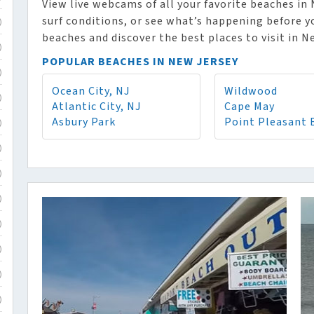
View live webcams of all your favorite beaches in
surf conditions, or see what’s happening before y
)
beaches and discover the best places to visit in N
)
POPULAR BEACHES IN NEW JERSEY
)
Ocean City, NJ
Wildwood
)
Atlantic City, NJ
Cape May
Asbury Park
Point Pleasant 
)
)
)
)
)
)
)
)