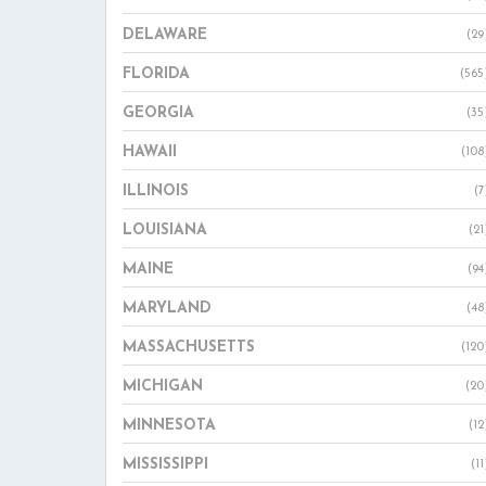
DELAWARE
(29
FLORIDA
(565
GEORGIA
(35
HAWAII
(108
ILLINOIS
(7
LOUISIANA
(21
MAINE
(94
MARYLAND
(48
MASSACHUSETTS
(120
MICHIGAN
(20
MINNESOTA
(12
MISSISSIPPI
(11