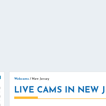
Webcams
/
New Jersey
LIVE CAMS IN NEW 
)
)
)