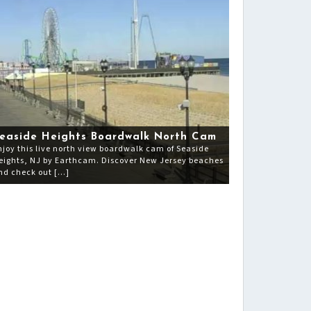
easide Heights Boardwalk North Cam
njoy this live north view boardwalk cam of Seaside
eights, NJ by Earthcam. Discover New Jersey beaches
nd check out […]