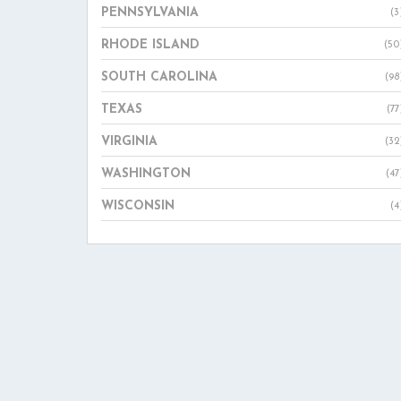
PENNSYLVANIA
(3
RHODE ISLAND
(50
SOUTH CAROLINA
(98
TEXAS
(77
VIRGINIA
(32
WASHINGTON
(47
WISCONSIN
(4