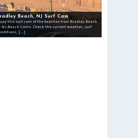
radley Beach, NJ Surf Cam
njoy this surf cam of the beaches from Bradley Beach
y NJ Beach Cams. Check the current weather, surf
onditions, […]