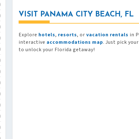
)
VISIT PANAMA CITY BEACH, FL
)
)
Explore
hotels
,
resorts
, or
vacation rentals
in P
)
interactive
accommodations map
. Just pick you
to unlock your Florida getaway!
)
)
)
)
)
)
)
)
)