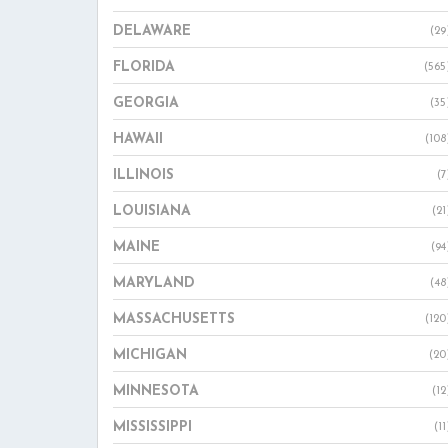
DELAWARE
(29
FLORIDA
(565
GEORGIA
(35
HAWAII
(108
ILLINOIS
(7
LOUISIANA
(21
MAINE
(94
MARYLAND
(48
MASSACHUSETTS
(120
MICHIGAN
(20
MINNESOTA
(12
MISSISSIPPI
(11