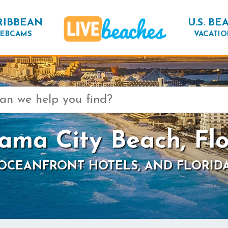
RIBBEAN
U.S. BE
EBCAMS
VACATIO
ama City Beach, Flo
 OCEANFRONT HOTELS, AND FLORID