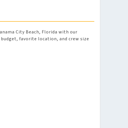
anama City Beach, Florida with our
r budget, favorite location, and crew size