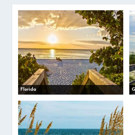
Florida
G