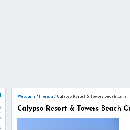
Webcams
/
Florida
/
Calypso Resort & Towers Beach Cam
Calypso Resort & Towers Beach 
)
)
)