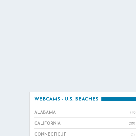
WEBCAMS - U.S. BEACHES
ALABAMA
(40
CALIFORNIA
(283
CONNECTICUT
(35