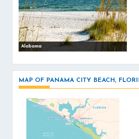
Alabama
MAP OF PANAMA CITY BEACH, FLOR