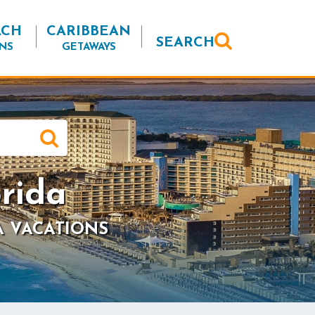
ACH
CARIBBEAN
SEARCH
NS
GETAWAYS
rida
A VACATIONS