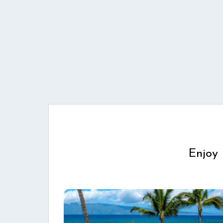
Enjoy 