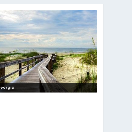
eorgia