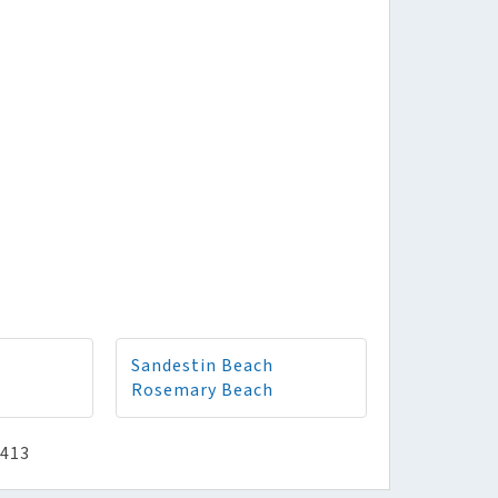
Sandestin Beach
Rosemary Beach
2413