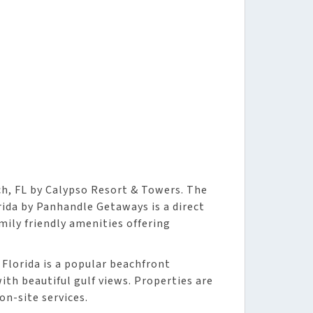
h, FL by Calypso Resort & Towers. The
ida by Panhandle Getaways is a direct
mily friendly amenities offering
Florida is a popular beachfront
th beautiful gulf views. Properties are
n-site services.