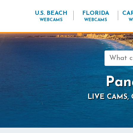
U.S. BEACH
FLORIDA
CA
WEBCAMS
WEBCAMS
W
Search
for:
Pan
LIVE CAMS,