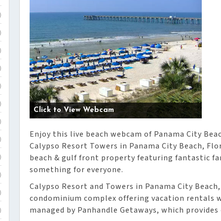
)
)
)
)
)
)
Click to View Webcam
)
Enjoy this live beach webcam of Panama City Beac
)
Calypso Resort Towers in Panama City Beach, Flor
beach & gulf front property featuring fantastic fa
)
something for everyone.
)
Calypso Resort and Towers in Panama City Beach, 
)
condominium complex offering vacation rentals wi
managed by Panhandle Getaways, which provides o
)