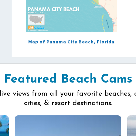
Map of Panama City Beach, Florida
Featured Beach Cams
live views from all your favorite beaches, 
cities, & resort destinations.