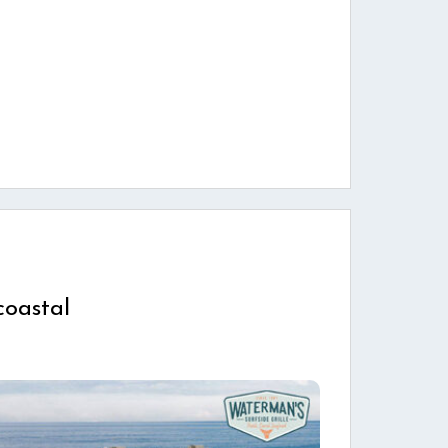
coastal