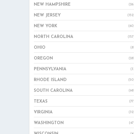
NEW HAMPSHIRE
(26
NEW JERSEY
(152
NEW YORK
(60
NORTH CAROLINA
(157
OHIO
(8
OREGON
(28
PENNSYLVANIA
(3
RHODE ISLAND
(50
SOUTH CAROLINA
(98
TEXAS
(77
VIRGINIA
(32
WASHINGTON
(47
WISCONSIN
(4