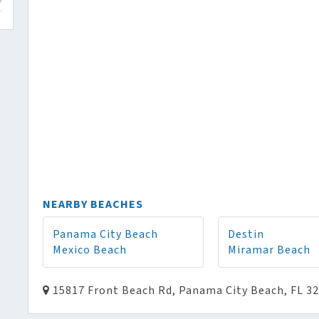
NEARBY BEACHES
Panama City Beach
Destin
Mexico Beach
Miramar Beach
15817 Front Beach Rd, Panama City Beach, FL 3