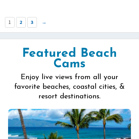
1
2
3
→
Featured Beach
Cams
Enjoy live views from all your
favorite beaches, coastal cities, &
resort destinations.