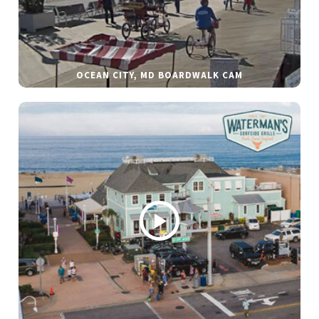
OCEAN CITY, MD BOARDWALK CAM