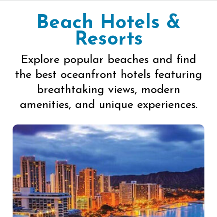
Beach Hotels &
Resorts
Explore popular beaches and find
the best oceanfront hotels featuring
breathtaking views, modern
amenities, and unique experiences.