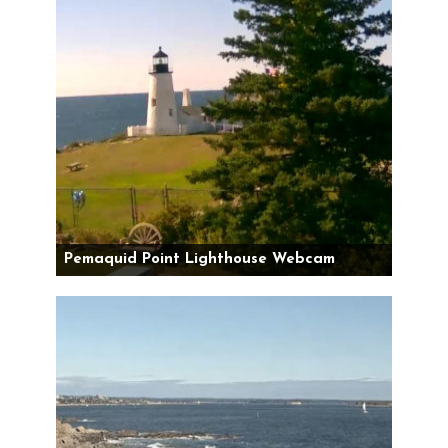
Pemaquid Point Lighthouse Webcam