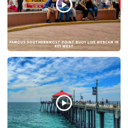
FAMOUS SOUTHERNMOST POINT BUOY LIVE WEBCAM IN
KEY WEST