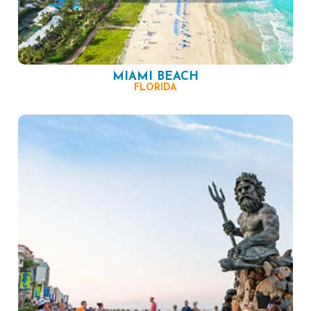
MIAMI BEACH
FLORIDA