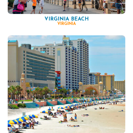
VIRGINIA BEACH
VIRGINIA