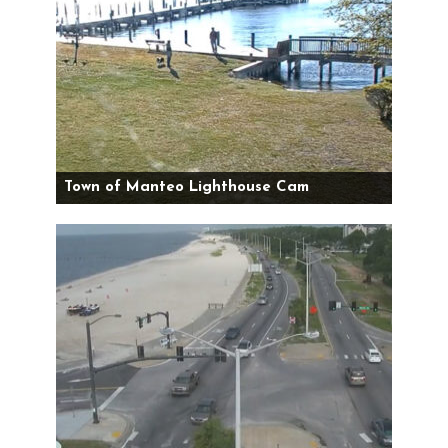
Town of Manteo Lighthouse Cam