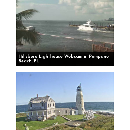
Hillsboro Lighthouse Webcam in Pompano
Beach, FL