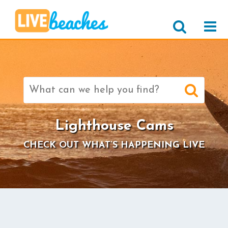
Search
for:
Lighthouse Cams
CHECK OUT WHAT’S HAPPENING LIVE