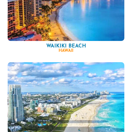
WAIKIKI BEACH
HAWAII