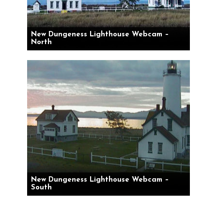
New Dungeness Lighthouse Webcam –
North
New Dungeness Lighthouse Webcam –
South