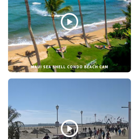
MAUI SEA SHELL CONDO BEACH CAM