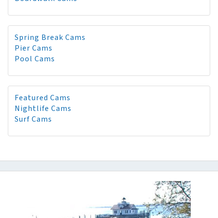
Spring Break Cams
Pier Cams
Pool Cams
Featured Cams
Nightlife Cams
Surf Cams