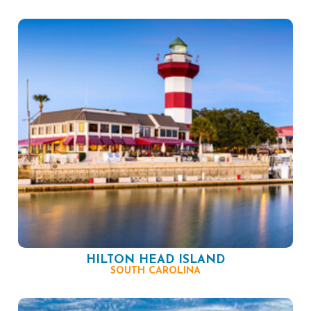
HILTON HEAD ISLAND
SOUTH CAROLINA