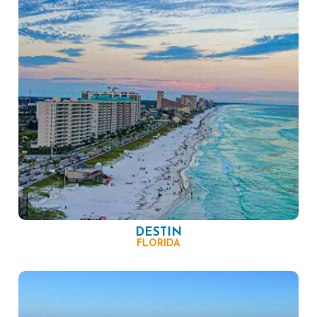
DESTIN
FLORIDA