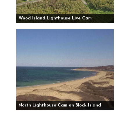
Wood Island Lighthouse Live Cam
North Lighthouse Cam on Block Island