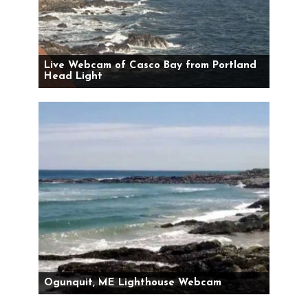
Live Webcam of Casco Bay from Portland
Head Light
Ogunquit, ME Lighthouse Webcam