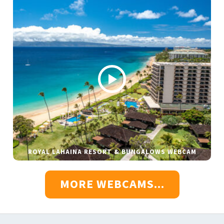
ROYAL LAHAINA RESORT & BUNGALOWS WEBCAM
MORE WEBCAMS...