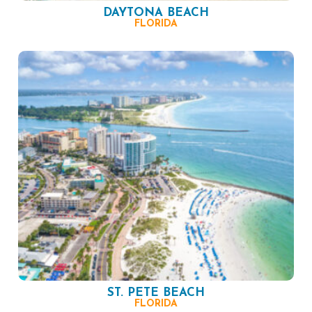
DAYTONA BEACH
FLORIDA
ST. PETE BEACH
FLORIDA