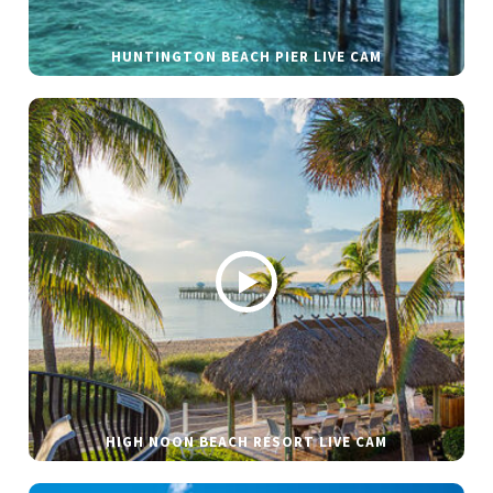
HUNTINGTON BEACH PIER LIVE CAM
HIGH NOON BEACH RESORT LIVE CAM