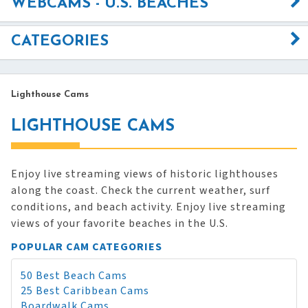
WEBCAMS - U.S. BEACHES
CATEGORIES
Lighthouse Cams
LIGHTHOUSE CAMS
Enjoy live streaming views of historic lighthouses
along the coast. Check the current weather, surf
conditions, and beach activity. Enjoy live streaming
views of your favorite beaches in the U.S.
POPULAR CAM CATEGORIES
50 Best Beach Cams
25 Best Caribbean Cams
Boardwalk Cams