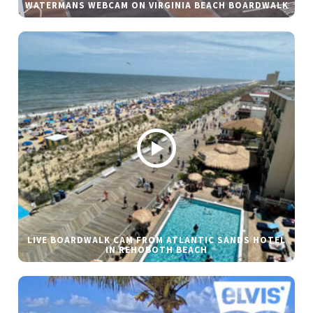
WATERMANS WEBCAM ON VIRGINIA BEACH BOARDWALK
LIVE BOARDWALK CAM FROM ATLANTIC SANDS HOTEL
IN REHOBOTH BEACH