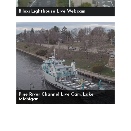
Biloxi Lighthouse Live Webcam
Pine River Channel Live Cam, Lake
Michigan