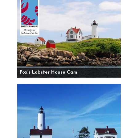
Fox’s Lobster House Cam