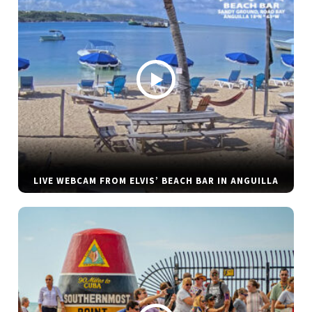
LIVE WEBCAM FROM ELVIS’ BEACH BAR IN ANGUILLA