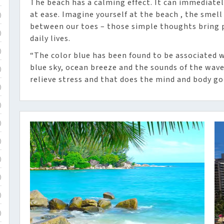
The beach has a calming effect. It can immediate
at ease. Imagine yourself at the beach , the smell
)
between our toes – those simple thoughts bring p
)
daily lives.
)
“The color blue has been found to be associated w
blue sky, ocean breeze and the sounds of the waves
)
relieve stress and that does the mind and body go
)
)
)
)
)
)
)
)