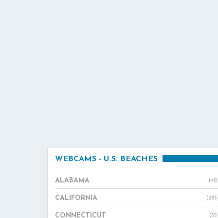
WEBCAMS - U.S. BEACHES
ALABAMA
(40
CALIFORNIA
(283
CONNECTICUT
(35