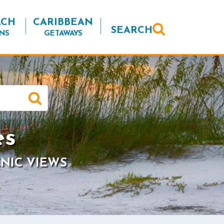
ACH
CARIBBEAN
SEARCH
NS
GETAWAYS
es
NIC VIEWS