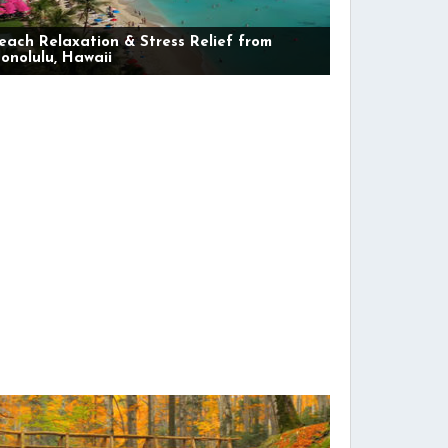
each Relaxation & Stress Relief from
onolulu, Hawaii