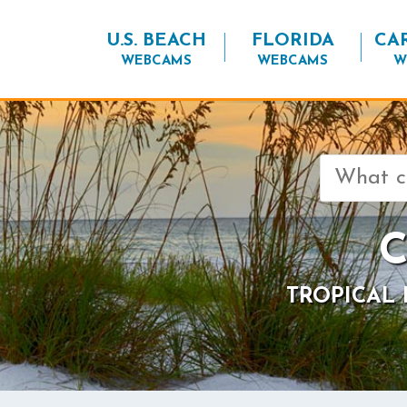
U.S. BEACH
FLORIDA
CA
WEBCAMS
WEBCAMS
W
Search
for:
C
TROPICAL