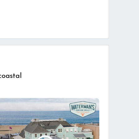
coastal