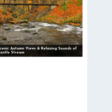
cenic Autumn Views & Relaxing Sounds of
entle Stream