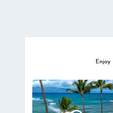
Enjoy 