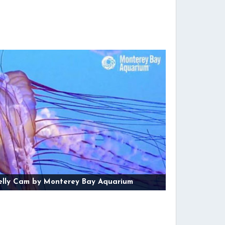
elly Cam by Monterey Bay Aquarium