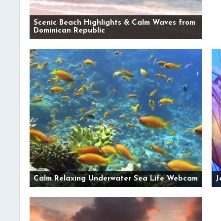
Scenic Beach Highlights & Calm Waves from
Dominican Republic
Calm Relaxing Underwater Sea Life Webcam
J