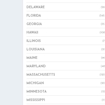
DELAWARE
(29
FLORIDA
(565
GEORGIA
(35
HAWAII
(108
ILLINOIS
(7
LOUISIANA
(21
MAINE
(94
MARYLAND
(48
MASSACHUSETTS
(120
MICHIGAN
(20
MINNESOTA
(12
MISSISSIPPI
(11