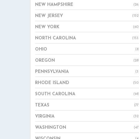
NEW HAMPSHIRE
(26
NEW JERSEY
(152
NEW YORK
(60
NORTH CAROLINA
(153
OHIO
(8
OREGON
(28
PENNSYLVANIA
(3
RHODE ISLAND
(50
SOUTH CAROLINA
(98
TEXAS
(77
VIRGINIA
(32
WASHINGTON
(47
WISCONSIN
(4