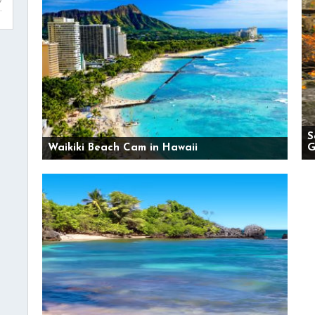
S
Waikiki Beach Cam in Hawaii
G