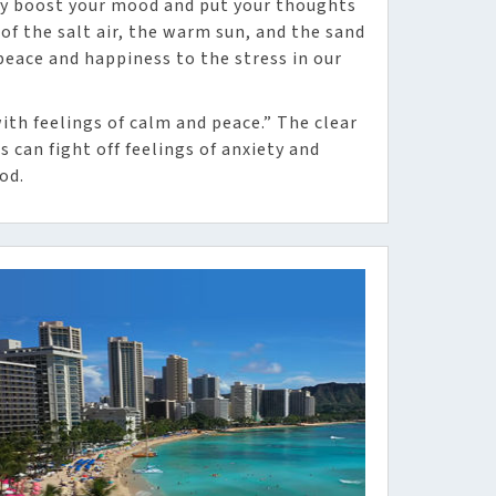
ly boost your mood and put your thoughts
 of the salt air, the warm sun, and the sand
eace and happiness to the stress in our
ith feelings of calm and peace.” The clear
 can fight off feelings of anxiety and
od.