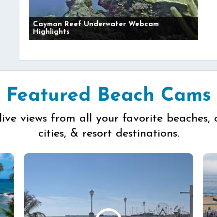
Cayman Reef Underwater Webcam
Highlights
Featured Beach Cams
live views from all your favorite beaches, 
cities, & resort destinations.