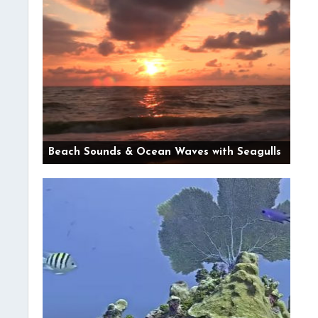
Beach Sounds & Ocean Waves with Seagulls