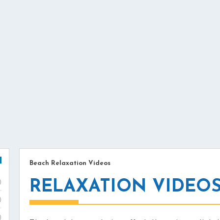
Beach Relaxation Videos
RELAXATION VIDEO
)
)
)