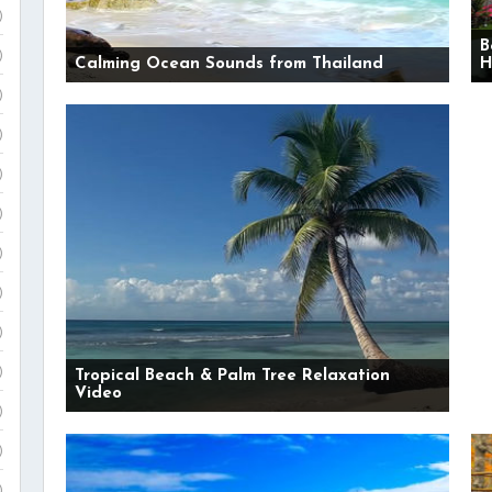
)
B
)
Calming Ocean Sounds from Thailand
H
)
)
)
)
)
)
)
)
Tropical Beach & Palm Tree Relaxation
Video
)
)
)