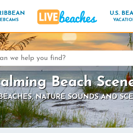
RIBBEAN
U.S. BE
EBCAMS
VACATIO
alming Beach Scen
 BEACHES, NATURE SOUNDS AND SCE