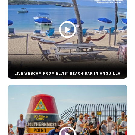
LIVE WEBCAM FROM ELVIS’ BEACH BAR IN ANGUILLA