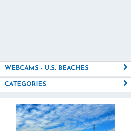
WEBCAMS - U.S. BEACHES
CATEGORIES