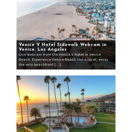
Venice V Hotel Sidewalk Webcam in
Venice, Los Angeles
Live webcam from the Venice V Hotel in Venice
Beach. Experience Venice Beach like a local, enjoy
the only beachfront […]