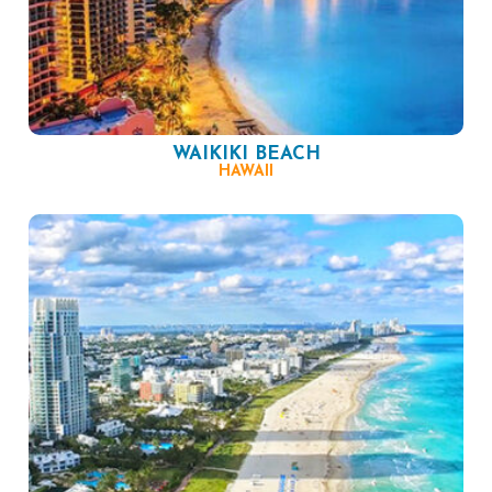
WAIKIKI BEACH
HAWAII