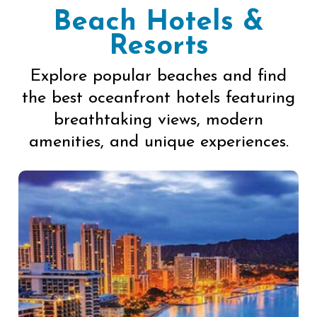
Beach Hotels &
Resorts
Explore popular beaches and find
the best oceanfront hotels featuring
breathtaking views, modern
amenities, and unique experiences.