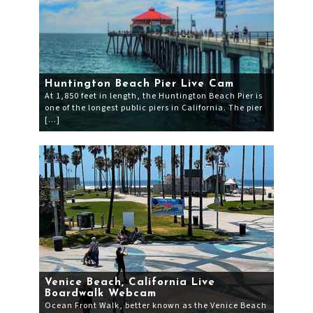
Huntington Beach Pier Live Cam
At 1,850 feet in length, the Huntington Beach Pier is
one of the longest public piers in California. The pier
[…]
Venice Beach, California Live
Boardwalk Webcam
Ocean Front Walk, better known as the Venice Beach