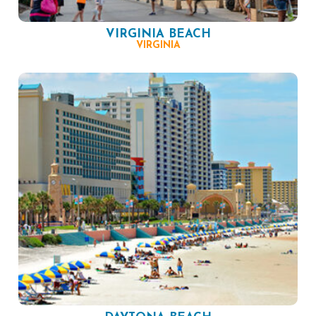
VIRGINIA BEACH
VIRGINIA