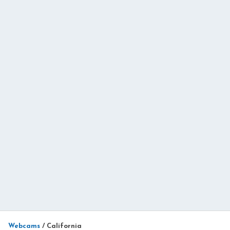
Webcams
/
California