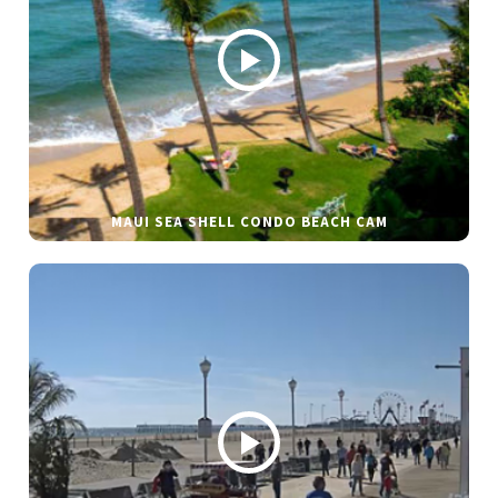
MAUI SEA SHELL CONDO BEACH CAM