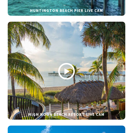
HUNTINGTON BEACH PIER LIVE CAM
HIGH NOON BEACH RESORT LIVE CAM