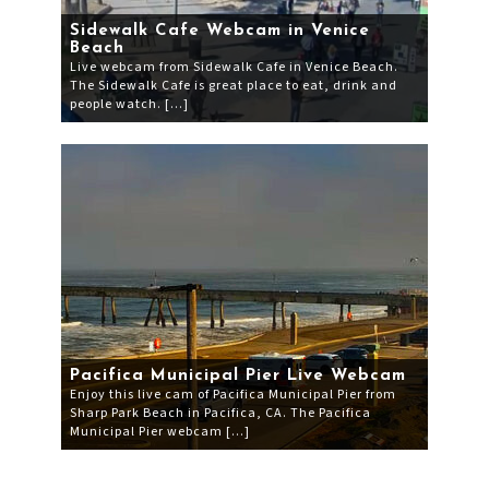
Sidewalk Cafe Webcam in Venice
Beach
Live webcam from Sidewalk Cafe in Venice Beach.
The Sidewalk Cafe is great place to eat, drink and
people watch. […]
Pacifica Municipal Pier Live Webcam
Enjoy this live cam of Pacifica Municipal Pier from
Sharp Park Beach in Pacifica, CA. The Pacifica
Municipal Pier webcam […]