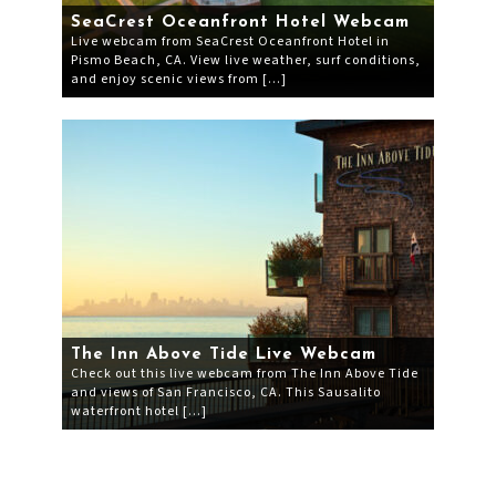
SeaCrest Oceanfront Hotel Webcam
Live webcam from SeaCrest Oceanfront Hotel in
Pismo Beach, CA. View live weather, surf conditions,
and enjoy scenic views from […]
The Inn Above Tide Live Webcam
Check out this live webcam from The Inn Above Tide
and views of San Francisco, CA. This Sausalito
waterfront hotel […]