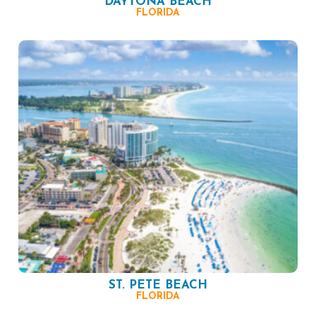
DAYTONA BEACH
FLORIDA
ST. PETE BEACH
FLORIDA