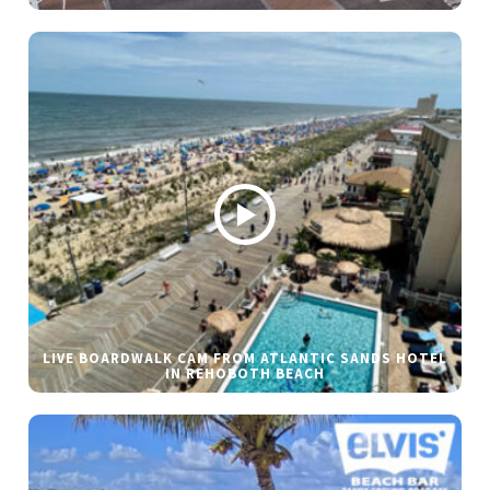
LIVE BOARDWALK CAM FROM ATLANTIC SANDS HOTEL
IN REHOBOTH BEACH