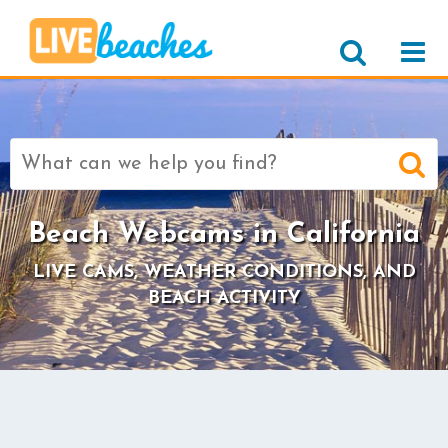
Search
for:
Beach Webcams in California
LIVE CAMS, WEATHER CONDITIONS, AND
BEACH ACTIVITY