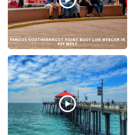
FAMOUS SOUTHERNMOST POINT BUOY LIVE WEBCAM IN
KEY WEST