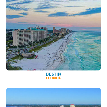
DESTIN
FLORIDA