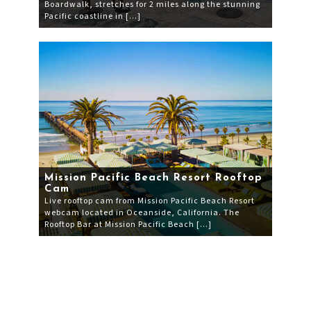
Boardwalk, stretches for 2 miles along the stunning
Pacific coastline in […]
Mission Pacific Beach Resort Rooftop
Cam
Live rooftop cam from Mission Pacific Beach Resort
webcam located in Oceanside, California. The
Rooftop Bar at Mission Pacific Beach […]