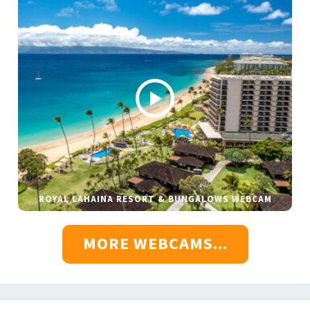
ROYAL LAHAINA RESORT & BUNGALOWS WEBCAM
MORE WEBCAMS...