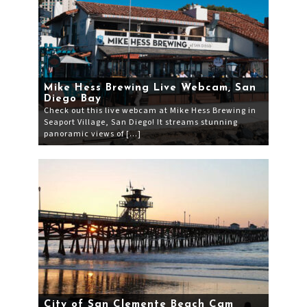
Mike Hess Brewing Live Webcam, San
Diego Bay
Check out this live webcam at Mike Hess Brewing in
Seaport Village, San Diego! It streams stunning
panoramic views of […]
City of San Clemente Beach Cam