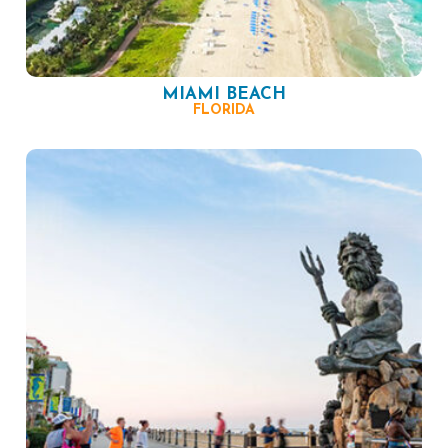
MIAMI BEACH
FLORIDA