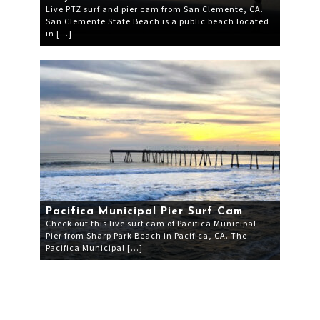
Live PTZ surf and pier cam from San Clemente, CA.
San Clemente State Beach is a public beach located
in […]
Pacifica Municipal Pier Surf Cam
Check out this live surf cam of Pacifica Municipal
Pier from Sharp Park Beach in Pacifica, CA. The
Pacifica Municipal […]