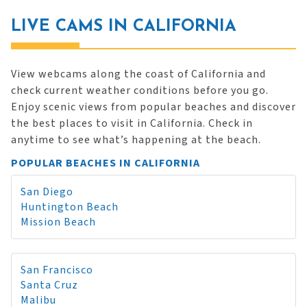
LIVE CAMS IN CALIFORNIA
View webcams along the coast of California and
check current weather conditions before you go.
Enjoy scenic views from popular beaches and discover
the best places to visit in California. Check in
anytime to see what’s happening at the beach.
POPULAR BEACHES IN CALIFORNIA
San Diego
Huntington Beach
Mission Beach
San Francisco
Santa Cruz
Malibu