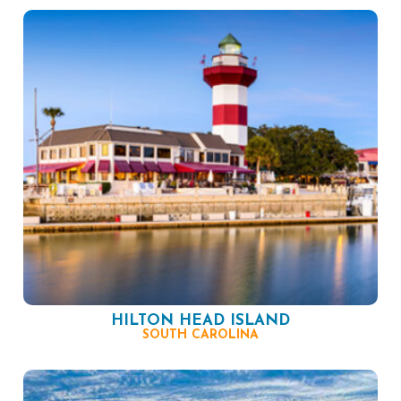
HILTON HEAD ISLAND
SOUTH CAROLINA