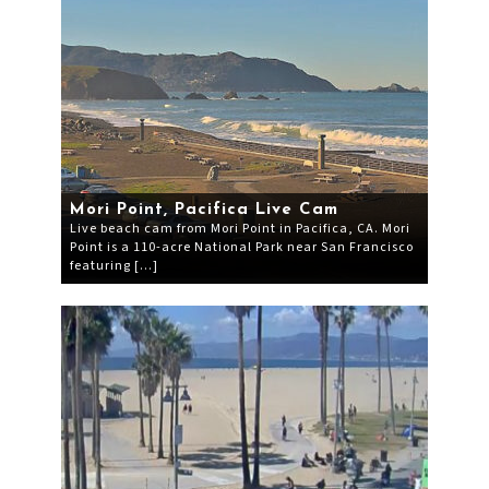
Mori Point, Pacifica Live Cam
Live beach cam from Mori Point in Pacifica, CA. Mori
Point is a 110-acre National Park near San Francisco
featuring […]