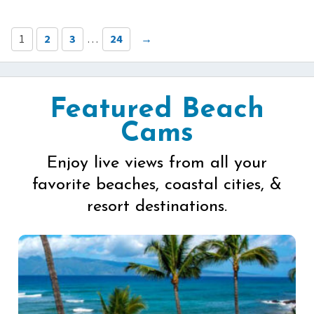
1
2
3
…
24
→
Featured Beach
Cams
Enjoy live views from all your
favorite beaches, coastal cities, &
resort destinations.