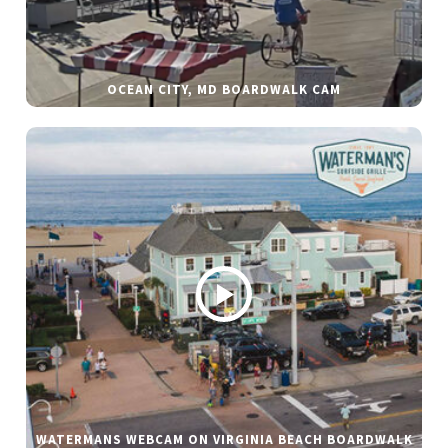
OCEAN CITY, MD BOARDWALK CAM
WATERMANS WEBCAM ON VIRGINIA BEACH BOARDWALK