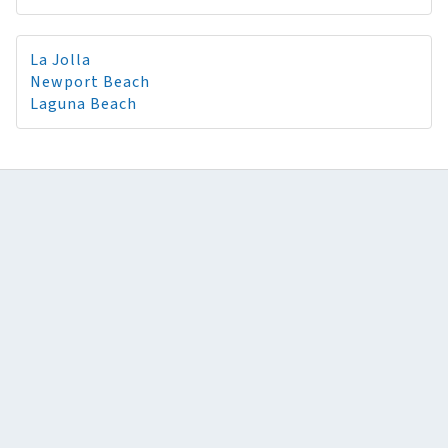
La Jolla
Newport Beach
Laguna Beach