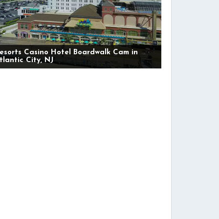
esorts Casino Hotel Boardwalk Cam in
tlantic City, NJ