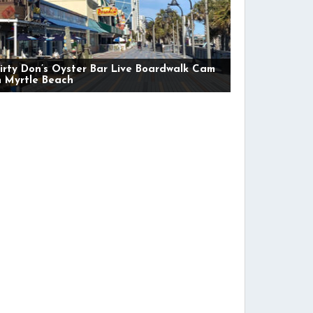
irty Don’s Oyster Bar Live Boardwalk Cam
n Myrtle Beach