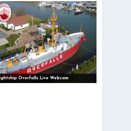
ightship Overfalls Live Webcam