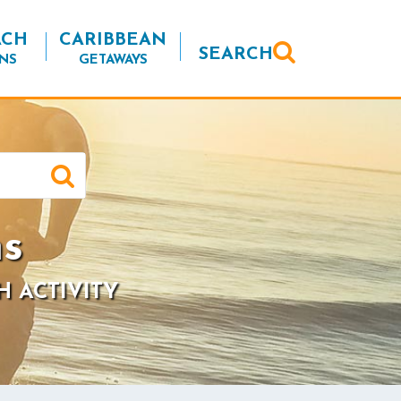
ACH
CARIBBEAN
SEARCH
NS
GETAWAYS
s
H ACTIVITY