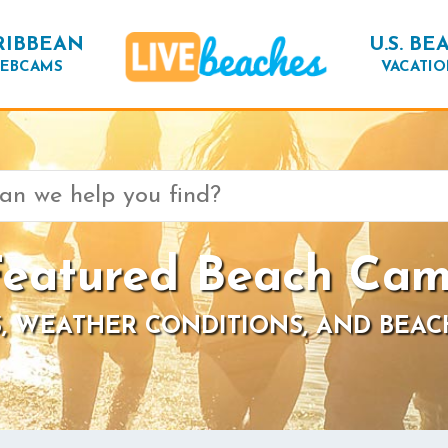
RIBBEAN
U.S. BE
EBCAMS
VACATIO
Featured Beach Cam
, WEATHER CONDITIONS, AND BEAC