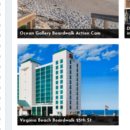
)
)
)
D
Ocean Gallery Boardwalk Action Cam
i
)
)
)
)
)
)
)
)
)
Virginia Beach Boardwalk 25th St
)