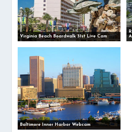
R
Virginia Beach Boardwalk 31st Live Cam
A
Baltimore Inner Harbor Webcam