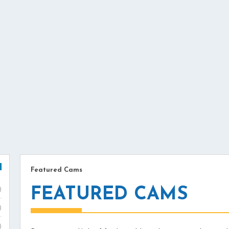
Featured Cams
FEATURED CAMS
)
)
)