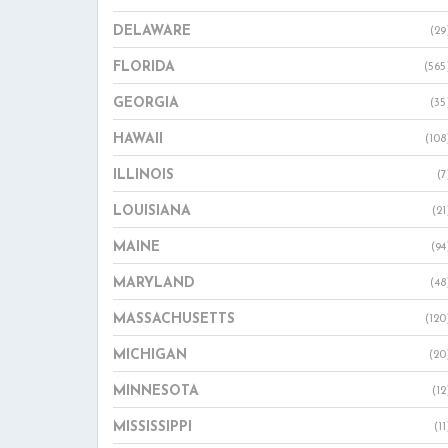
DELAWARE
(29
FLORIDA
(565
GEORGIA
(35
HAWAII
(108
ILLINOIS
(7
LOUISIANA
(21
MAINE
(94
MARYLAND
(48
MASSACHUSETTS
(120
MICHIGAN
(20
MINNESOTA
(12
MISSISSIPPI
(11