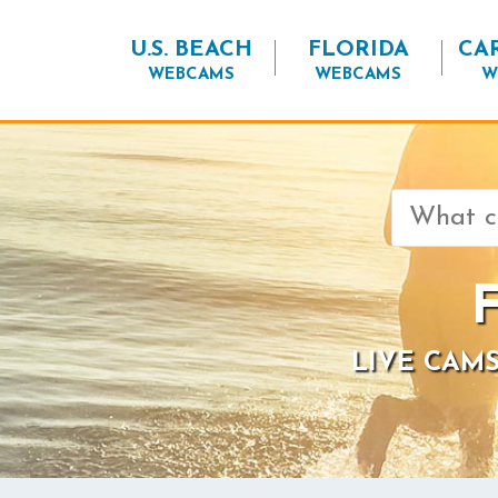
U.S. BEACH
FLORIDA
CA
WEBCAMS
WEBCAMS
W
Search
for:
LIVE CAMS