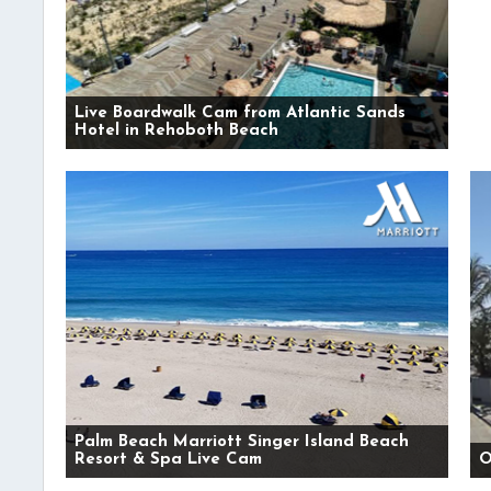
Live Boardwalk Cam from Atlantic Sands
Hotel in Rehoboth Beach
Palm Beach Marriott Singer Island Beach
Resort & Spa Live Cam
O