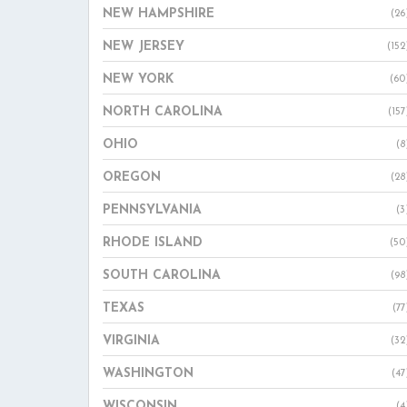
NEW HAMPSHIRE
(26
NEW JERSEY
(152
NEW YORK
(60
NORTH CAROLINA
(157
OHIO
(8
OREGON
(28
PENNSYLVANIA
(3
RHODE ISLAND
(50
SOUTH CAROLINA
(98
TEXAS
(77
VIRGINIA
(32
WASHINGTON
(47
WISCONSIN
(4