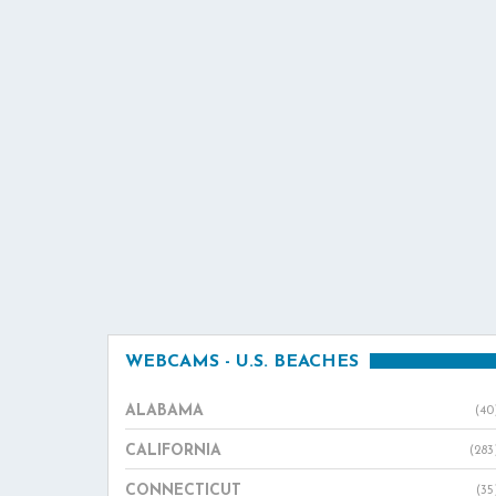
WEBCAMS - U.S. BEACHES
ALABAMA
(40
CALIFORNIA
(283
CONNECTICUT
(35