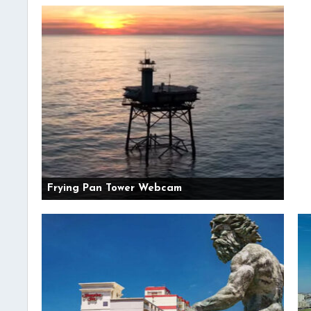
Frying Pan Tower Webcam