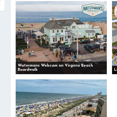
Watermans Webcam on Virginia Beach
Boardwalk
L