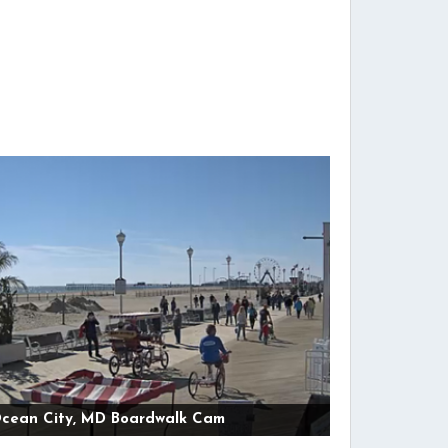
cean City, MD Boardwalk Cam