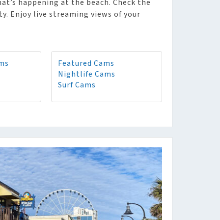
hat’s happening at the beach. Check the
ty. Enjoy live streaming views of your
ams
Featured Cams
Nightlife Cams
Surf Cams