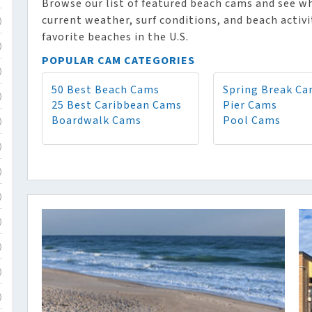
Browse our list of featured beach cams and see w
current weather, surf conditions, and beach activi
)
favorite beaches in the U.S.
)
POPULAR CAM CATEGORIES
)
50 Best Beach Cams
Spring Break C
)
25 Best Caribbean Cams
Pier Cams
Boardwalk Cams
Pool Cams
)
)
)
)
)
)
)
)