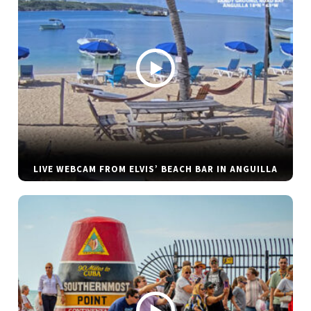
LIVE WEBCAM FROM ELVIS’ BEACH BAR IN ANGUILLA