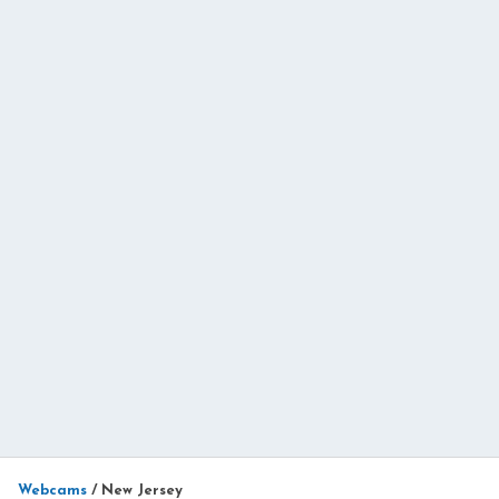
Webcams
/
New Jersey