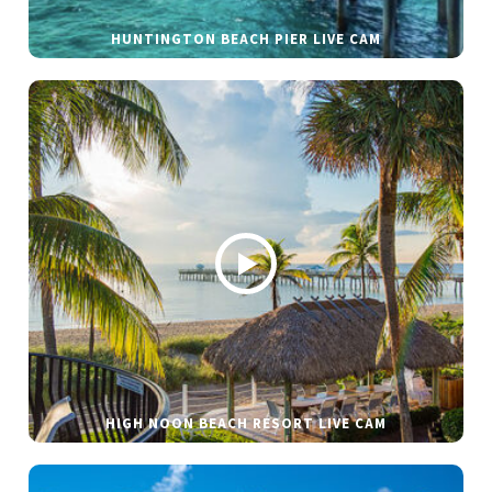
HUNTINGTON BEACH PIER LIVE CAM
HIGH NOON BEACH RESORT LIVE CAM