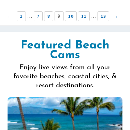
←
1
…
7
8
9
10
11
…
13
→
Featured Beach
Cams
Enjoy live views from all your
favorite beaches, coastal cities, &
resort destinations.