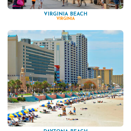
VIRGINIA BEACH
VIRGINIA