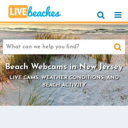
Search
for:
Beach Webcams in New Jersey
LIVE CAMS, WEATHER CONDITIONS, AND
BEACH ACTIVITY