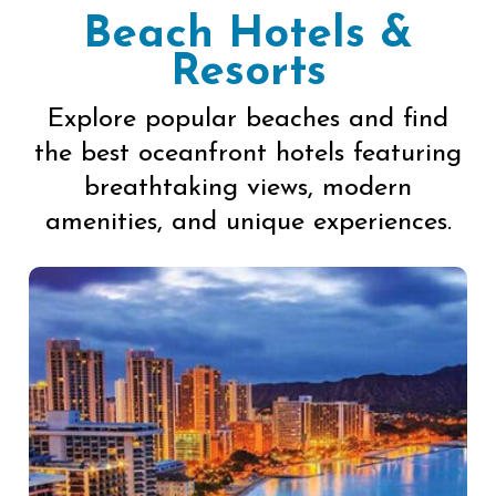
Beach Hotels &
Resorts
Explore popular beaches and find
the best oceanfront hotels featuring
breathtaking views, modern
amenities, and unique experiences.