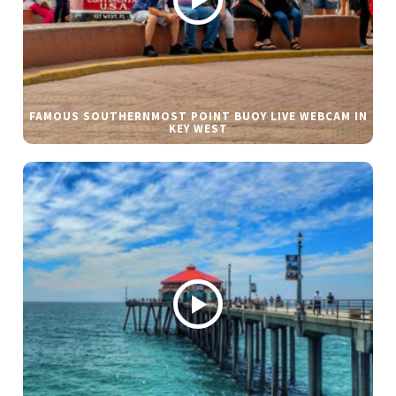
FAMOUS SOUTHERNMOST POINT BUOY LIVE WEBCAM IN
KEY WEST