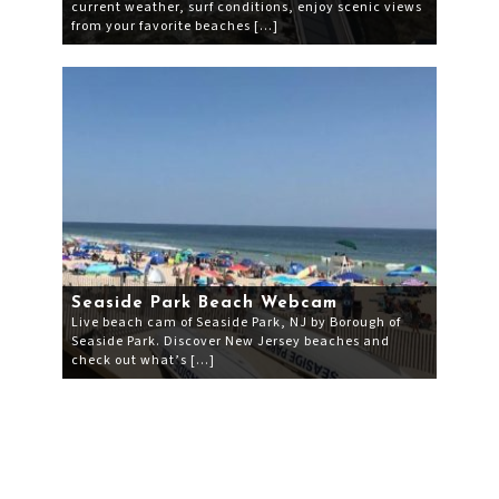
current weather, surf conditions, enjoy scenic views
from your favorite beaches […]
Seaside Park Beach Webcam
Live beach cam of Seaside Park, NJ by Borough of
Seaside Park. Discover New Jersey beaches and
check out what’s […]