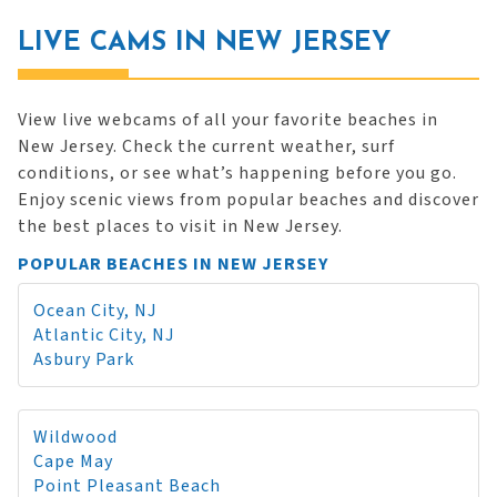
LIVE CAMS IN NEW JERSEY
View live webcams of all your favorite beaches in
New Jersey. Check the current weather, surf
conditions, or see what’s happening before you go.
Enjoy scenic views from popular beaches and discover
the best places to visit in New Jersey.
POPULAR BEACHES IN NEW JERSEY
Ocean City, NJ
Atlantic City, NJ
Asbury Park
Wildwood
Cape May
Point Pleasant Beach