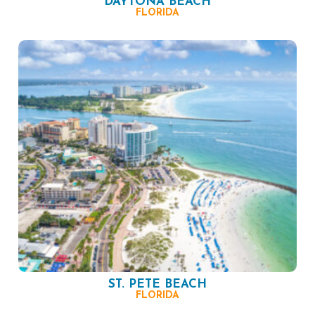
DAYTONA BEACH
FLORIDA
ST. PETE BEACH
FLORIDA