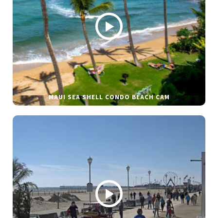
MAUI SEA SHELL CONDO BEACH CAM