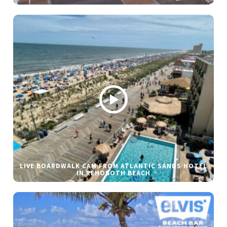
LIVE BOARDWALK CAM FROM ATLANTIC SANDS HOTEL
IN REHOBOTH BEACH