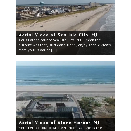
Aerial Video of Sea Isle City, NJ
Aerial video tour of Sea Isle City, NJ. Check the
current weather, surf conditions, enjoy scenic views
from your favorite […]
Aerial Video of Stone Harbor, NJ
Aerial video tour of Stone Harbor, NJ. Check the