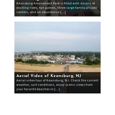
Keansburg Amusement Park is filled with dozens of
exciting rides, fun games, three large family arcade
centers, and an abundance […]
Aerial Video of Keansburg, NJ
Aerial video tour of Keansburg, NJ. Check the current
weather, surf conditions, enjoy scenic views from
your favorite beaches in […]