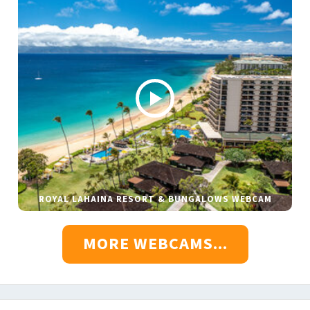
ROYAL LAHAINA RESORT & BUNGALOWS WEBCAM
MORE WEBCAMS...