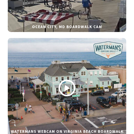
OCEAN CITY, MD BOARDWALK CAM
WATERMANS WEBCAM ON VIRGINIA BEACH BOARDWALK