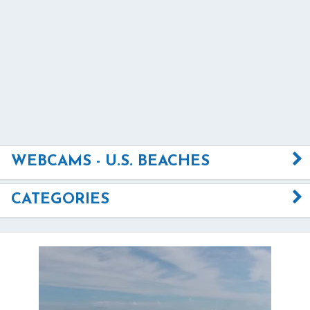
WEBCAMS - U.S. BEACHES
CATEGORIES