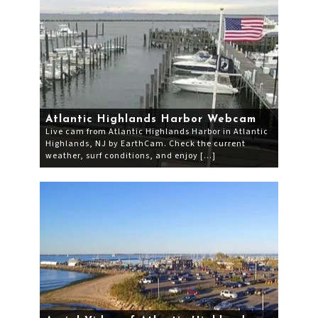
Atlantic Highlands Harbor Webcam
Live cam from Atlantic Highlands Harbor in Atlantic
Highlands, NJ by EarthCam. Check the current
weather, surf conditions, and enjoy […]