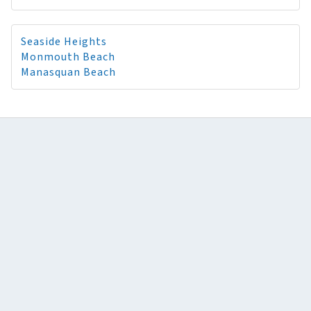
Seaside Heights
Monmouth Beach
Manasquan Beach