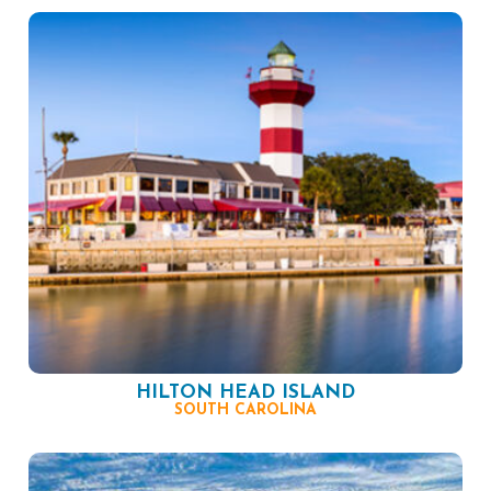
HILTON HEAD ISLAND
SOUTH CAROLINA