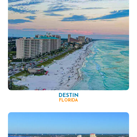
DESTIN
FLORIDA