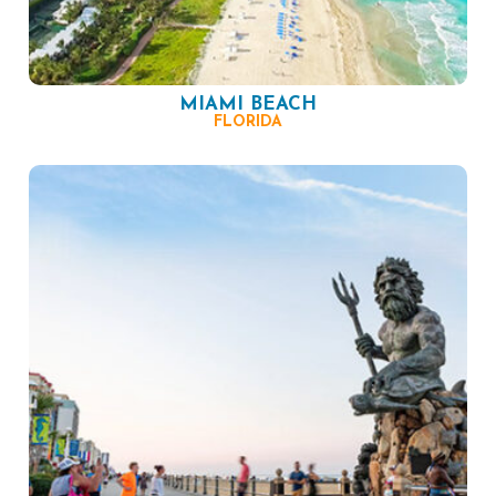
MIAMI BEACH
FLORIDA