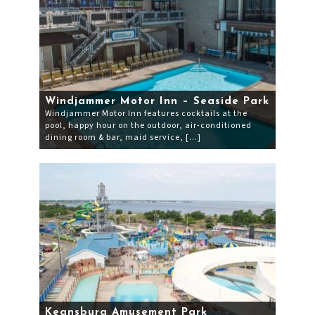
Windjammer Motor Inn – Seaside Park
Windjammer Motor Inn features cocktails at the
pool, happy hour on the outdoor, air-conditioned
dining room & bar, maid service, […]
Keansburg Amusement Park