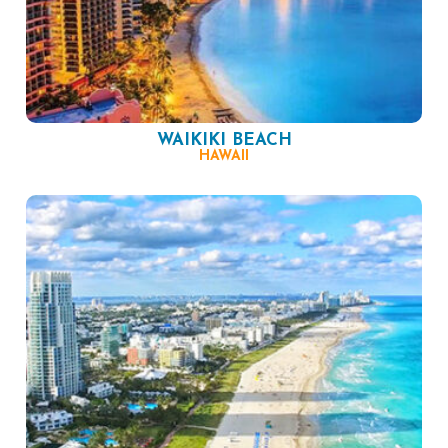
WAIKIKI BEACH
HAWAII