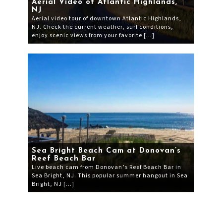
Aerial Video of Atlantic Highlands,
NJ
Aerial video tour of downtown Atlantic Highlands,
NJ. Check the current weather, surf conditions,
enjoy scenic views from your favorite […]
Sea Bright Beach Cam at Donovan’s
Reef Beach Bar
Live beach cam from Donovan’s Reef Beach Bar in
Sea Bright, NJ. This popular summer hangout in Sea
Bright, NJ […]