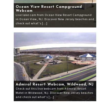
Ocean View Resort Campground
Webcam
Live lake cam from Ocean View Resort Campground
in Ocean View, NJ. Discover New Jersey beaches and
check out what’s […]
Admiral Resort Webcam, Wildwood, NJ
Check out this live webcam from Admiral Resort
Motel in Wildwood, NJ. Discover New Jersey beaches
and check out what’s […]