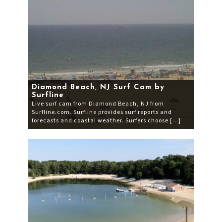
Diamond Beach, NJ Surf Cam by
Surfline
Live surf cam from Diamond Beach, NJ from
Surfline.com. Surfline provides surf reports and
forecasts and coastal weather. Surfers choose […]