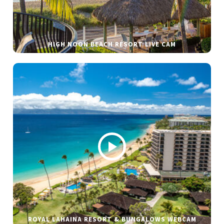
HIGH NOON BEACH RESORT LIVE CAM
ROYAL LAHAINA RESORT & BUNGALOWS WEBCAM