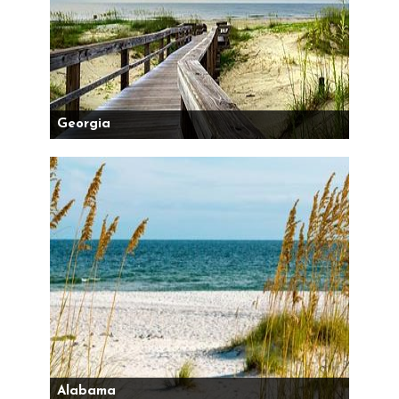
Georgia
Alabama