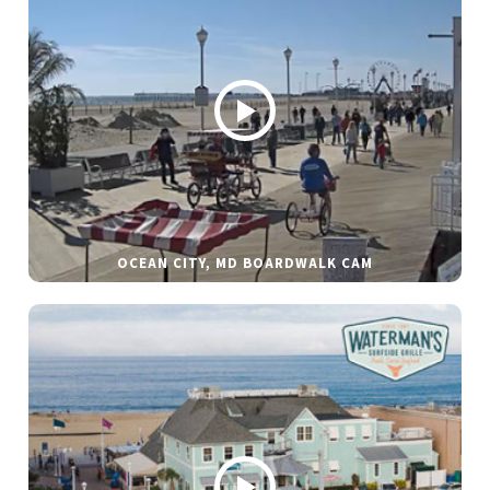
OCEAN CITY, MD BOARDWALK CAM