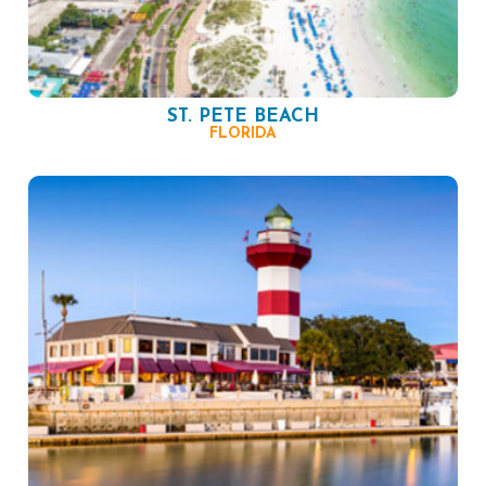
ST. PETE BEACH
FLORIDA