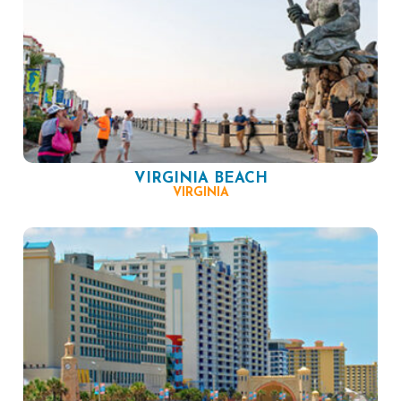
VIRGINIA BEACH
VIRGINIA