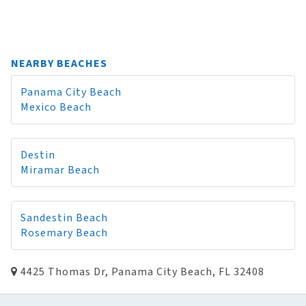
NEARBY BEACHES
Panama City Beach
Mexico Beach
Destin
Miramar Beach
Sandestin Beach
Rosemary Beach
4425 Thomas Dr, Panama City Beach, FL 32408