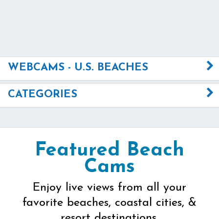
WEBCAMS - U.S. BEACHES
CATEGORIES
Featured Beach
Cams
Enjoy live views from all your
favorite beaches, coastal cities, &
resort destinations.