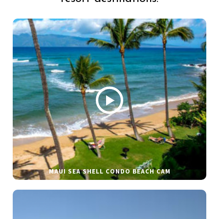
MAUI SEA SHELL CONDO BEACH CAM