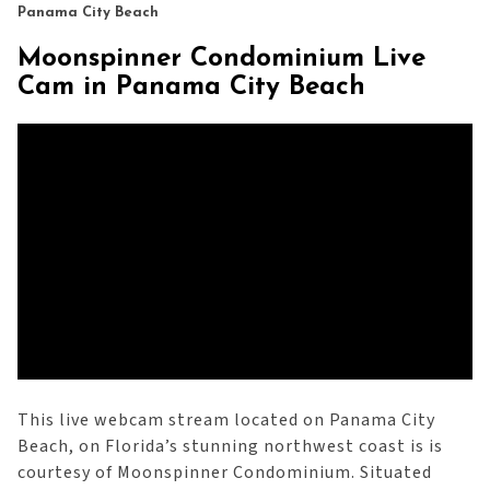
Panama City Beach
Moonspinner Condominium Live
Cam in Panama City Beach
This live webcam stream located on Panama City
Beach, on Florida’s stunning northwest coast is is
courtesy of Moonspinner Condominium. Situated