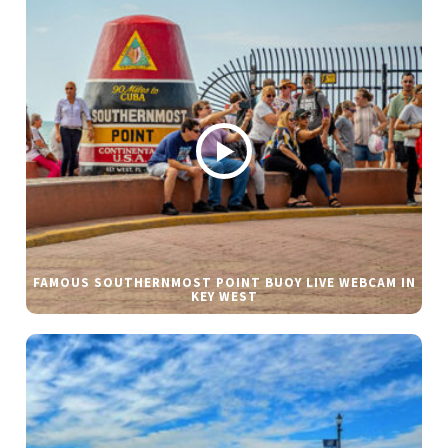
FAMOUS SOUTHERNMOST POINT BUOY LIVE WEBCAM IN
KEY WEST