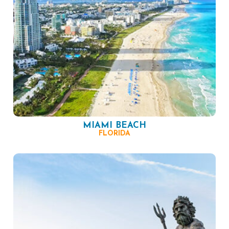
MIAMI BEACH
FLORIDA