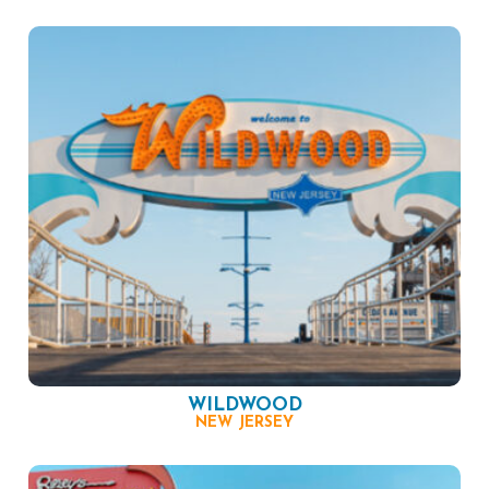
WILDWOOD
NEW JERSEY