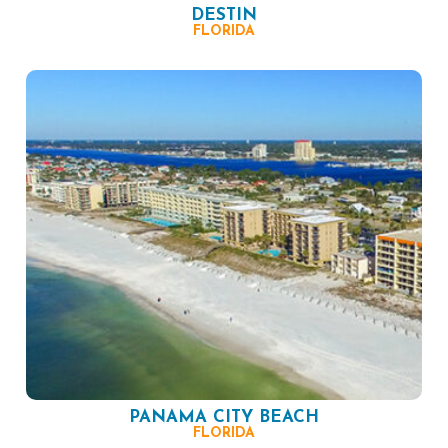
DESTIN
FLORIDA
PANAMA CITY BEACH
FLORIDA