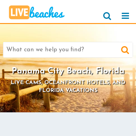
Search
for:
Panama City Beach, Florida
LIVE CAMS, OCEANFRONT HOTELS, AND
FLORIDA VACATIONS