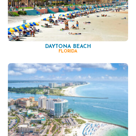
DAYTONA BEACH
FLORIDA