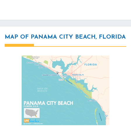
MAP OF PANAMA CITY BEACH, FLORIDA