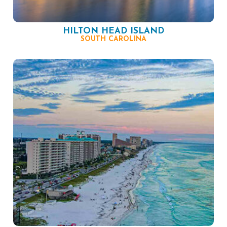
HILTON HEAD ISLAND
SOUTH CAROLINA