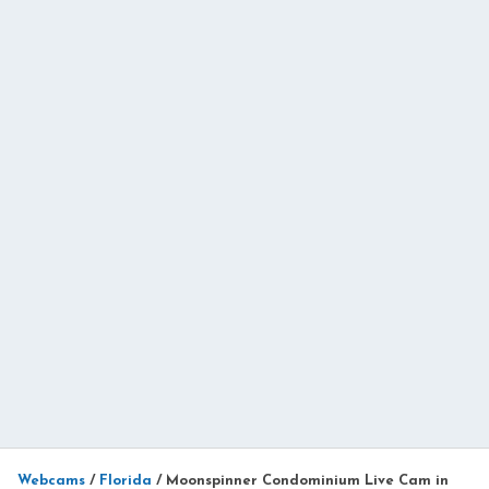
Webcams
/
Florida
/
Moonspinner Condominium Live Cam in