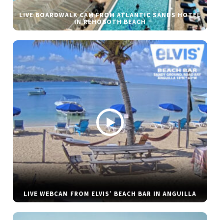
LIVE BOARDWALK CAM FROM ATLANTIC SANDS HOTEL
IN REHOBOTH BEACH
LIVE WEBCAM FROM ELVIS’ BEACH BAR IN ANGUILLA