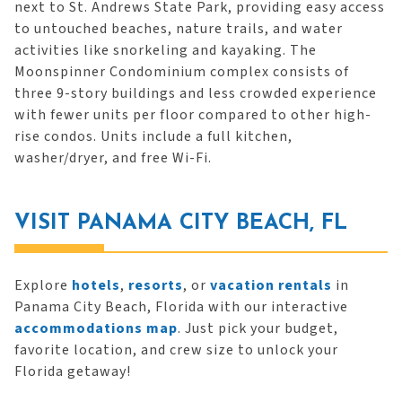
next to St. Andrews State Park, providing easy access
to untouched beaches, nature trails, and water
activities like snorkeling and kayaking. The
Moonspinner Condominium complex consists of
three 9-story buildings and less crowded experience
with fewer units per floor compared to other high-
rise condos. Units include a full kitchen,
washer/dryer, and free Wi-Fi.
VISIT PANAMA CITY BEACH, FL
Explore
hotels
,
resorts
, or
vacation rentals
in
Panama City Beach, Florida with our interactive
accommodations map
. Just pick your budget,
favorite location, and crew size to unlock your
Florida getaway!