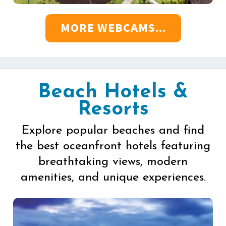
MORE WEBCAMS...
Beach Hotels &
Resorts
Explore popular beaches and find
the best oceanfront hotels featuring
breathtaking views, modern
amenities, and unique experiences.