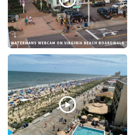
WATERMANS WEBCAM ON VIRGINIA BEACH BOARDWALK