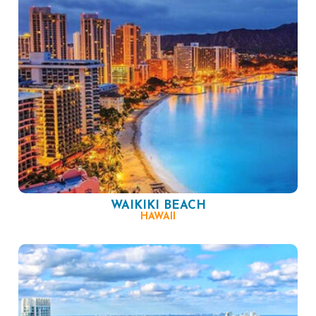
WAIKIKI BEACH
HAWAII