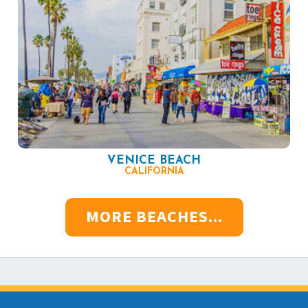
VENICE BEACH
CALIFORNIA
MORE BEACHES...