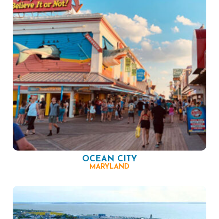
OCEAN CITY
MARYLAND