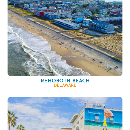
REHOBOTH BEACH
DELAWARE