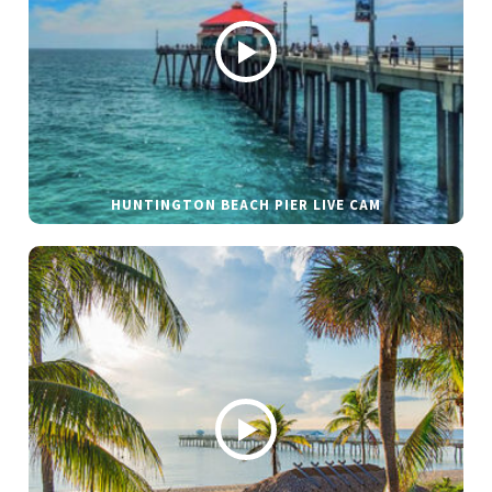
HUNTINGTON BEACH PIER LIVE CAM