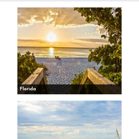
Florida