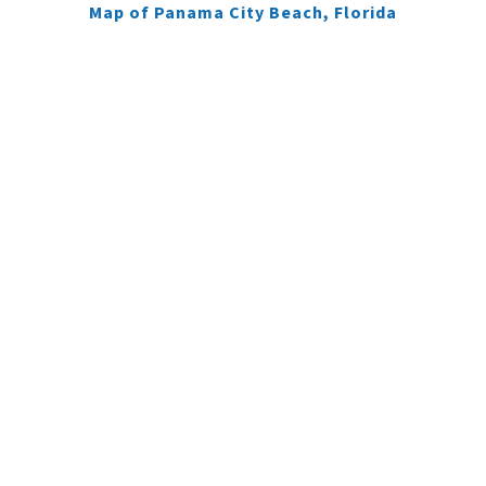
Map of Panama City Beach, Florida