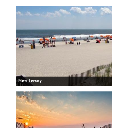
New Jersey