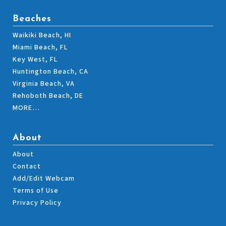
Beaches
Waikiki Beach, HI
Miami Beach, FL
Key West, FL
Huntington Beach, CA
Virginia Beach, VA
Rehoboth Beach, DE
MORE…
About
About
Contact
Add/Edit Webcam
Terms of Use
Privacy Policy