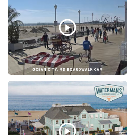
OCEAN CITY, MD BOARDWALK CAM