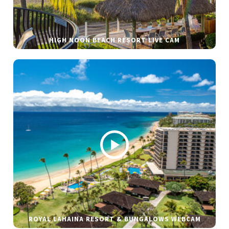
HIGH NOON BEACH RESORT LIVE CAM
ROYAL LAHAINA RESORT & BUNGALOWS WEBCAM