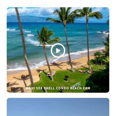
MAUI SEA SHELL CONDO BEACH CAM