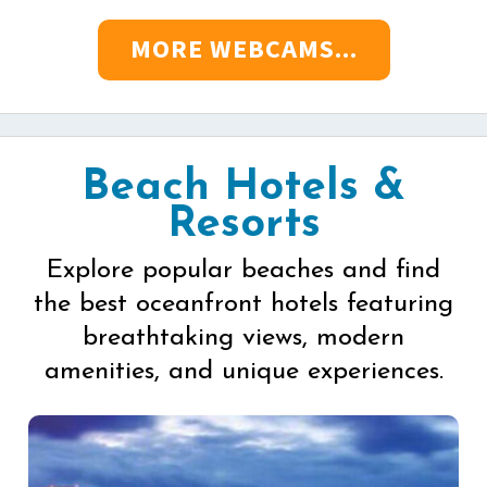
MORE WEBCAMS...
Beach Hotels &
Resorts
Explore popular beaches and find
the best oceanfront hotels featuring
breathtaking views, modern
amenities, and unique experiences.