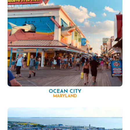
OCEAN CITY
MARYLAND