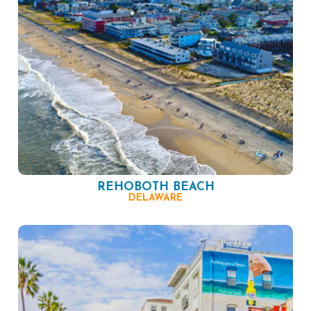
REHOBOTH BEACH
DELAWARE