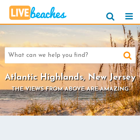
Search
for:
Atlantic Highlands, New Jersey
THE VIEWS FROM ABOVE ARE AMAZING