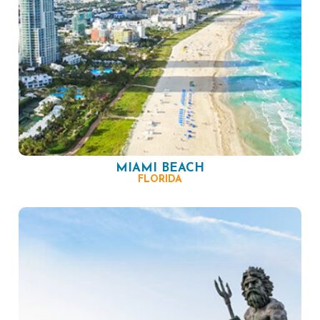
MIAMI BEACH
FLORIDA