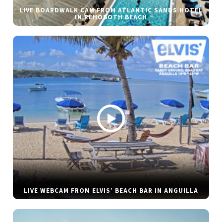
LIVE BOARDWALK CAM FROM ATLANTIC SANDS HOTEL
IN REHOBOTH BEACH
LIVE WEBCAM FROM ELVIS’ BEACH BAR IN ANGUILLA