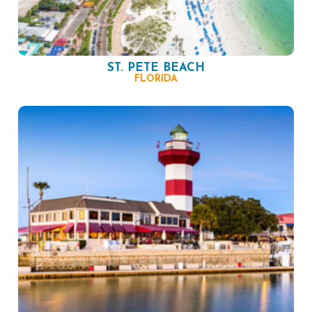
ST. PETE BEACH
FLORIDA