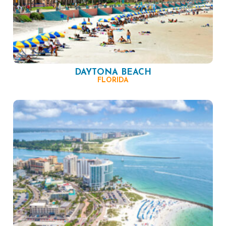
DAYTONA BEACH
FLORIDA