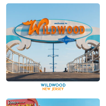
WILDWOOD
NEW JERSEY