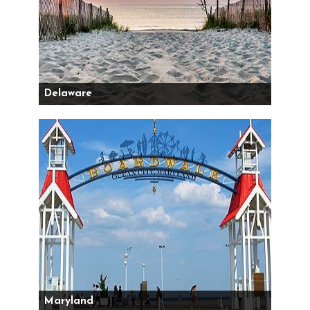
Delaware
Maryland