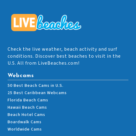
Check the live weather, beach activity and surf
conditions. Discover best beaches to visit in the
U.S. All from LiveBeaches.com!
Webcams
50 Best Beach Cams in U.S.
25 Best Caribbean Webcams
Florida Beach Cams
Hawaii Beach Cams
Beach Hotel Cams
Boardwalk Cams
Worldwide Cams