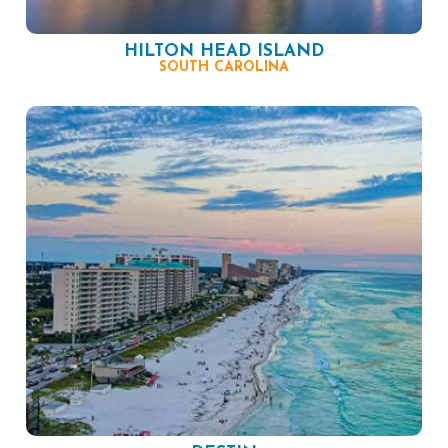
HILTON HEAD ISLAND
SOUTH CAROLINA