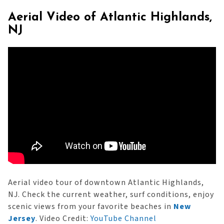
Aerial Video of Atlantic Highlands,
NJ
Aerial video tour of downtown Atlantic Highlands,
NJ. Check the current weather, surf conditions, enjoy
scenic views from your favorite beaches in
New
Jersey
. Video Credit:
YouTube Channel