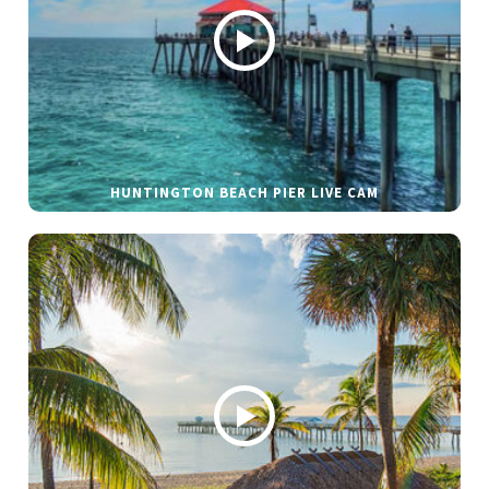
HUNTINGTON BEACH PIER LIVE CAM