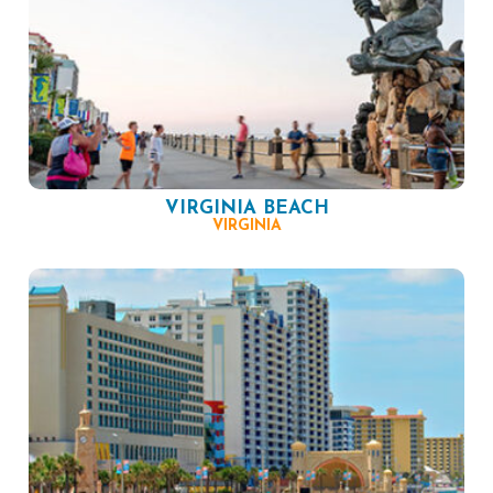
VIRGINIA BEACH
VIRGINIA