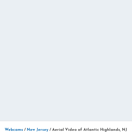
Webcams
/
New Jersey
/
Aerial Video of Atlantic Highlands, NJ