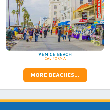
VENICE BEACH
CALIFORNIA
MORE BEACHES...