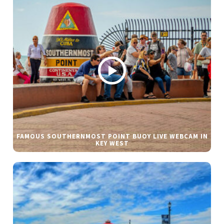
FAMOUS SOUTHERNMOST POINT BUOY LIVE WEBCAM IN
KEY WEST