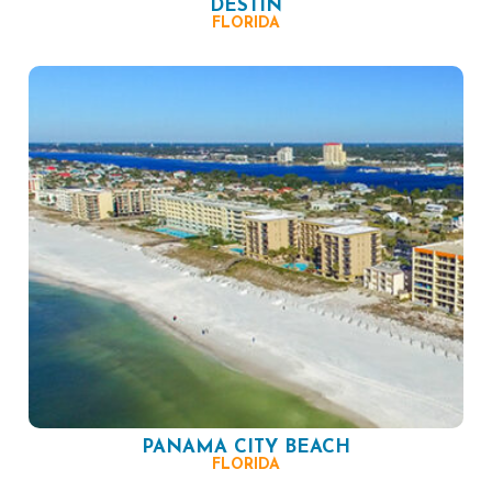
DESTIN
FLORIDA
PANAMA CITY BEACH
FLORIDA