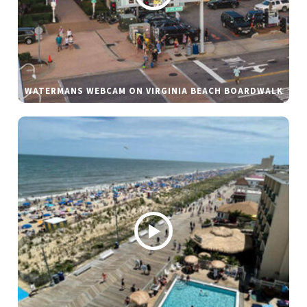
WATERMANS WEBCAM ON VIRGINIA BEACH BOARDWALK