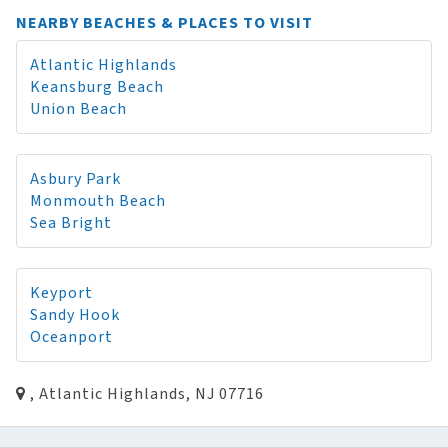
NEARBY BEACHES & PLACES TO VISIT
Atlantic Highlands
Keansburg Beach
Union Beach
Asbury Park
Monmouth Beach
Sea Bright
Keyport
Sandy Hook
Oceanport
, Atlantic Highlands, NJ 07716