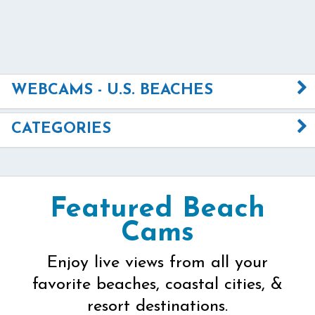
WEBCAMS - U.S. BEACHES
CATEGORIES
Featured Beach
Cams
Enjoy live views from all your
favorite beaches, coastal cities, &
resort destinations.