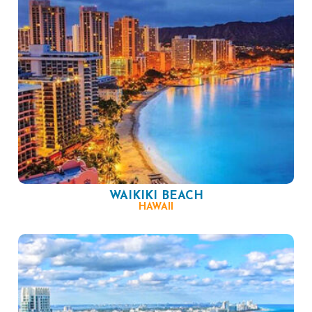
WAIKIKI BEACH
HAWAII