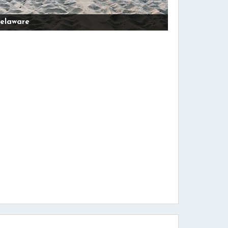
elaware