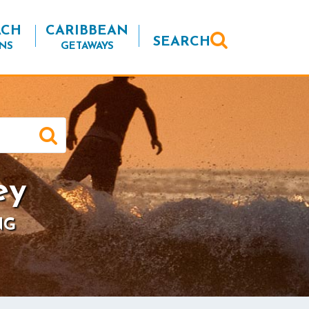
ACH
CARIBBEAN
SEARCH
NS
GETAWAYS
ey
NG