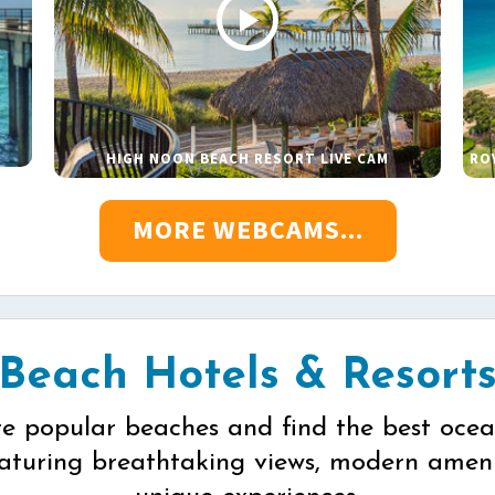
HIGH NOON BEACH RESORT LIVE CAM
RO
MORE WEBCAMS...
Beach Hotels & Resort
re popular beaches and find the best ocea
eaturing breathtaking views, modern ameni