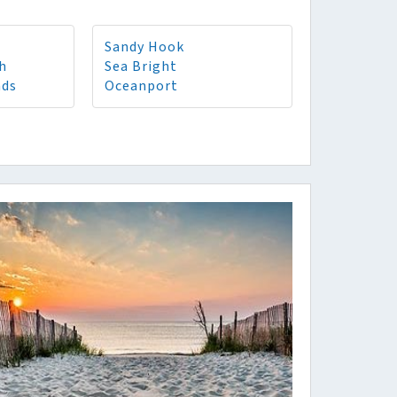
Sandy Hook
h
Sea Bright
nds
Oceanport