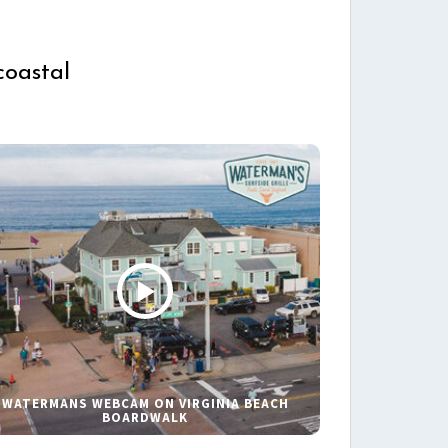
coastal
WATERMANS WEBCAM ON VIRGINIA BEACH
BOARDWALK