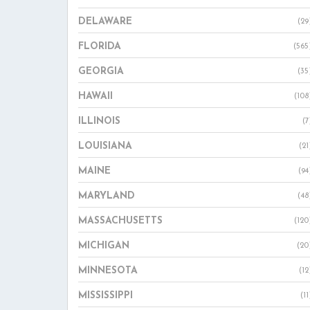
DELAWARE
(29
FLORIDA
(565
GEORGIA
(35
HAWAII
(108
ILLINOIS
(7
LOUISIANA
(21
MAINE
(94
MARYLAND
(48
MASSACHUSETTS
(120
MICHIGAN
(20
MINNESOTA
(12
MISSISSIPPI
(11