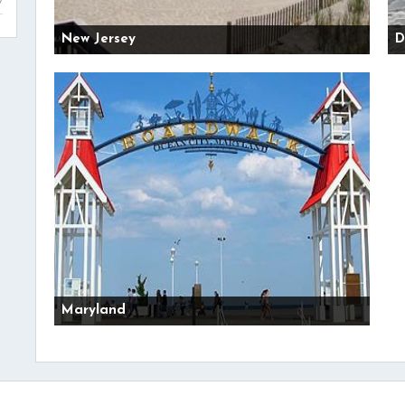
New Jersey
D
Maryland