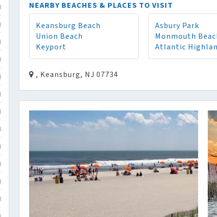
NEARBY BEACHES & PLACES TO VISIT
)
Keansburg Beach
Asbury Park
)
Union Beach
Monmouth Beac
)
Keyport
Atlantic Highla
)
, Keansburg, NJ 07734
)
)
)
)
)
)
)
)
)