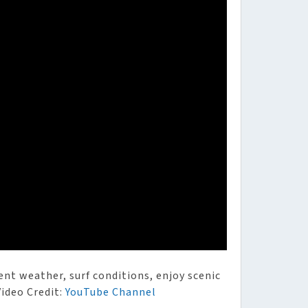
ent weather, surf conditions, enjoy scenic
Video Credit:
YouTube Channel