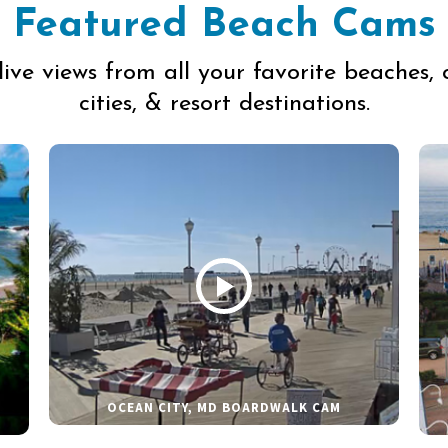
Featured Beach Cams
live views from all your favorite beaches, 
cities, & resort destinations.
OCEAN CITY, MD BOARDWALK CAM