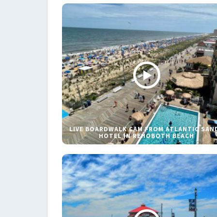
LIVE BOARDWALK CAM FROM ATLANTIC SAN
HOTEL IN REHOBOTH BEACH