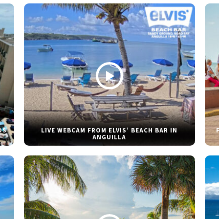
DS
LIVE WEBCAM FROM ELVIS’ BEACH BAR IN
ANGUILLA