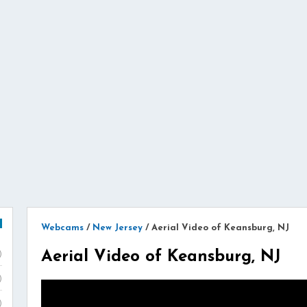
Webcams
/
New Jersey
/
Aerial Video of Keansburg, NJ
Aerial Video of Keansburg, NJ
)
)
)