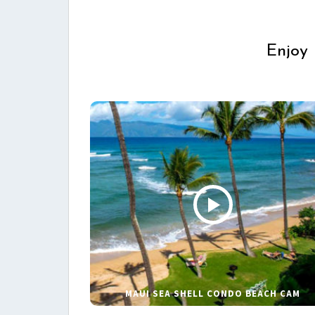
Enjoy 
MAUI SEA SHELL CONDO BEACH CAM