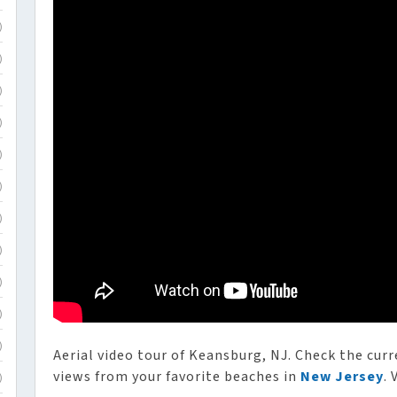
)
)
)
)
)
)
)
)
)
)
)
Aerial video tour of Keansburg, NJ. Check the curr
views from your favorite beaches in
New Jersey
. 
)