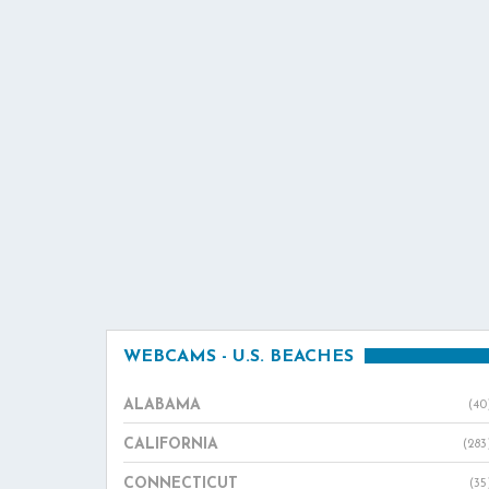
WEBCAMS - U.S. BEACHES
ALABAMA
(40
CALIFORNIA
(283
CONNECTICUT
(35