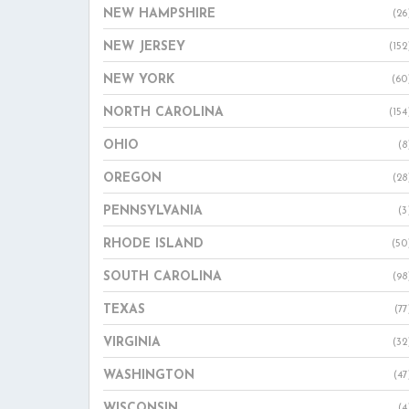
NEW HAMPSHIRE
(26
NEW JERSEY
(152
NEW YORK
(60
NORTH CAROLINA
(154
OHIO
(8
OREGON
(28
PENNSYLVANIA
(3
RHODE ISLAND
(50
SOUTH CAROLINA
(98
TEXAS
(77
VIRGINIA
(32
WASHINGTON
(47
WISCONSIN
(4