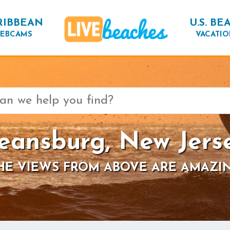
RIBBEAN
U.S. BE
EBCAMS
VACATIO
eansburg, New Jers
HE VIEWS FROM ABOVE ARE AMAZI