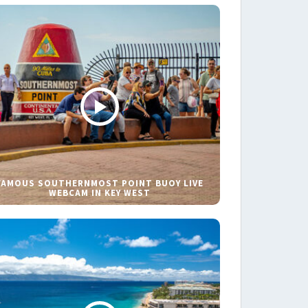
FAMOUS SOUTHERNMOST POINT BUOY LIVE
WEBCAM IN KEY WEST