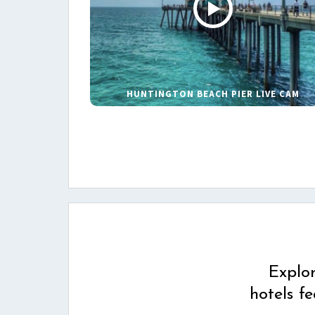
HUNTINGTON BEACH PIER LIVE CAM
Explo
hotels f