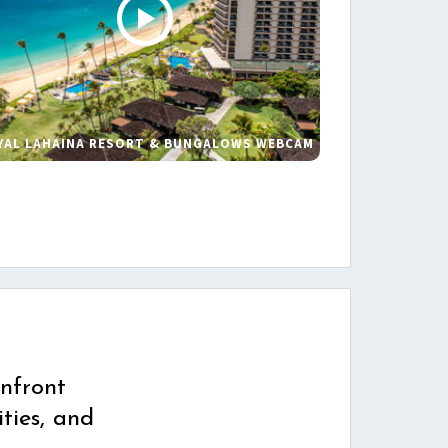
YAL LAHAINA RESORT & BUNGALOWS WEBCAM
s
nfront
ties, and