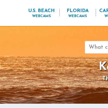
U.S. BEACH
FLORIDA
CA
WEBCAMS
WEBCAMS
W
Search
for:
K
T