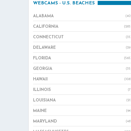
WEBCAMS - U.S. BEACHES
ALABAMA
(40
CALIFORNIA
(283
CONNECTICUT
(35
DELAWARE
(29
FLORIDA
(565
GEORGIA
(35
HAWAII
(108
ILLINOIS
(7
LOUISIANA
(21
MAINE
(94
MARYLAND
(48