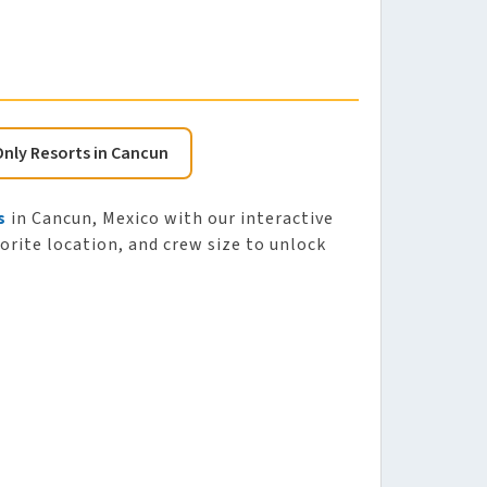
Only Resorts in Cancun
s
in Cancun, Mexico with our interactive
vorite location, and crew size to unlock