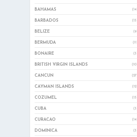
BAHAMAS
(14
BARBADOS
(13
BELIZE
(9
BERMUDA
(11
BONAIRE
(3
BRITISH VIRGIN ISLANDS
(10
CANCUN
(27
CAYMAN ISLANDS
(12
COZUMEL
(13
CUBA
(3
CURACAO
(14
DOMINICA
(3