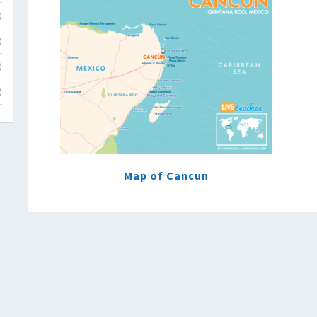
)
)
)
)
Map of Cancun