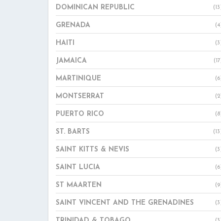
DOMINICAN REPUBLIC
(13
GRENADA
(4
HAITI
(3
JAMAICA
(17
MARTINIQUE
(6
MONTSERRAT
(2
PUERTO RICO
(8
ST. BARTS
(13
SAINT KITTS & NEVIS
(3
SAINT LUCIA
(6
ST MAARTEN
(9
SAINT VINCENT AND THE GRENADINES
(3
TRINIDAD & TOBAGO
(3