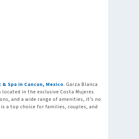
 & Spa in Cancun, Mexico
. Garza Blanca
n located in the exclusive Costa Mujeres
ons, and a wide range of amenities, it’s no
is a top choice for families, couples, and