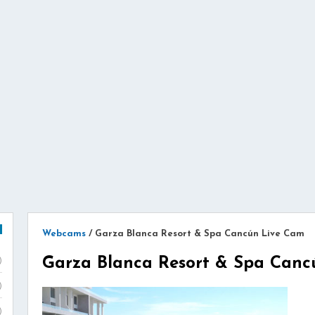
Webcams
/
Garza Blanca Resort & Spa Cancún Live Cam
Garza Blanca Resort & Spa Canc
)
)
)