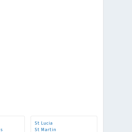
St Lucia
ds
St Martin