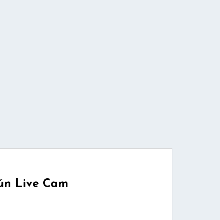
ún Live Cam