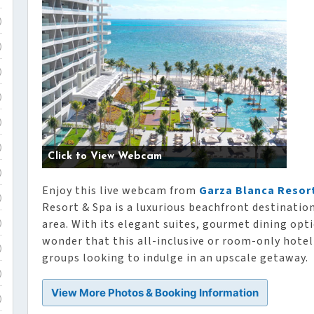
)
)
)
)
)
)
Click to View Webcam
)
Enjoy this live webcam from
Garza Blanca Resort
)
Resort & Spa is a luxurious beachfront destinatio
area. With its elegant suites, gourmet dining opti
)
wonder that this all-inclusive or room-only hotel 
)
groups looking to indulge in an upscale getaway.
)
View More Photos & Booking Information
)