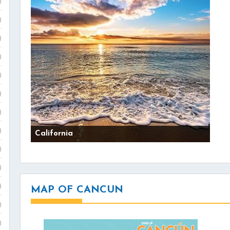
)
)
)
)
)
)
)
)
California
)
)
)
MAP OF CANCUN
)
)