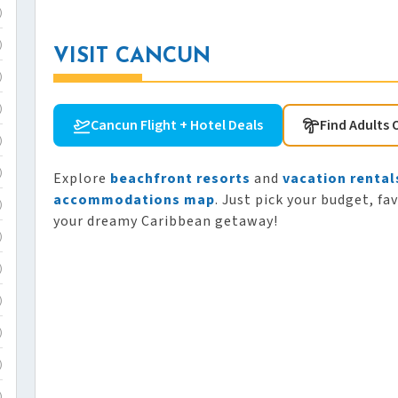
)
)
VISIT CANCUN
)
)
Cancun Flight + Hotel Deals
Find Adults 
)
)
Explore
beachfront resorts
and
vacation rental
accommodations map
. Just pick your budget, fa
)
your dreamy Caribbean getaway!
)
)
)
)
)
)