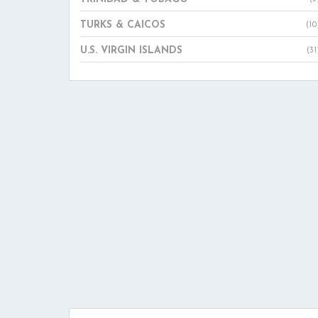
TURKS & CAICOS
(10
U.S. VIRGIN ISLANDS
(31