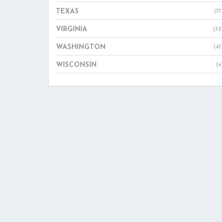
TEXAS
(77
VIRGINIA
(32
WASHINGTON
(47
WISCONSIN
(4