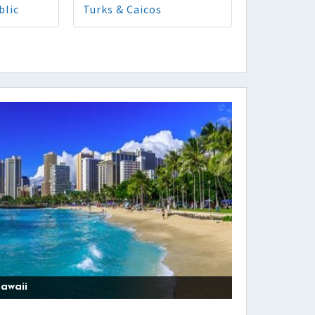
blic
Turks & Caicos
awaii