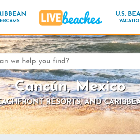
RIBBEAN
U.S. BE
EBCAMS
VACATIO
Cancún, Mexico
BEACHFRONT RESORTS, AND CARIBBE