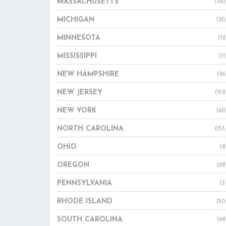
MASSACHUSETTS
(120
MICHIGAN
(20
MINNESOTA
(12
MISSISSIPPI
(11
NEW HAMPSHIRE
(26
NEW JERSEY
(152
NEW YORK
(60
NORTH CAROLINA
(153
OHIO
(8
OREGON
(28
PENNSYLVANIA
(3
RHODE ISLAND
(50
SOUTH CAROLINA
(98