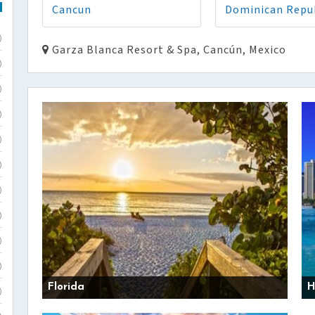
Cancun
Dominican Repu
)
Garza Blanca Resort & Spa, Cancún, Mexico
)
)
)
)
)
)
)
)
)
Florida
H
)