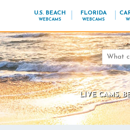
U.S. BEACH
FLORIDA
CA
WEBCAMS
WEBCAMS
W
Search
for:
LIVE CAMS, 