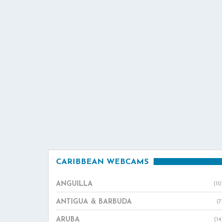
CARIBBEAN WEBCAMS
ANGUILLA
(10
ANTIGUA & BARBUDA
(7
ARUBA
(14