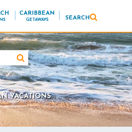
ACH
CARIBBEAN
SEARCH
NS
GETAWAYS
AN VACATIONS