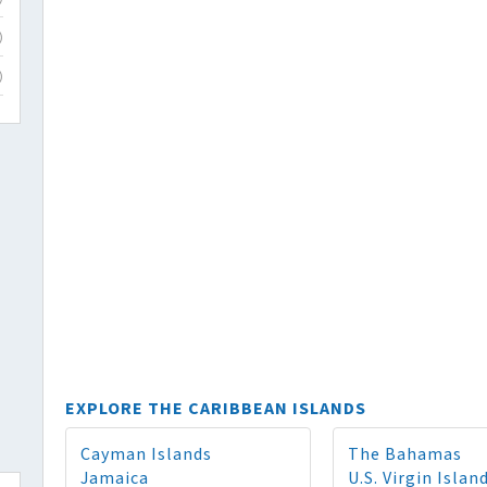
)
)
EXPLORE THE CARIBBEAN ISLANDS
Cayman Islands
The Bahamas
Jamaica
U.S. Virgin Islan