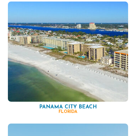
PANAMA CITY BEACH
FLORIDA