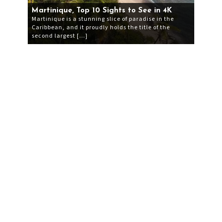
Martinique, Top 10 Sights to See in 4K
Martinique is a stunning slice of paradise in the
Caribbean, and it proudly holds the title of the
second largest […]