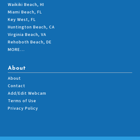
Waikiki Beach, HI
Miami Beach, FL
Key West, FL
Huntington Beach, CA
Virginia Beach, VA
Rehoboth Beach, DE
MORE…
About
About
Contact
Add/Edit Webcam
Terms of Use
Privacy Policy