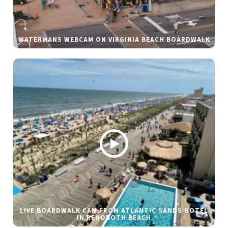
WATERMANS WEBCAM ON VIRGINIA BEACH BOARDWALK
LIVE BOARDWALK CAM FROM ATLANTIC SANDS HOTEL
IN REHOBOTH BEACH