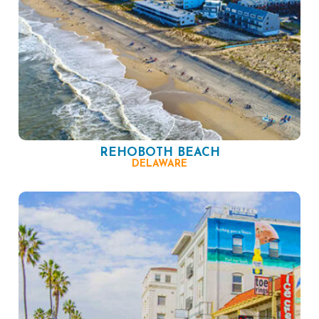
REHOBOTH BEACH
DELAWARE