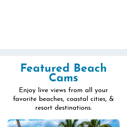
Featured Beach
Cams
Enjoy live views from all your
favorite beaches, coastal cities, &
resort destinations.