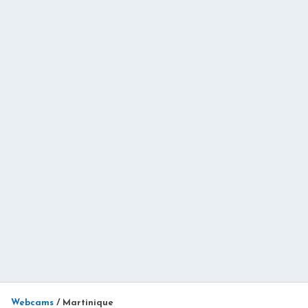
Webcams
/
Martinique