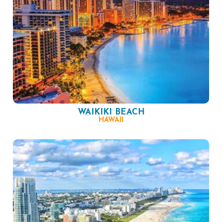
WAIKIKI BEACH
HAWAII