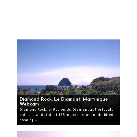
Diamond Rock, Le Diamant, Martinique
Webcam
Diamond Rock, or Rocher du Diamant as the locals
call it, stands tall at 175 meters as an uninhabited
basalt […]