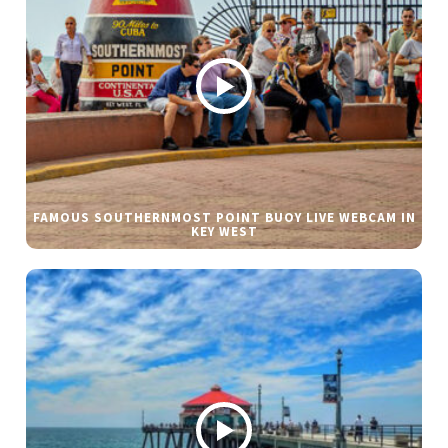
FAMOUS SOUTHERNMOST POINT BUOY LIVE WEBCAM IN
KEY WEST