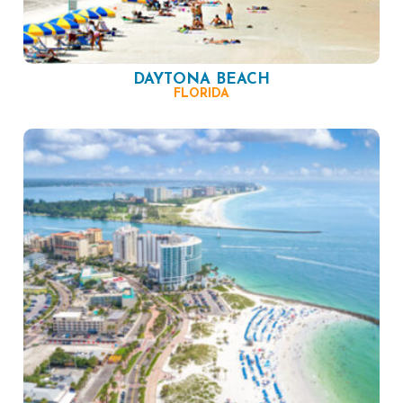
DAYTONA BEACH
FLORIDA