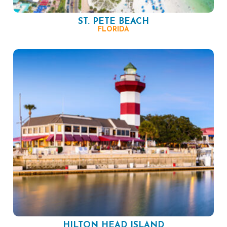
ST. PETE BEACH
FLORIDA
HILTON HEAD ISLAND