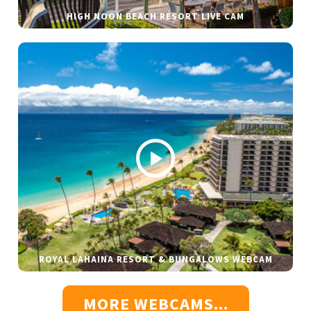
HIGH NOON BEACH RESORT LIVE CAM
ROYAL LAHAINA RESORT & BUNGALOWS WEBCAM
MORE WEBCAMS...