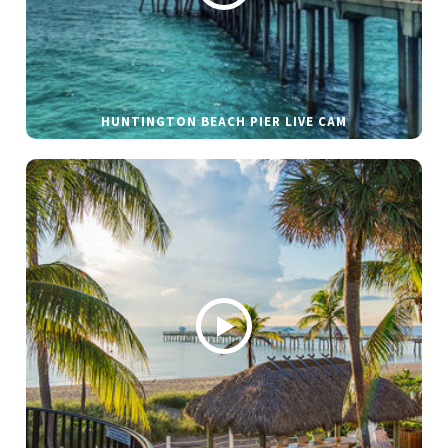
HUNTINGTON BEACH PIER LIVE CAM