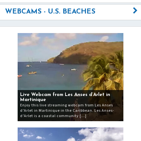
WEBCAMS - U.S. BEACHES
Live Webcam from Les Anses d’Arlet in
Martinique
Enjoy this live streaming webcam from Les Anses
d’Arlet in Martinique in the Caribbean. Les Anses-
d’Arlet is a coastal community […]