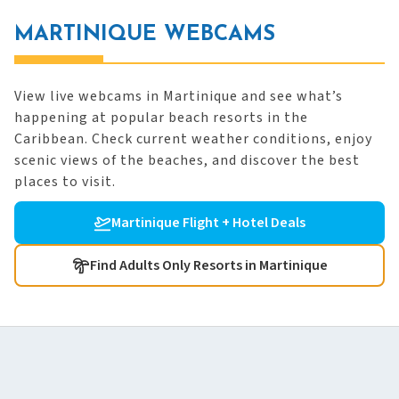
MARTINIQUE WEBCAMS
View live webcams in Martinique and see what’s
happening at popular beach resorts in the
Caribbean. Check current weather conditions, enjoy
scenic views of the beaches, and discover the best
places to visit.
Martinique Flight + Hotel Deals
Find Adults Only Resorts in Martinique