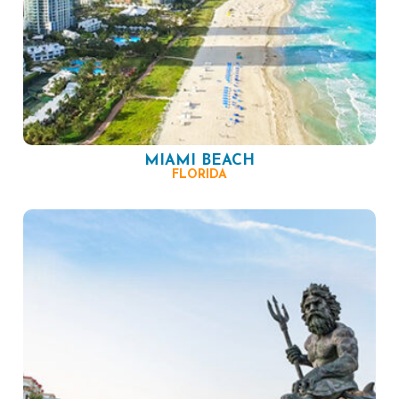
MIAMI BEACH
FLORIDA