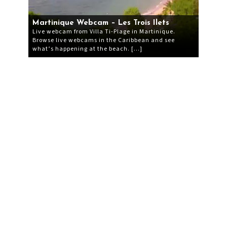
Martinique Webcam – Les Trois Ilets
Live webcam from Villa Ti-Plage in Martinique.
Browse live webcams in the Caribbean and see
what’s happening at the beach. […]