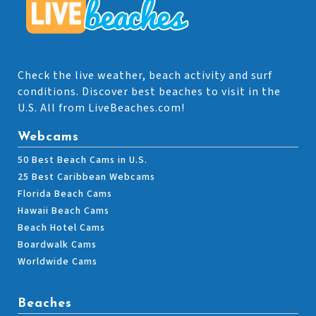
Check the live weather, beach activity and surf
conditions. Discover best beaches to visit in the
U.S. All from LiveBeaches.com!
Webcams
50 Best Beach Cams in U.S.
25 Best Caribbean Webcams
Florida Beach Cams
Hawaii Beach Cams
Beach Hotel Cams
Boardwalk Cams
Worldwide Cams
Beaches