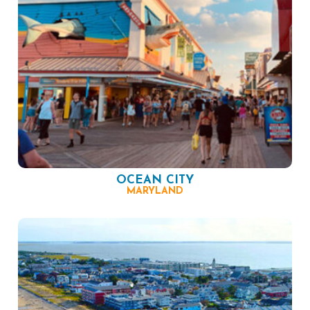
OCEAN CITY
MARYLAND