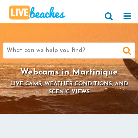
Search
for:
Webcams in Martinique
LIVE CAMS, WEATHER CONDITIONS, AND
SCENIC VIEWS