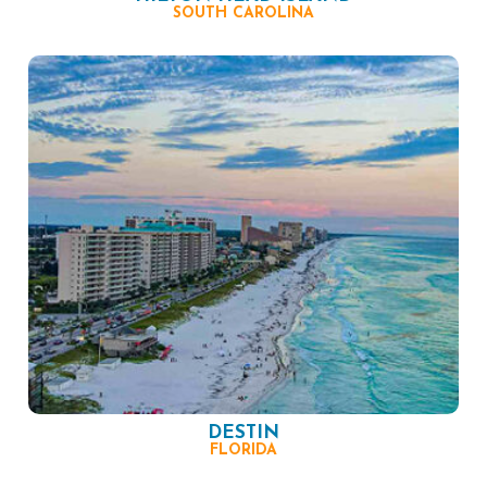
SOUTH CAROLINA
DESTIN
FLORIDA