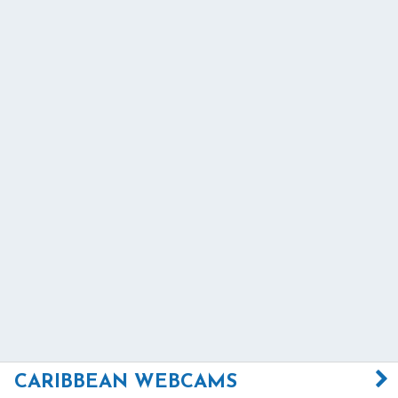
CARIBBEAN WEBCAMS