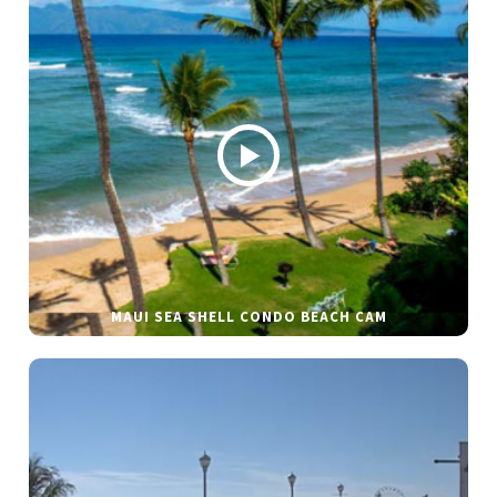
MAUI SEA SHELL CONDO BEACH CAM