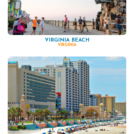
VIRGINIA BEACH
VIRGINIA