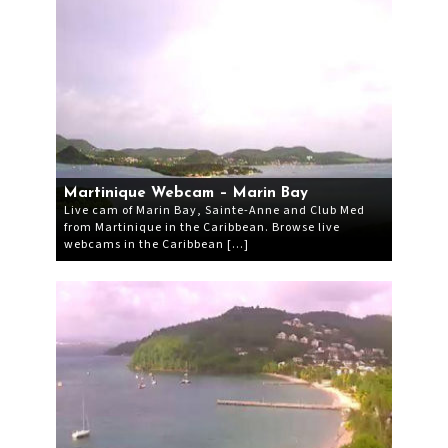
Martinique Webcam – Marin Bay
Live cam of Marin Bay, Sainte-Anne and Club Med
from Martinique in the Caribbean. Browse live
webcams in the Caribbean […]