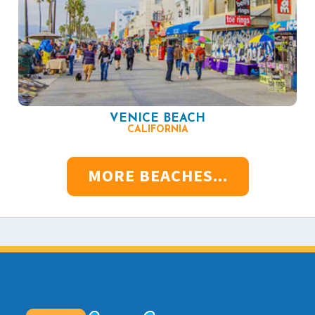
VENICE BEACH
CALIFORNIA
MORE BEACHES...