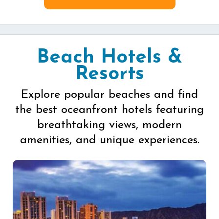
Beach Hotels &
Resorts
Explore popular beaches and find
the best oceanfront hotels featuring
breathtaking views, modern
amenities, and unique experiences.