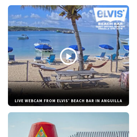
LIVE WEBCAM FROM ELVIS’ BEACH BAR IN ANGUILLA