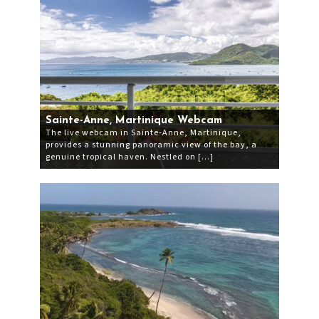
Sainte-Anne, Martinique Webcam
The live webcam in Sainte-Anne, Martinique,
provides a stunning panoramic view of the bay, a
genuine tropical haven. Nestled on […]