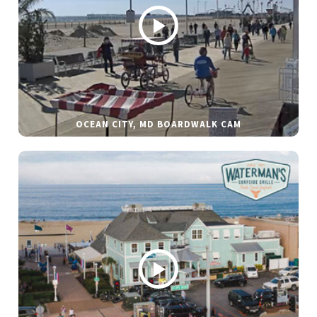
OCEAN CITY, MD BOARDWALK CAM