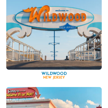
WILDWOOD
NEW JERSEY