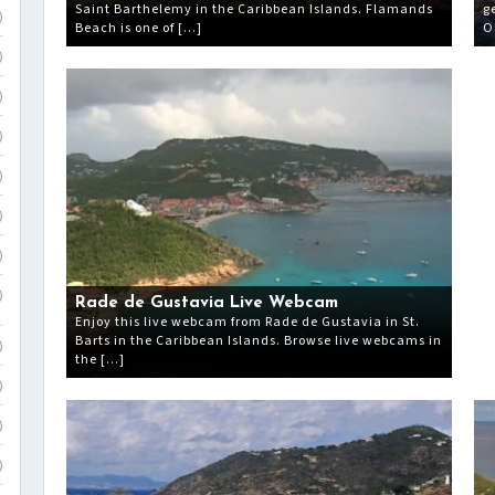
Saint Barthelemy in the Caribbean Islands. Flamands
g
)
Beach is one of […]
O
)
)
)
)
)
)
)
Rade de Gustavia Live Webcam
Enjoy this live webcam from Rade de Gustavia in St.
Barts in the Caribbean Islands. Browse live webcams in
)
the […]
)
)
)