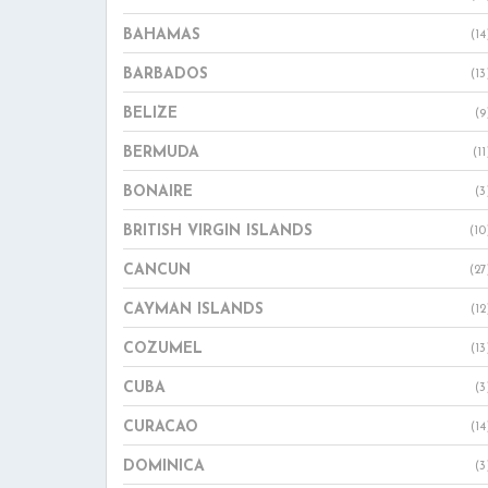
BAHAMAS
(14
BARBADOS
(13
BELIZE
(9
BERMUDA
(11
BONAIRE
(3
BRITISH VIRGIN ISLANDS
(10
CANCUN
(27
CAYMAN ISLANDS
(12
COZUMEL
(13
CUBA
(3
CURACAO
(14
DOMINICA
(3