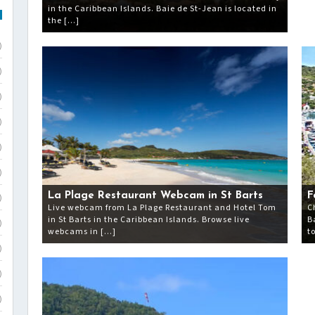
in the Caribbean Islands. Baie de St-Jean is located in
the […]
)
)
)
)
)
)
La Plage Restaurant Webcam in St Barts
F
)
Live webcam from La Plage Restaurant and Hotel Tom
C
in St Barts in the Caribbean Islands. Browse live
B
)
webcams in […]
t
)
)
)