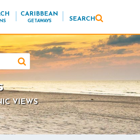
ACH
CARIBBEAN
SEARCH
NS
GETAWAYS
s
NIC VIEWS