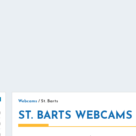
Webcams
/
St. Barts
ST. BARTS WEBCAMS
)
)
)