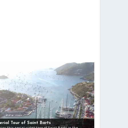
erial Tour of Saint Barts
njoy this aerial video tour of Saint Barts in the