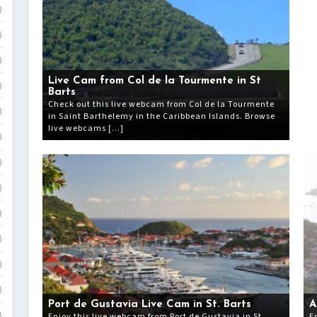
)
)
)
Live Cam from Col de la Tourmente in St
)
Barts
Check out this live webcam from Col de la Tourmente
)
in Saint Barthelemy in the Caribbean Islands. Browse
live webcams […]
)
)
)
)
)
)
)
Port de Gustavia Live Cam in St. Barts
A
Enjoy this live webcam from Port de Gustavia in St.
E
)