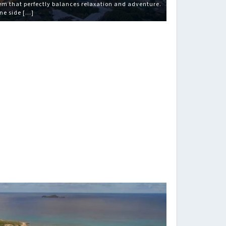
em that perfectly balances relaxation and adventure.
ne side […]