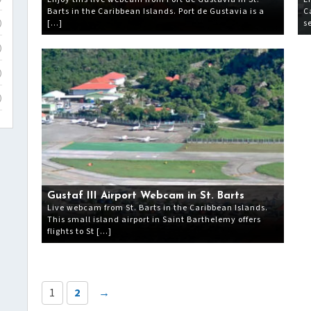
Barts in the Caribbean Islands. Port de Gustavia is a
C
[…]
s
)
)
)
)
Gustaf III Airport Webcam in St. Barts
Live webcam from St. Barts in the Caribbean Islands.
This small island airport in Saint Barthelemy offers
flights to St […]
1
2
→