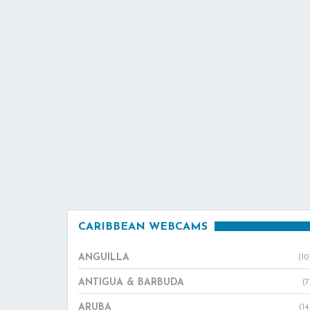
CARIBBEAN WEBCAMS
ANGUILLA
(10
ANTIGUA & BARBUDA
(7
ARUBA
(14