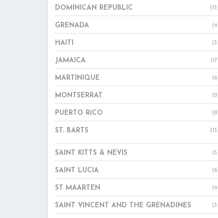
DOMINICAN REPUBLIC
(13
GRENADA
(4
HAITI
(3
JAMAICA
(17
MARTINIQUE
(6
MONTSERRAT
(2
PUERTO RICO
(8
ST. BARTS
(13
SAINT KITTS & NEVIS
(3
SAINT LUCIA
(6
ST MAARTEN
(9
SAINT VINCENT AND THE GRENADINES
(3