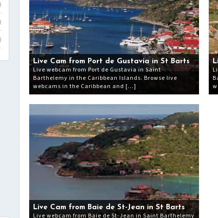
)
)
)
Live Cam from Port de Gustavia in St Barts
L
Live webcam from Port de Gustavia in Saint
L
Barthelemy in the Caribbean Islands. Browse live
B
webcams in the Caribbean and […]
w
Live Cam from Baie de St-Jean in St Barts
Live webcam from Baie de St-Jean in Saint Barthelemy