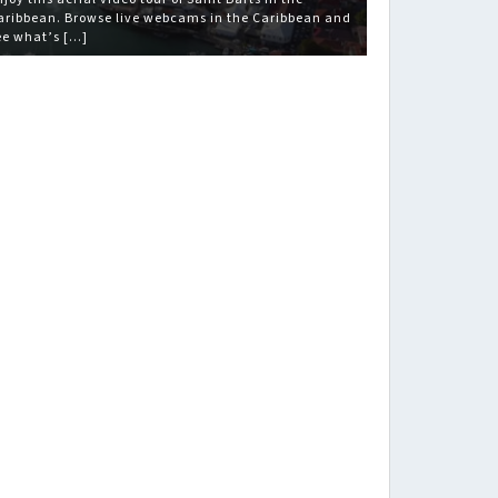
aribbean. Browse live webcams in the Caribbean and
ee what’s […]