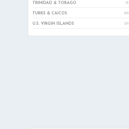
TRINIDAD & TOBAGO
(3
TURKS & CAICOS
(10
U.S. VIRGIN ISLANDS
(31