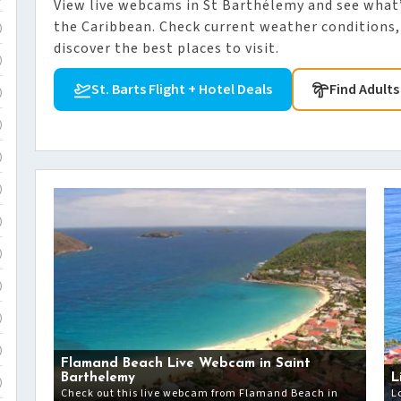
View live webcams in St Barthélemy and see what’
the Caribbean. Check current weather conditions, 
)
discover the best places to visit.
)
St. Barts Flight + Hotel Deals
Find Adults
)
)
)
)
)
)
)
)
)
Flamand Beach Live Webcam in Saint
Barthelemy
L
)
Check out this live webcam from Flamand Beach in
L