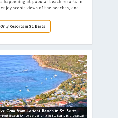
s happening at popular beach resorts in
enjoy scenic views of the beaches, and
 Only Resorts in St. Barts
ive Cam from Lorient Beach in St. Barts
orient Beach (Anse de Lorient) in St. Barts is a coastal