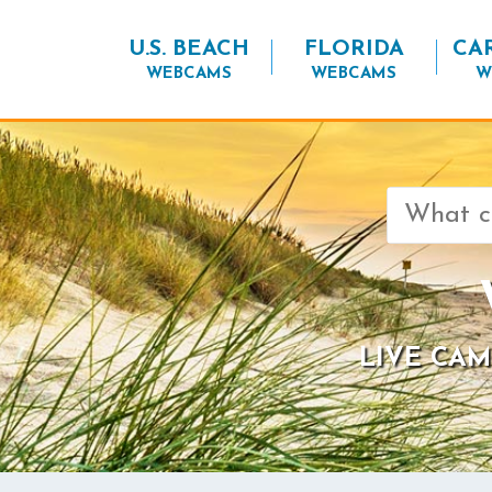
U.S. BEACH
FLORIDA
CA
WEBCAMS
WEBCAMS
W
Search
for:
LIVE CAM