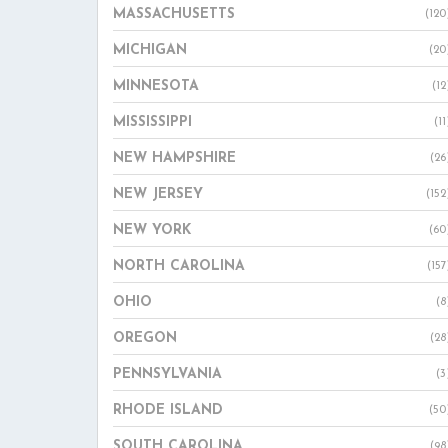
MASSACHUSETTS
(120
MICHIGAN
(20
MINNESOTA
(12
MISSISSIPPI
(11
NEW HAMPSHIRE
(26
NEW JERSEY
(152
NEW YORK
(60
NORTH CAROLINA
(157
OHIO
(8
OREGON
(28
PENNSYLVANIA
(3
RHODE ISLAND
(50
SOUTH CAROLINA
(98