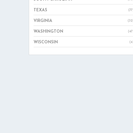
TEXAS
(77
VIRGINIA
(32
WASHINGTON
(47
WISCONSIN
(4