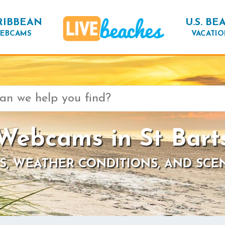
RIBBEAN
U.S. BE
EBCAMS
VACATIO
Webcams in St Bart
S, WEATHER CONDITIONS, AND SCE