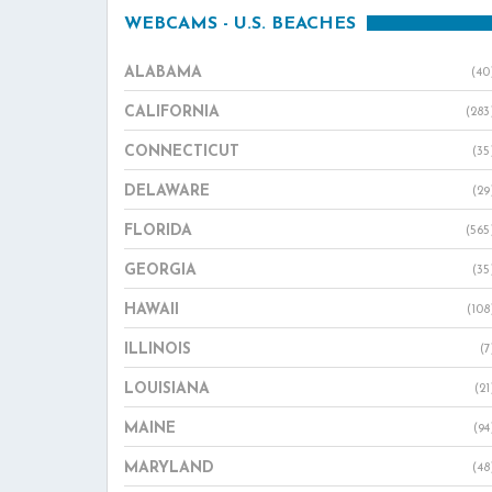
WEBCAMS - U.S. BEACHES
ALABAMA
(40
CALIFORNIA
(283
CONNECTICUT
(35
DELAWARE
(29
FLORIDA
(565
GEORGIA
(35
HAWAII
(108
ILLINOIS
(7
LOUISIANA
(21
MAINE
(94
MARYLAND
(48