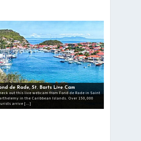
ond de Rade, St. Barts Live Cam
heck out this live webcam from Fond de Rade in Saint
arthelemy in the Caribbean Islands. Over 150,000
ourists arrive […]