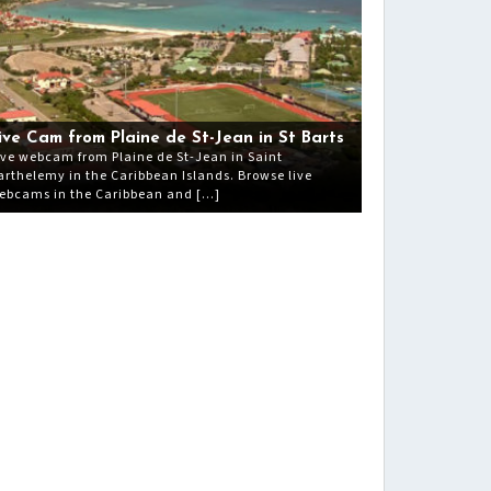
ive Cam from Plaine de St-Jean in St Barts
ive webcam from Plaine de St-Jean in Saint
arthelemy in the Caribbean Islands. Browse live
ebcams in the Caribbean and […]