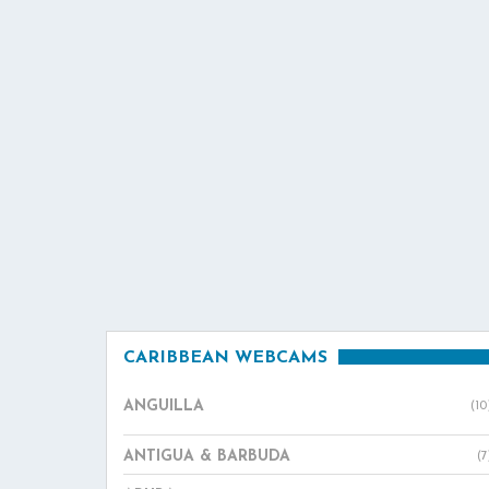
CARIBBEAN WEBCAMS
ANGUILLA
(10
ANTIGUA & BARBUDA
(7