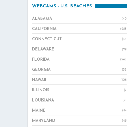
WEBCAMS - U.S. BEACHES
ALABAMA
(40
CALIFORNIA
(283
CONNECTICUT
(35
DELAWARE
(29
FLORIDA
(565
GEORGIA
(35
HAWAII
(108
ILLINOIS
(7
LOUISIANA
(21
MAINE
(94
MARYLAND
(48