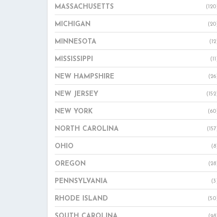
MASSACHUSETTS
(120
MICHIGAN
(20
MINNESOTA
(12
MISSISSIPPI
(11
NEW HAMPSHIRE
(26
NEW JERSEY
(152
NEW YORK
(60
NORTH CAROLINA
(157
OHIO
(8
OREGON
(28
PENNSYLVANIA
(3
RHODE ISLAND
(50
SOUTH CAROLINA
(98