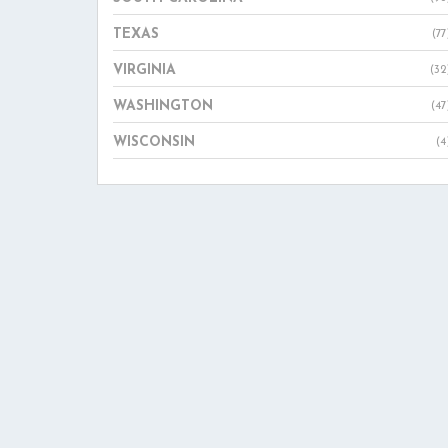
TEXAS
(77
VIRGINIA
(32
WASHINGTON
(47
WISCONSIN
(4