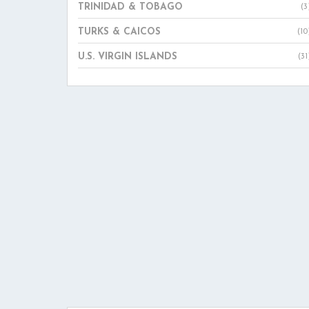
TRINIDAD & TOBAGO
(3
TURKS & CAICOS
(10
U.S. VIRGIN ISLANDS
(31