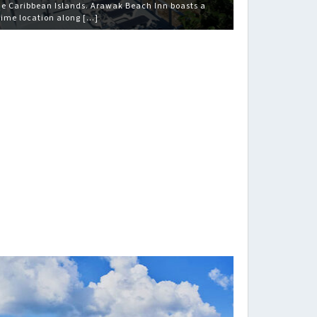
he Caribbean Islands. Arawak Beach Inn boasts a
rime location along […]