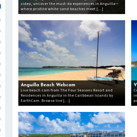
video, uncover the must-do experiences in Anguilla—
where pristine white-sand beaches meet […]
)
)
)
)
)
)
Anguilla Beach Webcam
V
)
Live beach cam from The Four Seasons Resort and
C
Residences in Anguilla in the Caribbean Islands by
i
)
EarthCam. Browse live […]
p
)
)
)