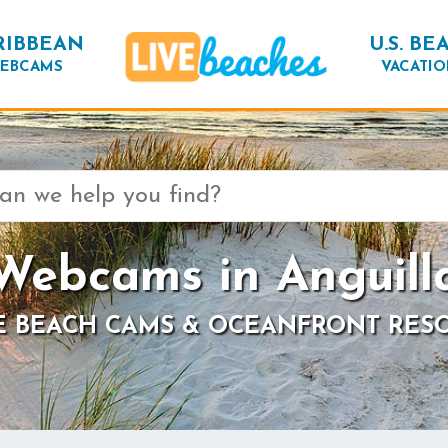
RIBBEAN
U.S. BE
EBCAMS
VACATIO
Webcams in Anguill
E BEACH CAMS & OCEANFRONT RES