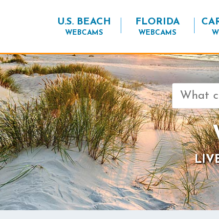
U.S. BEACH
FLORIDA
CA
WEBCAMS
WEBCAMS
W
Search
for:
LIV