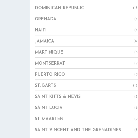
DOMINICAN REPUBLIC
(13
GRENADA
(4
HAITI
(3
JAMAICA
(17
MARTINIQUE
(6
MONTSERRAT
(2
PUERTO RICO
(8
ST. BARTS
(13
SAINT KITTS & NEVIS
(3
SAINT LUCIA
(6
ST MAARTEN
(9
SAINT VINCENT AND THE GRENADINES
(3