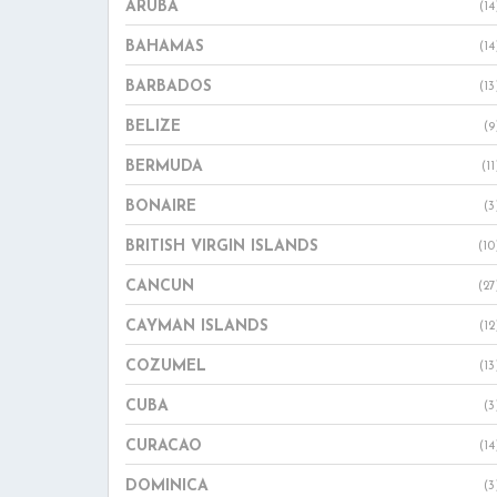
ARUBA
(14
BAHAMAS
(14
BARBADOS
(13
BELIZE
(9
BERMUDA
(11
BONAIRE
(3
BRITISH VIRGIN ISLANDS
(10
CANCUN
(27
CAYMAN ISLANDS
(12
COZUMEL
(13
CUBA
(3
CURACAO
(14
DOMINICA
(3