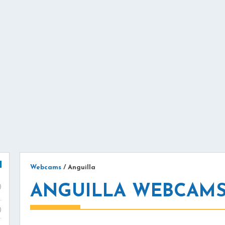
Webcams
/
Anguilla
ANGUILLA WEBCAM
)
)