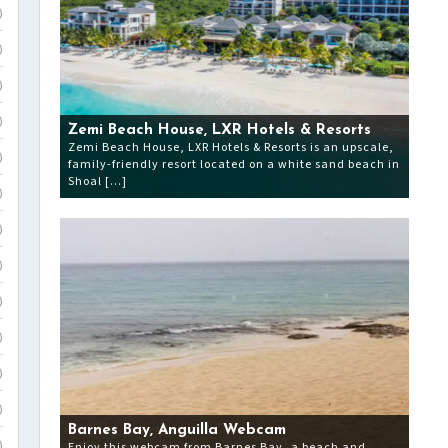
)
)
)
)
Zemi Beach House, LXR Hotels & Resorts
Zemi Beach House, LXR Hotels & Resorts is an upscale,
)
family-friendly resort located on a white sand beach in
Shoal […]
)
)
)
)
)
)
)
Barnes Bay, Anguilla Webcam
Enjoy this webcam from Barnes Bay, a beach and
)