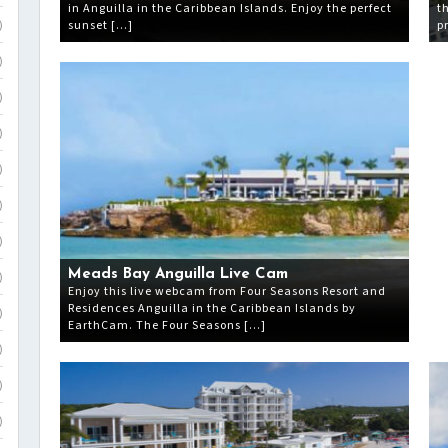
in Anguilla in the Caribbean Islands. Enjoy the perfect
t
sunset […]
p
)
)
)
)
)
)
)
Meads Bay Anguilla Live Cam
)
Enjoy this live webcam from Four Seasons Resort and
Residences Anguilla in the Caribbean Islands by
)
EarthCam. The Four Seasons […]
)
)
)