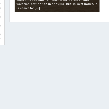
vacation destination in Anguilla, British West Indies. It
is known for […]
)
)
)
)