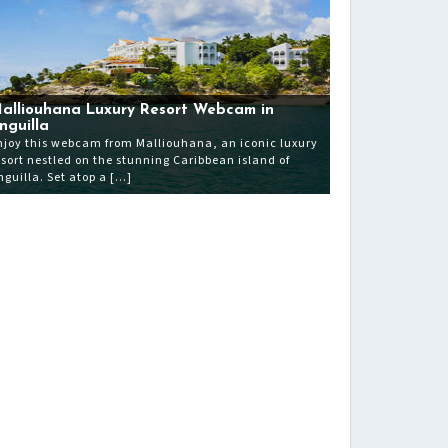
alliouhana Luxury Resort Webcam in
nguilla
njoy this webcam from Malliouhana, an iconic luxury
esort nestled on the stunning Caribbean island of
nguilla. Set atop a […]