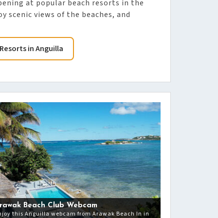
pening at popular beach resorts in the
y scenic views of the beaches, and
Resorts in Anguilla
rawak Beach Club Webcam
njoy this Anguilla webcam from Arawak Beach In in