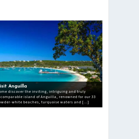
isit Anguilla
ome discover the inviting, intriguing and truly
ncomparable island of Anguilla, renowned for our 33
owder-white beaches, turquoise waters and […]