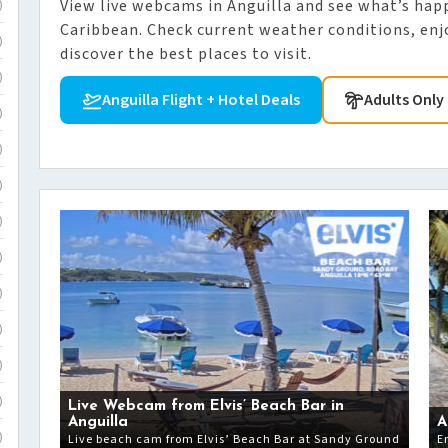
View live webcams in Anguilla and see what’s hap
)
Caribbean. Check current weather conditions, enjo
)
discover the best places to visit.
)
Anguilla Flight + Hotel Deals
Adults Only 
)
)
)
)
)
)
)
)
)
Live Webcam from Elvis’ Beach Bar in
Anguilla
A
Live beach cam from Elvis’ Beach Bar at Sandy Ground
E
)