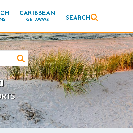
ACH
CARIBBEAN
SEARCH
NS
GETAWAYS
a
ORTS