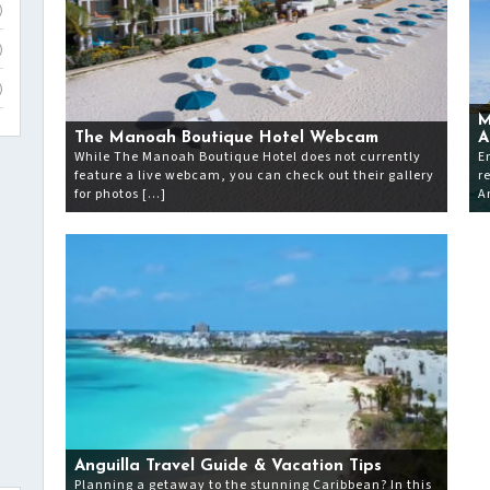
)
)
)
M
The Manoah Boutique Hotel Webcam
A
While The Manoah Boutique Hotel does not currently
E
feature a live webcam, you can check out their gallery
r
for photos […]
A
Anguilla Travel Guide & Vacation Tips
Planning a getaway to the stunning Caribbean? In this