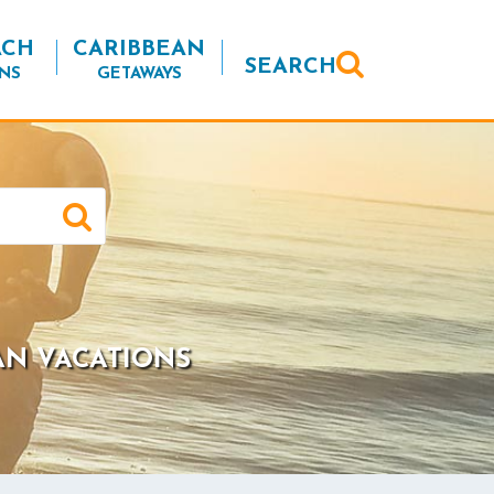
ACH
CARIBBEAN
SEARCH
NS
GETAWAYS
AN VACATIONS