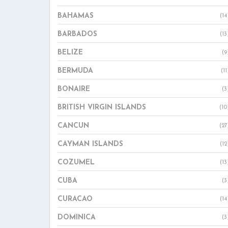
BAHAMAS
(14
BARBADOS
(13
BELIZE
(9
BERMUDA
(11
BONAIRE
(3
BRITISH VIRGIN ISLANDS
(10
CANCUN
(27
CAYMAN ISLANDS
(12
COZUMEL
(13
CUBA
(3
CURACAO
(14
DOMINICA
(3