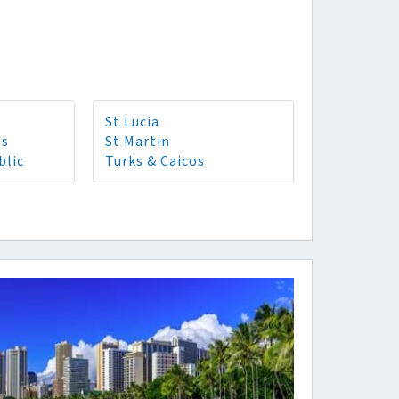
St Lucia
ds
St Martin
blic
Turks & Caicos
o