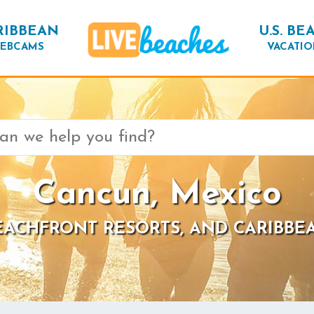
RIBBEAN
U.S. BE
EBCAMS
VACATIO
Cancun, Mexico
BEACHFRONT RESORTS, AND CARIBBE