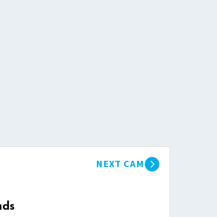
NEXT CAM
nds