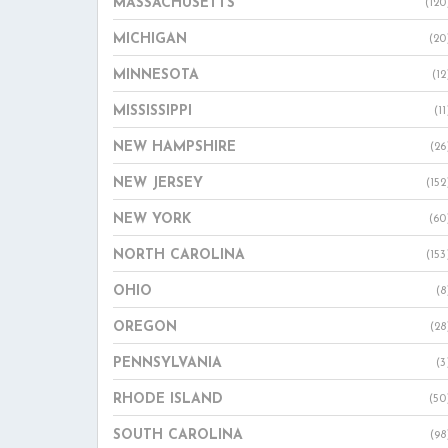
MASSACHUSETTS
(120
MICHIGAN
(20
MINNESOTA
(12
MISSISSIPPI
(11
NEW HAMPSHIRE
(26
NEW JERSEY
(152
NEW YORK
(60
NORTH CAROLINA
(153
OHIO
(8
OREGON
(28
PENNSYLVANIA
(3
RHODE ISLAND
(50
SOUTH CAROLINA
(98