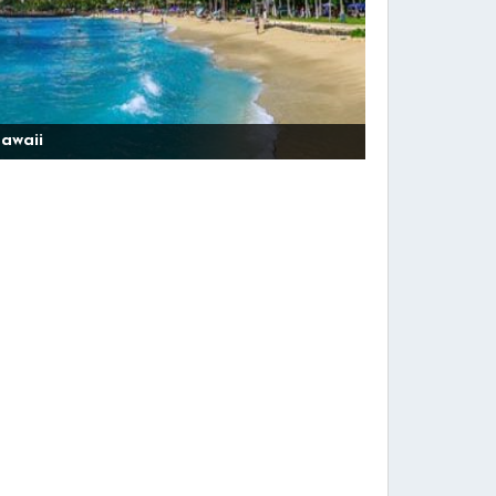
awaii