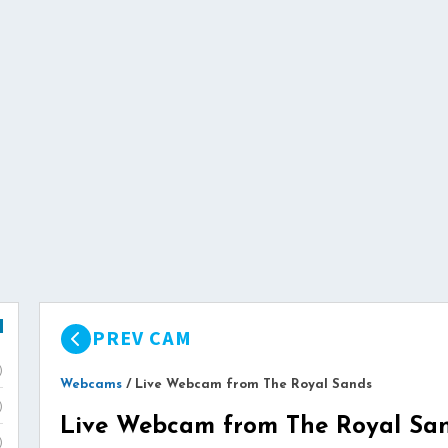
PREV CAM
)
Webcams
/
Live Webcam from The Royal Sands
)
Live Webcam from The Royal Sa
)