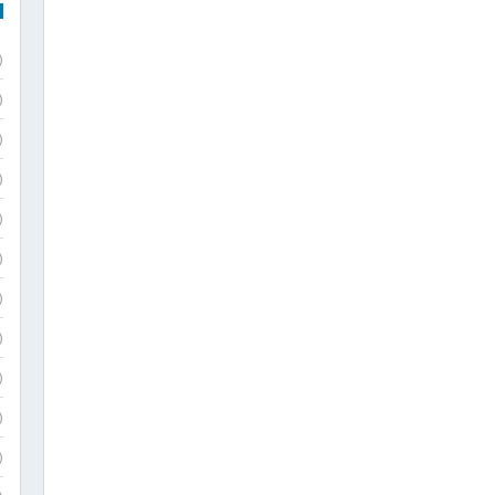
)
)
)
)
)
)
)
)
)
)
)