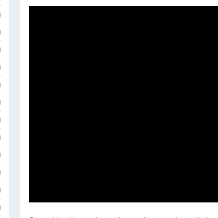
)
)
)
)
)
)
)
)
)
)
)
)