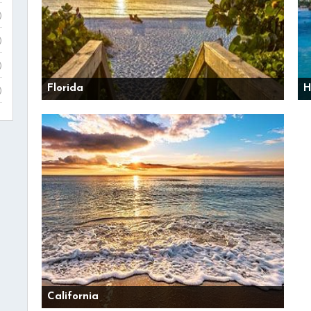
)
)
)
Florida
H
)
California