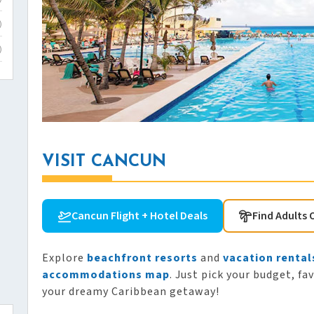
)
)
VISIT CANCUN
Cancun Flight + Hotel Deals
Find Adults 
Explore
beachfront resorts
and
vacation rental
accommodations map
. Just pick your budget, fa
your dreamy Caribbean getaway!