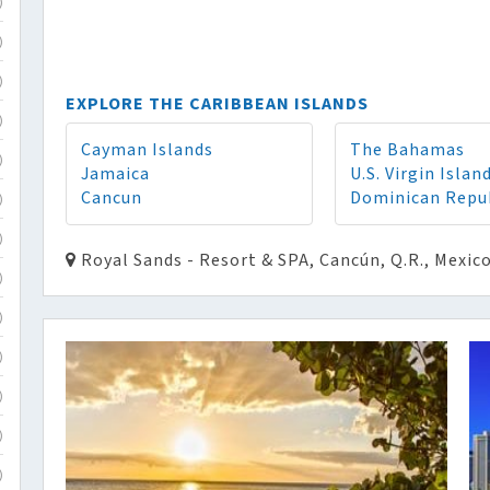
)
)
)
EXPLORE THE CARIBBEAN ISLANDS
)
Cayman Islands
The Bahamas
)
Jamaica
U.S. Virgin Islan
Cancun
Dominican Repu
)
)
Royal Sands - Resort & SPA, Cancún, Q.R., Mexic
)
)
)
)
)
)