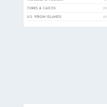
TURKS & CAICOS
(10
U.S. VIRGIN ISLANDS
(31