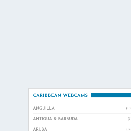
CARIBBEAN WEBCAMS
ANGUILLA
(10
ANTIGUA & BARBUDA
(7
ARUBA
(14