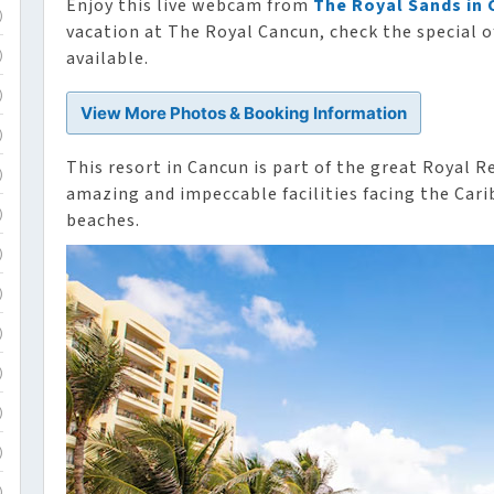
Enjoy this live webcam from
The Royal Sands in
)
vacation at The Royal Cancun, check the special o
available.
)
)
View More Photos & Booking Information
)
This resort in Cancun is part of the great Royal R
)
amazing and impeccable facilities facing the Cari
beaches.
)
)
)
)
)
)
)
)