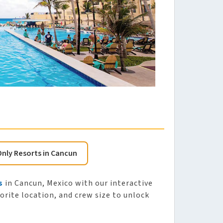
Only Resorts in Cancun
s
in Cancun, Mexico with our interactive
vorite location, and crew size to unlock