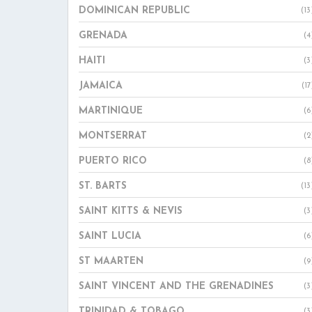
DOMINICAN REPUBLIC
(13
GRENADA
(4
HAITI
(3
JAMAICA
(17
MARTINIQUE
(6
MONTSERRAT
(2
PUERTO RICO
(8
ST. BARTS
(13
SAINT KITTS & NEVIS
(3
SAINT LUCIA
(6
ST MAARTEN
(9
SAINT VINCENT AND THE GRENADINES
(3
TRINIDAD & TOBAGO
(3