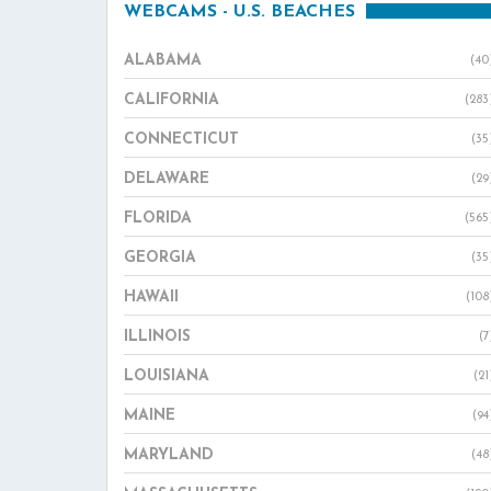
WEBCAMS - U.S. BEACHES
ALABAMA
(40
CALIFORNIA
(283
CONNECTICUT
(35
DELAWARE
(29
FLORIDA
(565
GEORGIA
(35
HAWAII
(108
ILLINOIS
(7
LOUISIANA
(21
MAINE
(94
MARYLAND
(48