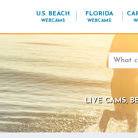
U.S. BEACH
FLORIDA
CA
WEBCAMS
WEBCAMS
W
Search
for:
LIVE CAMS, 