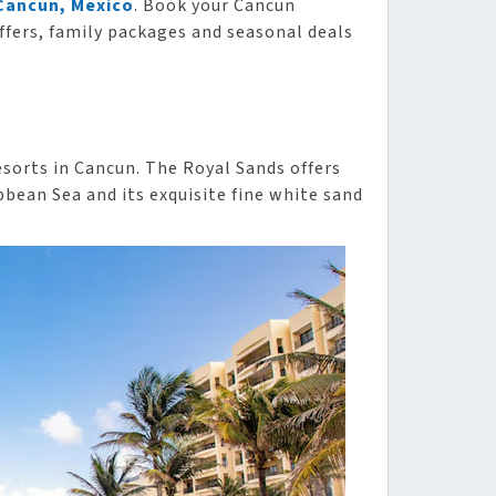
 Cancun, Mexico
. Book your Cancun
ffers, family packages and seasonal deals
esorts in Cancun. The Royal Sands offers
bbean Sea and its exquisite fine white sand