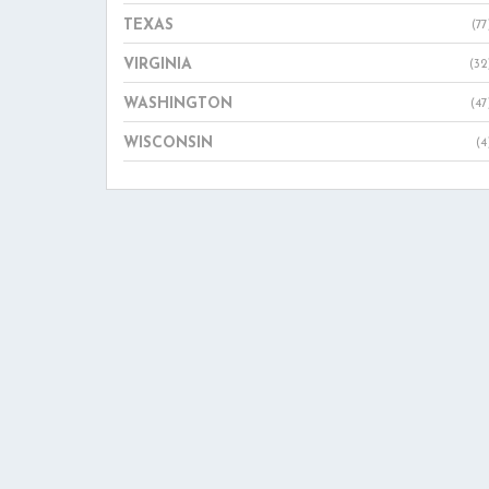
TEXAS
(77
VIRGINIA
(32
WASHINGTON
(47
WISCONSIN
(4