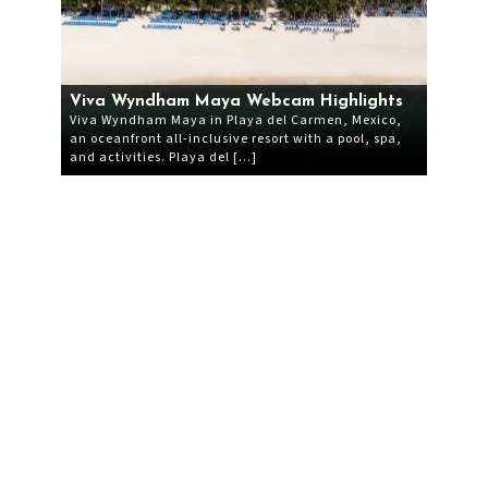
Viva Wyndham Maya Webcam Highlights
Viva Wyndham Maya in Playa del Carmen, Mexico,
an oceanfront all-inclusive resort with a pool, spa,
and activities. Playa del […]