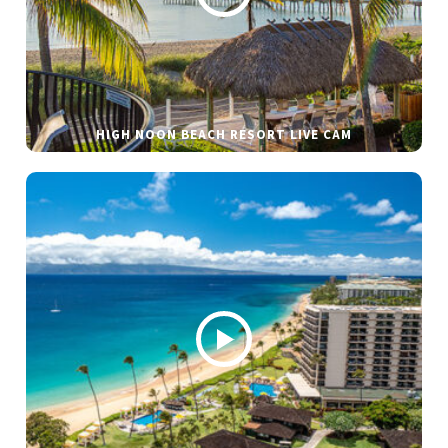
HIGH NOON BEACH RESORT LIVE CAM