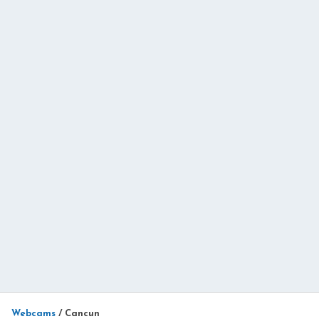
Webcams
/
Cancun