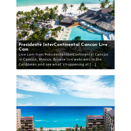
Presidente InterContinental Cancún Live
Cam
Live cam from Presidente InterContinental Cancún
in Cancún, Mexico. Browse live webcams in the
Caribbean and see what’s happening at […]