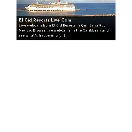
El Cid Resorts Live Cam
Live webcam from El Cid Resorts in Quintana Roo,
Mexico. Browse live webcams in the Caribbean and
see what’s happening […]