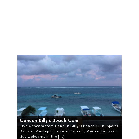
Cancun Billy’s Beach Cam
Live webcam from Cancun Billy’s Beach Club, Sports
Bar and Rooftop Lounge in Cancun, Mexico. Browse
live webcams in the […]