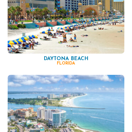
DAYTONA BEACH
FLORIDA