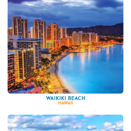
WAIKIKI BEACH
HAWAII