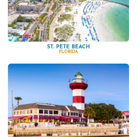
ST. PETE BEACH
FLORIDA