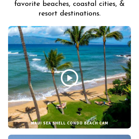
favorite beaches, coastal cities, &
resort destinations.
MAUI SEA SHELL CONDO BEACH CAM