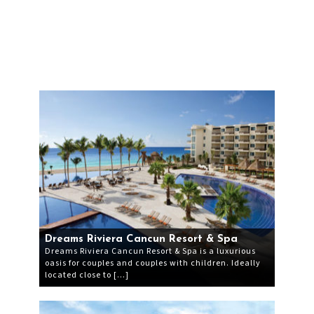
Dreams Riviera Cancun Resort & Spa
Dreams Riviera Cancun Resort & Spa is a luxurious
oasis for couples and couples with children. Ideally
located close to […]