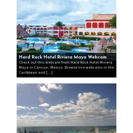
Hard Rock Hotel Riviera Maya Webcam
Check out this webcam from Hard Rock Hotel Riviera
Maya in Cancun, Mexico. Browse live webcams in the
Caribbean and […]