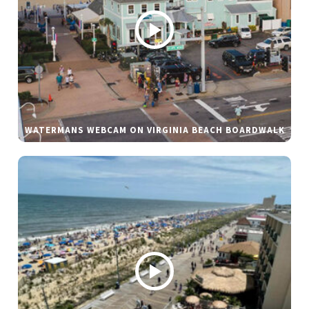
WATERMANS WEBCAM ON VIRGINIA BEACH BOARDWALK