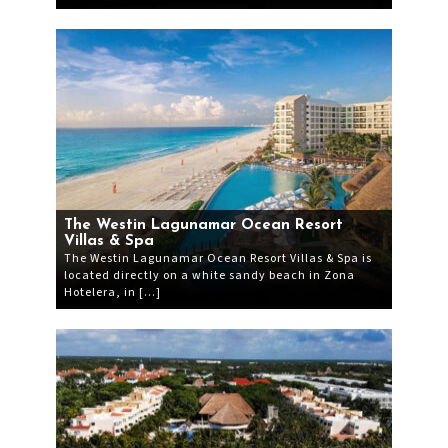
The Westin Lagunamar Ocean Resort
Villas & Spa
The Westin Lagunamar Ocean Resort Villas & Spa is
located directly on a white sandy beach in Zona
Hotelera, in […]