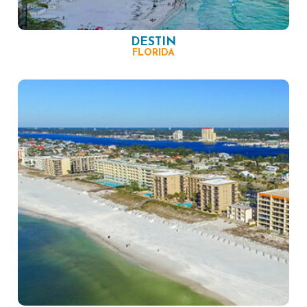
DESTIN
FLORIDA