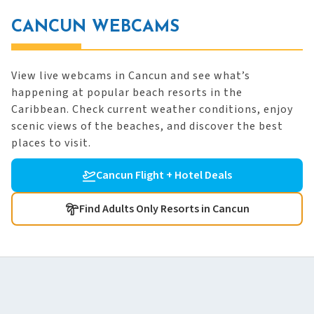
CANCUN WEBCAMS
View live webcams in Cancun and see what’s
happening at popular beach resorts in the
Caribbean. Check current weather conditions, enjoy
scenic views of the beaches, and discover the best
places to visit.
Cancun Flight + Hotel Deals
Find Adults Only Resorts in Cancun