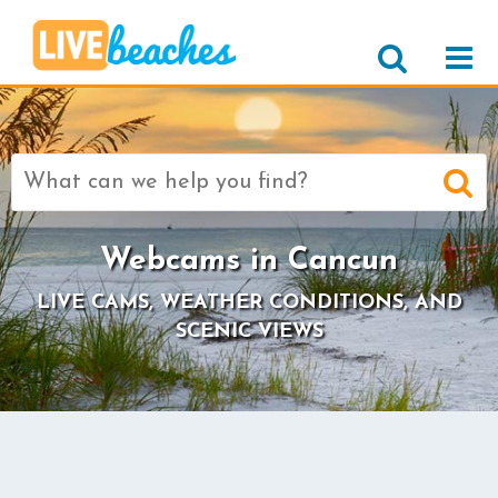
Search
for:
Webcams in Cancun
LIVE CAMS, WEATHER CONDITIONS, AND
SCENIC VIEWS