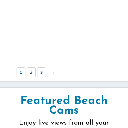
←
1
2
3
→
Featured Beach
Cams
Enjoy live views from all your