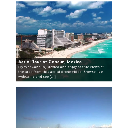
Aerial Tour of Cancun, Mexico
Flyover Cancun, Mexico and enjoy scenic views of
the area from this aerial drone video. Browse live
webcams and see […]