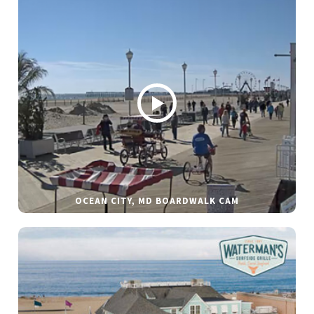
OCEAN CITY, MD BOARDWALK CAM