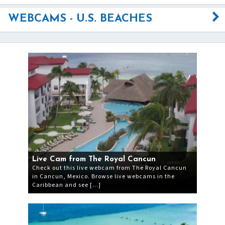
WEBCAMS - U.S. BEACHES
Live Cam from The Royal Cancun
Check out this live webcam from The Royal Cancun
in Cancun, Mexico. Browse live webcams in the
Caribbean and see […]