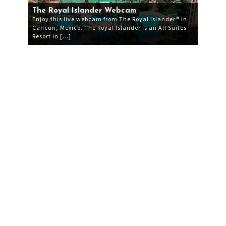
The Royal Islander Webcam
Enjoy this live webcam from The Royal Islander® in
Cancun, Mexico. The Royal Islander is an All Suites
Resort in […]