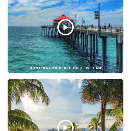
HUNTINGTON BEACH PIER LIVE CAM