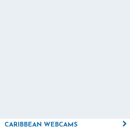
CARIBBEAN WEBCAMS