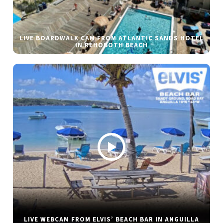
LIVE BOARDWALK CAM FROM ATLANTIC SANDS HOTEL
IN REHOBOTH BEACH
LIVE WEBCAM FROM ELVIS’ BEACH BAR IN ANGUILLA