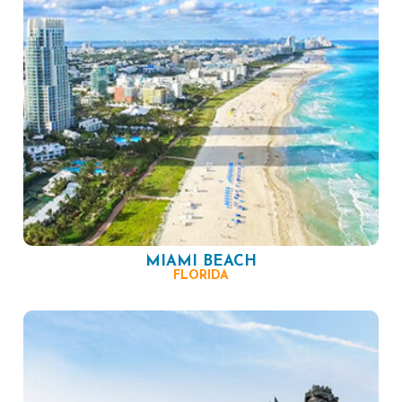
MIAMI BEACH
FLORIDA