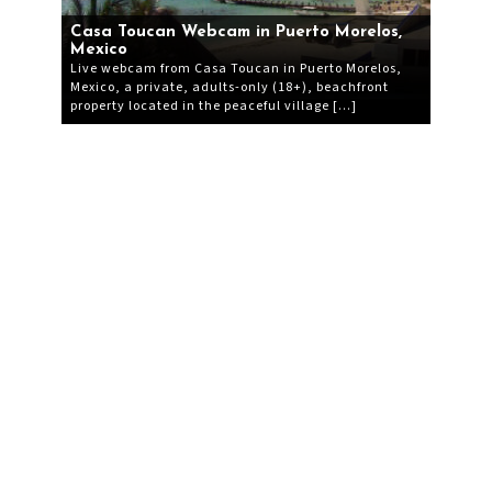
Casa Toucan Webcam in Puerto Morelos,
Mexico
Live webcam from Casa Toucan in Puerto Morelos,
Mexico, a private, adults-only (18+), beachfront
property located in the peaceful village […]