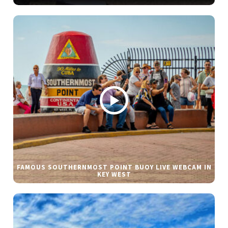
FAMOUS SOUTHERNMOST POINT BUOY LIVE WEBCAM IN
KEY WEST