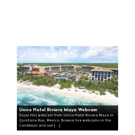
Unico Hotel Riviera Maya Webcam
Enjoy this webcam from Unico Hotel Riviera Maya in
Quintana Roo, Mexico. Browse live webcams in the
Caribbean and see […]