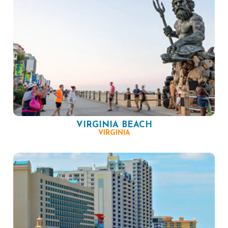
VIRGINIA BEACH
VIRGINIA