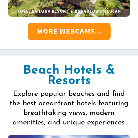
ROYAL LAHAINA RESORT & BUNGALOWS WEBCAM
MORE WEBCAMS...
Beach Hotels &
Resorts
Explore popular beaches and find
the best oceanfront hotels featuring
breathtaking views, modern
amenities, and unique experiences.