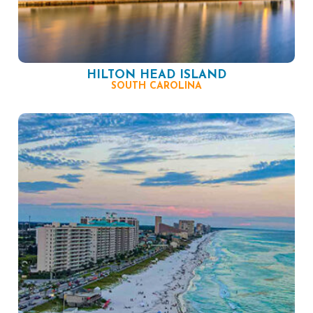
HILTON HEAD ISLAND
SOUTH CAROLINA