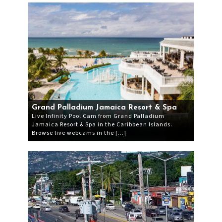
Grand Palladium Jamaica Resort & Spa
Live Infinity Pool Cam from Grand Palladium
Jamaica Resort & Spa in the Caribbean Islands.
Browse live webcams in the […]