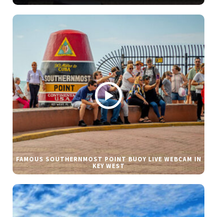
FAMOUS SOUTHERNMOST POINT BUOY LIVE WEBCAM IN
KEY WEST