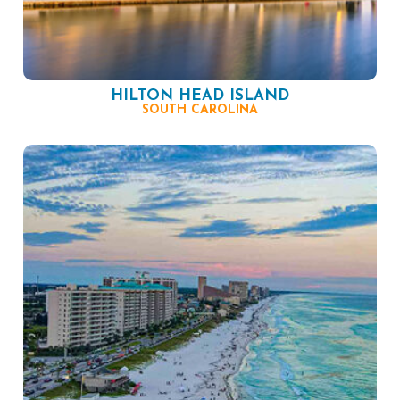
HILTON HEAD ISLAND
SOUTH CAROLINA