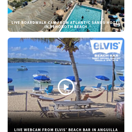
LIVE BOARDWALK CAM FROM ATLANTIC SANDS HOTEL
IN REHOBOTH BEACH
LIVE WEBCAM FROM ELVIS’ BEACH BAR IN ANGUILLA