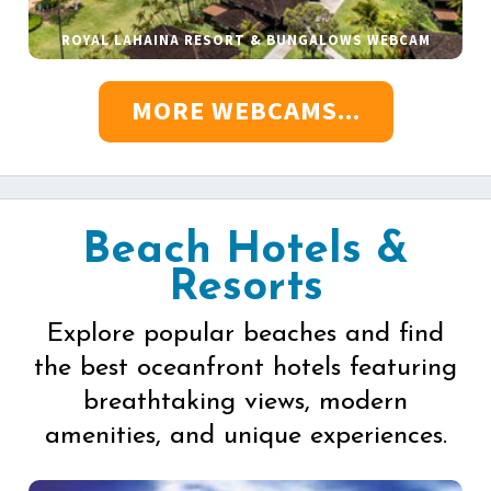
ROYAL LAHAINA RESORT & BUNGALOWS WEBCAM
MORE WEBCAMS...
Beach Hotels &
Resorts
Explore popular beaches and find
the best oceanfront hotels featuring
breathtaking views, modern
amenities, and unique experiences.