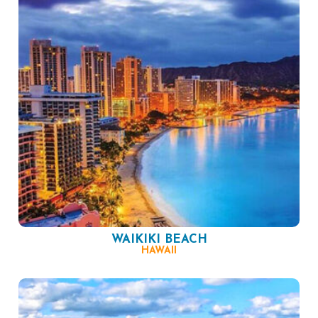
WAIKIKI BEACH
HAWAII