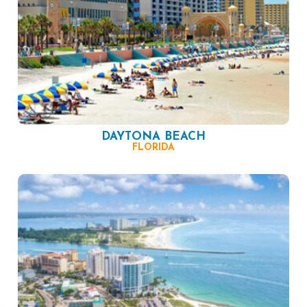
DAYTONA BEACH
FLORIDA