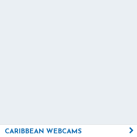
CARIBBEAN WEBCAMS