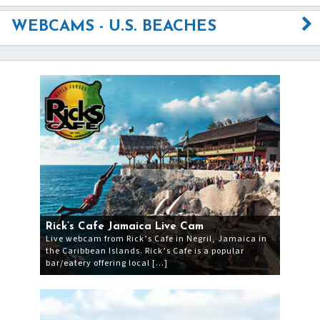
WEBCAMS - U.S. BEACHES
Rick’s Cafe Jamaica Live Cam
Live webcam from Rick’s Cafe in Negril, Jamaica in
the Caribbean Islands. Rick’s Cafe is a popular
bar/eatery offering local […]