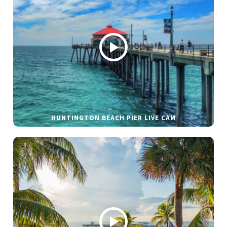
HUNTINGTON BEACH PIER LIVE CAM