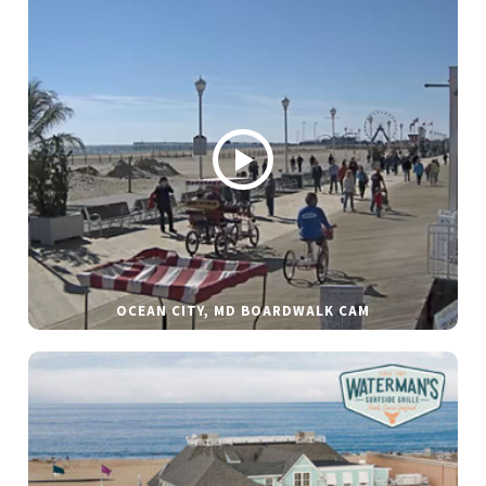
OCEAN CITY, MD BOARDWALK CAM