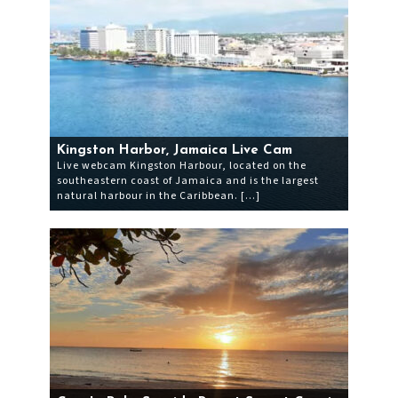
Kingston Harbor, Jamaica Live Cam
Live webcam Kingston Harbour, located on the
southeastern coast of Jamaica and is the largest
natural harbour in the Caribbean. […]