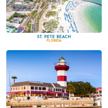
ST. PETE BEACH
FLORIDA