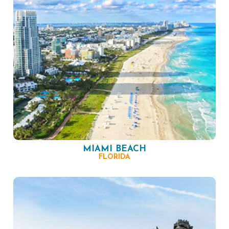
MIAMI BEACH
FLORIDA