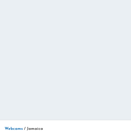
Webcams
/
Jamaica