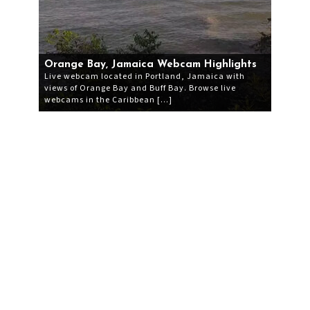
Orange Bay, Jamaica Webcam Highlights
Live webcam located in Portland, Jamaica with
views of Orange Bay and Buff Bay. Browse live
webcams in the Caribbean […]