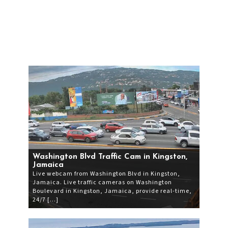
Washington Blvd Traffic Cam in Kingston,
Jamaica
Live webcam from Washington Blvd in Kingston,
Jamaica. Live traffic cameras on Washington
Boulevard in Kingston, Jamaica, provide real-time,
24/7 […]