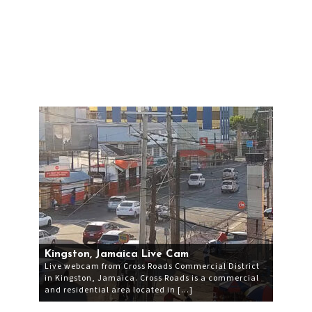
Kingston, Jamaica Live Cam
Live webcam from Cross Roads Commercial District
in Kingston, Jamaica. Cross Roads is a commercial
and residential area located in […]