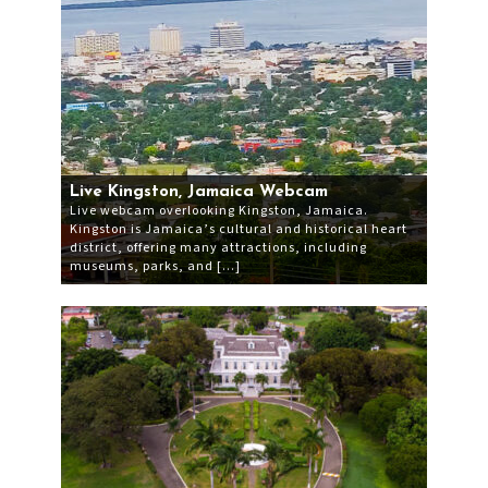
Live Kingston, Jamaica Webcam
Live webcam overlooking Kingston, Jamaica.
Kingston is Jamaica’s cultural and historical heart
district, offering many attractions, including
museums, parks, and […]