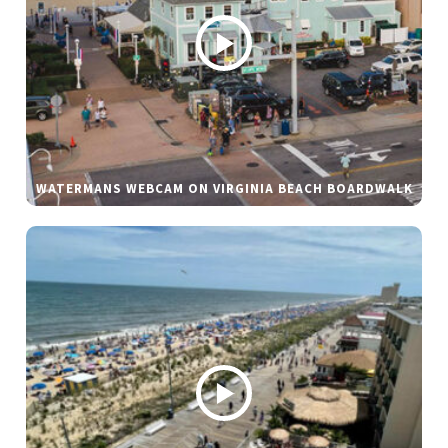
WATERMANS WEBCAM ON VIRGINIA BEACH BOARDWALK