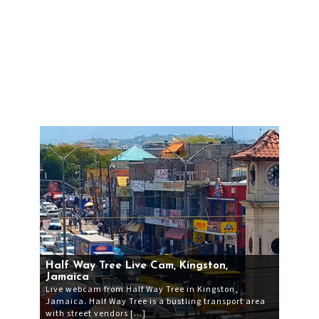
Half Way Tree Live Cam, Kingston,
Jamaica
Live webcam from Half Way Tree in Kingston,
Jamaica. Half Way Tree is a bustling transport area
with street vendors […]