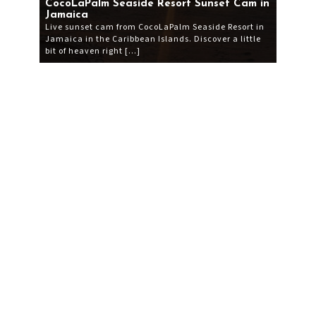
CocoLaPalm Seaside Resort Sunset Cam in
Jamaica
Live sunset cam from CocoLaPalm Seaside Resort in
Jamaica in the Caribbean Islands. Discover a little
bit of heaven right […]