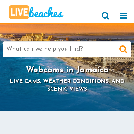
Search
for:
Webcams in Jamaica
LIVE CAMS, WEATHER CONDITIONS, AND
SCENIC VIEWS