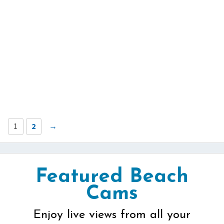
1
2
→
Featured Beach
Cams
Enjoy live views from all your