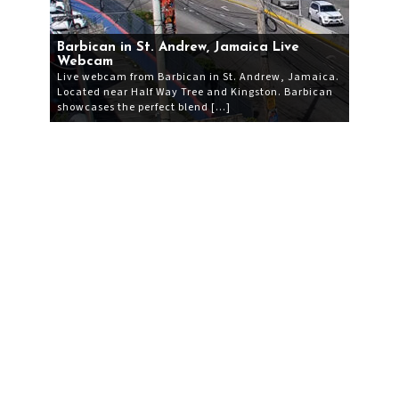
Barbican in St. Andrew, Jamaica Live
Webcam
Live webcam from Barbican in St. Andrew, Jamaica.
Located near Half Way Tree and Kingston. Barbican
showcases the perfect blend […]