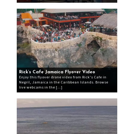
Rick’s Cafe Jamaica Flyover Video
Enjoy this flyover drone video from Rick’s Cafe in
Negril, Jamaica in the Caribbean Islands. Browse
live webcams in the […]