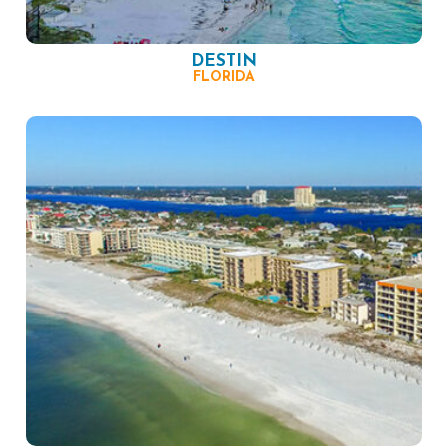
DESTIN
FLORIDA