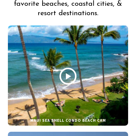
favorite beaches, coastal cities, &
resort destinations.
MAUI SEA SHELL CONDO BEACH CAM