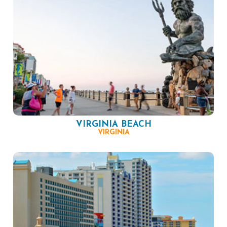
VIRGINIA BEACH
VIRGINIA