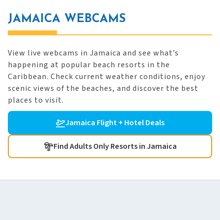
JAMAICA WEBCAMS
View live webcams in Jamaica and see what’s
happening at popular beach resorts in the
Caribbean. Check current weather conditions, enjoy
scenic views of the beaches, and discover the best
places to visit.
Jamaica Flight + Hotel Deals
Find Adults Only Resorts in Jamaica