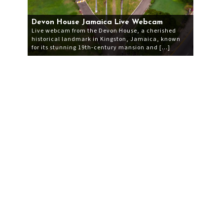
Devon House Jamaica Live Webcam
Live webcam from the Devon House, a cherished
historical landmark in Kingston, Jamaica, known
for its stunning 19th-century mansion and […]