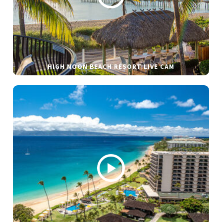
HIGH NOON BEACH RESORT LIVE CAM