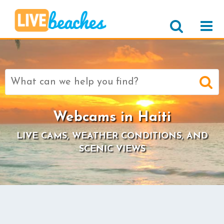
Search
for:
Webcams in Haiti
LIVE CAMS, WEATHER CONDITIONS, AND
SCENIC VIEWS