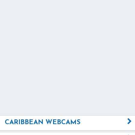
CARIBBEAN WEBCAMS