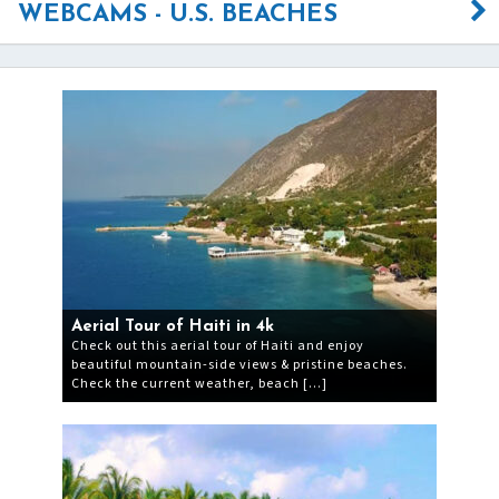
WEBCAMS - U.S. BEACHES
Aerial Tour of Haiti in 4k
Check out this aerial tour of Haiti and enjoy
beautiful mountain-side views & pristine beaches.
Check the current weather, beach […]