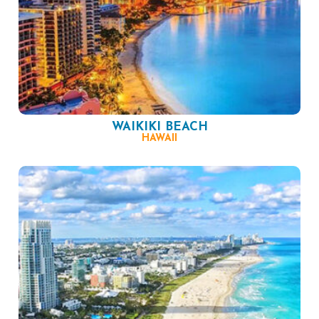
WAIKIKI BEACH
HAWAII