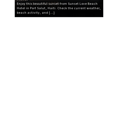
Enjoy this beautiful sunset from Sunset Love Beach
Hotel in Port Salut, Haiti. Check the current weather,
beach activity, and […]