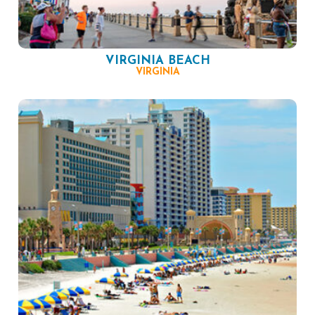
VIRGINIA BEACH
VIRGINIA