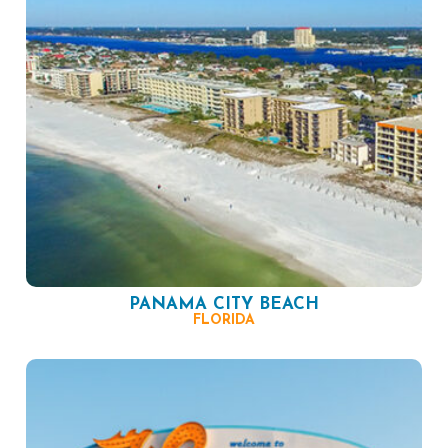
PANAMA CITY BEACH
FLORIDA