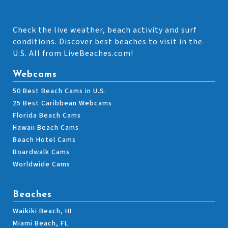
Check the live weather, beach activity and surf
conditions. Discover best beaches to visit in the
U.S. All from LiveBeaches.com!
Webcams
50 Best Beach Cams in U.S.
25 Best Caribbean Webcams
Florida Beach Cams
Hawaii Beach Cams
Beach Hotel Cams
Boardwalk Cams
Worldwide Cams
Beaches
Waikiki Beach, HI
Miami Beach, FL