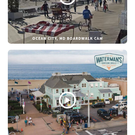
OCEAN CITY, MD BOARDWALK CAM