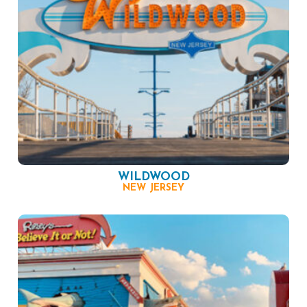
WILDWOOD
NEW JERSEY