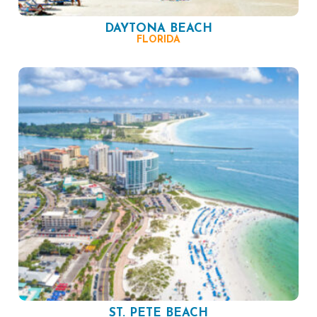
DAYTONA BEACH
FLORIDA
ST. PETE BEACH