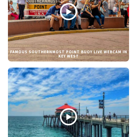
FAMOUS SOUTHERNMOST POINT BUOY LIVE WEBCAM IN
KEY WEST