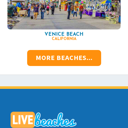
VENICE BEACH
CALIFORNIA
MORE BEACHES...