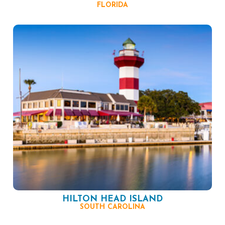
FLORIDA
HILTON HEAD ISLAND
SOUTH CAROLINA