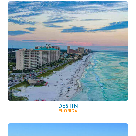
DESTIN
FLORIDA