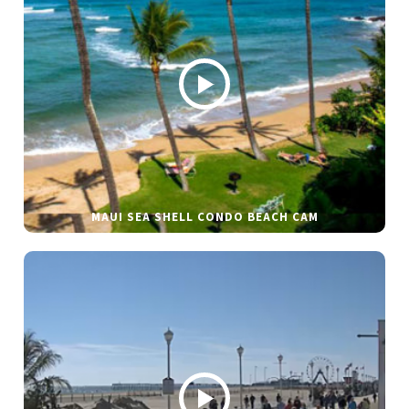
MAUI SEA SHELL CONDO BEACH CAM