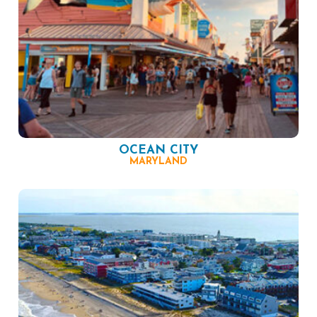
OCEAN CITY
MARYLAND