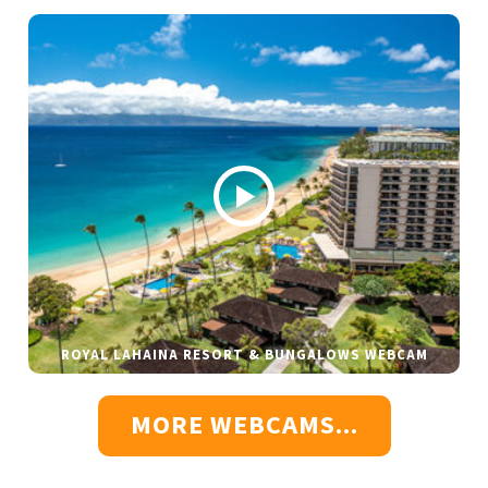
ROYAL LAHAINA RESORT & BUNGALOWS WEBCAM
MORE WEBCAMS...