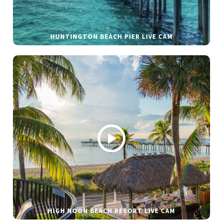
HUNTINGTON BEACH PIER LIVE CAM
HIGH NOON BEACH RESORT LIVE CAM