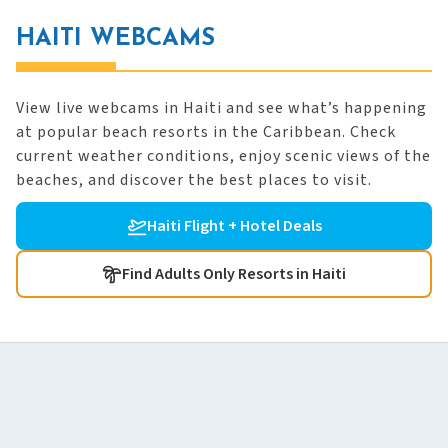
HAITI WEBCAMS
View live webcams in Haiti and see what’s happening
at popular beach resorts in the Caribbean. Check
current weather conditions, enjoy scenic views of the
beaches, and discover the best places to visit.
Haiti Flight + Hotel Deals
Find Adults Only Resorts in Haiti