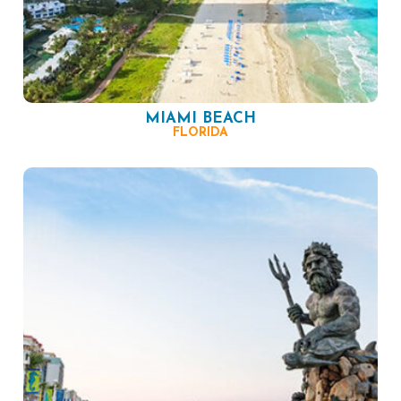
MIAMI BEACH
FLORIDA