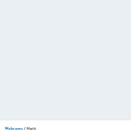
Webcams
/
Haiti