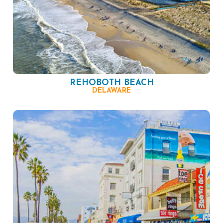
REHOBOTH BEACH
DELAWARE