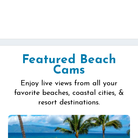
Featured Beach
Cams
Enjoy live views from all your
favorite beaches, coastal cities, &
resort destinations.