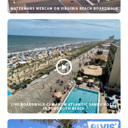
WATERMANS WEBCAM ON VIRGINIA BEACH BOARDWALK
LIVE BOARDWALK CAM FROM ATLANTIC SANDS HOTEL
IN REHOBOTH BEACH