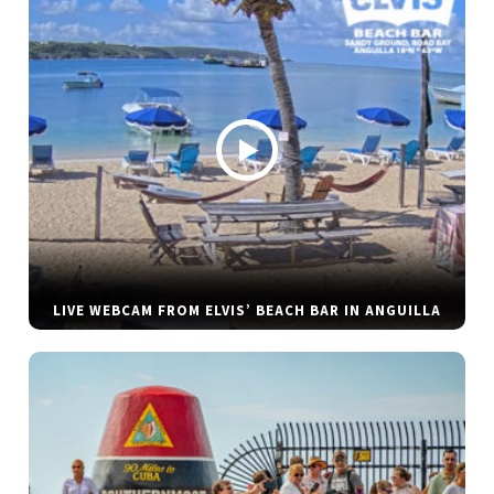
LIVE WEBCAM FROM ELVIS’ BEACH BAR IN ANGUILLA