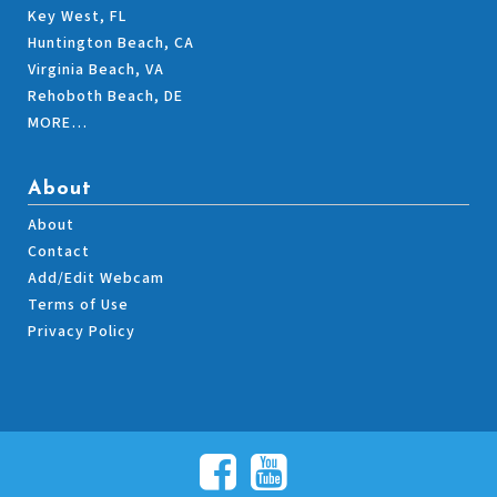
Key West, FL
Huntington Beach, CA
Virginia Beach, VA
Rehoboth Beach, DE
MORE…
About
About
Contact
Add/Edit Webcam
Terms of Use
Privacy Policy