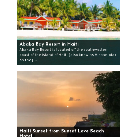
Abaka Bay Resort in Haiti
Abaka Bay Resort is located off the southwestern
coast of the island of Haiti (also know as Hispaniola)
on the […]
Haiti Sunset from Sunset Love Beach
Hotel