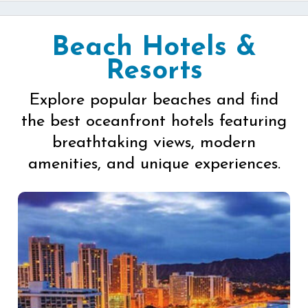
Beach Hotels &
Resorts
Explore popular beaches and find
the best oceanfront hotels featuring
breathtaking views, modern
amenities, and unique experiences.