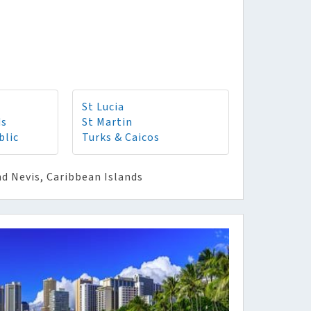
St Lucia
ds
St Martin
blic
Turks & Caicos
nd Nevis, Caribbean Islands