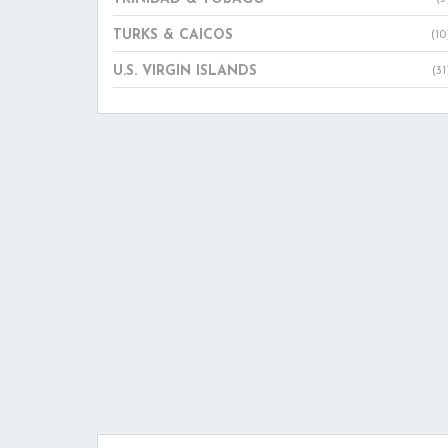
TURKS & CAICOS
(10
U.S. VIRGIN ISLANDS
(31