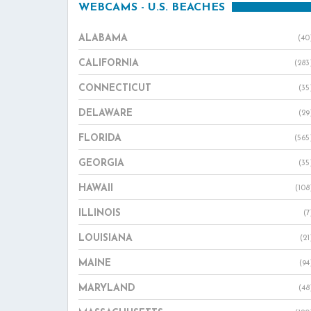
WEBCAMS - U.S. BEACHES
ALABAMA
(40
CALIFORNIA
(283
CONNECTICUT
(35
DELAWARE
(29
FLORIDA
(565
GEORGIA
(35
HAWAII
(108
ILLINOIS
(7
LOUISIANA
(21
MAINE
(94
MARYLAND
(48