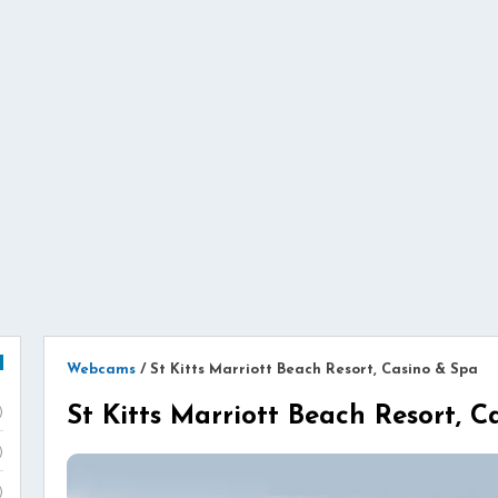
Webcams
/
St Kitts Marriott Beach Resort, Casino & Spa
St Kitts Marriott Beach Resort, 
)
)
)