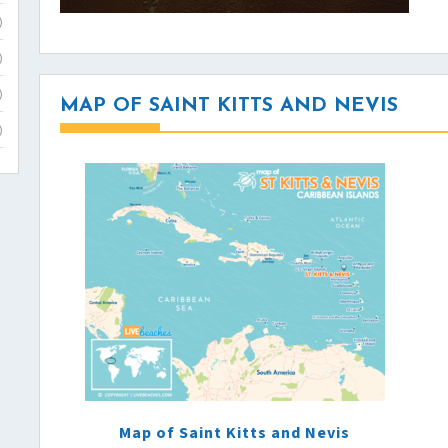
)
)
)
MAP OF SAINT KITTS AND NEVIS
)
Map of Saint Kitts and Nevis