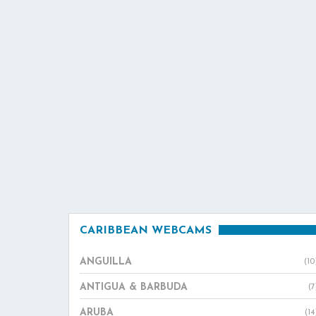
CARIBBEAN WEBCAMS
ANGUILLA
(10
ANTIGUA & BARBUDA
(7
ARUBA
(14