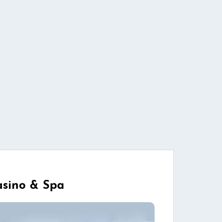
Casino & Spa