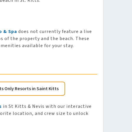
beach in St. Kitts.
o & Spa
does not currently feature a live
os of the property and the beach. These
enities available for your stay.
ts Only Resorts in Saint Kitts
s
in St Kitts & Nevis with our interactive
vorite location, and crew size to unlock