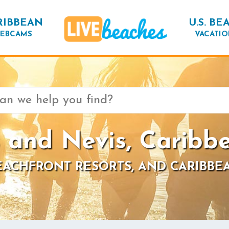
RIBBEAN
U.S. BE
EBCAMS
VACATIO
s and Nevis, Caribb
BEACHFRONT RESORTS, AND CARIBBE