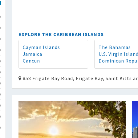
)
)
EXPLORE THE CARIBBEAN ISLANDS
)
Cayman Islands
The Bahamas
)
Jamaica
U.S. Virgin Islan
Cancun
Dominican Repu
)
)
858 Frigate Bay Road, Frigate Bay, Saint Kitts a
)
)
)
)
)