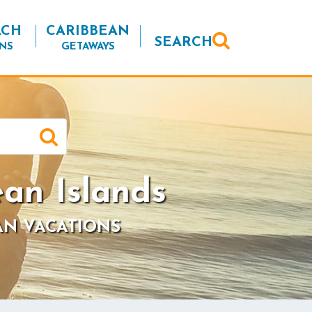
ACH
CARIBBEAN
SEARCH
NS
GETAWAYS
ean Islands
AN VACATIONS