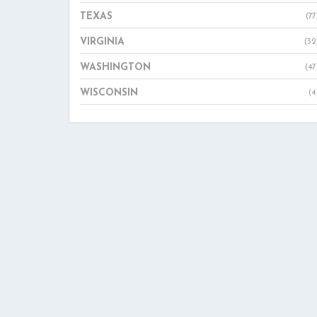
TEXAS
(77
VIRGINIA
(32
WASHINGTON
(47
WISCONSIN
(4