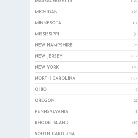
MASSACHUSETTS
(120
MICHIGAN
(20
MINNESOTA
(12
MISSISSIPPI
(11
NEW HAMPSHIRE
(26
NEW JERSEY
(152
NEW YORK
(60
NORTH CAROLINA
(154
OHIO
(8
OREGON
(28
PENNSYLVANIA
(3
RHODE ISLAND
(50
SOUTH CAROLINA
(98