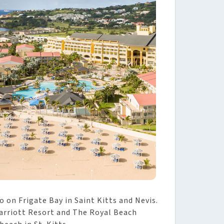
 on Frigate Bay in Saint Kitts and Nevis.
Marriott Resort and The Royal Beach