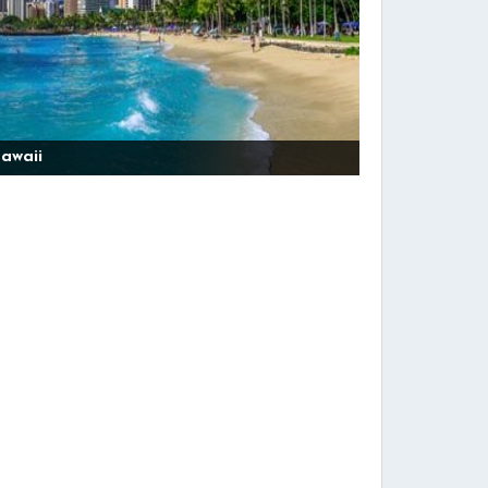
awaii