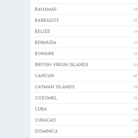
BAHAMAS
(14
BARBADOS
(13
BELIZE
(9
BERMUDA
(11
BONAIRE
(3
BRITISH VIRGIN ISLANDS
(10
CANCUN
(27
CAYMAN ISLANDS
(12
COZUMEL
(13
CUBA
(3
CURACAO
(14
DOMINICA
(3