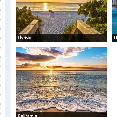
)
)
)
)
Florida
H
)
)
)
)
)
)
)
)
)
California