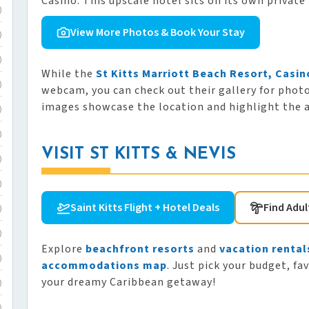
Casino. This upscale hotel sits on its own private 
)
View More Photos & Book Your Stay
)
)
While the
St Kitts Marriott Beach Resort, Casin
)
webcam, you can check out their gallery for phot
images showcase the location and highlight the am
)
)
VISIT ST KITTS & NEVIS
)
)
Saint Kitts Flight + Hotel Deals
Find Adul
)
)
Explore
beachfront resorts
and
vacation rental
)
accommodations map
. Just pick your budget, fa
your dreamy Caribbean getaway!
)
)