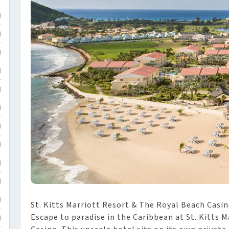
)
)
)
)
)
)
)
)
)
)
)
St. Kitts Marriott Resort & The Royal Beach Casino
Escape to paradise in the Caribbean at St. Kitts 
)