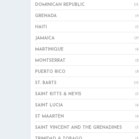
DOMINICAN REPUBLIC
(13
GRENADA
(4
HAITI
(3
JAMAICA
(17
MARTINIQUE
(6
MONTSERRAT
(2
PUERTO RICO
(8
ST. BARTS
(13
SAINT KITTS & NEVIS
(3
SAINT LUCIA
(6
ST MAARTEN
(9
SAINT VINCENT AND THE GRENADINES
(3
TRINIDAD & TOBAGO
(3