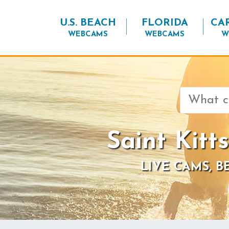
U.S. BEACH
FLORIDA
CA
WEBCAMS
WEBCAMS
W
Search
for:
Saint Kitt
LIVE CAMS, 