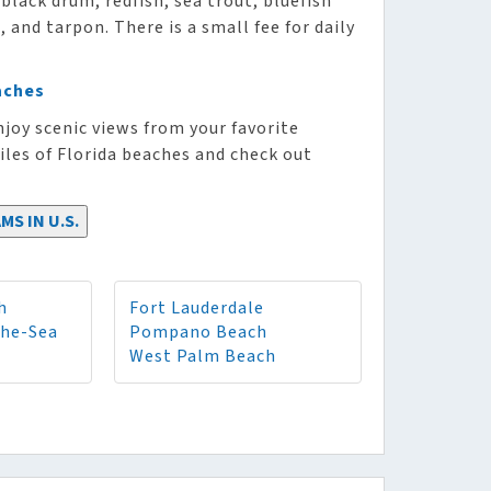
black drum, redfish, sea trout, bluefish
and tarpon. There is a small fee for daily
aches
njoy scenic views from your favorite
iles of Florida beaches and check out
MS IN U.S.
h
Fort Lauderdale
The-Sea
Pompano Beach
West Palm Beach