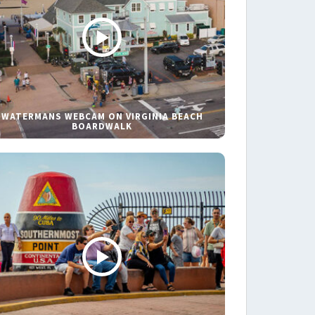
WATERMANS WEBCAM ON VIRGINIA BEACH
BOARDWALK