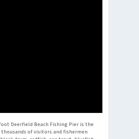
oot Deerfield Beach Fishing Pier is the
g thousands of visitors and fishermen