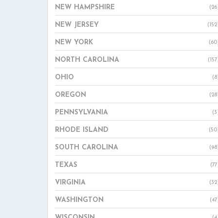
NEW HAMPSHIRE
(26
NEW JERSEY
(152
NEW YORK
(60
NORTH CAROLINA
(157
OHIO
(8
OREGON
(28
PENNSYLVANIA
(3
RHODE ISLAND
(50
SOUTH CAROLINA
(98
TEXAS
(77
VIRGINIA
(32
WASHINGTON
(47
WISCONSIN
(4