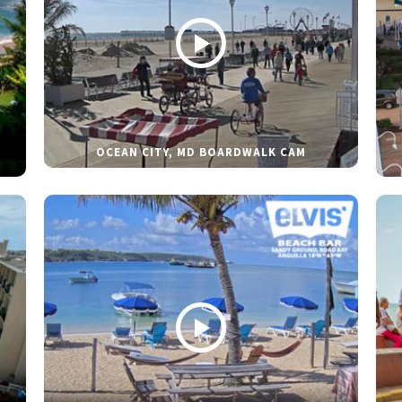
OCEAN CITY, MD BOARDWALK CAM