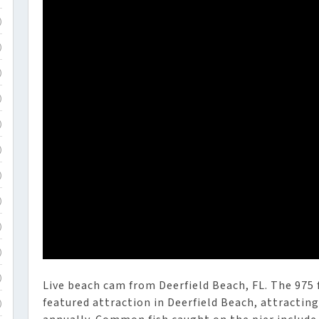
)
)
)
)
)
)
)
)
)
)
)
Live beach cam from Deerfield Beach, FL. The 975 f
featured attraction in Deerfield Beach, attractin
)