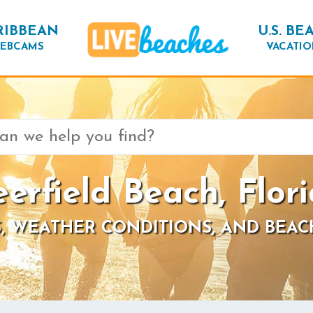
RIBBEAN
U.S. BE
EBCAMS
VACATIO
erfield Beach, Flor
, WEATHER CONDITIONS, AND BEAC