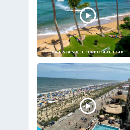
MAUI SEA SHELL CONDO BEACH CAM