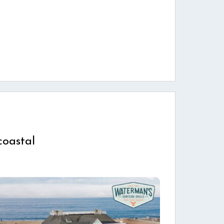
coastal