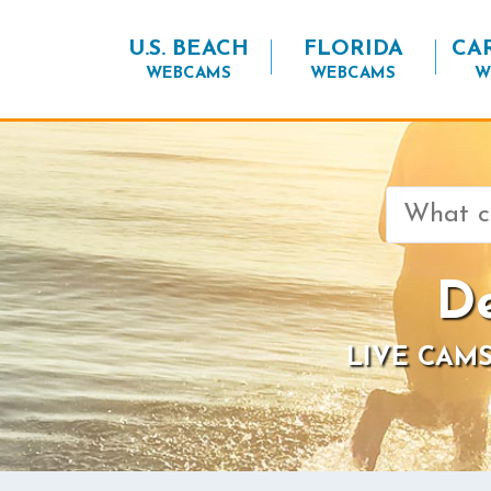
U.S. BEACH
FLORIDA
CA
WEBCAMS
WEBCAMS
W
Search
for:
De
LIVE CAMS