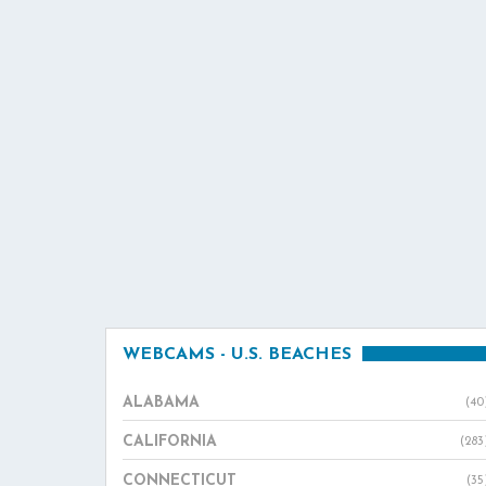
WEBCAMS - U.S. BEACHES
ALABAMA
(40
CALIFORNIA
(283
CONNECTICUT
(35