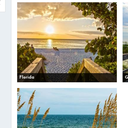
Florida
G