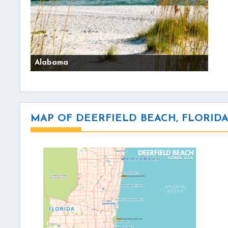
Alabama
MAP OF DEERFIELD BEACH, FLORID