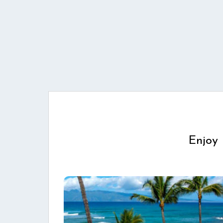
Enjoy 