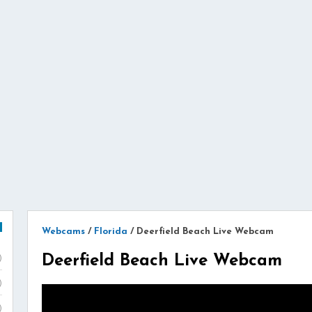
Webcams
/
Florida
/
Deerfield Beach Live Webcam
Deerfield Beach Live Webcam
)
)
)