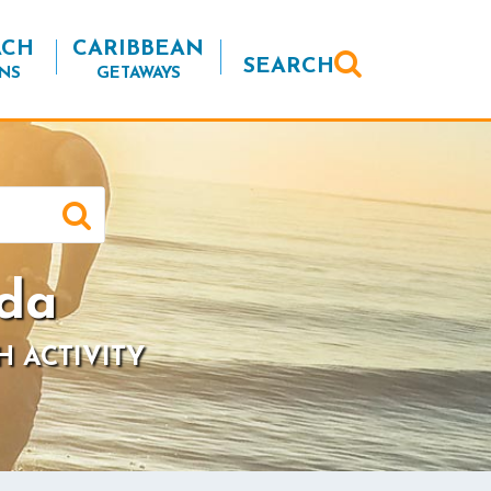
ACH
CARIBBEAN
SEARCH
NS
GETAWAYS
ida
H ACTIVITY