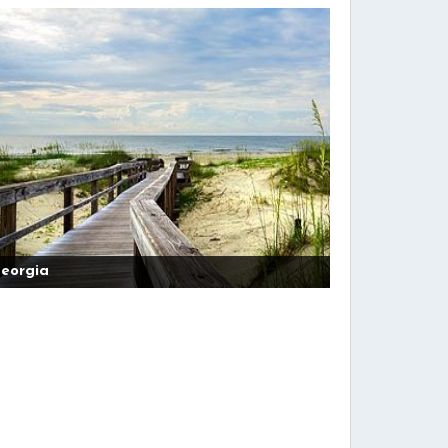
eorgia