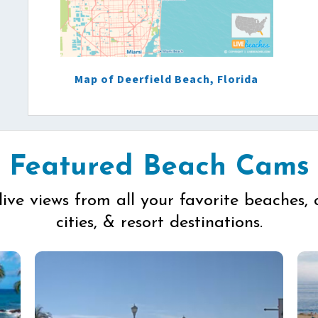
Map of Deerfield Beach, Florida
Featured Beach Cams
live views from all your favorite beaches, 
cities, & resort destinations.