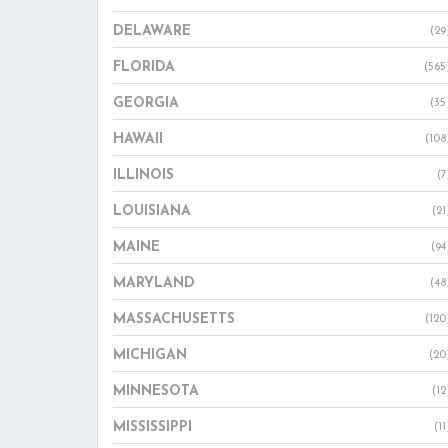
DELAWARE
(29
FLORIDA
(565
GEORGIA
(35
HAWAII
(108
ILLINOIS
(7
LOUISIANA
(21
MAINE
(94
MARYLAND
(48
MASSACHUSETTS
(120
MICHIGAN
(20
MINNESOTA
(12
MISSISSIPPI
(11