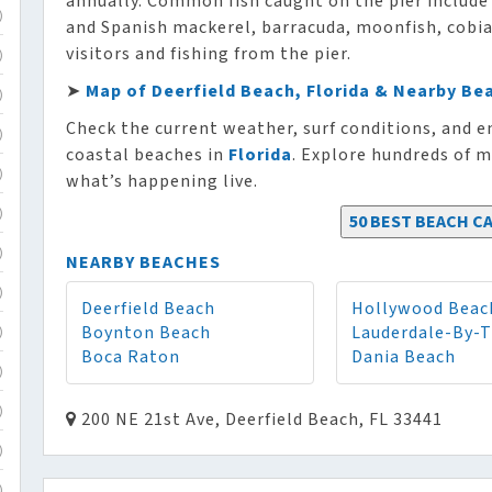
annually. Common fish caught on the pier include 
)
and Spanish mackerel, barracuda, moonfish, cobia, 
visitors and fishing from the pier.
)
➤
Map of Deerfield Beach, Florida & Nearby Be
)
Check the current weather, surf conditions, and e
)
coastal beaches in
Florida
. Explore hundreds of m
what’s happening live.
)
)
50 BEST BEACH CA
)
NEARBY BEACHES
)
Deerfield Beach
Hollywood Beac
Boynton Beach
Lauderdale-By-
)
Boca Raton
Dania Beach
)
)
200 NE 21st Ave, Deerfield Beach, FL 33441
)
)