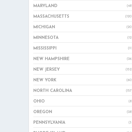
MARYLAND
(48
MASSACHUSETTS
(120
MICHIGAN
(20
MINNESOTA
(12
MISSISSIPPI
(11
NEW HAMPSHIRE
(26
NEW JERSEY
(152
NEW YORK
(60
NORTH CAROLINA
(157
OHIO
(8
OREGON
(28
PENNSYLVANIA
(3