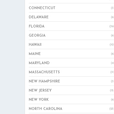
CONNECTICUT
(3
DELAWARE
(6
FLORIDA
(39
GEORGIA
(6
HAWAII
(10
MAINE
(6
MARYLAND
(4
MASSACHUSETTS
(11
NEW HAMPSHIRE
(3
NEW JERSEY
(15
NEW YORK
(6
NORTH CAROLINA
(23