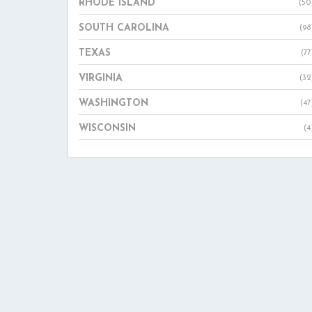
RHODE ISLAND
(50
SOUTH CAROLINA
(98
TEXAS
(77
VIRGINIA
(32
WASHINGTON
(47
WISCONSIN
(4