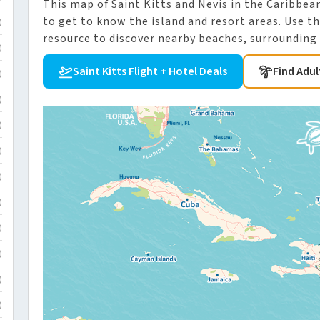
This map of Saint Kitts and Nevis in the Caribbean 
to get to know the island and resort areas. Use th
)
resource to discover nearby beaches, surrounding i
)
Saint Kitts Flight + Hotel Deals
Find Adul
)
)
)
)
)
)
)
)
)
)