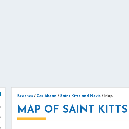
Beaches
/
Caribbean
/
Saint Kitts and Nevis
/
Map
MAP OF SAINT KITTS
)
)
)