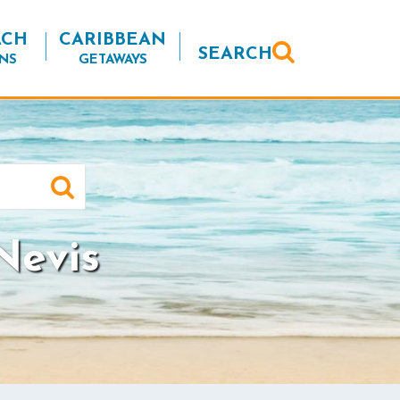
ACH
CARIBBEAN
SEARCH
NS
GETAWAYS
Nevis