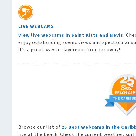
LIVE WEBCAMS
View live webcams in Saint Kitts and Nevis
! Che
enjoy outstanding scenic views and spectacular su
it’s a great way to daydream from far away!
Browse our list of
25 Best Webcams in the Carib
live at the beach. Check the current weather, surf 