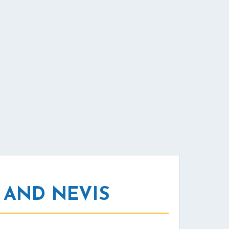
 AND NEVIS