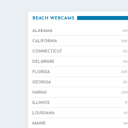
BEACH WEBCAMS
ALABAMA
(40
CALIFORNIA
(283
CONNECTICUT
(35
DELAWARE
(29
FLORIDA
(565
GEORGIA
(35
HAWAII
(108
ILLINOIS
(7
LOUISIANA
(21
MAINE
(94