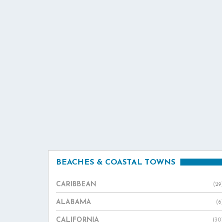
BEACHES & COASTAL TOWNS
CARIBBEAN
(29
ALABAMA
(6
CALIFORNIA
(30