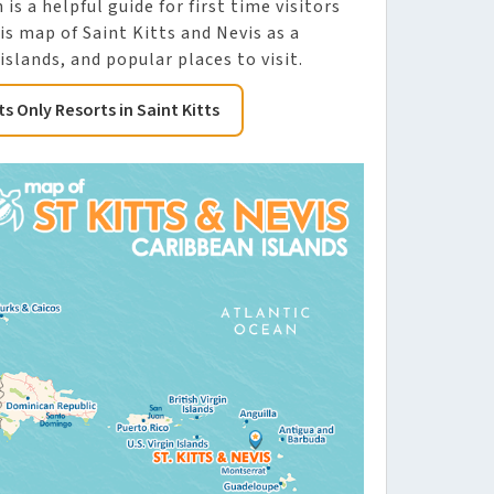
is a helpful guide for first time visitors
is map of Saint Kitts and Nevis as a
slands, and popular places to visit.
ts Only Resorts in Saint Kitts