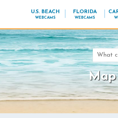
U.S. BEACH
FLORIDA
CA
WEBCAMS
WEBCAMS
W
Search
for:
Map 