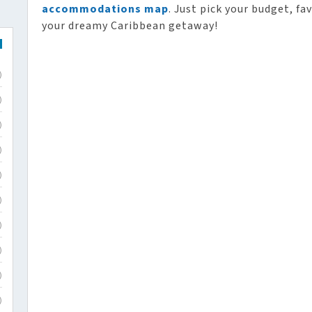
accommodations map
. Just pick your budget, fa
your dreamy Caribbean getaway!
)
)
)
)
)
)
)
)
)
)