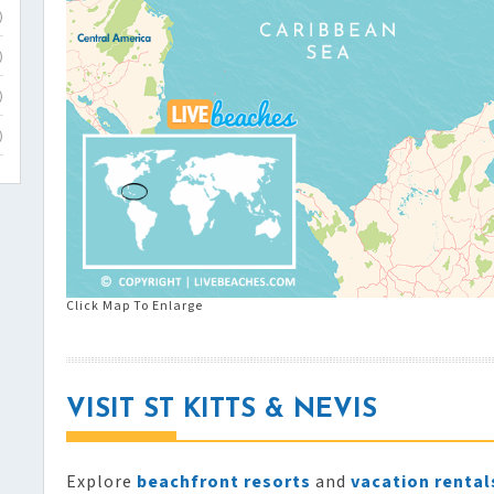
)
)
)
)
Click Map To Enlarge
VISIT ST KITTS & NEVIS
Explore
beachfront resorts
and
vacation rental