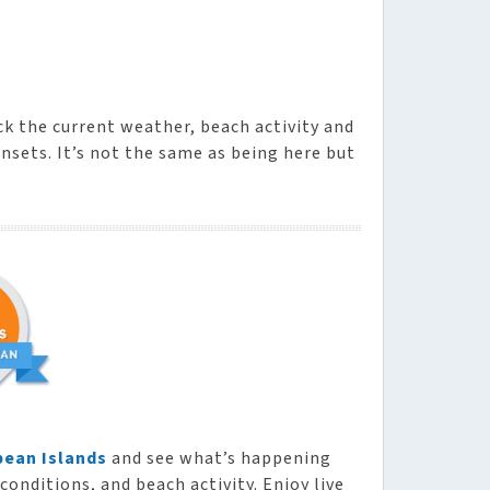
ck the current weather, beach activity and
nsets. It’s not the same as being here but
bean Islands
and see what’s happening
conditions, and beach activity. Enjoy live