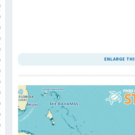
)
)
)
)
)
ENLARGE THI
)
)
)
)
)
)
)