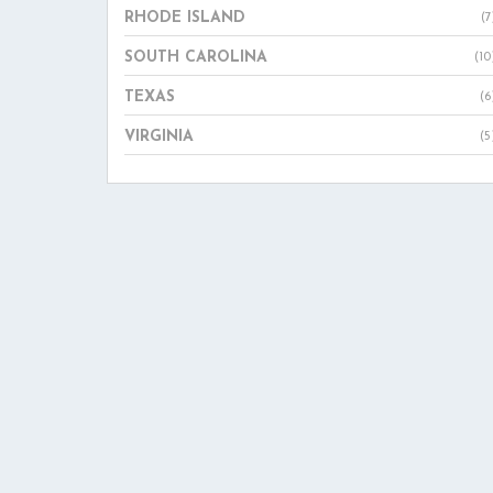
RHODE ISLAND
(7
SOUTH CAROLINA
(10
TEXAS
(6
VIRGINIA
(5