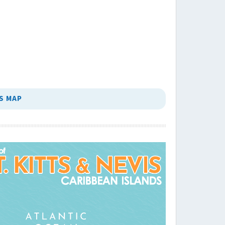
S MAP