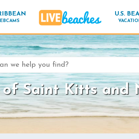
RIBBEAN
U.S. BE
EBCAMS
VACATIO
of Saint Kitts and 