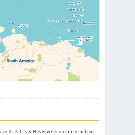
s
in St Kitts & Nevis with our interactive