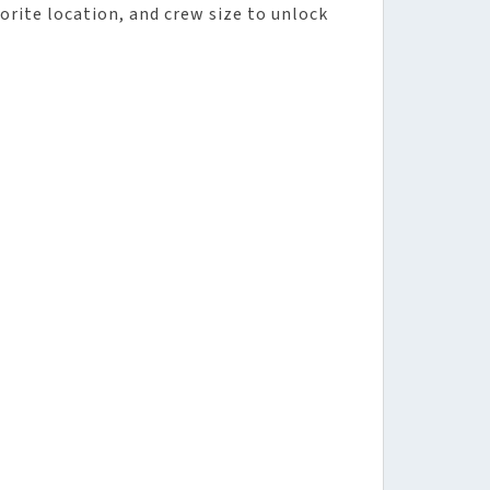
vorite location, and crew size to unlock