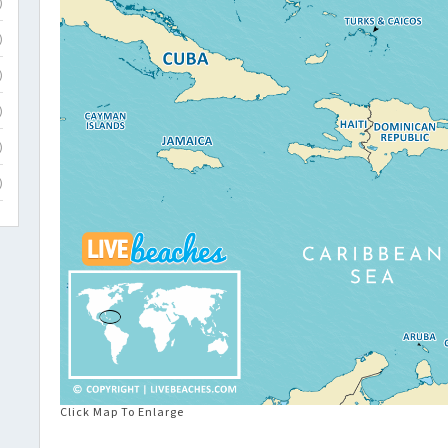
)
)
)
)
)
)
Click Map To Enlarge