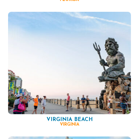
VIRGINIA BEACH
VIRGINIA