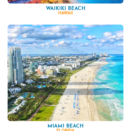
WAIKIKI BEACH
HAWAII
MIAMI BEACH
FLORIDA