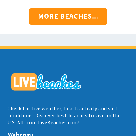
MORE BEACHES...
Check the live weather, beach activity and surf
conditions. Discover best beaches to visit in the
U.S. All from LiveBeaches.com!
Webcams