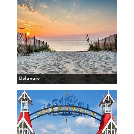
Delaware