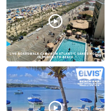
LIVE BOARDWALK CAM FROM ATLANTIC SANDS HOTEL
IN REHOBOTH BEACH