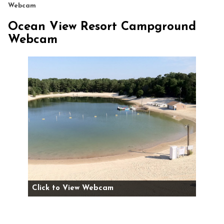
Webcam
Ocean View Resort Campground
Webcam
Click to View Webcam