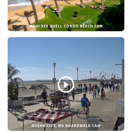
MAUI SEA SHELL CONDO BEACH CAM
OCEAN CITY, MD BOARDWALK CAM