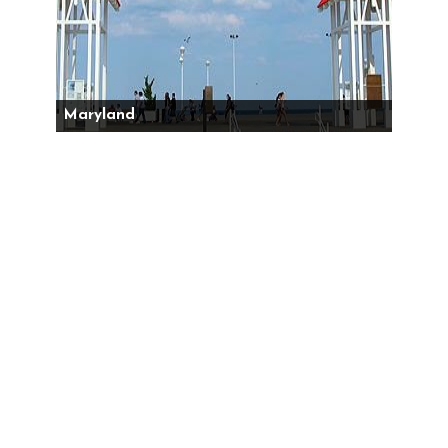
Maryland