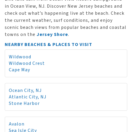
in Ocean View, NJ. Discover New Jersey beaches and
check out what’s happening live at the beach. Check
the current weather, surf conditions, and enjoy
scenic beach views from popular beaches and coastal
towns on the
Jersey Shore
.
NEARBY BEACHES & PLACES TO VISIT
Wildwood
Wildwood Crest
Cape May
Ocean City, NJ
Atlantic City, NJ
Stone Harbor
Avalon
Sea Isle City