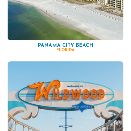
PANAMA CITY BEACH
FLORIDA