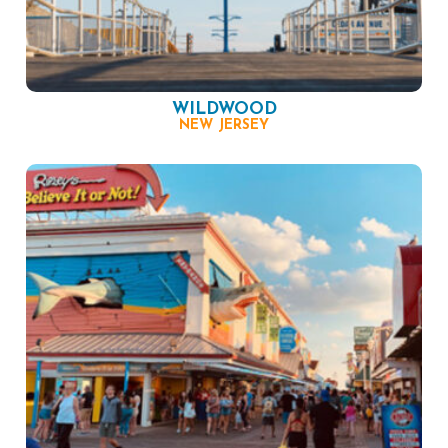
WILDWOOD
NEW JERSEY