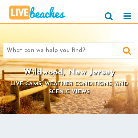
Search
for:
Wildwood, New Jersey
LIVE CAMS, WEATHER CONDITIONS, AND
SCENIC VIEWS