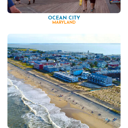
OCEAN CITY
MARYLAND