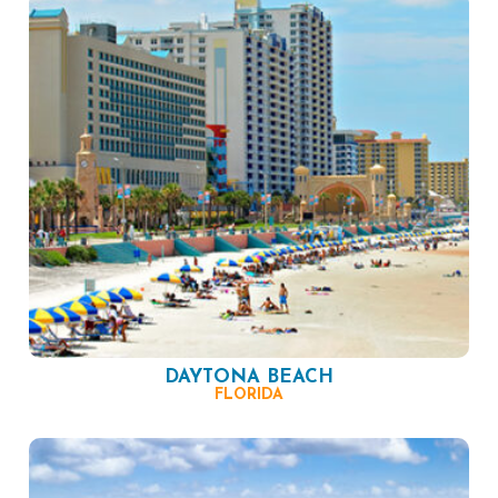
DAYTONA BEACH
FLORIDA