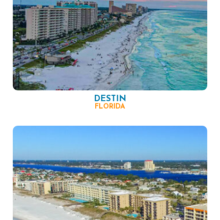
DESTIN
FLORIDA