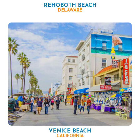
REHOBOTH BEACH
DELAWARE
VENICE BEACH
CALIFORNIA