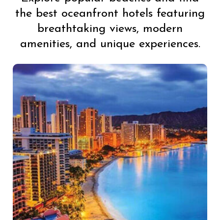
the best oceanfront hotels featuring
breathtaking views, modern
amenities, and unique experiences.