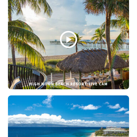
HIGH NOON BEACH RESORT LIVE CAM