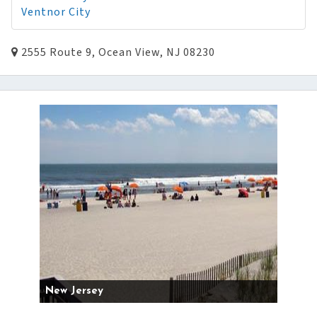
Ventnor City
2555 Route 9, Ocean View, NJ 08230
New Jersey