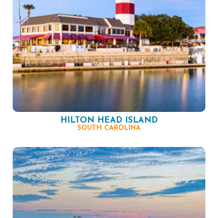
HILTON HEAD ISLAND
SOUTH CAROLINA