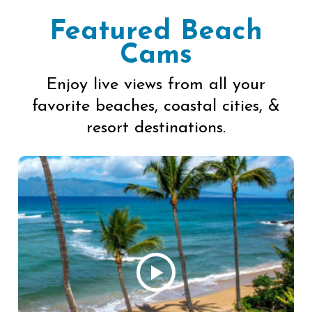
Featured Beach
Cams
Enjoy live views from all your
favorite beaches, coastal cities, &
resort destinations.