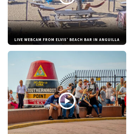
LIVE WEBCAM FROM ELVIS’ BEACH BAR IN ANGUILLA