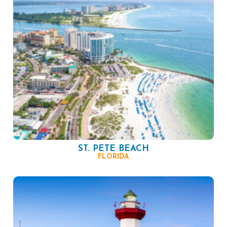
ST. PETE BEACH
FLORIDA