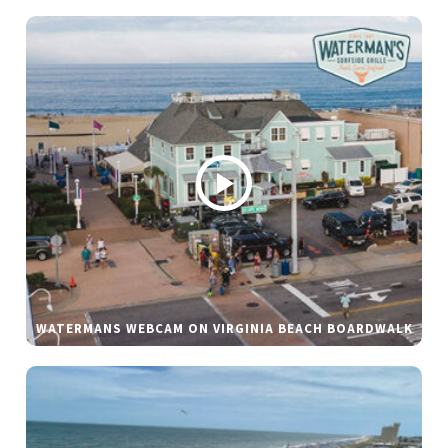
WATERMANS WEBCAM ON VIRGINIA BEACH BOARDWALK