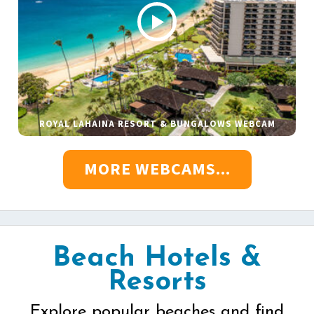
ROYAL LAHAINA RESORT & BUNGALOWS WEBCAM
MORE WEBCAMS...
Beach Hotels &
Resorts
Explore popular beaches and find