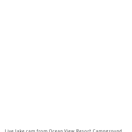
Live lake cam from Ocean View Resort Campground