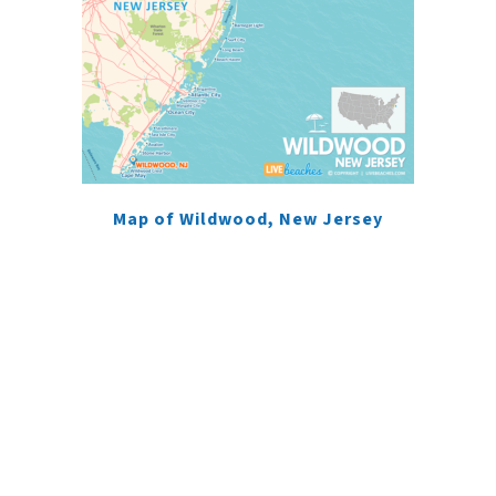
Map of Wildwood, New Jersey