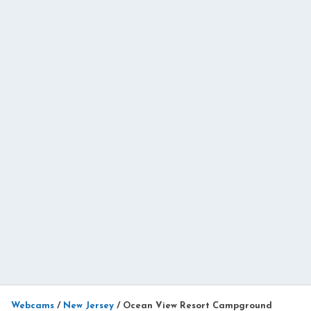
Webcams
/
New Jersey
/
Ocean View Resort Campground