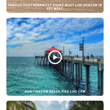
FAMOUS SOUTHERNMOST POINT BUOY LIVE WEBCAM IN
KEY WEST
HUNTINGTON BEACH PIER LIVE CAM