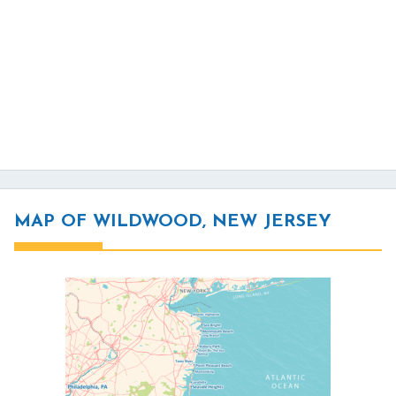
MAP OF WILDWOOD, NEW JERSEY