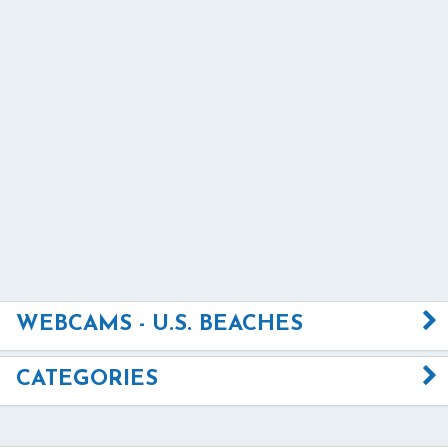
WEBCAMS - U.S. BEACHES
CATEGORIES