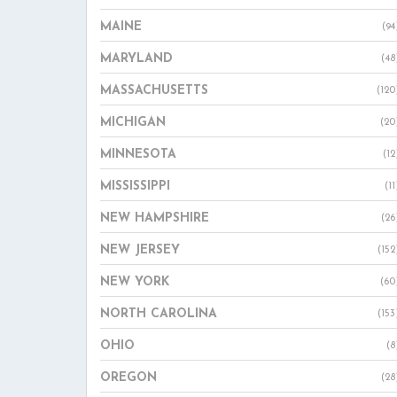
MAINE
(94
MARYLAND
(48
MASSACHUSETTS
(120
MICHIGAN
(20
MINNESOTA
(12
MISSISSIPPI
(11
NEW HAMPSHIRE
(26
NEW JERSEY
(152
NEW YORK
(60
NORTH CAROLINA
(153
OHIO
(8
OREGON
(28