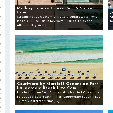
)
Mallory Square Cruise Port & Sunset
Cam
J
Streaming live webcam of Mallory Square Waterfront
C
)
Plaza & Cruise Port in Key West, Florida. Enjoy the
l
ultimate Key West […]
J
)
)
)
)
)
)
)
Courtyard by Marriott Oceanside Fort
Lauderdale Beach Live Cam
)
Live beach cam from Courtyard by Marriott Oceanside
Fort Lauderdale Beach in Fort Lauderdale Beach, FL, a
)
12-story hotel featuring […]
)