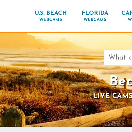
U.S. BEACH
FLORIDA
CA
WEBCAMS
WEBCAMS
W
Search
for:
Bea
LIVE CAMS