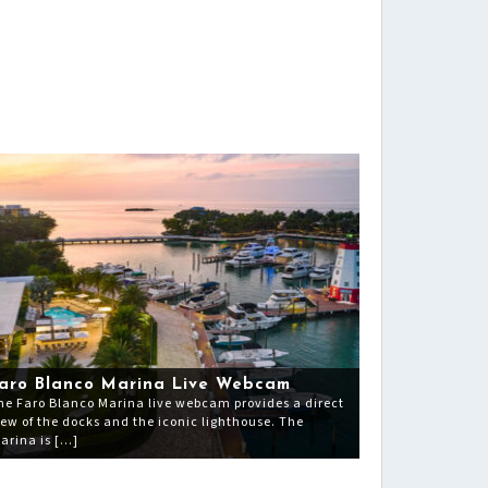
aro Blanco Marina Live Webcam
he Faro Blanco Marina live webcam provides a direct
iew of the docks and the iconic lighthouse. The
arina is […]