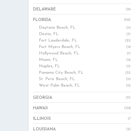
DELAWARE
(29
FLORIDA
(565
Daytona Beach, FL
(14
Destin, FL
(31
Fort Lauderdale, FL
(22
Fort Myers Beach, FL
(18
Hollywood Beach, FL
(11
Miami, FL
(16
Naples, FL
(13
Panama City Beach, FL
(32
St. Pete Beach, FL
(10
West Palm Beach, FL
(12
GEORGIA
(35
HAWAII
(108
ILLINOIS
(7
LOUISIANA
(21