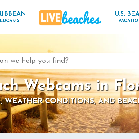
RIBBEAN
U.S. BE
EBCAMS
VACATIO
ch Webcams in Flo
, WEATHER CONDITIONS, AND BEAC