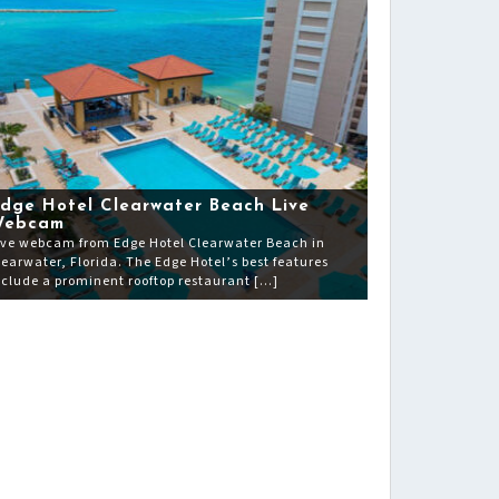
dge Hotel Clearwater Beach Live
Webcam
ive webcam from Edge Hotel Clearwater Beach in
learwater, Florida. The Edge Hotel’s best features
nclude a prominent rooftop restaurant […]