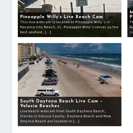
M
Pineapple Willy’s Live Beach Cam
P
This live webcam is located at Pineapple Willy’s in
T
Panama City Beach, FL. Pineapple Willy’s serves up the
B
best seafood, […]
c
South Daytona Beach Live Cam –
Volusia Beaches
Live beach webcam from South Daytona Beach,
Florida in Volusia County. Daytona Beach and New
Smyrna Beach are located in […]