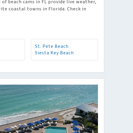
 of beach cams in FL provide live weather,
rite coastal towns in Florida. Check in
St. Pete Beach
Siesta Key Beach