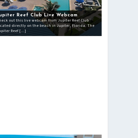
upiter Reef Club Live Webcam
heck out this live webcam from Jupiter Reef Club
ocated directly on the beach in Jupiter, Florida. The
upiter Reef […]