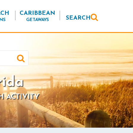
ACH
CARIBBEAN
SEARCH
NS
GETAWAYS
rida
H ACTIVITY