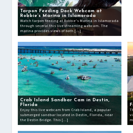
Tarpon Feeding Dock Webcam at
Robbie’s Marina in Islamorada
Watch tarpon feeding at Robbie’s Marina in Islamorada
through several this live streaming webcam. The
marina provides views of both […]
Crab Island Sandbar Cam in Destin,
Florida
F
Enjoy this live webcam from Crab Island, a popular
T
submerged sandbar located in Destin, Florida, near
v
the Destin Bridge. This […]
m