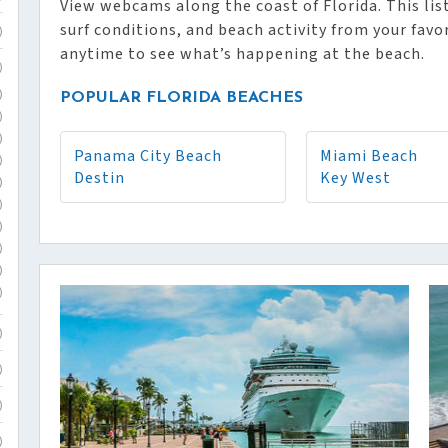
View webcams along the coast of Florida. This list
surf conditions, and beach activity from your favo
)
anytime to see what’s happening at the beach.
)
)
POPULAR FLORIDA BEACHES
)
)
Panama City Beach
Miami Beach
)
Destin
Key West
)
)
)
)
)
)
)
)
)
)