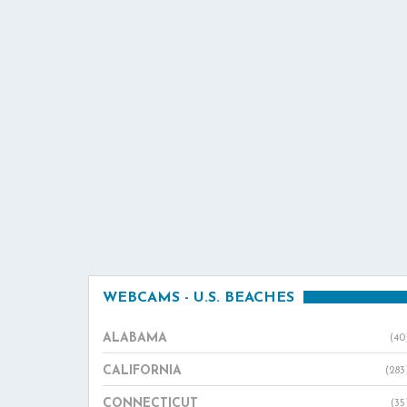
WEBCAMS - U.S. BEACHES
ALABAMA
(40
CALIFORNIA
(283
CONNECTICUT
(35