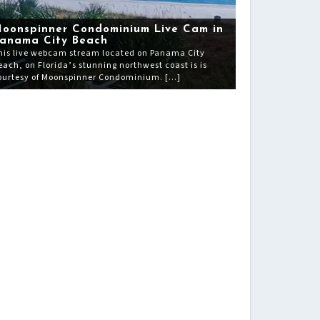
oonspinner Condominium Live Cam in
anama City Beach
his live webcam stream located on Panama City
each, on Florida’s stunning northwest coast is is
ourtesy of Moonspinner Condominium. […]