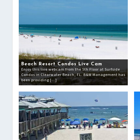
Beach Resort Condos Live Cam
Enjoy this live webcam from the 5th Floor at Surfside
Condos in Clearwater Beach, FL. B&W Management has
been providing […]