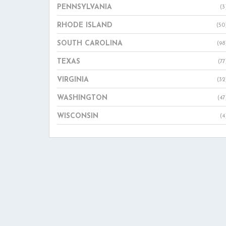
PENNSYLVANIA
(3
RHODE ISLAND
(50
SOUTH CAROLINA
(98
TEXAS
(77
VIRGINIA
(32
WASHINGTON
(47
WISCONSIN
(4