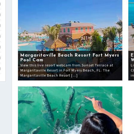
)
)
)
)
)
Margaritaville Beach Resort Fort Myers
E
)
Pool Cam
View this live resort webcam from Sunset Terrace at
L
)
Margaritaville Resort in Fort Myers Beach, FL. The
C
Margaritaville Beach Resort […]
i