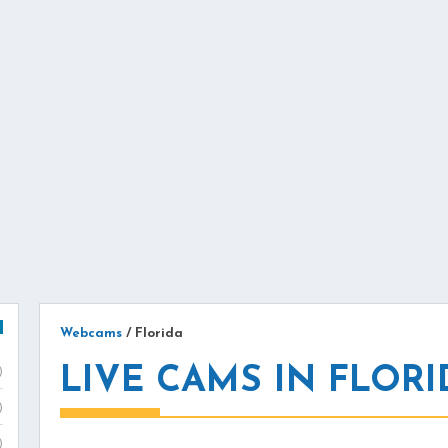
Webcams
/
Florida
LIVE CAMS IN FLORI
)
)
)